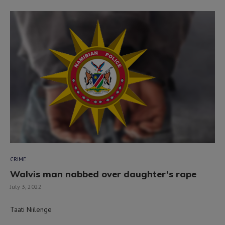
CRIME
Walvis man nabbed over daughter’s rape
July 3, 2022
Taati Niilenge