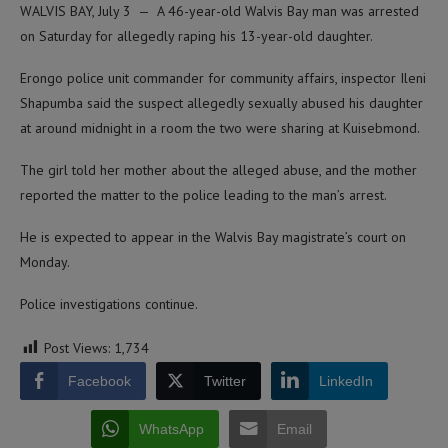
WALVIS BAY, July 3 — A 46-year-old Walvis Bay man was arrested
on Saturday for allegedly raping his 13-year-old daughter.
Erongo police unit commander for community affairs, inspector Ileni
Shapumba said the suspect allegedly sexually abused his daughter
at around midnight in a room the two were sharing at Kuisebmond.
The girl told her mother about the alleged abuse, and the mother
reported the matter to the police leading to the man’s arrest.
He is expected to appear in the Walvis Bay magistrate’s court on
Monday.
Police investigations continue.
Post Views:
1,734
Facebook
Twitter
LinkedIn
WhatsApp
Email