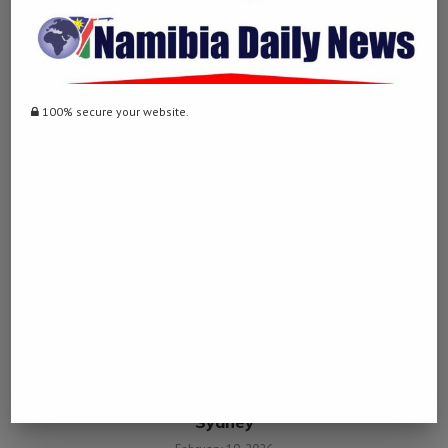
Two motorists arrested for running over woman
YOU MAY ALSO LIKE
100% secure your website.
Man charged with alleged terrorism offences in
Sydney