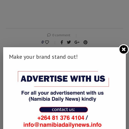
0 comment
0
Make your brand stand out!
DERDY
previous post
2022 Is Turning Out To Be A Banner Year for African
Oil & Gas
next post