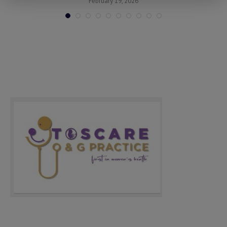
February 19, 2026