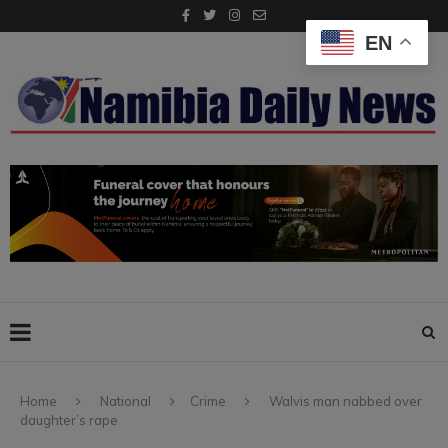
EN
Home
National
Crime
Walvis man nabbed over
daughter’s rape