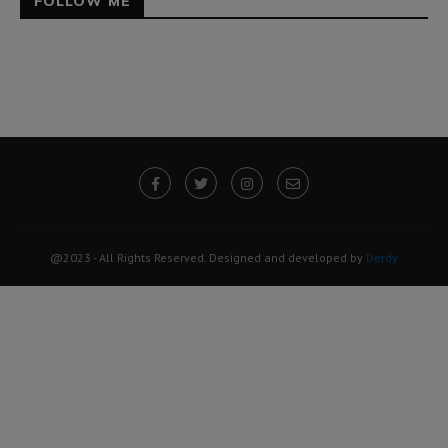
FOLLOW ME
@2023 - All Rights Reserved. Designed and developed by
Derdy