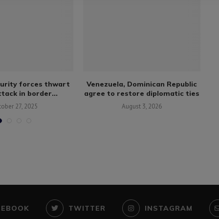
urity forces thwart
Venezuela, Dominican Republic
tack in border...
agree to restore diplomatic ties
tober 27, 2025
August 3, 2026
CEBOOK
TWITTER
INSTAGRAM