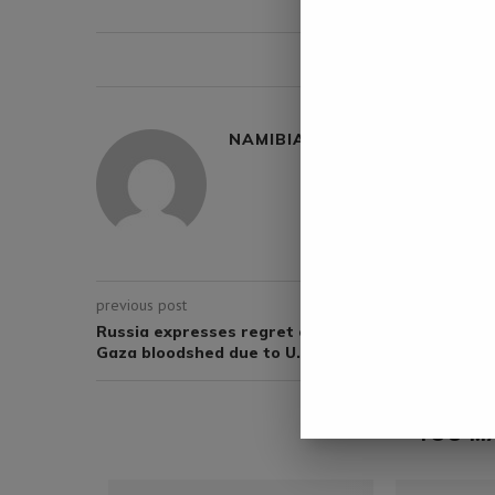
0 comment
NAMIBIA DAILY NEWS
previous post
Russia expresses regret over UN failure to stop
Gaza bloodshed due to U.S. vetoes
YOU M