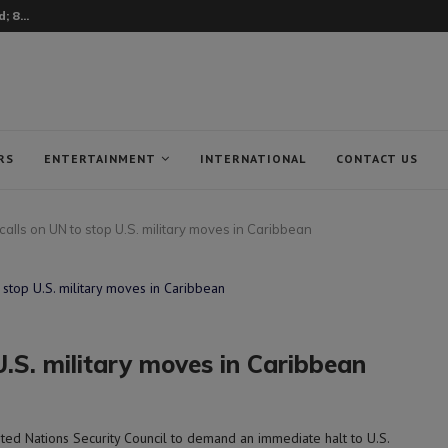
 8...
RS
ENTERTAINMENT
INTERNATIONAL
CONTACT US
alls on UN to stop U.S. military moves in Caribbean
U.S. military moves in Caribbean
ed Nations Security Council to demand an immediate halt to U.S.