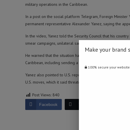
military operations in the Caribbean.
In a post on the social platform Telegram, Foreign Minister
permanent representative Alexander Yanez, saying the app
In the video, Yanez told the Security Council that his countr
smear campaigns, unilateral sanctions and a rejection of Vene
Make your brand 
He warned that the situation has escalated into a “more dan
Caribbean, including sending a nuclear submarine, which he s
100% secure your website
Yanez also pointed to U.S. reports of “extrajudicial execut
U.S. moves, which it said threaten stability in both the Sout
Post Views:
840
Facebook
Twitter
LinkedIn