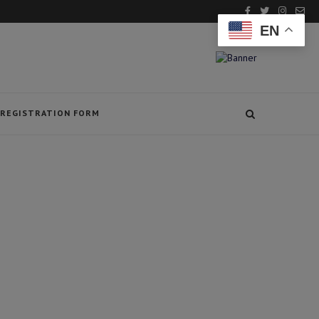
EN
REGISTRATION FORM