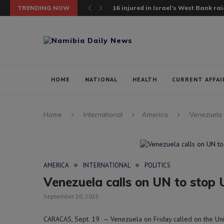
TRENDING NOW
16 injured in Israel’s West Bank raid;
HOME
NATIONAL
HEALTH
CURRENT AFFAI
Home
International
America
Venezuela c
AMERICA
INTERNATIONAL
POLITICS
Venezuela calls on UN to stop 
September 20, 2025
CARACAS, Sept. 19 — Venezuela on Friday called on the Unit