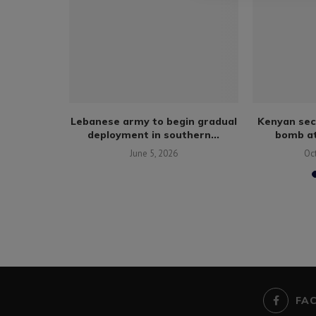
rrive in
Lebanese army to begin gradual
Kenyan sec
talks:...
deployment in southern...
bomb at
June 5, 2026
Oc
FA