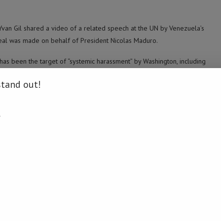
 Yvan Gil shared a video of a related speech at the UN by Venezuela’s
eal was made on behalf of President Nicolas Maduro.
y has been the target of “systemic harassment” by Washington, including
zuelan institutions.
stand out!
gerous” phase with U.S. naval, air and ground deployments in the
aid violates the UN Charter.
.
ions in the Caribbean.” Venezuela urged the UN system to condemn the
h American country and the wider region. (Xinhua)
WhatsApp
Email