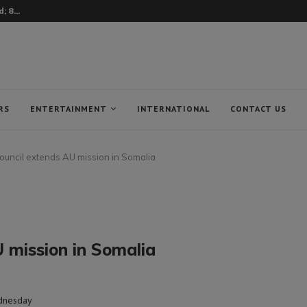
 8...
RS
ENTERTAINMENT
INTERNATIONAL
CONTACT US
ouncil extends AU mission in Somalia
 mission in Somalia
ednesday