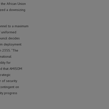
 the African Union
ized a downsizing
sonnel to a maximum
of uniformed
ouncil decides
mum deployment
on 2355. “The
rnational
lity for
oted that AMISOM
trategic
 of security
contingent on
rity progress