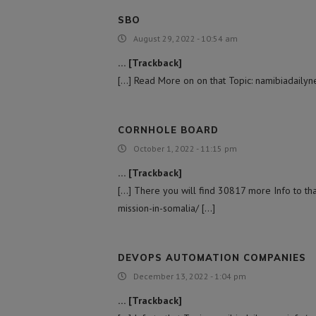
SBO
August 29, 2022 - 10:54 am
… [Trackback]
[…] Read More on on that Topic: namibiadailyne
CORNHOLE BOARD
October 1, 2022 - 11:15 pm
… [Trackback]
[…] There you will find 30817 more Info to tha
mission-in-somalia/ […]
DEVOPS AUTOMATION COMPANIES
December 13, 2022 - 1:04 pm
… [Trackback]