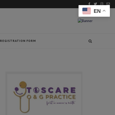
EN
REGISTRATION FORM