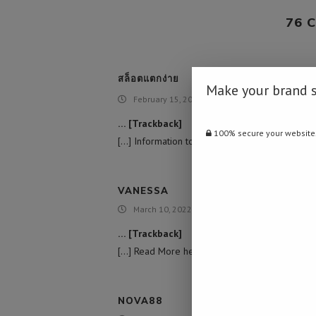
76 
สล็อตแตกง่าย
Make your brand 
February 15, 2022 - 7:05 am
… [Trackback]
100% secure your website
[…] Information to that Topic: namibiadailynews
VANESSA
March 10, 2022 - 10:48 am
… [Trackback]
[…] Read More here on that Topic: namibiadaily
NOVA88