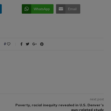
WhatsApp
Email
0
next post
Poverty, racial inequity revealed in U.S. Denver’s
gun-related study