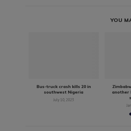
YOU M
Ethiopia’s
Bus-truck crash kills 20 in
Zimbabw
erence...
southwest Nigeria
another 
9
July 10, 2023
Ja