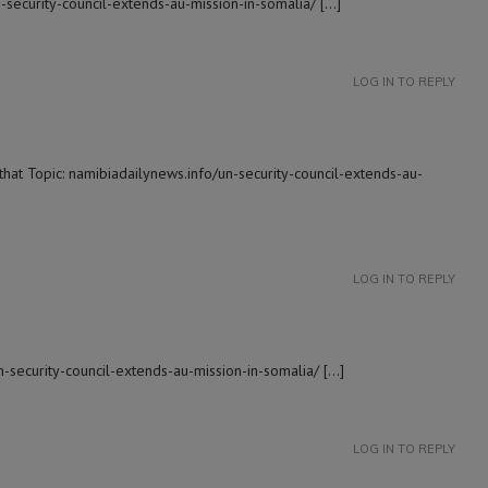
n-security-council-extends-au-mission-in-somalia/ […]
LOG IN TO REPLY
that Topic: namibiadailynews.info/un-security-council-extends-au-
LOG IN TO REPLY
n-security-council-extends-au-mission-in-somalia/ […]
LOG IN TO REPLY