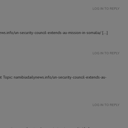
LOG IN TO REPLY
ws.info/un-security-council-extends-au-mission-in-somalia/ […]
LOG IN TO REPLY
t Topic: namibiadailynews.info/un-security-council-extends-au-
LOG IN TO REPLY