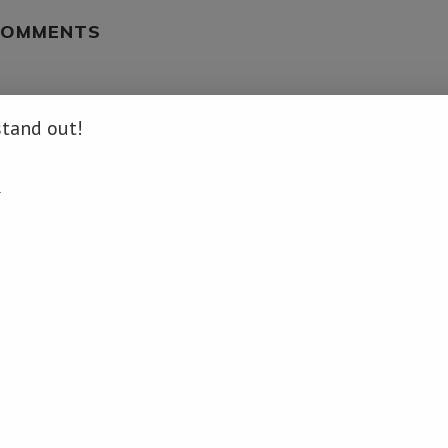
COMMENTS
LOG IN TO REPLY
stand out!
.
.info/un-security-council-extends-au-mission-in-somalia/ […]
LOG IN TO REPLY
news.info/un-security-council-extends-au-mission-in-somalia/ […]
LOG IN TO REPLY