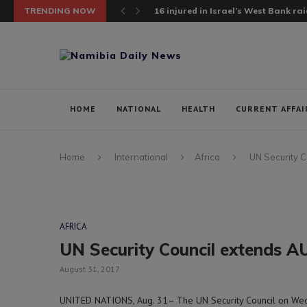
TRENDING NOW
16 injured in Israel’s West Bank raid;
HOME
NATIONAL
HEALTH
CURRENT AFFAI
Home
International
Africa
UN Security C
AFRICA
UN Security Council extends AU
August 31, 2017
UNITED NATIONS, Aug. 31– The UN Security Council on W