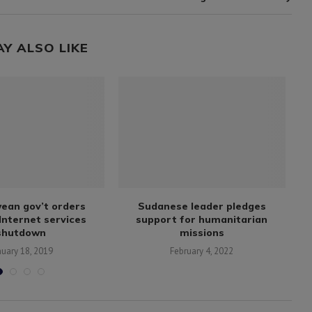
AY ALSO LIKE
ean gov’t orders
Sudanese leader pledges
7
Internet services
support for humanitarian
shutdown
missions
nuary 18, 2019
February 4, 2022