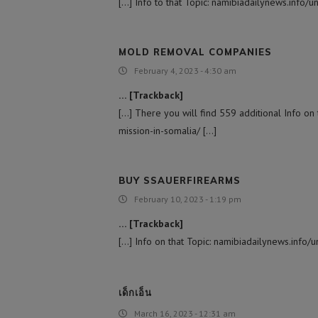
[…] Info to that Topic: namibiadailynews.info/u
MOLD REMOVAL COMPANIES
February 4, 2023 - 4:30 am
… [Trackback]
[…] There you will find 559 additional Info on 
mission-in-somalia/ […]
BUY SSAUERFIREARMS
February 10, 2023 - 1:19 pm
… [Trackback]
[…] Info on that Topic: namibiadailynews.info/u
เด็กเอ็น
March 16, 2023 - 12:31 am