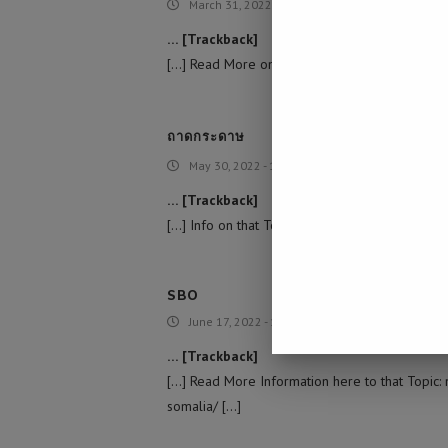
March 31, 2022 - 4:57 am
… [Trackback]
[…] Read More on that Topic: namibiadailynews.
ถาดกระดาษ
May 30, 2022 - 11:42 am
… [Trackback]
[…] Info on that Topic: namibiadailynews.info/u
SBO
June 17, 2022 - 12:02 am
… [Trackback]
[…] Read More Information here to that Topic: 
somalia/ […]