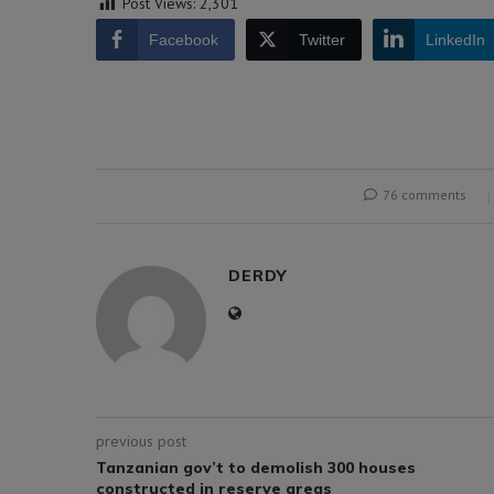
Post Views:
2,301
Facebook
Twitter
LinkedIn
76 comments
DERDY
previous post
Tanzanian gov’t to demolish 300 houses
constructed in reserve areas