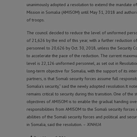
unanimously adopted a resolution to extend the mandate of
Mission in Somalia (AMISOM) until May 31, 2018 and author
of troops.
The council decided to reduce the level of uniformed per
of 21,626 by the end of this year, with a further reduction 
personnel to 20,626 by Oct. 30, 2018, unless the Security C
to accelerate the pace of the reduction. The current maxi
level is 22,126 uniformed personnel, as set out in Resoluti
long-term objective for Somalia, with the support of its inte
partners, is that Somali security forces assume full responsibi
Somalia’s security,” said the newly adopted resolution.It n
remains critical to security during this transition. One of the s
objectives of AMISOM is to enable the gradual handing over
responsibilities from AMISOM to the Somali security forces 
abilities of the Somali security forces and political and secu
in Somalia, said the resolution. –
XINHUA