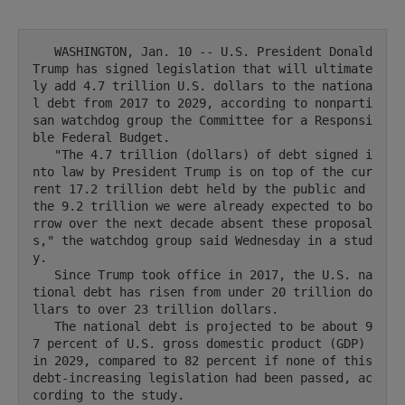
   WASHINGTON, Jan. 10 -- U.S. President Donald 
Trump has signed legislation that will ultimate
ly add 4.7 trillion U.S. dollars to the nationa
l debt from 2017 to 2029, according to nonparti
san watchdog group the Committee for a Responsi
ble Federal Budget.

   "The 4.7 trillion (dollars) of debt signed i
nto law by President Trump is on top of the cur
rent 17.2 trillion debt held by the public and 
the 9.2 trillion we were already expected to bo
rrow over the next decade absent these proposal
s," the watchdog group said Wednesday in a stud
y.

   Since Trump took office in 2017, the U.S. na
tional debt has risen from under 20 trillion do
llars to over 23 trillion dollars.

   The national debt is projected to be about 9
7 percent of U.S. gross domestic product (GDP) 
in 2029, compared to 82 percent if none of this 
debt-increasing legislation had been passed, ac
cording to the study.
