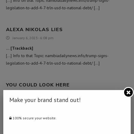
[…] Info on that Topic: namibiadailynews.info/trump-signs-
legislation-to-add-4-7-trln-usd-to-national-debt/ […]
ALEXA NIKOLAS LIES
January 6, 2023 - 6:08 pm
… [Trackback]
[…] Info to that Topic: namibiadailynews.info/trump-signs-
legislation-to-add-4-7-trln-usd-to-national-debt/ […]
YOU COULD LOOK HERE
February 24, 2023 - 4:07 am
Make your brand stand out!
… [Trackback]
[…] There you can find 39545 additional Info to that Topic:
namibiadailynews.info/trump-signs-legislation-to-add-4-7-trln-usd-
100% secure your website.
to-national-debt/ […]