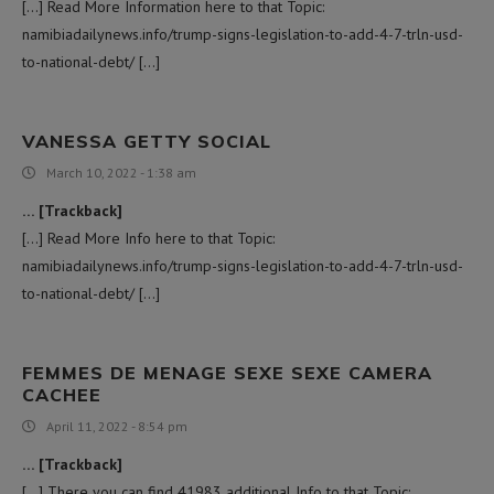
[…] Read More Information here to that Topic:
namibiadailynews.info/trump-signs-legislation-to-add-4-7-trln-usd-
to-national-debt/ […]
VANESSA GETTY SOCIAL
March 10, 2022 - 1:38 am
… [Trackback]
[…] Read More Info here to that Topic:
namibiadailynews.info/trump-signs-legislation-to-add-4-7-trln-usd-
to-national-debt/ […]
FEMMES DE MENAGE SEXE SEXE CAMERA
CACHEE
April 11, 2022 - 8:54 pm
… [Trackback]
[…] There you can find 41983 additional Info to that Topic: