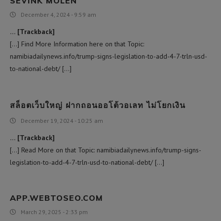
SEVINK MOLEN
December 4, 2024 - 9:59 am
… [Trackback]
[…] Find More Information here on that Topic:
namibiadailynews.info/trump-signs-legislation-to-add-4-7-trln-usd-
to-national-debt/ […]
สล็อตเว็บใหญ่ ฝากถอนออโต้วอเลท ไม่โยกเงิน
December 19, 2024 - 10:25 am
… [Trackback]
[…] Read More on that Topic: namibiadailynews.info/trump-signs-
legislation-to-add-4-7-trln-usd-to-national-debt/ […]
APP.WEBTOSEO.COM
March 29, 2025 - 2:33 pm