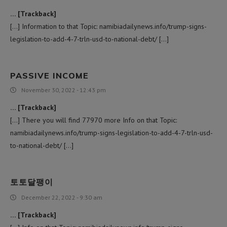
… [Trackback]
[…] Information to that Topic: namibiadailynews.info/trump-signs-
legislation-to-add-4-7-trln-usd-to-national-debt/ […]
PASSIVE INCOME
November 30, 2022 - 12:43 pm
… [Trackback]
[…] There you will find 77970 more Info on that Topic:
namibiadailynews.info/trump-signs-legislation-to-add-4-7-trln-usd-
to-national-debt/ […]
토토달팽이
December 22, 2022 - 9:30 am
… [Trackback]