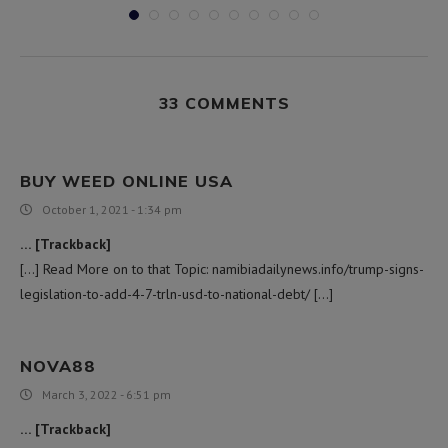
33 COMMENTS
BUY WEED ONLINE USA
October 1, 2021 - 1:34 pm
… [Trackback]
[…] Read More on to that Topic: namibiadailynews.info/trump-signs-
legislation-to-add-4-7-trln-usd-to-national-debt/ […]
NOVA88
March 3, 2022 - 6:51 pm
… [Trackback]