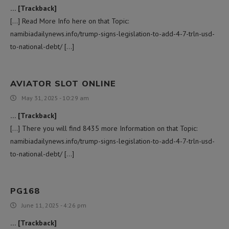
… [Trackback]
[…] Read More Info here on that Topic:
namibiadailynews.info/trump-signs-legislation-to-add-4-7-trln-usd-
to-national-debt/ […]
AVIATOR SLOT ONLINE
May 31, 2025 - 10:29 am
… [Trackback]
[…] There you will find 8435 more Information on that Topic:
namibiadailynews.info/trump-signs-legislation-to-add-4-7-trln-usd-
to-national-debt/ […]
PG168
June 11, 2025 - 4:26 pm
… [Trackback]