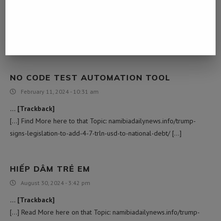
November 7, 2023 - 6:17 am
… [Trackback]
[…] Read More on that Topic: namibiadailynews.info/trump-signs-
legislation-to-add-4-7-trln-usd-to-national-debt/ […]
NO CODE TEST AUTOMATION TOOL
February 11, 2024 - 10:31 am
… [Trackback]
[…] Find More here to that Topic: namibiadailynews.info/trump-
signs-legislation-to-add-4-7-trln-usd-to-national-debt/ […]
HIẾP DÂM TRẺ EM
August 30, 2024 - 3:42 pm
… [Trackback]
[…] Read More here on that Topic: namibiadailynews.info/trump-