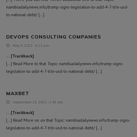
namibiadailynews.info/trump-signs-legislation-to-add-4-7-trln-usd-
to-national-debt/ […]
DEVOPS CONSULTING COMPANIES
May 9, 2022 - 6:21 pm
… [Trackback]
[…] Read More to that Topic: namibiadailynews.info/trump-signs-
legislation-to-add-4-7-trln-usd-to-national-debt/ […]
MAXBET
September 16, 2022 - 2:45 am
… [Trackback]
[…] Read More on on that Topic: namibiadailynews.info/trump-signs-
legislation-to-add-4-7-trln-usd-to-national-debt/ […]