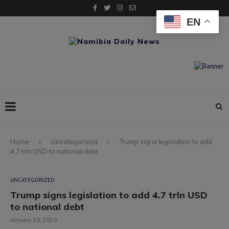
EN
Home
Uncategorized
Trump signs legislation to add
4.7 trln USD to national debt
UNCATEGORIZED
Trump signs legislation to add 4.7 trln USD
to national debt
January 10, 2020