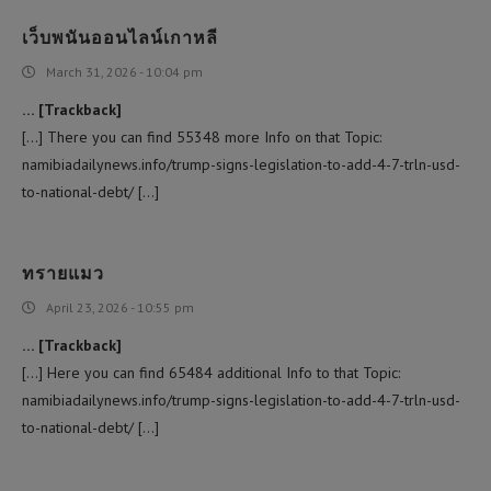
เว็บพนันออนไลน์เกาหลี
March 31, 2026 - 10:04 pm
… [Trackback]
[…] There you can find 55348 more Info on that Topic:
namibiadailynews.info/trump-signs-legislation-to-add-4-7-trln-usd-
to-national-debt/ […]
ทรายแมว
April 23, 2026 - 10:55 pm
… [Trackback]
[…] Here you can find 65484 additional Info to that Topic:
namibiadailynews.info/trump-signs-legislation-to-add-4-7-trln-usd-
to-national-debt/ […]