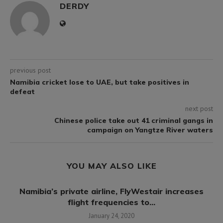
DERDY
previous post
Namibia cricket lose to UAE, but take positives in
defeat
next post
Chinese police take out 41 criminal gangs in
campaign on Yangtze River waters
YOU MAY ALSO LIKE
p
Namibia’s private airline, FlyWestair increases
flight frequencies to...
January 24, 2020