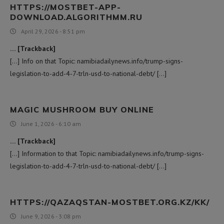
HTTPS://MOSTBET-APP-
DOWNLOAD.ALGORITHMM.RU
April 29, 2026 - 8:51 pm
… [Trackback]
[…] Info on that Topic: namibiadailynews.info/trump-signs-
legislation-to-add-4-7-trln-usd-to-national-debt/ […]
MAGIC MUSHROOM BUY ONLINE
June 1, 2026 - 6:10 am
… [Trackback]
[…] Information to that Topic: namibiadailynews.info/trump-signs-
legislation-to-add-4-7-trln-usd-to-national-debt/ […]
HTTPS://QAZAQSTAN-MOSTBET.ORG.KZ/KK/
June 9, 2026 - 3:08 pm