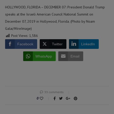
HOLLYWOOD, FLORIDA – DECEMBER 07: President Donald Trump
speaks at the Israeli American Council National Summit on
December 07, 2019 in Hollywood, Florida. (Photo by Noam
Galai/WireImage)
Post Views:
1,586
Facebook
Twitter
LinkedIn
WhatsApp
Email
33 comments
0