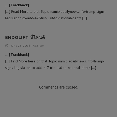
… [Trackback]
[…] Read More to that Topic: namibiadailynews.info/trump-signs-
legislation-to-add-4-7-trln-usd-to-national-debt/ […]
ENDOLIFT ที่ไหนดี
June 25, 2026 - 7:35 am
… [Trackback]
[…] Find More here on that Topic: namibiadailynews.info/trump-
signs-legislation-to-add-4-7-trln-usd-to-national-debt/ […]
Comments are closed.