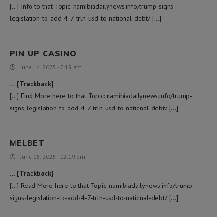
[…] Info to that Topic: namibiadailynews.info/trump-signs-
legislation-to-add-4-7-trln-usd-to-national-debt/ […]
PIN UP CASINO
June 14, 2025 - 7:19 am
… [Trackback]
[…] Find More here to that Topic: namibiadailynews.info/trump-
signs-legislation-to-add-4-7-trln-usd-to-national-debt/ […]
MELBET
June 15, 2025 - 12:19 pm
… [Trackback]
[…] Read More here to that Topic: namibiadailynews.info/trump-
signs-legislation-to-add-4-7-trln-usd-to-national-debt/ […]