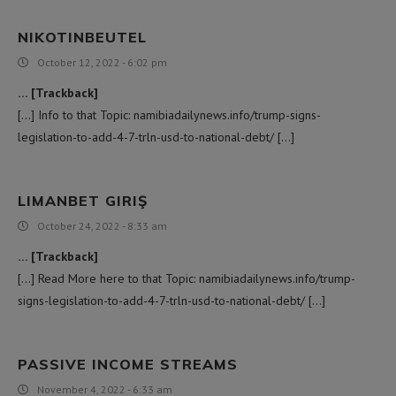
NIKOTINBEUTEL
October 12, 2022 - 6:02 pm
… [Trackback]
[…] Info to that Topic: namibiadailynews.info/trump-signs-
legislation-to-add-4-7-trln-usd-to-national-debt/ […]
LIMANBET GIRIŞ
October 24, 2022 - 8:33 am
… [Trackback]
[…] Read More here to that Topic: namibiadailynews.info/trump-
signs-legislation-to-add-4-7-trln-usd-to-national-debt/ […]
PASSIVE INCOME STREAMS
November 4, 2022 - 6:33 am