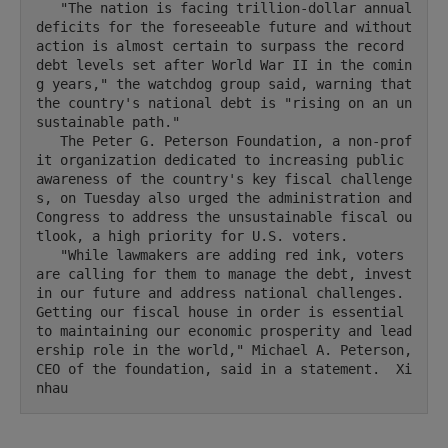
   "The nation is facing trillion-dollar annual 
deficits for the foreseeable future and without 
action is almost certain to surpass the record 
debt levels set after World War II in the comin
g years," the watchdog group said, warning that 
the country's national debt is "rising on an un
sustainable path."

   The Peter G. Peterson Foundation, a non-prof
it organization dedicated to increasing public 
awareness of the country's key fiscal challenge
s, on Tuesday also urged the administration and 
Congress to address the unsustainable fiscal ou
tlook, a high priority for U.S. voters.

   "While lawmakers are adding red ink, voters 
are calling for them to manage the debt, invest 
in our future and address national challenges. 
Getting our fiscal house in order is essential 
to maintaining our economic prosperity and lead
ership role in the world," Michael A. Peterson, 
CEO of the foundation, said in a statement.  Xi
nhau