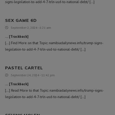
signs-legislation-to-add-4-7-trln-usd-to-national-debt/ […]
SEX GAME 6D
September 2, 2024 - 6:21 am
… [Trackback]
[…] Find More on that Topic: namibiadailynews.info/trump-signs-
legislation-to-add-4-7-trln-usd-to-national-debt/ […]
PASTEL CARTEL
September 24, 2024 - 11:42 pm
… [Trackback]
[…] Read More to that Topic: namibiadailynews.info/trump-signs-
legislation-to-add-4-7-trln-usd-to-national-debt/ […]