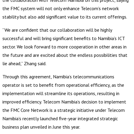
the FMC system will not only enhance Telecom’s network
stability but also add significant value to its current offerings.
“We are confident that our collaboration will be highly
successful and will bring significant benefits to Namibia’s ICT
sector. We look forward to more cooperation in other areas in
the future and are excited about the endless possibilities that
lie ahead,” Zhang said.
Through this agreement, Namibia’s telecommunications
operator is set to benefit from operational efficiency, as the
implementation will streamline its operations, resulting in
improved efficiency. Telecom Namibia’s decision to implement
the FMC Core Network is a strategic initiative under Telecom
Namibia’s recently launched five-year integrated strategic
business plan unveiled in June this year.