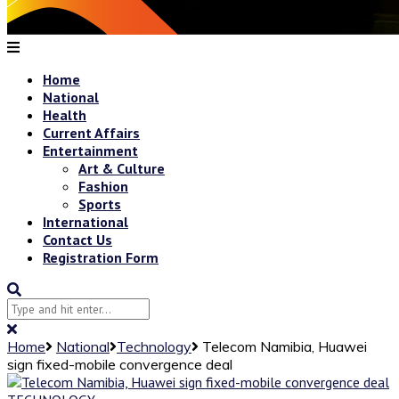
Home
National
Health
Current Affairs
Entertainment
Art & Culture
Fashion
Sports
International
Contact Us
Registration Form
Home
National
Technology
Telecom Namibia, Huawei
sign fixed-mobile convergence deal