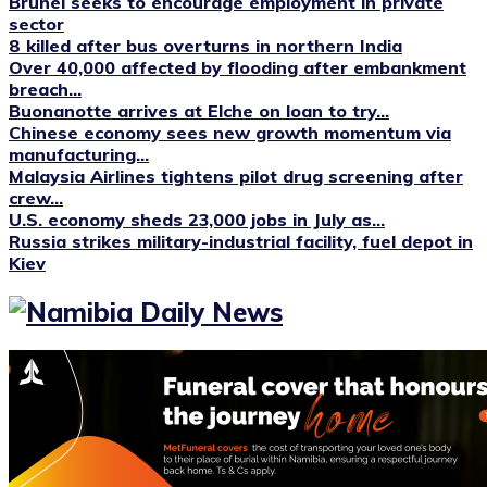
Brunei seeks to encourage employment in private
sector
8 killed after bus overturns in northern India
Over 40,000 affected by flooding after embankment
breach...
Buonanotte arrives at Elche on loan to try...
Chinese economy sees new growth momentum via
manufacturing...
Malaysia Airlines tightens pilot drug screening after
crew...
U.S. economy sheds 23,000 jobs in July as...
Russia strikes military-industrial facility, fuel depot in
Kiev