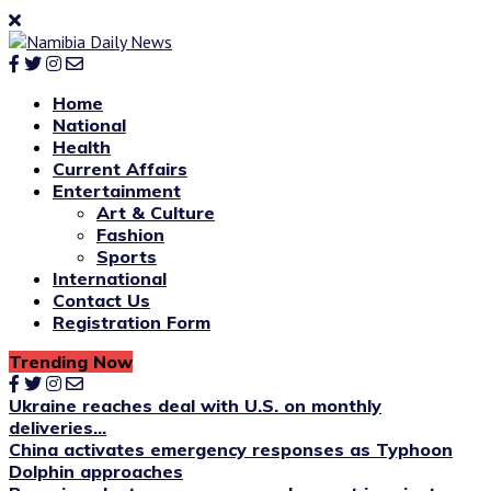
Home
National
Health
Current Affairs
Entertainment
Art & Culture
Fashion
Sports
International
Contact Us
Registration Form
Trending Now
Ukraine reaches deal with U.S. on monthly
deliveries...
China activates emergency responses as Typhoon
Dolphin approaches