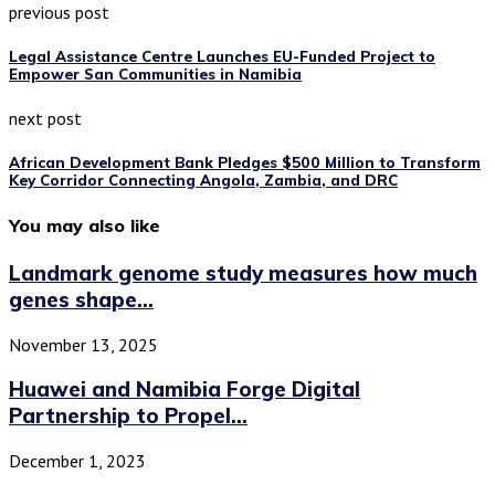
previous post
Legal Assistance Centre Launches EU-Funded Project to
Empower San Communities in Namibia
next post
African Development Bank Pledges $500 Million to Transform
Key Corridor Connecting Angola, Zambia, and DRC
You may also like
Landmark genome study measures how much
genes shape...
November 13, 2025
Huawei and Namibia Forge Digital
Partnership to Propel...
December 1, 2023