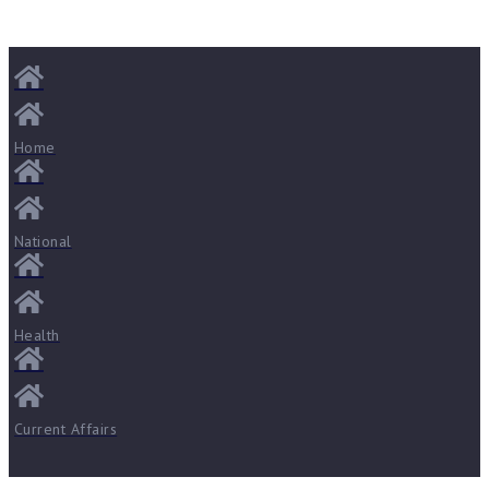
Home
National
Health
Current Affairs