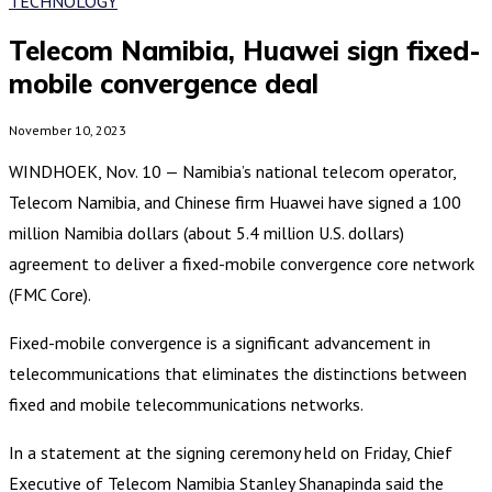
TECHNOLOGY
Telecom Namibia, Huawei sign fixed-
mobile convergence deal
November 10, 2023
WINDHOEK, Nov. 10 — Namibia’s national telecom operator,
Telecom Namibia, and Chinese firm Huawei have signed a 100
million Namibia dollars (about 5.4 million U.S. dollars)
agreement to deliver a fixed-mobile convergence core network
(FMC Core).
Fixed-mobile convergence is a significant advancement in
telecommunications that eliminates the distinctions between
fixed and mobile telecommunications networks.
In a statement at the signing ceremony held on Friday, Chief
Executive of Telecom Namibia Stanley Shanapinda said the