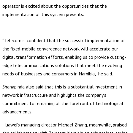
operator is excited about the opportunities that the
implementation of this system presents.
“Telecom is confident that the successful implementation of
the fixed-mobile convergence network will accelerate our
digital transformation efforts, enabling us to provide cutting-
edge telecommunications solutions that meet the evolving
needs of businesses and consumers in Namibia,” he said.
Shanapinda also said that this is a substantial investment in
network infrastructure and highlights the company’s
commitment to remaining at the forefront of technological
advancements.
Huawei’s managing director Michael Zhang, meanwhile, praised
the collaboration with Telecom Namibia on this project, saying