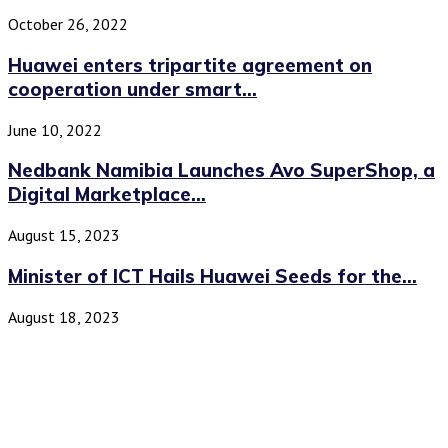
October 26, 2022
Huawei enters tripartite agreement on
cooperation under smart...
June 10, 2022
Nedbank Namibia Launches Avo SuperShop, a
Digital Marketplace...
August 15, 2023
Minister of ICT Hails Huawei Seeds for the...
August 18, 2023