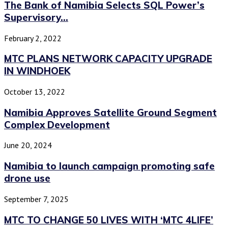
The Bank of Namibia Selects SQL Power’s
Supervisory...
February 2, 2022
MTC PLANS NETWORK CAPACITY UPGRADE
IN WINDHOEK
October 13, 2022
Namibia Approves Satellite Ground Segment
Complex Development
June 20, 2024
Namibia to launch campaign promoting safe
drone use
September 7, 2025
MTC TO CHANGE 50 LIVES WITH ‘MTC 4LIFE’