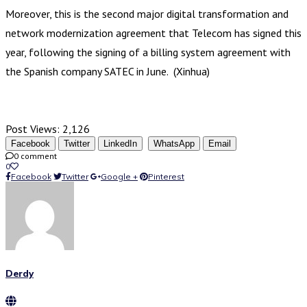
Moreover, this is the second major digital transformation and
network modernization agreement that Telecom has signed this
year, following the signing of a billing system agreement with
the Spanish company SATEC in June. (Xinhua)
Post Views:
2,126
Facebook
Twitter
LinkedIn
WhatsApp
Email
0 comment
0
Facebook
Twitter
Google +
Pinterest
Derdy