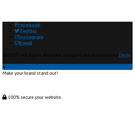
Facebook
Twitter
Instagram
Email
@2023 - All Rights Reserved. Designed and developed by
Derdy
Make your brand stand out!
100% secure your website.