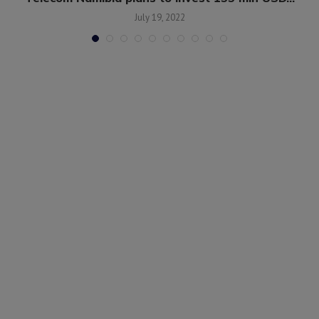
July 19, 2022