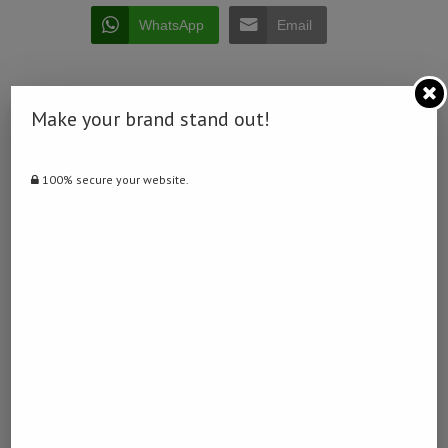
WhatsApp
Email
Make your brand stand out!
0 comment
100% secure your website.
0
DERDY
previous post
Suspected rhinoceros poacher killed in Namibia