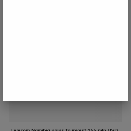
next post
Budget 2023-24 Expectation: Focus Infrastructure,
Manufacturing and Agriculture
YOU MAY ALSO LIKE
N
Telecom Namibia plans to invest 155 mln USD...