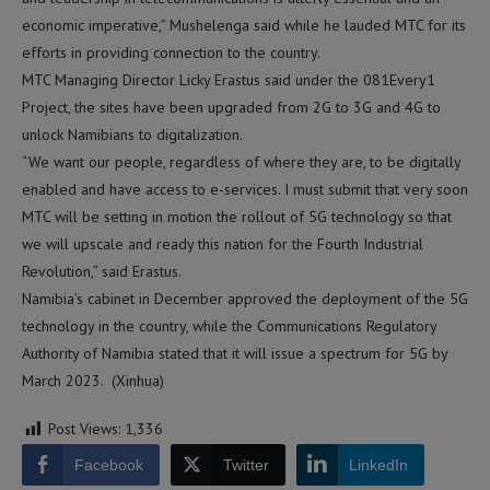
economic imperative,” Mushelenga said while he lauded MTC for its
efforts in providing connection to the country.
MTC Managing Director Licky Erastus said under the 081Every1
Project, the sites have been upgraded from 2G to 3G and 4G to
unlock Namibians to digitalization.
“We want our people, regardless of where they are, to be digitally
enabled and have access to e-services. I must submit that very soon
MTC will be setting in motion the rollout of 5G technology so that
we will upscale and ready this nation for the Fourth Industrial
Revolution,” said Erastus.
Namibia’s cabinet in December approved the deployment of the 5G
technology in the country, while the Communications Regulatory
Authority of Namibia stated that it will issue a spectrum for 5G by
March 2023. (Xinhua)
Post Views:
1,336
Facebook
Twitter
LinkedIn