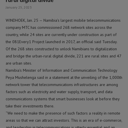
rural digital divide
January 25, 2023
WINDHOEK, Jan. 25 — Namibia’s largest mobile telecommunications
company MTC has commissioned 268 network sites across the
country, while 24 sites are currently under construction as part of
the 081Every1 Project launched in 2017, an official said Tuesday.
Of the 268 sites constructed to unlock Namibians to digitalization
and bridge the urban-rural digital divide, 221 are rural sites and 47
are urban sites.
Namibia’s Minister of Information and Communication Technology
Peya Mushelenga said in a statement at the unveiling of the 1,000th
network tower that telecommunications infrastructures are among
factors such as electricity and water supply, transport, and data
communications systems that smart businesses look at before they
take their investments there.
“We need to make the presence of such factors a reality in remote
areas so that we can attract investors. This is an era of e-commerce,
and leadership in telecommunications is utterly essential and an