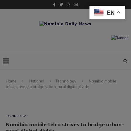
EN
Home
National
Technology
Namibia mobile
telco strives to bridge urban-rural digital divide
TECHNOLOGY
Namibia mobile telco strives to bridge urban-