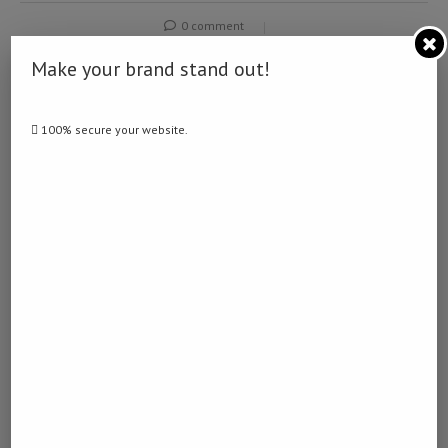
0 comment
0
Make your brand stand out!
NAMIBIA DAILY NEWS
100% secure your website.
previous post
Less than half of Angolan population are financial
included
next post
Namibia to strengthen cybersecurity through legal
reform, local innovation: minister
YOU MAY ALSO LIKE