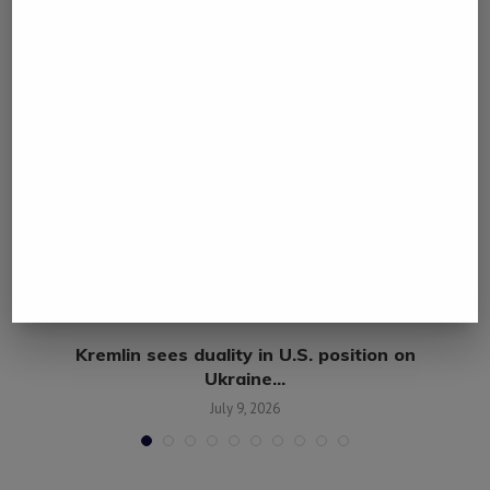
Kremlin sees duality in U.S. position on
Ukraine...
July 9, 2026