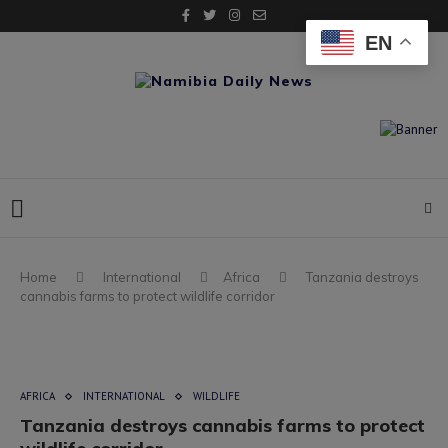
EN
Home
International
Africa
Tanzania destroys
cannabis farms to protect wildlife corridor
AFRICA
INTERNATIONAL
WILDLIFE
Tanzania destroys cannabis farms to protect