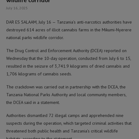
wildlife corridor
July 16, 2025
DAR ES SALAAM, July 16 — Tanzania’s anti-narcotics authorities have
destroyed 614 acres of illicit cannabis farms in the Mikumi-Nyerere
national parks wildlife corridor.
The Drug Control and Enforcement Authority (DCEA) reported on
Wednesday that the 10-day operation, conducted from July 6 to 15,
resulted in the seizure of 3,741.9 kilograms of dried cannabis and
1,706 kilograms of cannabis seeds.
The crackdown was carried out in partnership with the DCEA, the
Tanzania National Parks Authority and local community members,
the DCEA said in a statement.
Authorities dismantled 72 illegal camps and apprehended nine
suspects during the operation, which targeted criminal activities that
threatened both public health and Tanzania’s critical wildlife
habitats, according to the statement.