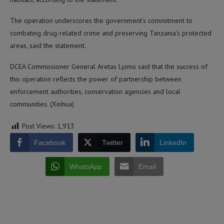
The operation underscores the government’s commitment to
combating drug-related crime and preserving Tanzania’s protected
areas, said the statement.
DCEA Commissioner General Aretas Lyimo said that the success of
this operation reflects the power of partnership between
enforcement authorities, conservation agencies and local
communities. (Xinhua)
Post Views:
1,913
Facebook
Twitter
LinkedIn
WhatsApp
Email