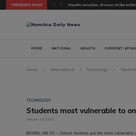
TRENDING NOW
Houthi missiles, drones strike milita
HOME
NATIONAL
HEALTH
CURRENT AFFAI
Home
International
Technology
Students
TECHNOLOGY
Students most vulnerable to onl
January 20, 2019
BEIJING, JAN 20 — School students are the most vulnerable 