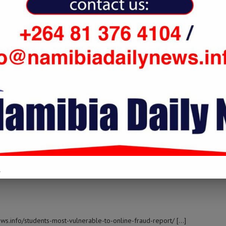
 namibiadailynews.info/students-most-vulnerable-to-online-fraud-
EM AO VIVO
t Topic: namibiadailynews.info/students-most-vulnerable-to-online-
.
ews.info/students-most-vulnerable-to-online-fraud-report/ […]