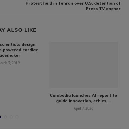
Protest held in Tehran over U.S. detention of
Press TV anchor
AY ALSO LIKE
scientists design
t-powered cardiac
acemaker
arch 3, 2019
Cambodia launches AI report to
N
guide innovation, ethics,...
April 7, 2026