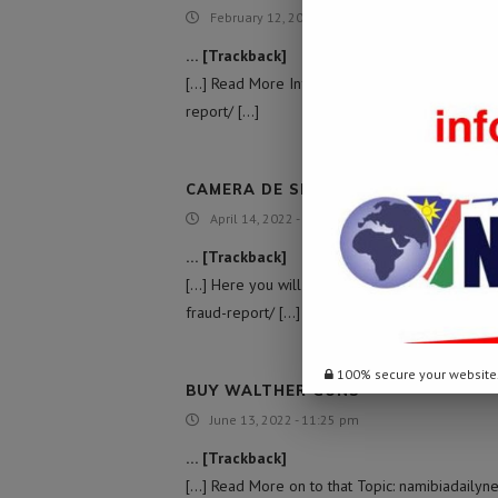
February 12, 2022 - 8:06 pm
… [Trackback]
[…] Read More Information here to that Topic:
report/ […]
CAMERA DE SEXO GRATIS COM HOM
April 14, 2022 - 2:11 am
… [Trackback]
[…] Here you will find 24823 more Info on tha
fraud-report/ […]
100% secure your website
BUY WALTHER GUNS
June 13, 2022 - 11:25 pm
… [Trackback]
[…] Read More on to that Topic: namibiadailyn