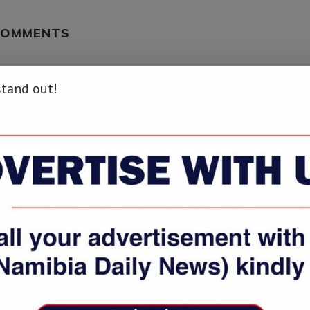
COMMENTS
stand out!
info/students-most-vulnerable-to-online-fraud-report/ […]
ws.info/students-most-vulnerable-to-online-fraud-report/ […]