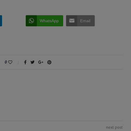
WhatsApp
Email
0
next post