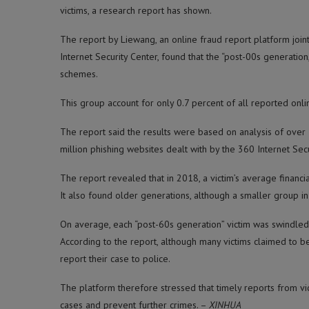
victims, a research report has shown.
The report by Liewang, an online fraud report platform join
Internet Security Center, found that the “post-00s generati
schemes.
This group account for only 0.7 percent of all reported onli
The report said the results were based on analysis of over 
million phishing websites dealt with by the 360 Internet Secu
The report revealed that in 2018, a victim’s average financi
It also found older generations, although a smaller group in 
On average, each “post-60s generation” victim was swindled o
According to the report, although many victims claimed to b
report their case to police.
The platform therefore stressed that timely reports from vic
cases and prevent further crimes. –
XINHUA