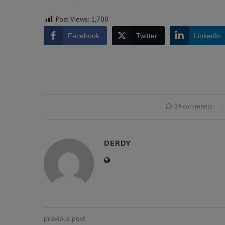
Post Views:
1,700
Facebook
Twitter
LinkedIn
39 comments
DERDY
previous post