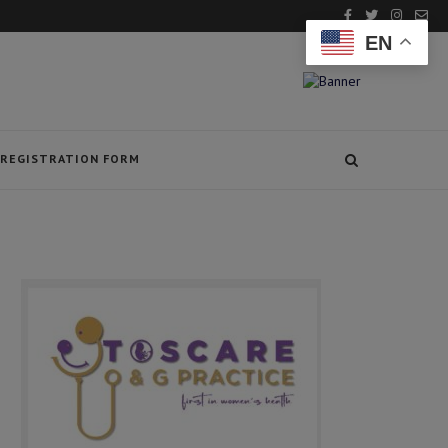
EN
REGISTRATION FORM