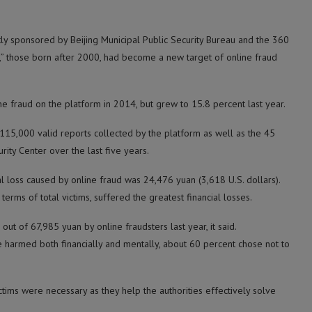
tly sponsored by Beijing Municipal Public Security Bureau and the 360
on,” those born after 2000, had become a new target of online fraud
ne fraud on the platform in 2014, but grew to 15.8 percent last year.
115,000 valid reports collected by the platform as well as the 45
rity Center over the last five years.
al loss caused by online fraud was 24,476 yuan (3,618 U.S. dollars).
terms of total victims, suffered the greatest financial losses.
ut of 67,985 yuan by online fraudsters last year, it said.
e harmed both financially and mentally, about 60 percent chose not to
tims were necessary as they help the authorities effectively solve