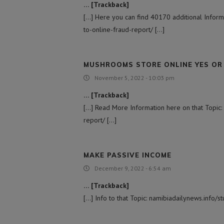
… [Trackback]
[…] Here you can find 40170 additional Informa
to-online-fraud-report/ […]
MUSHROOMS STORE ONLINE YES OR
November 5, 2022 - 10:03 pm
… [Trackback]
[…] Read More Information here on that Topic:
report/ […]
MAKE PASSIVE INCOME
December 9, 2022 - 6:54 am
… [Trackback]
[…] Info to that Topic: namibiadailynews.info/