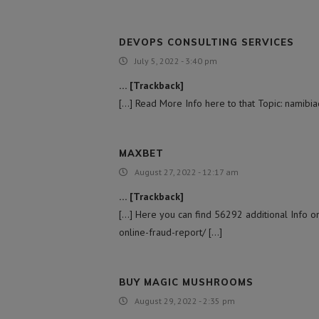
DEVOPS CONSULTING SERVICES
July 5, 2022 - 3:40 pm
… [Trackback]
[…] Read More Info here to that Topic: namibi
MAXBET
August 27, 2022 - 12:17 am
… [Trackback]
[…] Here you can find 56292 additional Info on
online-fraud-report/ […]
BUY MAGIC MUSHROOMS​
August 29, 2022 - 2:35 pm