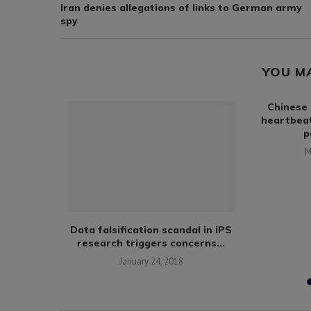
Iran denies allegations of links to German army
spy
YOU M
Chinese 
heartbea
p
M
 develop
Data falsification scandal in iPS
 for steel
research triggers concerns...
January 24, 2018
9