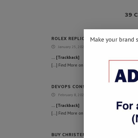
39 
Make your brand 
ROLEX REPLICA FOR SALE
January 25, 2022 - 4:34 am
… [Trackback]
[…] Find More on that Topic: namibiadailynews.
DEVOPS CONSULTING SERVICES
February 8, 2022 - 10:40 am
… [Trackback]
[…] Find More on to that Topic: namibiadailyne
BUY CHRISTENSEN ARMS