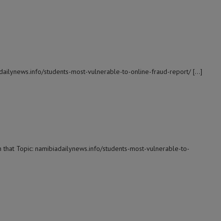
adailynews.info/students-most-vulnerable-to-online-fraud-report/ […]
 that Topic: namibiadailynews.info/students-most-vulnerable-to-