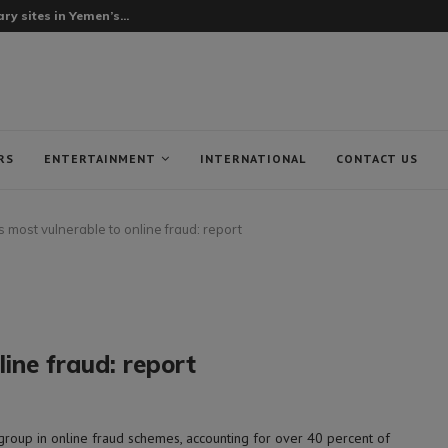
ry sites in Yemen’s...
RS
ENTERTAINMENT
INTERNATIONAL
CONTACT US
 most vulnerable to online fraud: report
ine fraud: report
group in online fraud schemes, accounting for over 40 percent of