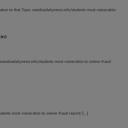
tion to that Topic: namibiadailynews.info/students-most-vulnerable-
 NO
 namibiadailynews.info/students-most-vulnerable-to-online-fraud-
students-most-vulnerable-to-online-fraud-report/ […]