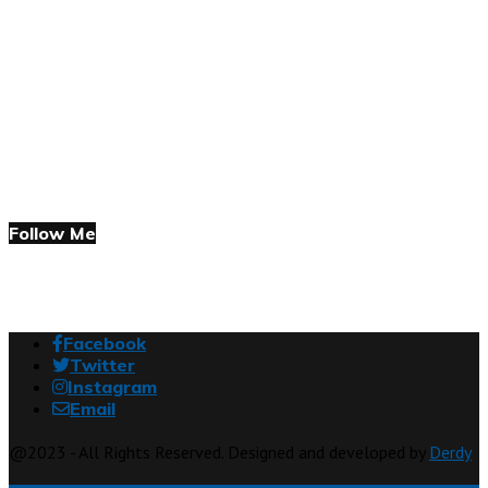
Follow Me
Facebook
Twitter
Instagram
Email
@2023 - All Rights Reserved. Designed and developed by
Derdy