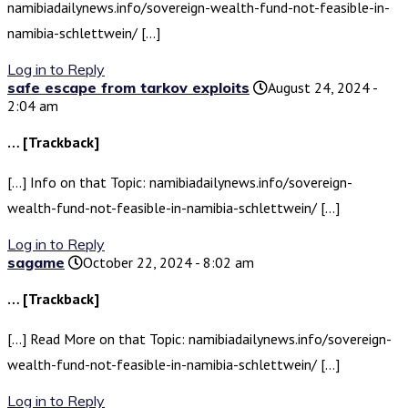
namibiadailynews.info/sovereign-wealth-fund-not-feasible-in-
namibia-schlettwein/ […]
Log in to Reply
safe escape from tarkov exploits
August 24, 2024 -
2:04 am
… [Trackback]
[…] Info on that Topic: namibiadailynews.info/sovereign-
wealth-fund-not-feasible-in-namibia-schlettwein/ […]
Log in to Reply
sagame
October 22, 2024 - 8:02 am
… [Trackback]
[…] Read More on that Topic: namibiadailynews.info/sovereign-
wealth-fund-not-feasible-in-namibia-schlettwein/ […]
Log in to Reply