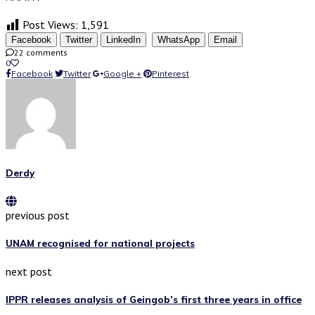
Post Views:
1,591
Facebook
Twitter
LinkedIn
WhatsApp
Email
22 comments
0
Facebook
Twitter
Google +
Pinterest
Derdy
previous post
UNAM recognised for national projects
next post
IPPR releases analysis of Geingob’s first three years in office