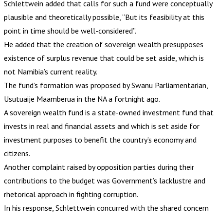
Schlettwein added that calls for such a fund were conceptually
plausible and theoretically possible, “But its feasibility at this
point in time should be well-considered”.
He added that the creation of sovereign wealth presupposes
existence of surplus revenue that could be set aside, which is
not Namibia’s current reality.
The fund’s formation was proposed by Swanu Parliamentarian,
Usutuaije Maamberua in the NA a fortnight ago.
A sovereign wealth fund is a state-owned investment fund that
invests in real and financial assets and which is set aside for
investment purposes to benefit the country’s economy and
citizens.
Another complaint raised by opposition parties during their
contributions to the budget was Government’s lacklustre and
rhetorical approach in fighting corruption.
In his response, Schlettwein concurred with the shared concern