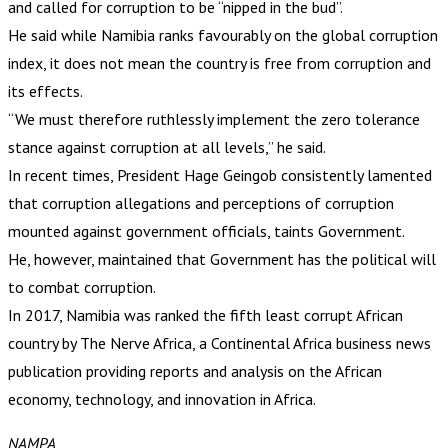
and called for corruption to be “nipped in the bud”.
He said while Namibia ranks favourably on the global corruption
index, it does not mean the country is free from corruption and
its effects.
“We must therefore ruthlessly implement the zero tolerance
stance against corruption at all levels,” he said.
In recent times, President Hage Geingob consistently lamented
that corruption allegations and perceptions of corruption
mounted against government officials, taints Government.
He, however, maintained that Government has the political will
to combat corruption.
In 2017, Namibia was ranked the fifth least corrupt African
country by The Nerve Africa, a Continental Africa business news
publication providing reports and analysis on the African
economy, technology, and innovation in Africa.
NAMPA