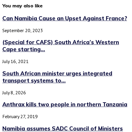
You may also like
Can Namibia Cause an Upset Against France?
September 20, 2023
(Special for CAFS) South Africa’s Western
Cape starting...
July 16, 2021
South African minister urges integrated
transport systems to...
July 8, 2026
Anthrax kills two people in northern Tanzania
February 27, 2019
Namibia assumes SADC Council of Ministers