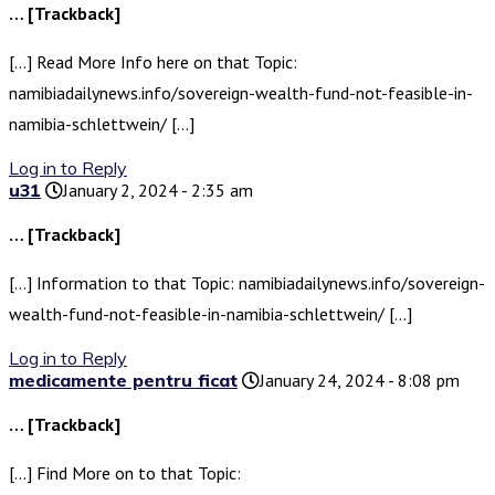
… [Trackback]
[…] Read More Info here on that Topic:
namibiadailynews.info/sovereign-wealth-fund-not-feasible-in-
namibia-schlettwein/ […]
Log in to Reply
u31
January 2, 2024 - 2:35 am
… [Trackback]
[…] Information to that Topic: namibiadailynews.info/sovereign-
wealth-fund-not-feasible-in-namibia-schlettwein/ […]
Log in to Reply
medicamente pentru ficat
January 24, 2024 - 8:08 pm
… [Trackback]
[…] Find More on to that Topic: