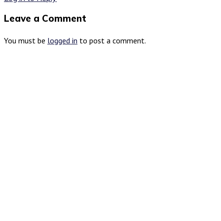
Leave a Comment
You must be
logged in
to post a comment.