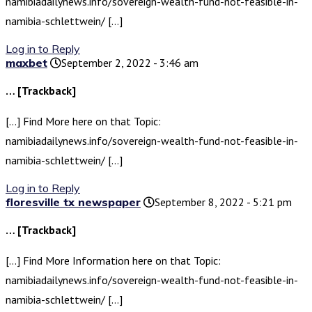
namibiadailynews.info/sovereign-wealth-fund-not-feasible-in-
namibia-schlettwein/ […]
Log in to Reply
maxbet
September 2, 2022 - 3:46 am
… [Trackback]
[…] Find More here on that Topic:
namibiadailynews.info/sovereign-wealth-fund-not-feasible-in-
namibia-schlettwein/ […]
Log in to Reply
floresville tx newspaper
September 8, 2022 - 5:21 pm
… [Trackback]
[…] Find More Information here on that Topic:
namibiadailynews.info/sovereign-wealth-fund-not-feasible-in-
namibia-schlettwein/ […]