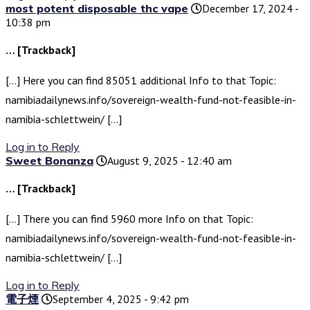
most potent disposable thc vape
December 17, 2024 -
10:38 pm
… [Trackback]
[…] Here you can find 85051 additional Info to that Topic:
namibiadailynews.info/sovereign-wealth-fund-not-feasible-in-
namibia-schlettwein/ […]
Log in to Reply
Sweet Bonanza
August 9, 2025 - 12:40 am
… [Trackback]
[…] There you can find 5960 more Info on that Topic:
namibiadailynews.info/sovereign-wealth-fund-not-feasible-in-
namibia-schlettwein/ […]
Log in to Reply
電子煙
September 4, 2025 - 9:42 pm