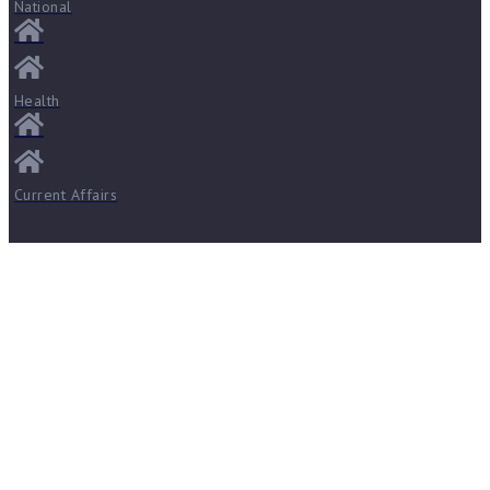
National
Health
Current Affairs