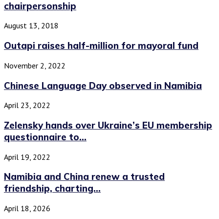
chairpersonship
August 13, 2018
Outapi raises half-million for mayoral fund
November 2, 2022
Chinese Language Day observed in Namibia
April 23, 2022
Zelensky hands over Ukraine’s EU membership
questionnaire to...
April 19, 2022
Namibia and China renew a trusted
friendship, charting...
April 18, 2026