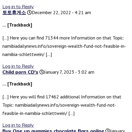
Log in to Reply
토토휴게소
December 22, 2022 - 4:21 am
… [Trackback]
[…] Here you can find 71344 more Information on that Topic:
namibiadailynews.info/sovereign-wealth-fund-not-feasible-in-
namibia-schlettwein/ […]
Log in to Reply
Child porn CD's
January 7, 2023 - 3:02 am
… [Trackback]
[…] Here you will find 17462 additional Information on that
Topic: namibiadailynews.info/sovereign-wealth-fund-not-
feasible-in-namibia-schlettwein/ […]
Log in to Reply
Buy One up gummies chocolate Bars online
January