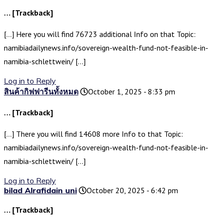
… [Trackback]
[…] Here you will find 76723 additional Info on that Topic:
namibiadailynews.info/sovereign-wealth-fund-not-feasible-in-
namibia-schlettwein/ […]
Log in to Reply
สินค้ากิฟฟารีนทั้งหมด
October 1, 2025 - 8:33 pm
… [Trackback]
[…] There you will find 14608 more Info to that Topic:
namibiadailynews.info/sovereign-wealth-fund-not-feasible-in-
namibia-schlettwein/ […]
Log in to Reply
bilad Alrafidain uni
October 20, 2025 - 6:42 pm
… [Trackback]