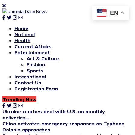
EN
Home
National
Health
Current Affairs
Entertainment
Art & Culture
Fashion
Sports
International
Contact Us
Registration Form
Trending Now
Ukraine reaches deal with U.S. on monthly
deliveries...
China activates emergency responses as Typhoon
Dolphin approaches