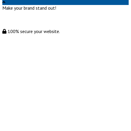
Make your brand stand out!
100% secure your website.