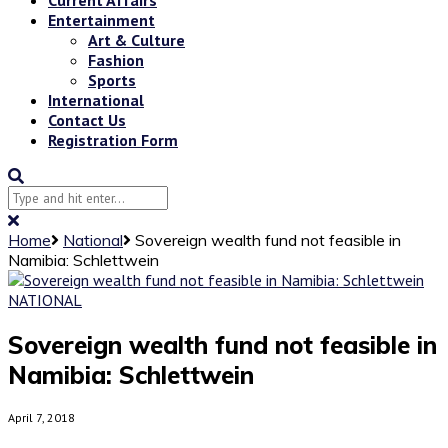
Entertainment
Art & Culture
Fashion
Sports
International
Contact Us
Registration Form
Home
National
Sovereign wealth fund not feasible in
Namibia: Schlettwein
NATIONAL
Sovereign wealth fund not feasible in
Namibia: Schlettwein
April 7, 2018