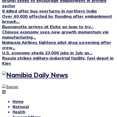
Brunei seeks to encourage employment in private
sector
8 killed after bus overturns in northern India
Over 40,000 affected by flooding after embankment
breach...
Buonanotte arrives at Elche on loan to try...
Chinese economy sees new growth momentum via
manufacturing...
Malaysia Airlines tightens pilot drug screening after
crew...
U.S. economy sheds 23,000 jobs in July as...
Russia strikes military-industrial facility, fuel depot in
Kiev
Home
National
Health
Current Affairs