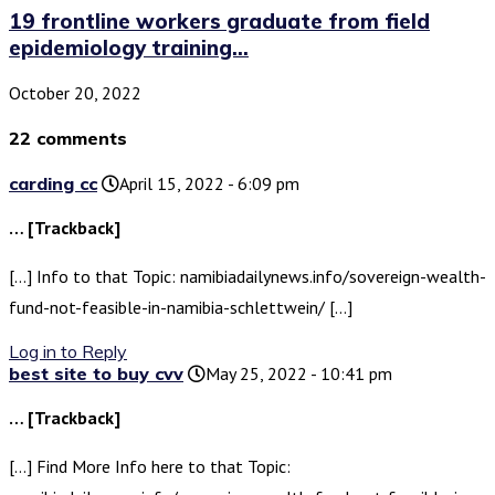
19 frontline workers graduate from field
epidemiology training...
October 20, 2022
22 comments
carding cc
April 15, 2022 - 6:09 pm
… [Trackback]
[…] Info to that Topic: namibiadailynews.info/sovereign-wealth-
fund-not-feasible-in-namibia-schlettwein/ […]
Log in to Reply
best site to buy cvv
May 25, 2022 - 10:41 pm
… [Trackback]
[…] Find More Info here to that Topic: