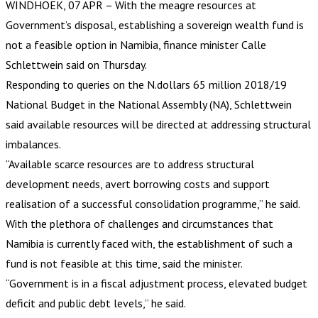
WINDHOEK, 07 APR – With the meagre resources at
Government’s disposal, establishing a sovereign wealth fund is
not a feasible option in Namibia, finance minister Calle
Schlettwein said on Thursday.
Responding to queries on the N.dollars 65 million 2018/19
National Budget in the National Assembly (NA), Schlettwein
said available resources will be directed at addressing structural
imbalances.
“Available scarce resources are to address structural
development needs, avert borrowing costs and support
realisation of a successful consolidation programme,” he said.
With the plethora of challenges and circumstances that
Namibia is currently faced with, the establishment of such a
fund is not feasible at this time, said the minister.
“Government is in a fiscal adjustment process, elevated budget
deficit and public debt levels,” he said.