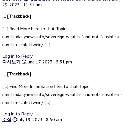
29, 2023 - 11:31 am
… [Trackback]
[…] Read More here to that Topic:
namibiadailynews.info/sovereign-wealth-fund-not-feasible-in-
namibia-schlettwein/ […]
Log in to Reply
다시보기
June 17, 2023 - 5:31 pm
… [Trackback]
[…] Find More Information here to that Topic:
namibiadailynews.info/sovereign-wealth-fund-not-feasible-in-
namibia-schlettwein/ […]
Log in to Reply
주식
July 19, 2023 - 8:50 am