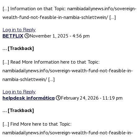
[…] Information on that Topic: namibiadailynews.info/sovereign-
wealth-fund-not-feasible-in-namibia-schlettwein/ […]
Log in to Reply
BETFLIX
November 1, 2025 - 4:56 pm
… [Trackback]
[…] Read More Information here to that Topic:
namibiadailynews.info/sovereign-wealth-fund-not-feasible-in-
namibia-schlettwein/ […]
Log in to Reply
helpdesk informática
February 24, 2026 - 11:19 pm
… [Trackback]
[…] Find More here to that Topic:
namibiadailynews.info/sovereign-wealth-fund-not-feasible-in-