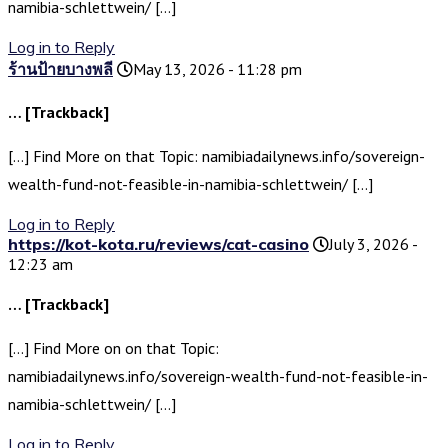
namibia-schlettwein/ […]
Log in to Reply
ร้านป้ายบางพลี
May 13, 2026 - 11:28 pm
… [Trackback]
[…] Find More on that Topic: namibiadailynews.info/sovereign-
wealth-fund-not-feasible-in-namibia-schlettwein/ […]
Log in to Reply
https://kot-kota.ru/reviews/cat-casino
July 3, 2026 -
12:23 am
… [Trackback]
[…] Find More on on that Topic:
namibiadailynews.info/sovereign-wealth-fund-not-feasible-in-
namibia-schlettwein/ […]
Log in to Reply