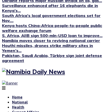
Ukraine reports major Russian attack on oil, gas...
Surveillance enhanced after 16 elephants die in
Kenya’s...
South Africa’s local government elections set for
Nov....
Kenya hosts China-Africa people-to-people public
welfare exchange forum
S. Africa, AIIB sign 500-mln-USD loan to improve...
Namibia moves closer to reviving national carrier
Houthi missiles, drones strike military sites in
Yemen’s...
Pakistan, Saudi Arabia, Türkiye sign joint defense
agreement
Home
National
Health
Current Affairs