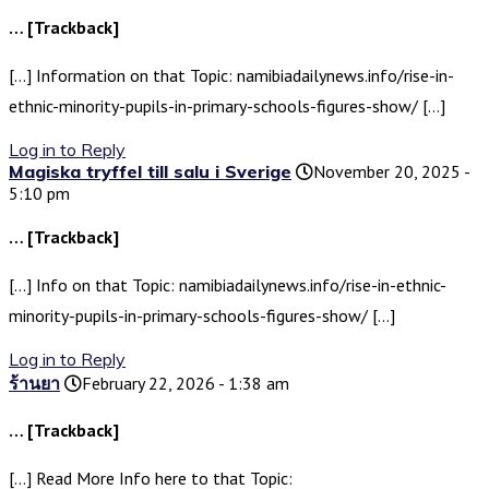
… [Trackback]
[…] Information on that Topic: namibiadailynews.info/rise-in-
ethnic-minority-pupils-in-primary-schools-figures-show/ […]
Log in to Reply
Magiska tryffel till salu i Sverige
November 20, 2025 -
5:10 pm
… [Trackback]
[…] Info on that Topic: namibiadailynews.info/rise-in-ethnic-
minority-pupils-in-primary-schools-figures-show/ […]
Log in to Reply
ร้านยา
February 22, 2026 - 1:38 am
… [Trackback]
[…] Read More Info here to that Topic: