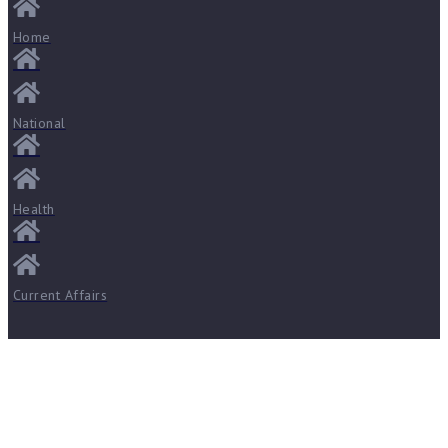
Home
National
Health
Current Affairs