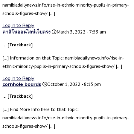
namibiadailynews.info/rise-in-ethnic-minority-pupils-in-primary-
schools-figures-show/ […]
Log in to Reply
คาสิโนออนไลน์เว็บตรง
March 3, 2022 - 7:53 am
… [Trackback]
[…] Information on that Topic: namibiadailynews.info/rise-in-
ethnic-minority-pupils-in-primary-schools-figures-show/ […]
Log in to Reply
cornhole boards
October 1, 2022 - 8:15 pm
… [Trackback]
[…] Find More Info here to that Topic:
namibiadailynews.info/rise-in-ethnic-minority-pupils-in-primary-
schools-figures-show/ […]