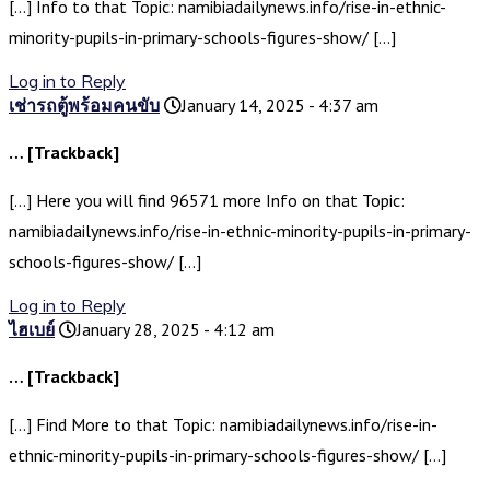
[…] Info to that Topic: namibiadailynews.info/rise-in-ethnic-
minority-pupils-in-primary-schools-figures-show/ […]
Log in to Reply
เช่ารถตู้พร้อมคนขับ
January 14, 2025 - 4:37 am
… [Trackback]
[…] Here you will find 96571 more Info on that Topic:
namibiadailynews.info/rise-in-ethnic-minority-pupils-in-primary-
schools-figures-show/ […]
Log in to Reply
ไฮเบย์
January 28, 2025 - 4:12 am
… [Trackback]
[…] Find More to that Topic: namibiadailynews.info/rise-in-
ethnic-minority-pupils-in-primary-schools-figures-show/ […]