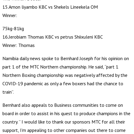
15.Amon liyambo KBC vs Shekels Lineekela OM
Winner:
75kg-81kg
16.Jerobiam Thomas KBC vs petrus Shiixuleni KBC
Winner: Thomas
Namibia daily news spoke to Bernhard Joseph for his opinion on
part 1 of the MTC Northern championship. He said, “part 1
Northern Boxing championship was negatively affected by the
COVID-19 pandemic as only a few boxers had the chance to
train”.
Bernhard also appeals to Business communities to come on
board in order to assist in his quest to produce champions in the
country. ” I would like to thank our sponsors MTC for all their
support, I’m appealing to other companies out there to come