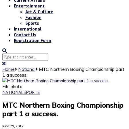
Entertainment
Art & Culture
Fashion
Sports
International
Contact Us
Registration Form
Home
National
MTC Northern Boxing Championship part
1 a success.
File photo
NATIONAL
SPORTS
MTC Northern Boxing Championship
part 1 a success.
June 29, 2017