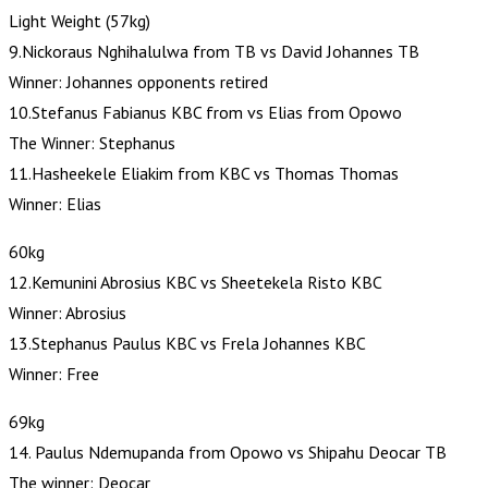
Light Weight (57kg)
9.Nickoraus Nghihalulwa from TB vs David Johannes TB
Winner: Johannes opponents retired
10.Stefanus Fabianus KBC from vs Elias from Opowo
The Winner: Stephanus
11.Hasheekele Eliakim from KBC vs Thomas Thomas
Winner: Elias
60kg
12.Kemunini Abrosius KBC vs Sheetekela Risto KBC
Winner: Abrosius
13.Stephanus Paulus KBC vs Frela Johannes KBC
Winner: Free
69kg
14. Paulus Ndemupanda from Opowo vs Shipahu Deocar TB
The winner: Deocar