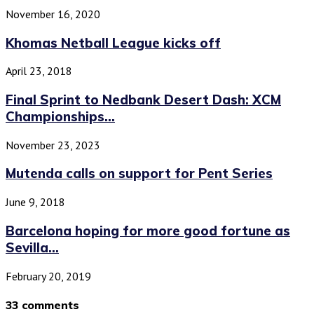
November 16, 2020
Khomas Netball League kicks off
April 23, 2018
Final Sprint to Nedbank Desert Dash: XCM
Championships...
November 23, 2023
Mutenda calls on support for Pent Series
June 9, 2018
Barcelona hoping for more good fortune as
Sevilla...
February 20, 2019
33 comments