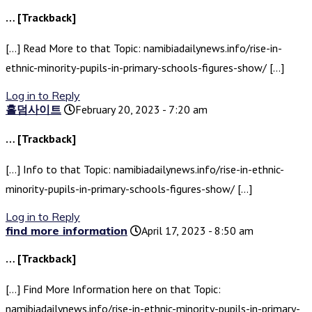
… [Trackback]
[…] Read More to that Topic: namibiadailynews.info/rise-in-
ethnic-minority-pupils-in-primary-schools-figures-show/ […]
Log in to Reply
홀덤사이트
February 20, 2023 - 7:20 am
… [Trackback]
[…] Info to that Topic: namibiadailynews.info/rise-in-ethnic-
minority-pupils-in-primary-schools-figures-show/ […]
Log in to Reply
find more information
April 17, 2023 - 8:50 am
… [Trackback]
[…] Find More Information here on that Topic:
namibiadailynews.info/rise-in-ethnic-minority-pupils-in-primary-