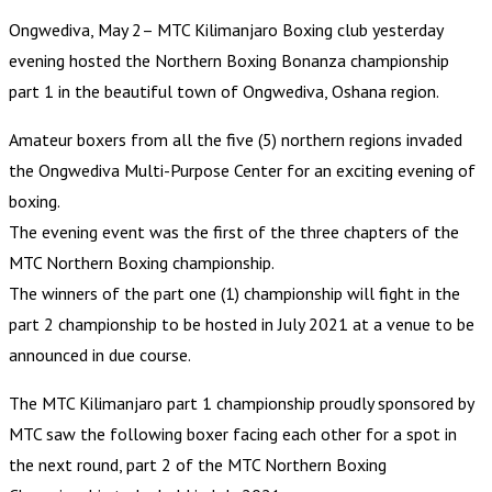
Ongwediva, May 2– MTC Kilimanjaro Boxing club yesterday
evening hosted the Northern Boxing Bonanza championship
part 1 in the beautiful town of Ongwediva, Oshana region.
Amateur boxers from all the five (5) northern regions invaded
the Ongwediva Multi-Purpose Center for an exciting evening of
boxing.
The evening event was the first of the three chapters of the
MTC Northern Boxing championship.
The winners of the part one (1) championship will fight in the
part 2 championship to be hosted in July 2021 at a venue to be
announced in due course.
The MTC Kilimanjaro part 1 championship proudly sponsored by
MTC saw the following boxer facing each other for a spot in
the next round, part 2 of the MTC Northern Boxing