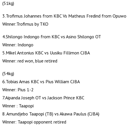
(51kg)
3.Trofimus Johannes from KBC Vs Matheus Fredind from Opuwo
Winner:Trofimus by TKO
4.Shilongo Indongo from KBC vs Asino Shilongo OT
Winner: Indongo
5.Mikel Antonius KBC vs Uusiku Fillimon CJBA
Winner: red won, blue retired
(54kg)
6.Tobias Amas KBC vs Pius William CJBA
Winner: Pius 1-2
7.Aipanda Joseph OT vs Jackson Prince KBC
Winner : Taapopi
8. Amundjebo Taapopi (TB) vs Akawa Paulus (CJBA)
Winner: Taapopi opponent retired