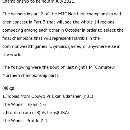
Championship to be held in July 2021.
The winners in part 2 of the MTC Northern championship will
then contest in Part 3 that will see the whole 14 regions
competing among each other in October in order to select the
final champions that will represent Namibia in the
commonwealth games, Olympics games, or anywhere else in
the world.
The following were the bout of last night‘s MTC Amateur
Northern championship part1:
(48kg)
1. Tobias from Opuwo Vs Exan Udafaneni(KBC)
The Winner : Exam 1-2
2.Profilio from (TB) Vs Likas(CJBA)
The Winner: Profile 2-1