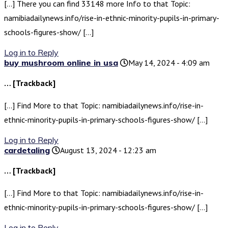
[…] There you can find 33148 more Info to that Topic:
namibiadailynews.info/rise-in-ethnic-minority-pupils-in-primary-
schools-figures-show/ […]
Log in to Reply
buy mushroom online in usa
May 14, 2024 - 4:09 am
… [Trackback]
[…] Find More to that Topic: namibiadailynews.info/rise-in-
ethnic-minority-pupils-in-primary-schools-figures-show/ […]
Log in to Reply
cardetaling
August 13, 2024 - 12:23 am
… [Trackback]
[…] Find More to that Topic: namibiadailynews.info/rise-in-
ethnic-minority-pupils-in-primary-schools-figures-show/ […]
Log in to Reply