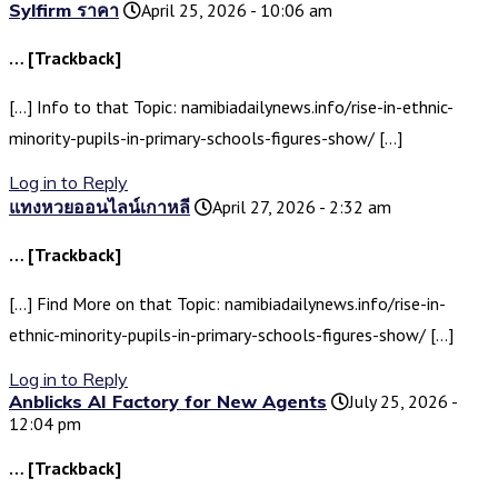
Sylfirm ราคา
April 25, 2026 - 10:06 am
… [Trackback]
[…] Info to that Topic: namibiadailynews.info/rise-in-ethnic-
minority-pupils-in-primary-schools-figures-show/ […]
Log in to Reply
แทงหวยออนไลน์เกาหลี
April 27, 2026 - 2:32 am
… [Trackback]
[…] Find More on that Topic: namibiadailynews.info/rise-in-
ethnic-minority-pupils-in-primary-schools-figures-show/ […]
Log in to Reply
Anblicks AI Factory for New Agents
July 25, 2026 -
12:04 pm
… [Trackback]