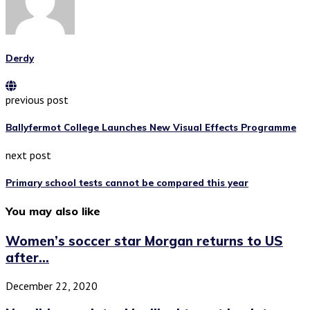
Derdy
previous post
Ballyfermot College Launches New Visual Effects Programme
next post
Primary school tests cannot be compared this year
You may also like
Women’s soccer star Morgan returns to US
after...
December 22, 2020