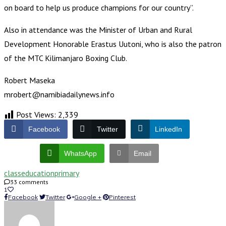
on board to help us produce champions for our country”.
Also in attendance was the Minister of Urban and Rural
Development Honorable Erastus Uutoni, who is also the patron
of the MTC Kilimanjaro Boxing Club.
Robert Maseka
mrobert@namibiadailynews.info
Post Views:
2,339
Facebook
Twitter
LinkedIn
WhatsApp
Email
class
education
primary
33 comments
1
Facebook
Twitter
Google +
Pinterest