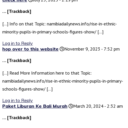
… [Trackback]
[…] Info on that Topic: namibiadailynews.info/rise-in-ethnic-
minority-pupils-in-primary-schools-figures-show/ […]
Log in to Reply
hop over to this website
November 9, 2023 - 7:52 pm
… [Trackback]
[…] Read More Information here to that Topic:
namibiadailynews.info/rise-in-ethnic-minority-pupils-in-primary-
schools-figures-show/ […]
Log in to Reply
Paket Liburan Ke Bali Murah
March 20, 2024 - 2:32 am
… [Trackback]