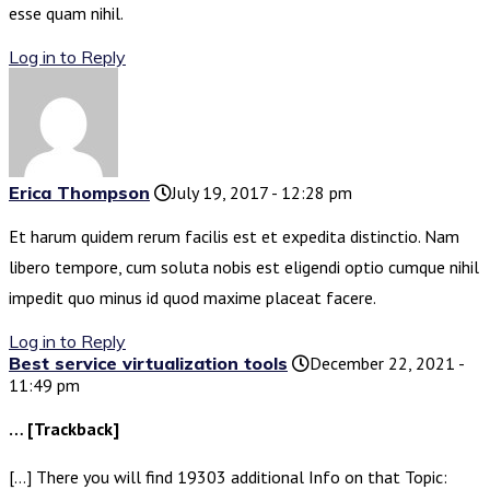
esse quam nihil.
Log in to Reply
Erica Thompson
July 19, 2017 - 12:28 pm
Et harum quidem rerum facilis est et expedita distinctio. Nam
libero tempore, cum soluta nobis est eligendi optio cumque nihil
impedit quo minus id quod maxime placeat facere.
Log in to Reply
Best service virtualization tools
December 22, 2021 -
11:49 pm
… [Trackback]
[…] There you will find 19303 additional Info on that Topic: