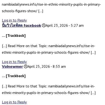
namibiadailynews.info/rise-in-ethnic-minority-pupils-in-primary-
schools-figures-show/ […]
Log in to Reply
ปั้มวิวไลฟ์สด facebook
April 23, 2026 - 5:27 am
… [Trackback]
[…] Read More on that Topic: namibiadailynews.info/rise-in-
ethnic-minority-pupils-in-primary-schools-figures-show/ […]
Log in to Reply
Volnewmer
April 25, 2026 - 8:53 am
… [Trackback]
[…] Read More to that Topic: namibiadailynews.info/rise-in-
ethnic-minority-pupils-in-primary-schools-figures-show/ […]
Log in to Reply