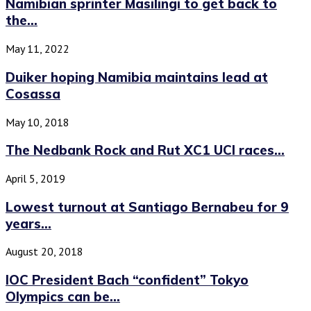
Namibian sprinter Masilingi to get back to
the...
May 11, 2022
Duiker hoping Namibia maintains lead at
Cosassa
May 10, 2018
The Nedbank Rock and Rut XC1 UCI races...
April 5, 2019
Lowest turnout at Santiago Bernabeu for 9
years...
August 20, 2018
IOC President Bach “confident” Tokyo
Olympics can be...