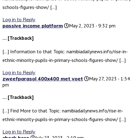
schools-figures-show/ […]
Log in to Reply
passive income platform
May 2, 2023 - 9:32 pm
… [Trackback]
[…] Information to that Topic: namibiadailynews.info/rise-in-
ethnic-minority-pupils-in-primary-schools-figures-show/ […]
Log in to Reply
zweefparasol 400x400 met voet
May 27, 2023 - 1:54
pm
… [Trackback]
[…] Find More to that Topic: namibiadailynews.info/rise-in-
ethnic-minority-pupils-in-primary-schools-figures-show/ […]
Log in to Reply
check here
July 23, 2023 - 2:19 pm