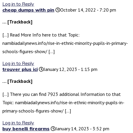
Log in to Reply
cheap dumps with pin
October 14, 2022 - 7:20 pm
… [Trackback]
[…] Read More Info here to that Topic:
namibiadailynews.info/rise-in-ethnic-minority-pupils-in-primary-
schools-figures-show/ […]
Log in to Reply
trouver plus ici
January 12, 2023 - 1:15 pm
… [Trackback]
[…] There you can find 7923 additional Information to that
Topic: namibiadailynews.info/rise-in-ethnic-minority-pupils-in-
primary-schools-figures-show/ […]
Log in to Reply
buy benelli firearms
January 14, 2023 - 3:52 pm