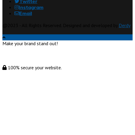
Twitter
Instagram
Email
@2023 - All Rights Reserved. Designed and developed by
Derdy
Make your brand stand out!
100% secure your website.