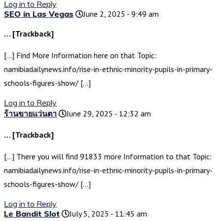
Log in to Reply
SEO in Las Vegas
June 2, 2025 - 9:49 am
… [Trackback]
[…] Find More Information here on that Topic:
namibiadailynews.info/rise-in-ethnic-minority-pupils-in-primary-
schools-figures-show/ […]
Log in to Reply
ร้านขายแว่นตา
June 29, 2025 - 12:32 am
… [Trackback]
[…] There you will find 91833 more Information to that Topic:
namibiadailynews.info/rise-in-ethnic-minority-pupils-in-primary-
schools-figures-show/ […]
Log in to Reply
Le Bandit Slot
July 5, 2025 - 11:45 am