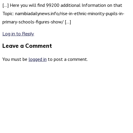
[…] Here you will find 99200 additional Information on that
Topic: namibiadailynews.info/rise-in-ethnic-minority-pupils-in-
primary-schools-figures-show/ […]
Log in to Reply
Leave a Comment
You must be
logged in
to post a comment.