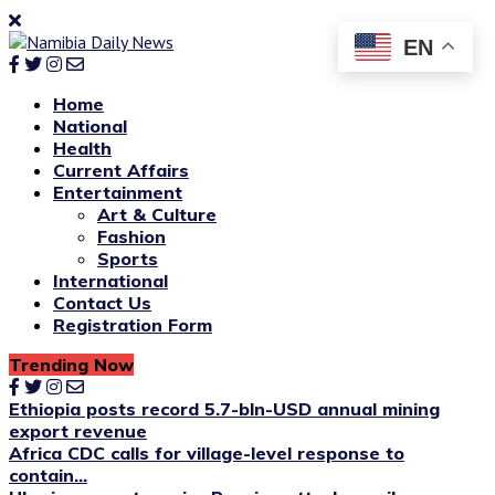
EN
Home
National
Health
Current Affairs
Entertainment
Art & Culture
Fashion
Sports
International
Contact Us
Registration Form
Trending Now
Ethiopia posts record 5.7-bln-USD annual mining
export revenue
Africa CDC calls for village-level response to
contain...