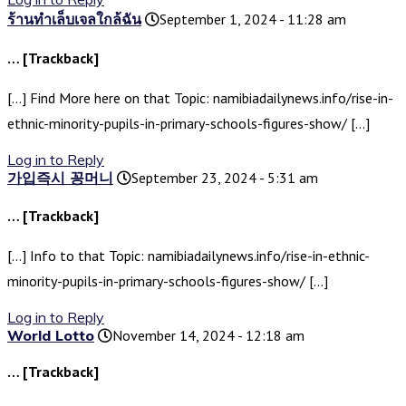
ร้านทำเล็บเจลใกล้ฉัน
September 1, 2024 - 11:28 am
… [Trackback]
[…] Find More here on that Topic: namibiadailynews.info/rise-in-
ethnic-minority-pupils-in-primary-schools-figures-show/ […]
Log in to Reply
가입즉시 꽁머니
September 23, 2024 - 5:31 am
… [Trackback]
[…] Info to that Topic: namibiadailynews.info/rise-in-ethnic-
minority-pupils-in-primary-schools-figures-show/ […]
Log in to Reply
World Lotto
November 14, 2024 - 12:18 am
… [Trackback]