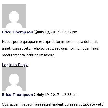
Erica Thompson
July 19, 2017 - 12:27 pm
Neque porro quisquam est, qui dolorem ipsum quia dolor sit
amet, consectetur, adipisci velit, sed quia non numquam eius
modi tempora incidunt ut labore.
Log in to Reply
Erica Thompson
July 19, 2017 - 12:28 pm
Quis autem vel eum iure reprehenderit qui in ea voluptate velit