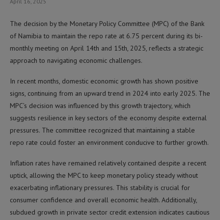
April 16, 2025
The decision by the Monetary Policy Committee (MPC) of the Bank
of Namibia to maintain the repo rate at 6.75 percent during its bi-
monthly meeting on April 14th and 15th, 2025, reflects a strategic
approach to navigating economic challenges.
In recent months, domestic economic growth has shown positive
signs, continuing from an upward trend in 2024 into early 2025. The
MPC’s decision was influenced by this growth trajectory, which
suggests resilience in key sectors of the economy despite external
pressures. The committee recognized that maintaining a stable
repo rate could foster an environment conducive to further growth.
Inflation rates have remained relatively contained despite a recent
uptick, allowing the MPC to keep monetary policy steady without
exacerbating inflationary pressures. This stability is crucial for
consumer confidence and overall economic health. Additionally,
subdued growth in private sector credit extension indicates cautious