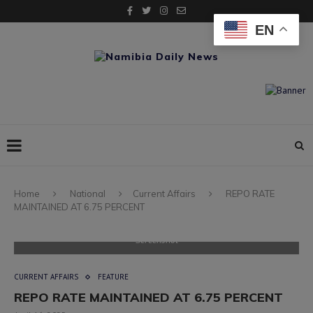
EN
Home
National
Current Affairs
REPO RATE
MAINTAINED AT 6.75 PERCENT
Screenshot
CURRENT AFFAIRS
FEATURE
REPO RATE MAINTAINED AT 6.75 PERCENT