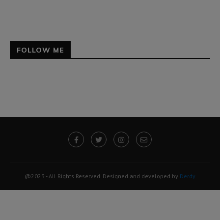
FOLLOW ME
@2023 - All Rights Reserved. Designed and developed by
Derdy