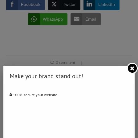
Facebook
Twitter
LinkedIn
WhatsApp
Email
0 comment
0
Make your brand stand out!
NAMIBIA DAILY NEWS
100% secure your website.
previous post