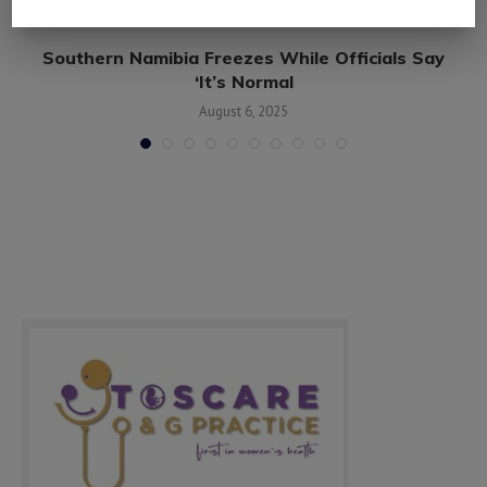
Southern Namibia Freezes While Officials Say
‘It’s Normal
August 6, 2025