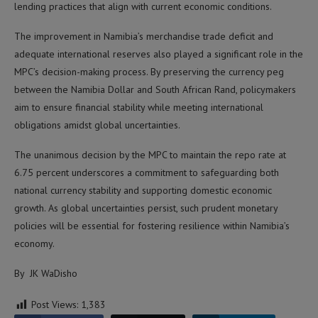
lending practices that align with current economic conditions.
The improvement in Namibia’s merchandise trade deficit and
adequate international reserves also played a significant role in the
MPC’s decision-making process. By preserving the currency peg
between the Namibia Dollar and South African Rand, policymakers
aim to ensure financial stability while meeting international
obligations amidst global uncertainties.
The unanimous decision by the MPC to maintain the repo rate at
6.75 percent underscores a commitment to safeguarding both
national currency stability and supporting domestic economic
growth. As global uncertainties persist, such prudent monetary
policies will be essential for fostering resilience within Namibia’s
economy.
By JK WaDisho
Post Views:
1,383