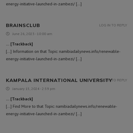
energy-initiative-launched-in-zambezi/ […]
BRAINSCLUB
LOG IN TO REPLY
June 26, 2023 - 10:00 am
… [Trackback]
[…] Information on that Topic: namibiadailynews.info/renewable-
energy-initiative-launched-in-zambezi/ […]
KAMPALA INTERNATIONAL UNIVERSITY
LOG IN TO REPLY
January 15, 2024 - 2:59 pm
… [Trackback]
[…] Find More to that Topic: namibiadailynews.info/renewable-
energy-initiative-launched-in-zambezi/ […]