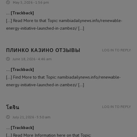
May 5, 2026 - 1:56 pm
… [Trackback]
[…] Read More to that Topic: namibiadailynews.info/renewable-
energy-initiative-launched-in-zambezi/ […]
ПЛИНКО КАЗИНО ОТЗЫВЫ
LOG IN TO REPLY
June 18, 2026 - 4:46 am
… [Trackback]
[…] Find More to that Topic: namibiadailynews.info/renewable-
energy-initiative-launched-in-zambezi/ […]
โดจิน
LOG IN TO REPLY
July 21, 2026 - 5:50 am
… [Trackback]
[…] Read More Information here on that Topic: