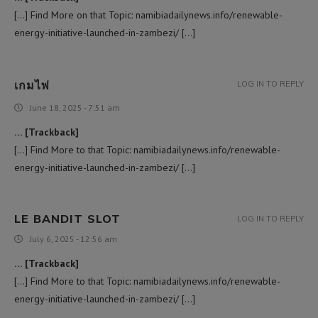
[…] Find More on that Topic: namibiadailynews.info/renewable-
energy-initiative-launched-in-zambezi/ […]
เกมไพ่
LOG IN TO REPLY
June 18, 2025 - 7:51 am
… [Trackback]
[…] Find More to that Topic: namibiadailynews.info/renewable-
energy-initiative-launched-in-zambezi/ […]
LE BANDIT SLOT
LOG IN TO REPLY
July 6, 2025 - 12:56 am
… [Trackback]
[…] Find More to that Topic: namibiadailynews.info/renewable-
energy-initiative-launched-in-zambezi/ […]