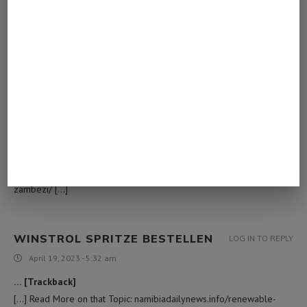
[…] Read More Info here to that Topic:
namibiadailynews.info/renewable-energy-initiative-launched-in-
zambezi/ […]
READ MORE HERE
LOG IN TO REPLY
February 25, 2023 - 9:21 am
… [Trackback]
[…] Read More here on that Topic:
namibiadailynews.info/renewable-energy-initiative-launched-in-
zambezi/ […]
WINSTROL SPRITZE BESTELLEN
LOG IN TO REPLY
April 19, 2023 - 5:32 am
… [Trackback]
[…] Read More on that Topic: namibiadailynews.info/renewable-