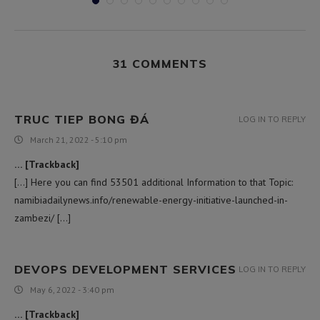
31 COMMENTS
TRUC TIEP BONG ĐÁ
LOG IN TO REPLY
March 21, 2022 - 5:10 pm
… [Trackback]
[…] Here you can find 53501 additional Information to that Topic:
namibiadailynews.info/renewable-energy-initiative-launched-in-
zambezi/ […]
DEVOPS DEVELOPMENT SERVICES
LOG IN TO REPLY
May 6, 2022 - 3:40 pm
… [Trackback]