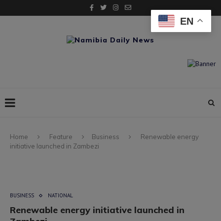
EN
Home
Feature
Business
Renewable energy
initiative launched in Zambezi
BUSINESS
NATIONAL
Renewable energy initiative launched in