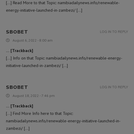
[…] Read More to that Topic: namibiadailynews.info/renewable-
energy-initiative-launched-in-zambezi/ […]
SBOBET
LOG IN TO REPLY
August 6, 2022 - 8:00 am
… [Trackback]
[…] Info on that Topic: namibiadailynews.info/renewable-energy-
initiative-launched-in-zambezi/ […]
SBOBET
LOG IN TO REPLY
August 18, 2022 - 7:46 pm
… [Trackback]
[…] Find More Info here to that Topic:
namibiadailynews.info/renewable-energy-initiative-launched-in-
zambezi/ […]