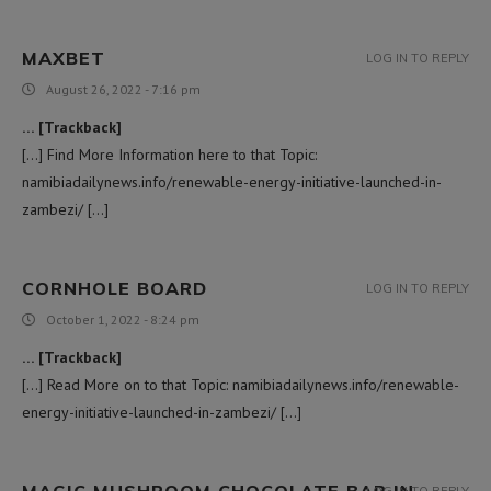
MAXBET
LOG IN TO REPLY
August 26, 2022 - 7:16 pm
… [Trackback]
[…] Find More Information here to that Topic:
namibiadailynews.info/renewable-energy-initiative-launched-in-
zambezi/ […]
CORNHOLE BOARD
LOG IN TO REPLY
October 1, 2022 - 8:24 pm
… [Trackback]
[…] Read More on to that Topic: namibiadailynews.info/renewable-
energy-initiative-launched-in-zambezi/ […]
MAGIC MUSHROOM CHOCOLATE BAR IN
LOG IN TO REPLY