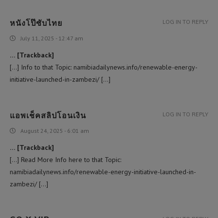
หนังโป๊ซับไทย
LOG IN TO REPLY
July 11, 2025 - 12:47 am
… [Trackback]
[…] Info to that Topic: namibiadailynews.info/renewable-energy-
initiative-launched-in-zambezi/ […]
แอพเช็คสลิปโอนเงิน
LOG IN TO REPLY
August 24, 2025 - 6:01 am
… [Trackback]
[…] Read More Info here to that Topic:
namibiadailynews.info/renewable-energy-initiative-launched-in-
zambezi/ […]