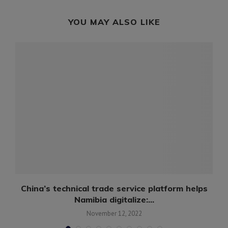
YOU MAY ALSO LIKE
China’s technical trade service platform helps
Namibia digitalize:...
November 12, 2022