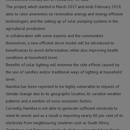
The project, which started in March 2017 and ends February 2019,
aims to raise awareness on renewable energy and energy efficient
technologies, and the setting up of solar pumping systems in the
agricultural production.
In collaboration with some experts and the communities
themselves, a new efficient stove model will be introduced to
beneficiaries to avoid deforestation, while also improving health
conditions at household level.
Benefits of solar lighting will minimise the side effects caused by
the use of candles and/or traditional ways of lighting at household
level.
Namibia has been reported to be highly vulnerable to impacts of
climate change due to its geographic location, its variable weather
patterns and a number of socio-economic factors.
Currently, Namibia is not able to generate sufficient electricity to
meet its needs and as a result is importing nearly 60 per cent of its
electricity from neighbouring countries such as South Africa,