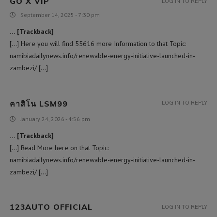
GO X VIP
LOG IN TO REPLY
September 14, 2025 - 7:30 pm
… [Trackback]
[…] Here you will find 55616 more Information to that Topic:
namibiadailynews.info/renewable-energy-initiative-launched-in-
zambezi/ […]
คาสิโน LSM99
LOG IN TO REPLY
January 24, 2026 - 4:56 pm
… [Trackback]
[…] Read More here on that Topic:
namibiadailynews.info/renewable-energy-initiative-launched-in-
zambezi/ […]
123AUTO OFFICIAL
LOG IN TO REPLY