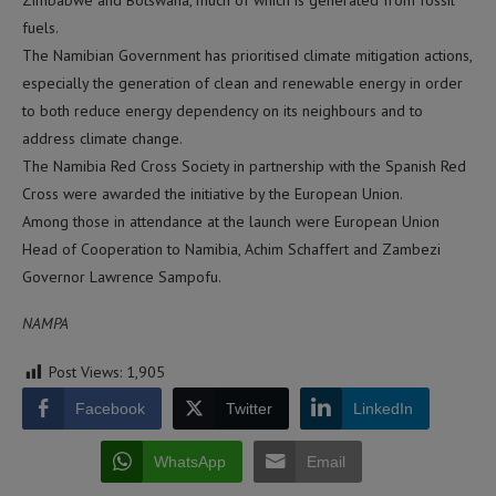
Zimbabwe and Botswana, much of which is generated from fossil
fuels.
The Namibian Government has prioritised climate mitigation actions,
especially the generation of clean and renewable energy in order
to both reduce energy dependency on its neighbours and to
address climate change.
The Namibia Red Cross Society in partnership with the Spanish Red
Cross were awarded the initiative by the European Union.
Among those in attendance at the launch were European Union
Head of Cooperation to Namibia, Achim Schaffert and Zambezi
Governor Lawrence Sampofu.
NAMPA
Post Views:
1,905
Facebook
Twitter
LinkedIn
WhatsApp
Email