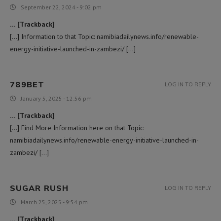
September 22, 2024 - 9:02 pm
… [Trackback]
[…] Information to that Topic: namibiadailynews.info/renewable-
energy-initiative-launched-in-zambezi/ […]
789BET
LOG IN TO REPLY
January 5, 2025 - 12:56 pm
… [Trackback]
[…] Find More Information here on that Topic:
namibiadailynews.info/renewable-energy-initiative-launched-in-
zambezi/ […]
SUGAR RUSH
LOG IN TO REPLY
March 25, 2025 - 9:54 pm
… [Trackback]