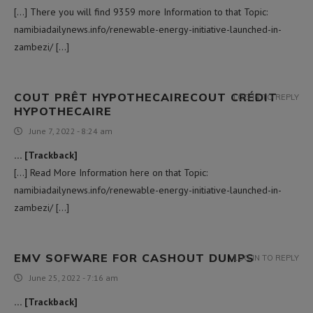
[…] There you will find 9359 more Information to that Topic:
namibiadailynews.info/renewable-energy-initiative-launched-in-
zambezi/ […]
COUT PRÊT HYPOTHECAIRECOUT CRÉDIT
LOG IN TO REPLY
HYPOTHECAIRE
June 7, 2022 - 8:24 am
… [Trackback]
[…] Read More Information here on that Topic:
namibiadailynews.info/renewable-energy-initiative-launched-in-
zambezi/ […]
EMV SOFWARE FOR CASHOUT DUMPS
LOG IN TO REPLY
June 25, 2022 - 7:16 am
… [Trackback]