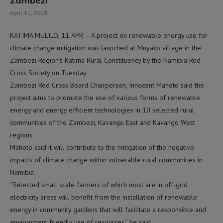
Zambezi
April 11, 2018
KATIMA MULILO, 11 APR – A project on renewable energy use for
climate change mitigation was launched at Muyako village in the
Zambezi Region’s Katima Rural Constituency by the Namibia Red
Cross Society on Tuesday.
Zambezi Red Cross Board Chairperson, Innocent Mahoto said the
project aims to promote the use of various forms of renewable
energy and energy efficient technologies in 10 selected rural
communities of the Zambezi, Kavango East and Kavango West
regions.
Mahoto said it will contribute to the mitigation of the negative
impacts of climate change within vulnerable rural communities in
Namibia.
“Selected small scale farmers of which most are in off-grid
electricity areas will benefit from the installation of renewable
energy in community gardens that will facilitate a responsible and
environment friendly use of resources,” he said.