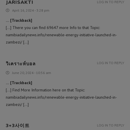
JARISAKTI
LOG IN TO REPLY
April 16, 2024 - 3:28 pm
… [Trackback]
[…] There you can find 69647 more Info to that Topic:
namibiadailynews.info/renewable-energy-initiative-launched-in-
zambezi/ […]
วิเคราะห์บอล
LOG IN TO REPLY
June 20, 2024 - 10:56 am
… [Trackback]
[…] Find More Information here on that Topic:
namibiadailynews.info/renewable-energy-initiative-launched-in-
zambezi/ […]
3+3사이트
LOG IN TO REPLY