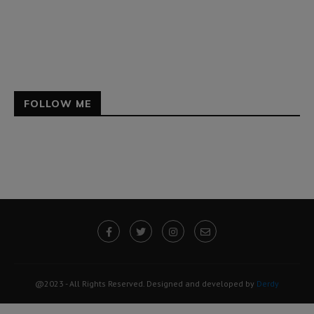
FOLLOW ME
@2023 - All Rights Reserved. Designed and developed by
Derdy