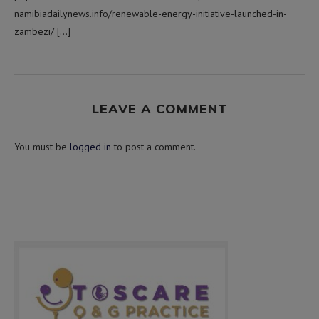
namibiadailynews.info/renewable-energy-initiative-launched-in-
zambezi/ […]
LEAVE A COMMENT
You must be
logged in
to post a comment.