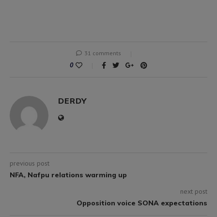
31 comments
0
DERDY
previous post
NFA, Nafpu relations warming up
next post
Opposition voice SONA expectations