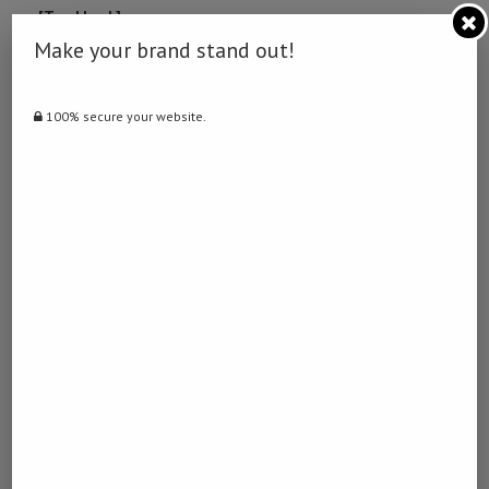
… [Trackback]
[…] There you will find 82655 additional Info to that Topic:
Make your brand stand out!
namibiadailynews.info/renewable-energy-initiative-launched-in-
zambezi/ […]
100% secure your website.
토토달팽이
LOG IN TO REPLY
December 21, 2022 - 9:32 pm
… [Trackback]
[…] Here you will find 12462 additional Information on that Topic:
namibiadailynews.info/renewable-energy-initiative-launched-in-
zambezi/ […]
포인트홀덤
LOG IN TO REPLY
February 20, 2023 - 5:47 am
… [Trackback]