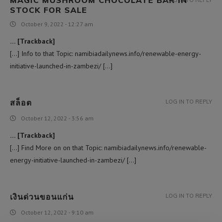
STOCK FOR SALE
October 9, 2022 - 12:27 am
… [Trackback]
[…] Info to that Topic: namibiadailynews.info/renewable-energy-
initiative-launched-in-zambezi/ […]
สล็อต
LOG IN TO REPLY
October 12, 2022 - 3:56 am
… [Trackback]
[…] Find More on on that Topic: namibiadailynews.info/renewable-
energy-initiative-launched-in-zambezi/ […]
เงินด่วนขอนแก่น
LOG IN TO REPLY
October 12, 2022 - 9:10 am