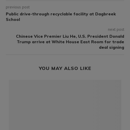
previous post
Public drive-through recyclable facility at Dagbreek
School
next post
Chinese Vice Premier Liu He, U.S. President Donald
Trump arrive at White House East Room for trade
deal signing
YOU MAY ALSO LIKE
-