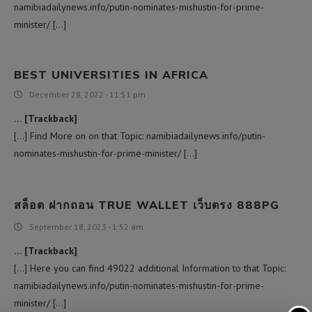
namibiadailynews.info/putin-nominates-mishustin-for-prime-
minister/ […]
BEST UNIVERSITIES IN AFRICA
December 28, 2022 - 11:51 pm
… [Trackback]
[…] Find More on on that Topic: namibiadailynews.info/putin-
nominates-mishustin-for-prime-minister/ […]
สล็อต ฝากถอน TRUE WALLET เว็บตรง 888PG
September 18, 2023 - 1:52 am
… [Trackback]
[…] Here you can find 49022 additional Information to that Topic:
namibiadailynews.info/putin-nominates-mishustin-for-prime-
minister/ […]