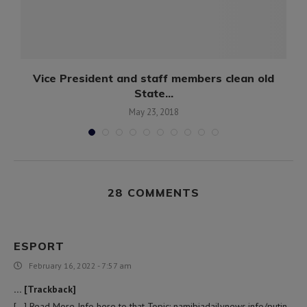
Vice President and staff members clean old
State...
May 23, 2018
28 COMMENTS
ESPORT
February 16, 2022 - 7:57 am
… [Trackback]
[…] Read More Info here to that Topic: namibiadailynews.info/putin-