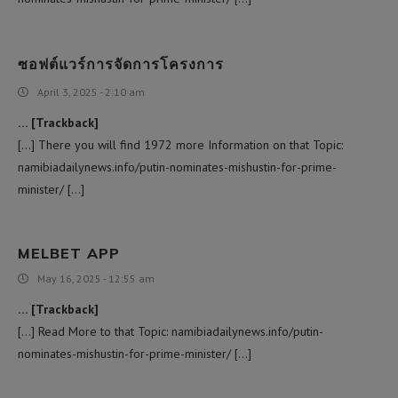
ซอฟต์แวร์การจัดการโครงการ
April 3, 2025 - 2:10 am
… [Trackback]
[…] There you will find 1972 more Information on that Topic:
namibiadailynews.info/putin-nominates-mishustin-for-prime-
minister/ […]
MELBET APP
May 16, 2025 - 12:55 am
… [Trackback]
[…] Read More to that Topic: namibiadailynews.info/putin-
nominates-mishustin-for-prime-minister/ […]