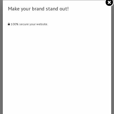
Make your brand stand out!
STEENSLAGFOLIE
July 3, 2024 - 4:06 am
100% secure your website.
… [Trackback]
[…] Info to that Topic: namibiadailynews.info/putin-nominates-
mishustin-for-prime-minister/ […]
DISCOUNT
October 26, 2024 - 1:28 am
… [Trackback]
[…] Read More Info here on that Topic: namibiadailynews.info/putin-
nominates-mishustin-for-prime-minister/ […]
ฟรีภาพระบายสี