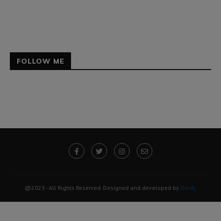
FOLLOW ME
@2023 - All Rights Reserved. Designed and developed by
Derdy