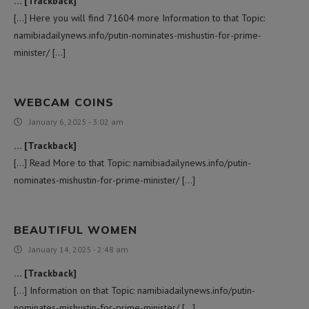
… [Trackback]
[…] Here you will find 71604 more Information to that Topic:
namibiadailynews.info/putin-nominates-mishustin-for-prime-
minister/ […]
WEBCAM COINS
January 6, 2025 - 3:02 am
… [Trackback]
[…] Read More to that Topic: namibiadailynews.info/putin-
nominates-mishustin-for-prime-minister/ […]
BEAUTIFUL WOMEN
January 14, 2025 - 2:48 am
… [Trackback]
[…] Information on that Topic: namibiadailynews.info/putin-
nominates-mishustin-for-prime-minister/ […]