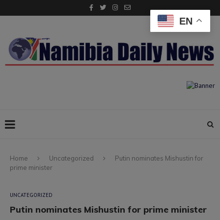
EN
Home
Uncategorized
Putin nominates Mishustin for
prime minister
UNCATEGORIZED
Putin nominates Mishustin for prime minister