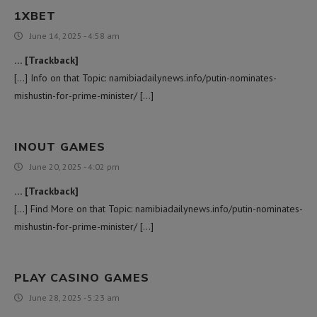
1XBET
June 14, 2025 - 4:58 am
… [Trackback]
[…] Info on that Topic: namibiadailynews.info/putin-nominates-
mishustin-for-prime-minister/ […]
INOUT GAMES
June 20, 2025 - 4:02 pm
… [Trackback]
[…] Find More on that Topic: namibiadailynews.info/putin-nominates-
mishustin-for-prime-minister/ […]
PLAY CASINO GAMES
June 28, 2025 - 5:23 am