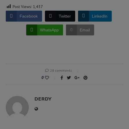
Post Views:
1,437
Facebook
Twitter
LinkedIn
WhatsApp
Email
28 comments
0
DERDY