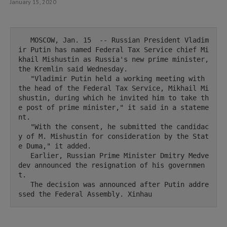
January 15, 2020
   MOSCOW, Jan. 15  -- Russian President Vladim
ir Putin has named Federal Tax Service chief Mi
khail Mishustin as Russia's new prime minister, 
the Kremlin said Wednesday.

   "Vladimir Putin held a working meeting with 
the head of the Federal Tax Service, Mikhail Mi
shustin, during which he invited him to take th
e post of prime minister," it said in a stateme
nt.

   "With the consent, he submitted the candidac
y of M. Mishustin for consideration by the Stat
e Duma," it added.

   Earlier, Russian Prime Minister Dmitry Medve
dev announced the resignation of his governmen
t.

   The decision was announced after Putin addre
ssed the Federal Assembly. Xinhau