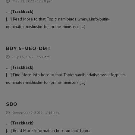
May 31, 2022 - 12:28 pm
… [Trackback]
[…] Read More to that Topic: namibiadailynews.info/putin-
nominates-mishustin-for-prime-minister/ […]
BUY 5-MEO-DMT
July 16, 2022 - 7:51 am
… [Trackback]
[…] Find More Info here to that Topic: namibiadailynews.info/putin-
nominates-mishustin-for-prime-minister/ […]
SBO
December 2, 2022 - 1:45 am
… [Trackback]
[…] Read More Information here on that Topic: