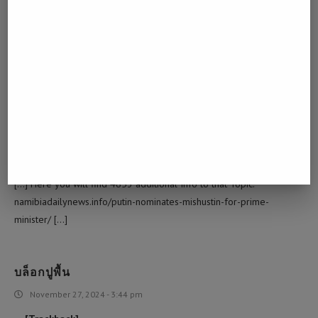
October 27, 2024 - 4:17 pm
… [Trackback]
[…] Info on that Topic: namibiadailynews.info/putin-nominates-
mishustin-for-prime-minister/ […]
SCI/SCI NEWS/NEWS SCI/ SCIENCE DIYALA
November 13, 2024 - 4:47 pm
… [Trackback]
[…] Here you will find 4853 additional Info to that Topic:
namibiadailynews.info/putin-nominates-mishustin-for-prime-
minister/ […]
บล็อกปูพื้น
November 27, 2024 - 3:44 pm