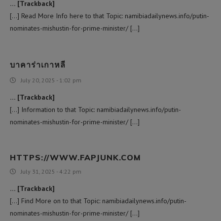
… [Trackback]
[…] Read More Info here to that Topic: namibiadailynews.info/putin-
nominates-mishustin-for-prime-minister/ […]
บาคาร่าเกาหลี
July 20, 2025 - 1:02 pm
… [Trackback]
[…] Information to that Topic: namibiadailynews.info/putin-
nominates-mishustin-for-prime-minister/ […]
HTTPS://WWW.FAPJUNK.COM
July 31, 2025 - 4:22 pm
… [Trackback]
[…] Find More on to that Topic: namibiadailynews.info/putin-
nominates-mishustin-for-prime-minister/ […]