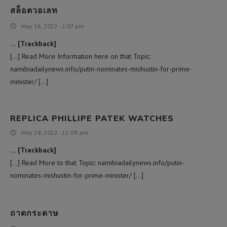
สล็อตวอเลท
May 16, 2022 - 2:07 pm
… [Trackback]
[…] Read More Information here on that Topic:
namibiadailynews.info/putin-nominates-mishustin-for-prime-
minister/ […]
REPLICA PHILLIPE PATEK WATCHES
May 28, 2022 - 12:09 am
… [Trackback]
[…] Read More to that Topic: namibiadailynews.info/putin-
nominates-mishustin-for-prime-minister/ […]
ถาดกระดาษ