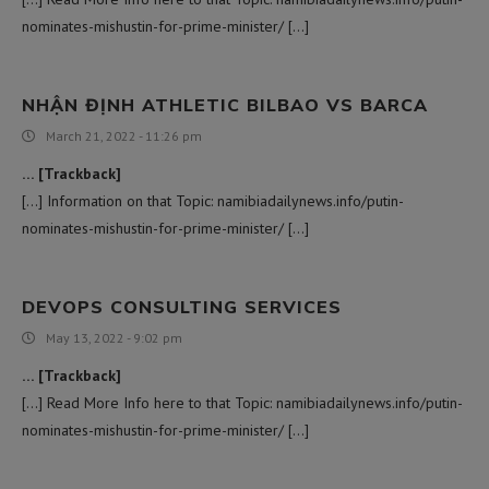
nominates-mishustin-for-prime-minister/ […]
NHẬN ĐỊNH ATHLETIC BILBAO VS BARCA
March 21, 2022 - 11:26 pm
… [Trackback]
[…] Information on that Topic: namibiadailynews.info/putin-
nominates-mishustin-for-prime-minister/ […]
DEVOPS CONSULTING SERVICES
May 13, 2022 - 9:02 pm
… [Trackback]
[…] Read More Info here to that Topic: namibiadailynews.info/putin-
nominates-mishustin-for-prime-minister/ […]