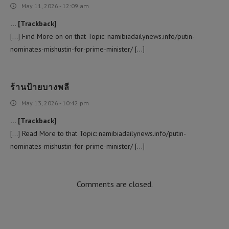
May 11, 2026 - 12:09 am
… [Trackback]
[…] Find More on on that Topic: namibiadailynews.info/putin-
nominates-mishustin-for-prime-minister/ […]
ร้านป้ายบางพลี
May 13, 2026 - 10:42 pm
… [Trackback]
[…] Read More to that Topic: namibiadailynews.info/putin-
nominates-mishustin-for-prime-minister/ […]
Comments are closed.