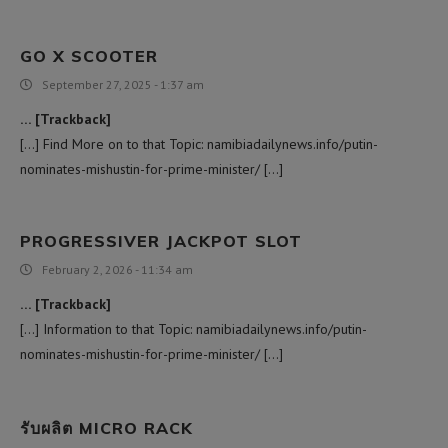
GO X SCOOTER
September 27, 2025 - 1:37 am
… [Trackback]
[…] Find More on to that Topic: namibiadailynews.info/putin-
nominates-mishustin-for-prime-minister/ […]
PROGRESSIVER JACKPOT SLOT
February 2, 2026 - 11:34 am
… [Trackback]
[…] Information to that Topic: namibiadailynews.info/putin-
nominates-mishustin-for-prime-minister/ […]
รับผลิต MICRO RACK