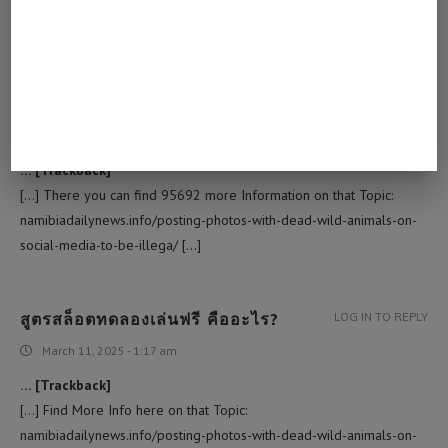
[…] Find More on to that Topic: namibiadailynews.info/posting-
photos-with-dead-wild-animals-on-social-media-to-be-illega/ […]
โอลี่แฟน
LOG IN TO REPLY
March 2, 2025 - 10:24 am
… [Trackback]
[…] There you can find 95692 more Information on that Topic:
namibiadailynews.info/posting-photos-with-dead-wild-animals-on-
social-media-to-be-illega/ […]
สูตรสล็อตทดลองเล่นฟรี คืออะไร?
LOG IN TO REPLY
March 11, 2025 - 1:17 am
… [Trackback]
[…] Find More Info here on that Topic:
namibiadailynews.info/posting-photos-with-dead-wild-animals-on-