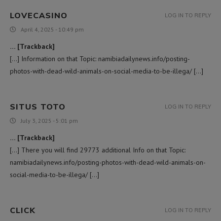
LOVECASINO
LOG IN TO REPLY
April 4, 2025 - 10:49 pm
… [Trackback]
[…] Information on that Topic: namibiadailynews.info/posting-
photos-with-dead-wild-animals-on-social-media-to-be-illega/ […]
SITUS TOTO
LOG IN TO REPLY
July 3, 2025 - 5:01 pm
… [Trackback]
[…] There you will find 29773 additional Info on that Topic:
namibiadailynews.info/posting-photos-with-dead-wild-animals-on-
social-media-to-be-illega/ […]
CLICK
LOG IN TO REPLY