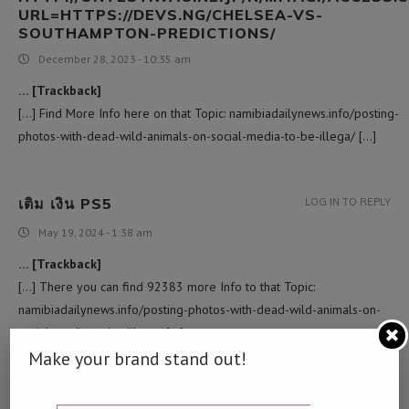
URL=HTTPS://DEVS.NG/CHELSEA-VS-
SOUTHAMPTON-PREDICTIONS/
December 28, 2023 - 10:35 am
… [Trackback]
[…] Find More Info here on that Topic: namibiadailynews.info/posting-
photos-with-dead-wild-animals-on-social-media-to-be-illega/ […]
เติม เงิน PS5
LOG IN TO REPLY
May 19, 2024 - 1:38 am
… [Trackback]
[…] There you can find 92383 more Info to that Topic:
namibiadailynews.info/posting-photos-with-dead-wild-animals-on-
social-media-to-be-illega/ […]
Make your brand stand out!
RUAY
LOG IN TO REPLY