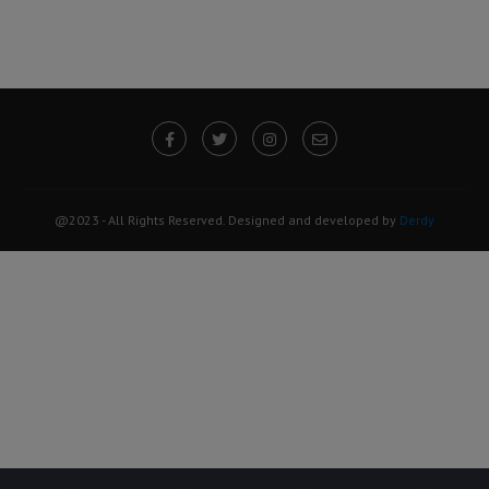
@2023 - All Rights Reserved. Designed and developed by
Derdy