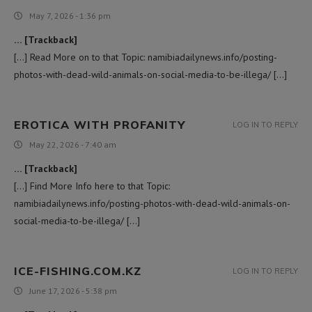
May 7, 2026 - 1:36 pm
… [Trackback]
[…] Read More on to that Topic: namibiadailynews.info/posting-
photos-with-dead-wild-animals-on-social-media-to-be-illega/ […]
EROTICA WITH PROFANITY
LOG IN TO REPLY
May 22, 2026 - 7:40 am
… [Trackback]
[…] Find More Info here to that Topic:
namibiadailynews.info/posting-photos-with-dead-wild-animals-on-
social-media-to-be-illega/ […]
ICE-FISHING.COM.KZ
LOG IN TO REPLY
June 17, 2026 - 5:38 pm