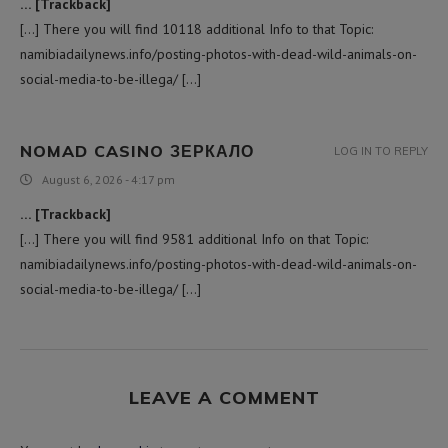
… [Trackback]
[…] There you will find 10118 additional Info to that Topic:
namibiadailynews.info/posting-photos-with-dead-wild-animals-on-
social-media-to-be-illega/ […]
NOMAD CASINO ЗЕРКАЛО
LOG IN TO REPLY
August 6, 2026 - 4:17 pm
… [Trackback]
[…] There you will find 9581 additional Info on that Topic:
namibiadailynews.info/posting-photos-with-dead-wild-animals-on-
social-media-to-be-illega/ […]
LEAVE A COMMENT