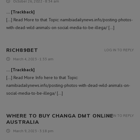
October 26, 2022 - 8:34 am
… [Trackback]
[…] Read More to that Topic: namibiadailynews.info/posting-photos-
with-dead-wild-animals-on-social-media-to-be-illega/ […]
RICH89BET
LOG IN TO REPLY
March 4, 2023 - 1:33 am
… [Trackback]
[…] Read More Info here to that Topic:
namibiadailynews.info/posting-photos-with-dead-wild-animals-on-
social-media-to-be-illega/ […]
WHERE TO BUY CHANGA DMT ONLINE
LOG IN TO REPLY
AUSTRALIA
March 9, 2023 - 3:18 pm