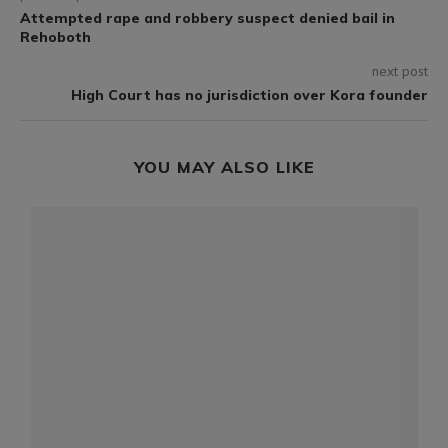
Attempted rape and robbery suspect denied bail in
Rehoboth
next post
High Court has no jurisdiction over Kora founder
YOU MAY ALSO LIKE
l