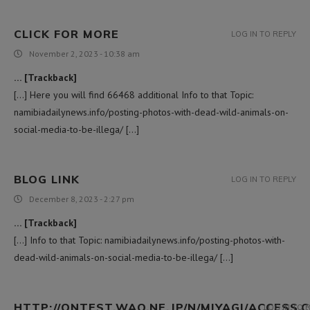
CLICK FOR MORE
LOG IN TO REPLY
November 2, 2023 - 10:38 am
… [Trackback]
[…] Here you will find 66468 additional Info to that Topic:
namibiadailynews.info/posting-photos-with-dead-wild-animals-on-
social-media-to-be-illega/ […]
BLOG LINK
LOG IN TO REPLY
December 8, 2023 - 2:27 pm
… [Trackback]
[…] Info to that Topic: namibiadailynews.info/posting-photos-with-
dead-wild-animals-on-social-media-to-be-illega/ […]
HTTP://ONTEST.WAO.NE.JP/N/MIYAGI/ACCESS.C
LOG IN TO 