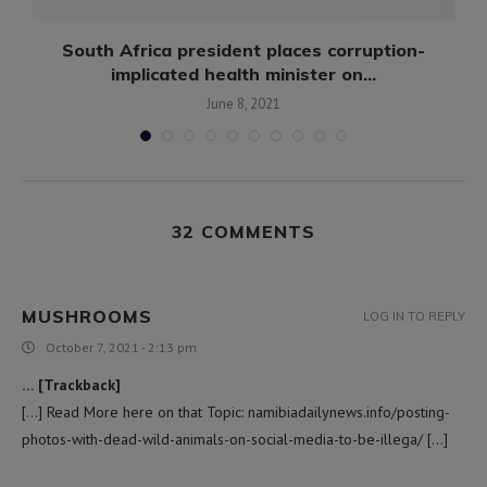
South Africa president places corruption-
implicated health minister on...
June 8, 2021
32 COMMENTS
MUSHROOMS
LOG IN TO REPLY
October 7, 2021 - 2:13 pm
… [Trackback]
[…] Read More here on that Topic: namibiadailynews.info/posting-
photos-with-dead-wild-animals-on-social-media-to-be-illega/ […]