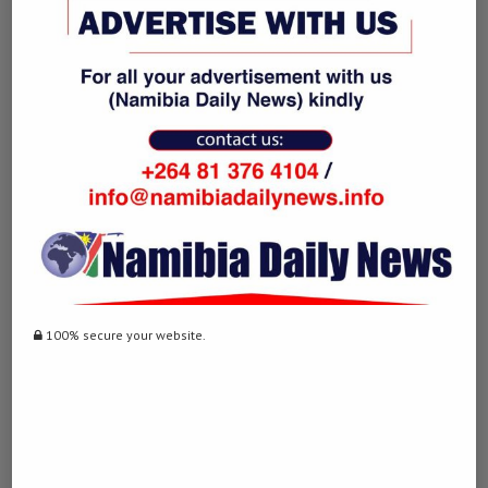
June 23, 2024 - 2:50 pm
… [Trackback]
[…] Find More on on that Topic: namibiadailynews.info/posting-
photos-with-dead-wild-animals-on-social-media-to-be-illega/ […]
TELEGRAM中文版下载
LOG IN TO REPLY
December 24, 2024 - 2:31 pm
… [Trackback]
[…] Read More on on that Topic: namibiadailynews.info/posting-
photos-with-dead-wild-animals-on-social-media-to-be-illega/ […]
100% secure your website.
ทางเข้า LUCABET
LOG IN TO REPLY
February 21, 2025 - 6:09 pm
… [Trackback]