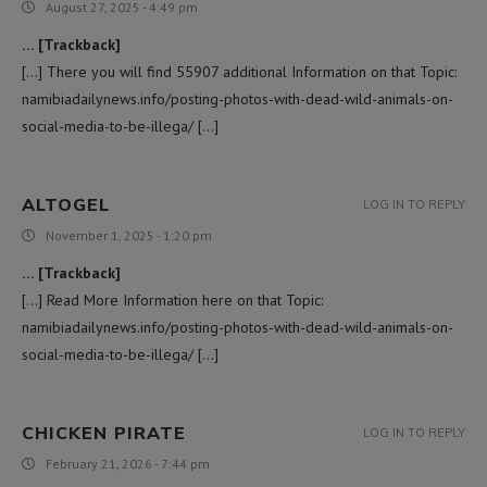
August 27, 2025 - 4:49 pm
… [Trackback]
[…] There you will find 55907 additional Information on that Topic:
namibiadailynews.info/posting-photos-with-dead-wild-animals-on-
social-media-to-be-illega/ […]
ALTOGEL
LOG IN TO REPLY
November 1, 2025 - 1:20 pm
… [Trackback]
[…] Read More Information here on that Topic:
namibiadailynews.info/posting-photos-with-dead-wild-animals-on-
social-media-to-be-illega/ […]
CHICKEN PIRATE
LOG IN TO REPLY
February 21, 2026 - 7:44 pm