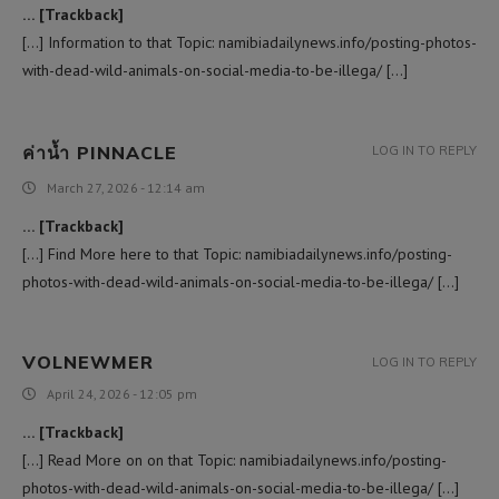
… [Trackback]
[…] Information to that Topic: namibiadailynews.info/posting-photos-
with-dead-wild-animals-on-social-media-to-be-illega/ […]
ค่าน้ำ PINNACLE
LOG IN TO REPLY
March 27, 2026 - 12:14 am
… [Trackback]
[…] Find More here to that Topic: namibiadailynews.info/posting-
photos-with-dead-wild-animals-on-social-media-to-be-illega/ […]
VOLNEWMER
LOG IN TO REPLY
April 24, 2026 - 12:05 pm
… [Trackback]
[…] Read More on on that Topic: namibiadailynews.info/posting-
photos-with-dead-wild-animals-on-social-media-to-be-illega/ […]