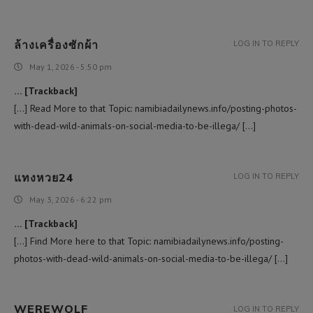
ล้างเครื่องซักผ้า
LOG IN TO REPLY
May 1, 2026 - 5:50 pm
… [Trackback]
[…] Read More to that Topic: namibiadailynews.info/posting-photos-
with-dead-wild-animals-on-social-media-to-be-illega/ […]
แทงหวย24
LOG IN TO REPLY
May 3, 2026 - 6:22 pm
… [Trackback]
[…] Find More here to that Topic: namibiadailynews.info/posting-
photos-with-dead-wild-animals-on-social-media-to-be-illega/ […]
WEREWOLF
LOG IN TO REPLY