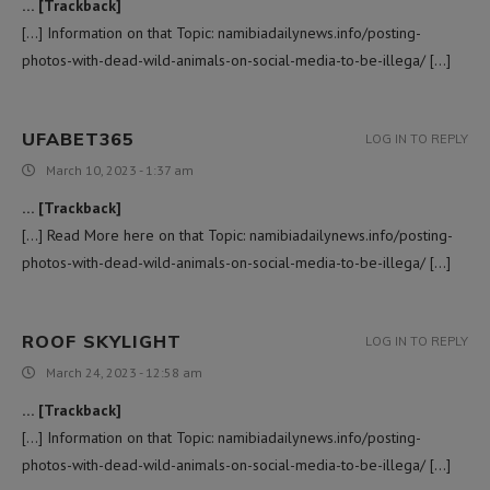
… [Trackback]
[…] Information on that Topic: namibiadailynews.info/posting-
photos-with-dead-wild-animals-on-social-media-to-be-illega/ […]
UFABET365
LOG IN TO REPLY
March 10, 2023 - 1:37 am
… [Trackback]
[…] Read More here on that Topic: namibiadailynews.info/posting-
photos-with-dead-wild-animals-on-social-media-to-be-illega/ […]
ROOF SKYLIGHT
LOG IN TO REPLY
March 24, 2023 - 12:58 am
… [Trackback]
[…] Information on that Topic: namibiadailynews.info/posting-
photos-with-dead-wild-animals-on-social-media-to-be-illega/ […]