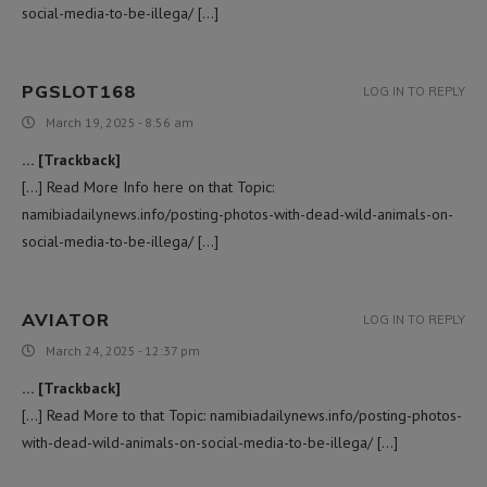
social-media-to-be-illega/ […]
PGSLOT168
LOG IN TO REPLY
March 19, 2025 - 8:56 am
… [Trackback]
[…] Read More Info here on that Topic:
namibiadailynews.info/posting-photos-with-dead-wild-animals-on-
social-media-to-be-illega/ […]
AVIATOR
LOG IN TO REPLY
March 24, 2025 - 12:37 pm
… [Trackback]
[…] Read More to that Topic: namibiadailynews.info/posting-photos-
with-dead-wild-animals-on-social-media-to-be-illega/ […]