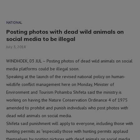
NATIONAL
Posting photos with dead wild animals on
social media to be illegal
July 3, 2018
WINDHOEK, 03 JUL – Posting photos of dead wild animals on social
media platforms could be illegal soon.
Speaking at the launch of the revised national policy on human-
wildlife conflict management here on Monday, Minister of
Environment and Tourism Pohamba Shifeta said the ministry is
working on having the Nature Conservation Ordinance 4 of 1975
amended to prohibit and punish individuals who post photos with
dead wild animals on social media.
Shifeta said punishment will apply to everyone, including those with
hunting permits as “especially those with hunting permits applaud
themselves by posting pictures with dead animals on social media