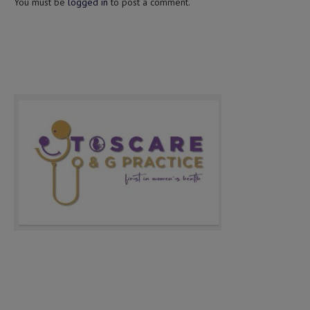
You must be
logged in
to post a comment.