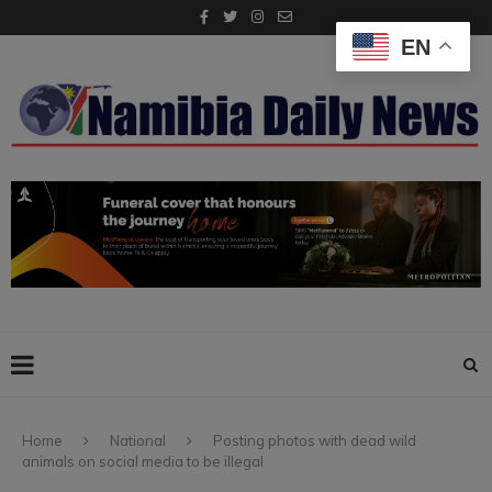
EN
Home
National
Posting photos with dead wild
animals on social media to be illegal