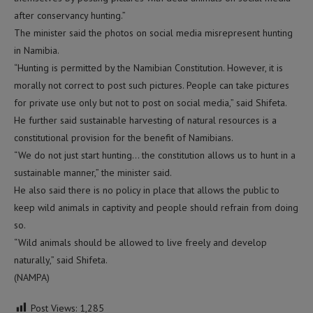
after conservancy hunting.”
The minister said the photos on social media misrepresent hunting
in Namibia.
“Hunting is permitted by the Namibian Constitution. However, it is
morally not correct to post such pictures. People can take pictures
for private use only but not to post on social media,” said Shifeta.
He further said sustainable harvesting of natural resources is a
constitutional provision for the benefit of Namibians.
“We do not just start hunting… the constitution allows us to hunt in a
sustainable manner,” the minister said.
He also said there is no policy in place that allows the public to
keep wild animals in captivity and people should refrain from doing
so.
“Wild animals should be allowed to live freely and develop
naturally,” said Shifeta.
(NAMPA)
Post Views:
1,285