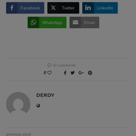
Facebook
Twitter
LinkedIn
WhatsApp
Email
32 comments
0
DERDY
previous post