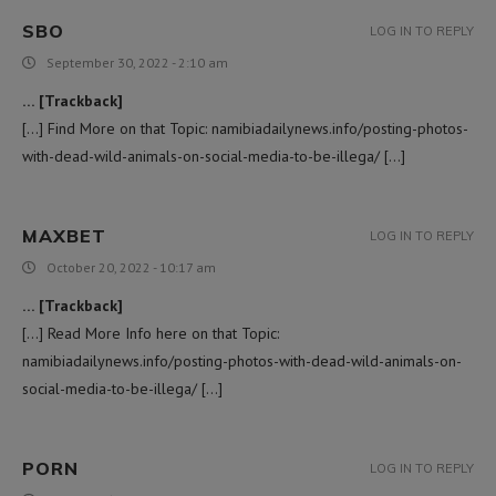
SBO
LOG IN TO REPLY
September 30, 2022 - 2:10 am
… [Trackback]
[…] Find More on that Topic: namibiadailynews.info/posting-photos-
with-dead-wild-animals-on-social-media-to-be-illega/ […]
MAXBET
LOG IN TO REPLY
October 20, 2022 - 10:17 am
… [Trackback]
[…] Read More Info here on that Topic:
namibiadailynews.info/posting-photos-with-dead-wild-animals-on-
social-media-to-be-illega/ […]
PORN
LOG IN TO REPLY