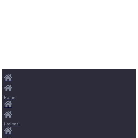
Home
National