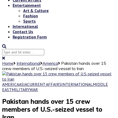
Entertainment
Art & Culture
Fashion
Sports
International
Contact Us
Registration Form
Home
International
America
Pakistan hands over 15
crew members of U.S.-seized vessel to Iran
AMERICA
ASIA
CURRENT AFFAIRS
INTERNATIONAL
MIDDLE
EAST
MILITARY
WAR
Pakistan hands over 15 crew
members of U.S.-seized vessel to
Iran