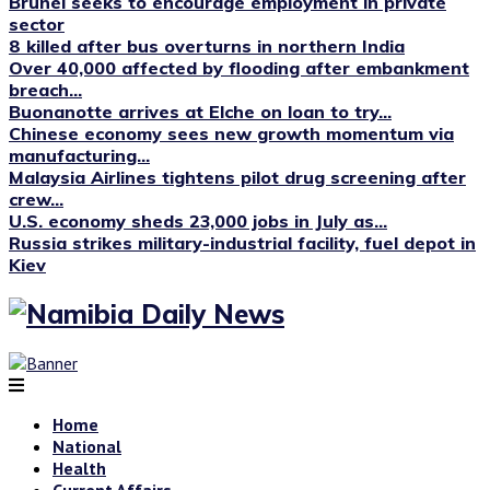
Brunei seeks to encourage employment in private
sector
8 killed after bus overturns in northern India
Over 40,000 affected by flooding after embankment
breach...
Buonanotte arrives at Elche on loan to try...
Chinese economy sees new growth momentum via
manufacturing...
Malaysia Airlines tightens pilot drug screening after
crew...
U.S. economy sheds 23,000 jobs in July as...
Russia strikes military-industrial facility, fuel depot in
Kiev
Home
National
Health
Current Affairs