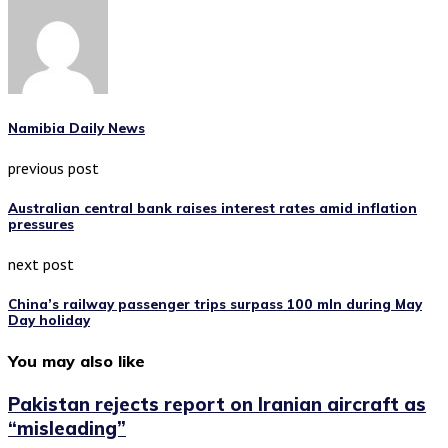
Namibia Daily News
previous post
Australian central bank raises interest rates amid inflation
pressures
next post
China’s railway passenger trips surpass 100 mln during May
Day holiday
You may also like
Pakistan rejects report on Iranian aircraft as
“misleading”