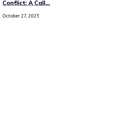
Conflict: A Call...
October 27, 2023