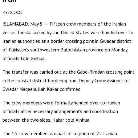
May 5, 2026
ISLAMABAD, May 5 — Fifteen crew members of the Iranian
vessel Touska seized by the United States were handed over to
Iranian authorities at a border crossing point in Gwadar district
of Pakistan’s southwestern Balochistan province on Monday,
officials told Xinhua.
The transfer was carried out at the Gabd-Rimdan crossing point
in the coastal district bordering Iran, Deputy Commissioner of
Gwadar Naqeebullah Kakar confirmed.
The crew members were formally handed over to Iranian
officials after necessary arrangements and coordination
between the two sides, Kakar told Xinhua.
The 15 crew members are part of a group of 22 Iranian