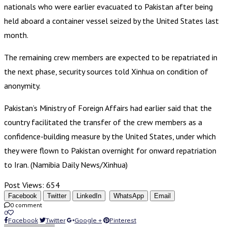
nationals who were earlier evacuated to Pakistan after being
held aboard a container vessel seized by the United States last
month.
The remaining crew members are expected to be repatriated in
the next phase, security sources told Xinhua on condition of
anonymity.
Pakistan’s Ministry of Foreign Affairs had earlier said that the
country facilitated the transfer of the crew members as a
confidence-building measure by the United States, under which
they were flown to Pakistan overnight for onward repatriation
to Iran. (Namibia Daily News/Xinhua)
Post Views:
654
Facebook
Twitter
LinkedIn
WhatsApp
Email
0 comment
0
Facebook
Twitter
Google +
Pinterest