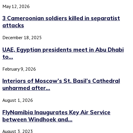
May 12, 2026
3 Cameroonian soldiers killed in separatist
attacks
December 18, 2025
UAE, Egyptian presidents meet in Abu Dhabi
to...
February 9, 2026
Interiors of Moscow’s St. Basil’s Cathedral
unharmed after...
August 1, 2026
FlyNamibia Inaugurates Key Air Service
between Windhoek and...
August 3, 2023