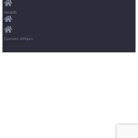
Health
Current Affairs