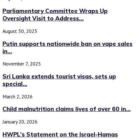
Parliamentary Committee Wraps Up
Oversight Visit to Address...
August 30, 2023
Putin supports nationwide ban on vape sales
in...
November 7, 2025
Sri Lanka extends tourist visas, sets up
special...
March 2, 2026
Child malnutrition claims lives of over 60 in...
January 20, 2026
HWPL’s Statement on the Israel-Hamas