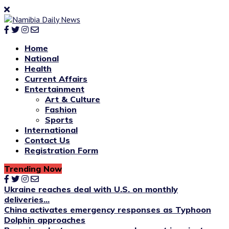
Home
National
Health
Current Affairs
Entertainment
Art & Culture
Fashion
Sports
International
Contact Us
Registration Form
Trending Now
Ukraine reaches deal with U.S. on monthly
deliveries...
China activates emergency responses as Typhoon
Dolphin approaches