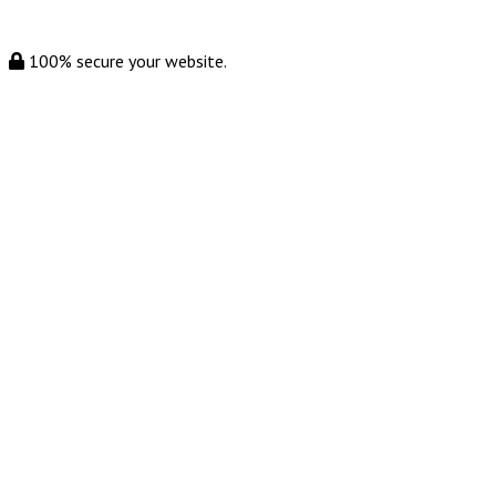
100% secure your website.