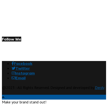
Follow Me
Facebook
Twitter
Instagram
Email
@2023 - All Rights Reserved. Designed and developed by
Derdy
Make your brand stand out!