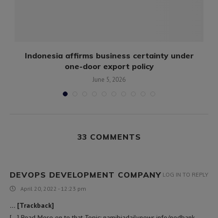
Indonesia affirms business certainty under
one-door export policy
June 5, 2026
33 COMMENTS
DEVOPS DEVELOPMENT COMPANY
LOG IN TO REPLY
April 20, 2022 - 12:23 pm
… [Trackback]
[…] Read More on to that Topic: namibiadailynews.info/nedbank-