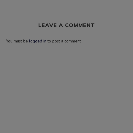
LEAVE A COMMENT
You must be
logged in
to post a comment.