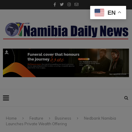
EN
Home
Feature
Business
Nedbank Namibia
Launches Private Wealth Offering