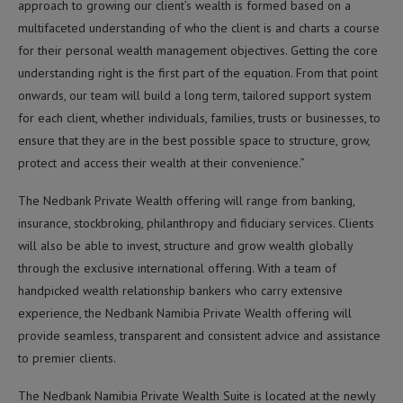
approach to growing our client’s wealth is formed based on a
multifaceted understanding of who the client is and charts a course
for their personal wealth management objectives. Getting the core
understanding right is the first part of the equation. From that point
onwards, our team will build a long term, tailored support system
for each client, whether individuals, families, trusts or businesses, to
ensure that they are in the best possible space to structure, grow,
protect and access their wealth at their convenience.”
The Nedbank Private Wealth offering will range from banking,
insurance, stockbroking, philanthropy and fiduciary services. Clients
will also be able to invest, structure and grow wealth globally
through the exclusive international offering. With a team of
handpicked wealth relationship bankers who carry extensive
experience, the Nedbank Namibia Private Wealth offering will
provide seamless, transparent and consistent advice and assistance
to premier clients.
The Nedbank Namibia Private Wealth Suite is located at the newly