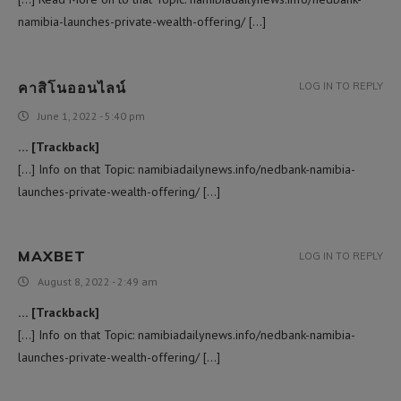
namibia-launches-private-wealth-offering/ […]
คาสิโนออนไลน์
LOG IN TO REPLY
June 1, 2022 - 5:40 pm
… [Trackback]
[…] Info on that Topic: namibiadailynews.info/nedbank-namibia-
launches-private-wealth-offering/ […]
MAXBET
LOG IN TO REPLY
August 8, 2022 - 2:49 am
… [Trackback]
[…] Info on that Topic: namibiadailynews.info/nedbank-namibia-
launches-private-wealth-offering/ […]