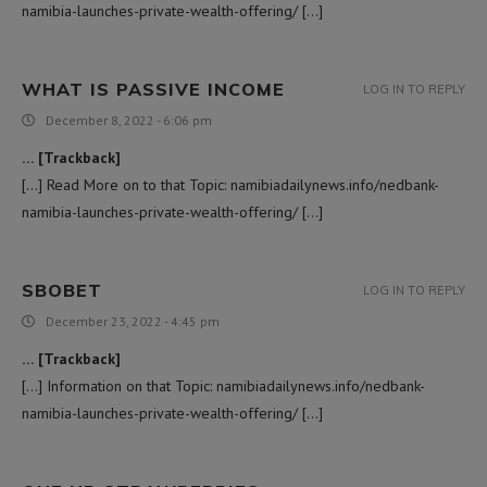
namibia-launches-private-wealth-offering/ […]
WHAT IS PASSIVE INCOME
LOG IN TO REPLY
December 8, 2022 - 6:06 pm
… [Trackback]
[…] Read More on to that Topic: namibiadailynews.info/nedbank-
namibia-launches-private-wealth-offering/ […]
SBOBET
LOG IN TO REPLY
December 23, 2022 - 4:45 pm
… [Trackback]
[…] Information on that Topic: namibiadailynews.info/nedbank-
namibia-launches-private-wealth-offering/ […]