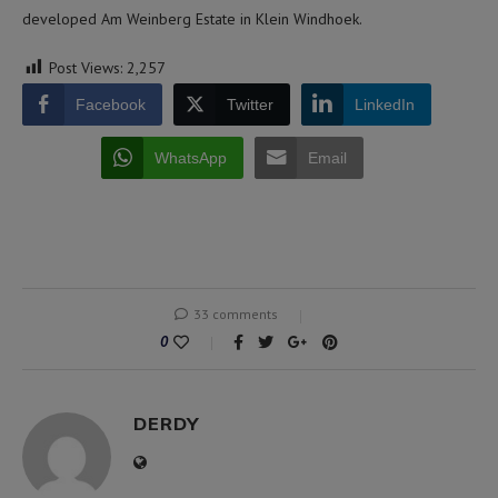
developed Am Weinberg Estate in Klein Windhoek.
Post Views:
2,257
Facebook
Twitter
LinkedIn
WhatsApp
Email
33 comments
0
DERDY