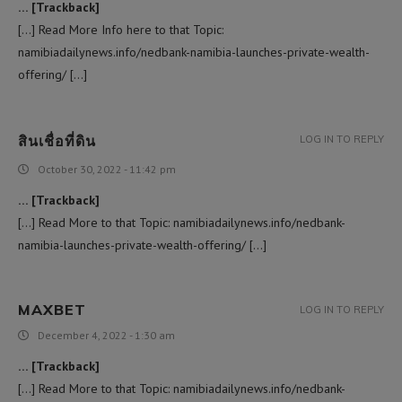
… [Trackback]
[…] Read More Info here to that Topic:
namibiadailynews.info/nedbank-namibia-launches-private-wealth-
offering/ […]
สินเชื่อที่ดิน
LOG IN TO REPLY
October 30, 2022 - 11:42 pm
… [Trackback]
[…] Read More to that Topic: namibiadailynews.info/nedbank-
namibia-launches-private-wealth-offering/ […]
MAXBET
LOG IN TO REPLY
December 4, 2022 - 1:30 am
… [Trackback]
[…] Read More to that Topic: namibiadailynews.info/nedbank-