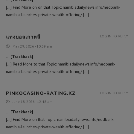
[…] Find More on on that Topic: namibiadailynews.info/nedbank-
namibia-launches-private-wealth-offering/ […]
แทงบอลเกาหลี
LOG IN TO REPLY
May 29, 2026 - 10:39 am
… [Trackback]
[…] Read More to that Topic: namibiadailynews.info/nedbank-
namibia-launches-private-wealth-offering/ […]
PINKOCASINO-RATING.KZ
LOG IN TO REPLY
June 18, 2026 - 12:48 am
… [Trackback]
[…] Find More on that Topic: namibiadailynews.info/nedbank-
namibia-launches-private-wealth-offering/ […]