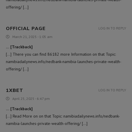
offering/ […]
OFFICIAL PAGE
LOG IN TO REPLY
March 21, 2025 - 1:05 am
… [Trackback]
[…] There you can find 86182 more Information on that Topic:
namibiadailynews.info/nedbank-namibia-launches-private-wealth-
offering/ […]
1XBET
LOG IN TO REPLY
April 25, 2025 - 6:47 pm
… [Trackback]
[…] Read More on on that Topic: namibiadailynews.info/nedbank-
namibia-launches-private-wealth-offering/ […]