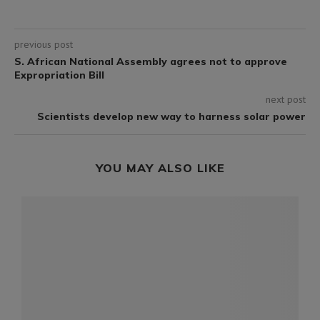
previous post
S. African National Assembly agrees not to approve
Expropriation Bill
next post
Scientists develop new way to harness solar power
YOU MAY ALSO LIKE