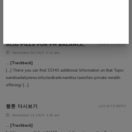
… [Trackback]
[…] Find More Info here to that Topic:
namibiadailynews.info/nedbank-namibia-launches-private-wealth-
offering/ […]
ACID PILLS FOR PH BALANCE,
LOG IN TO REPLY
November 10, 2023 - 5:15 am
… [Trackback]
[…] There you can find 55345 additional Information on that Topic:
namibiadailynews.info/nedbank-namibia-launches-private-wealth-
offering/ […]
웹툰 다시보기
LOG IN TO REPLY
November 24, 2023 - 1:05 am
… [Trackback]