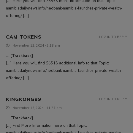
[…] Here you will find 76558 more Information on that Topic:
namibiadailynews.info/nedbank-namibia-launches-private-wealth-
offering/ […]
CAM TOKENS
LOG IN TO REPLY
November 12, 2024 - 2:18 am
… [Trackback]
[…] Here you will find 56318 additional Info to that Topic:
namibiadailynews.info/nedbank-namibia-launches-private-wealth-
offering/ […]
KINGKONG89
LOG IN TO REPLY
November 17, 2024 - 11:25 pm
… [Trackback]
[…] Find More Information here on that Topic:
namibiadailynews.info/nedbank-namibia-launches-private-wealth-