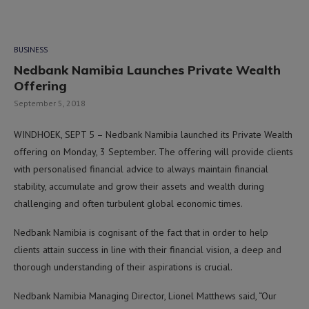
BUSINESS
Nedbank Namibia Launches Private Wealth
Offering
September 5, 2018
WINDHOEK, SEPT 5 – Nedbank Namibia launched its Private Wealth
offering on Monday, 3 September. The offering will provide clients
with personalised financial advice to always maintain financial
stability, accumulate and grow their assets and wealth during
challenging and often turbulent global economic times.
Nedbank Namibia is cognisant of the fact that in order to help
clients attain success in line with their financial vision, a deep and
thorough understanding of their aspirations is crucial.
Nedbank Namibia Managing Director, Lionel Matthews said, “Our