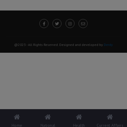
@2023 - All Rights Reserved. Designed and developed by
Derdy
Home
National
Health
Current Affairs