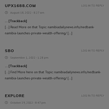
UPX1688.COM
LOG IN TO REPLY
August 18, 2022 - 8:27 am
… [Trackback]
[…] Read More on that Topic: namibiadailynews.info/nedbank-
namibia-launches-private-wealth-offering/ […]
SBO
LOG IN TO REPLY
September 1, 2022 - 1:28 pm
… [Trackback]
[…] Find More here on that Topic: namibiadailynews.info/nedbank-
namibia-launches-private-wealth-offering/ […]
EXPLORE
LOG IN TO REPLY
October 29, 2022 - 8:47 pm