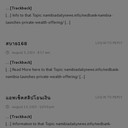
… [Trackback]
[…] Info to that Topic: namibiadailynews.info/nedbank-namibia-
launches-private-wealth-offering/ […]
สบาย168
LOG IN TO REPLY
August 3, 2025 - 8:57 am
… [Trackback]
[…] Read More here to that Topic: namibiadailynews.info/nedbank-
namibia-launches-private-wealth-offering/ […]
แอพเช็คสลิปโอนเงิน
LOG IN TO REPLY
August 23, 2025 - 10:50 pm
… [Trackback]
[…] Information to that Topic: namibiadailynews.info/nedbank-