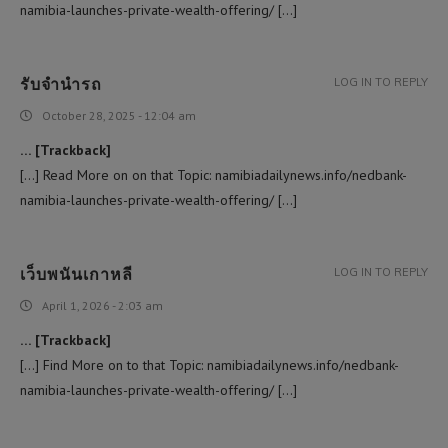
namibia-launches-private-wealth-offering/ […]
รับจำนำรถ
LOG IN TO REPLY
October 28, 2025 - 12:04 am
… [Trackback]
[…] Read More on on that Topic: namibiadailynews.info/nedbank-
namibia-launches-private-wealth-offering/ […]
เว็บพนันเกาหลี
LOG IN TO REPLY
April 1, 2026 - 2:03 am
… [Trackback]
[…] Find More on to that Topic: namibiadailynews.info/nedbank-
namibia-launches-private-wealth-offering/ […]