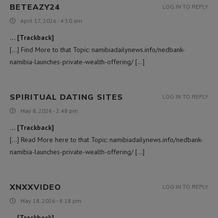
BETEAZY24
LOG IN TO REPLY
April 17, 2026 - 4:50 am
… [Trackback]
[…] Find More to that Topic: namibiadailynews.info/nedbank-
namibia-launches-private-wealth-offering/ […]
SPIRITUAL DATING SITES
LOG IN TO REPLY
May 8, 2026 - 2:48 pm
… [Trackback]
[…] Read More here to that Topic: namibiadailynews.info/nedbank-
namibia-launches-private-wealth-offering/ […]
XNXXVIDEO
LOG IN TO REPLY
May 18, 2026 - 8:18 pm
… [Trackback]