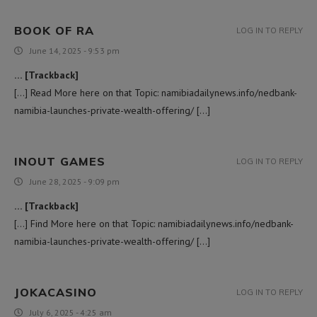
BOOK OF RA
LOG IN TO REPLY
June 14, 2025 - 9:53 pm
… [Trackback]
[…] Read More here on that Topic: namibiadailynews.info/nedbank-
namibia-launches-private-wealth-offering/ […]
INOUT GAMES
LOG IN TO REPLY
June 28, 2025 - 9:09 pm
… [Trackback]
[…] Find More here on that Topic: namibiadailynews.info/nedbank-
namibia-launches-private-wealth-offering/ […]
JOKACASINO
LOG IN TO REPLY
July 6, 2025 - 4:25 am