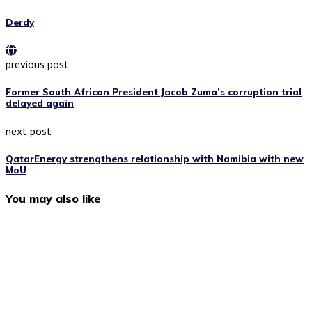
Derdy
previous post
Former South African President Jacob Zuma’s corruption trial
delayed again
next post
QatarEnergy strengthens relationship with Namibia with new
MoU
You may also like