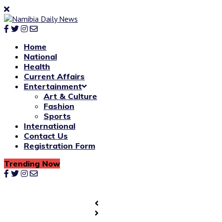
Home
National
Health
Current Affairs
Entertainment
Art & Culture
Fashion
Sports
International
Contact Us
Registration Form
Trending Now