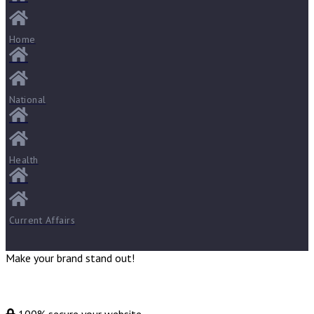
Home
National
Health
Current Affairs
Make your brand stand out!
100% secure your website.