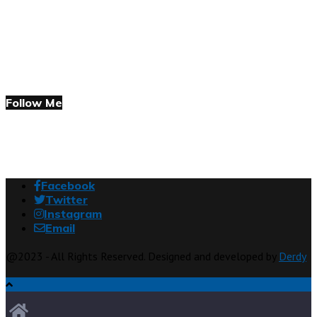
Follow Me
Facebook
Twitter
Instagram
Email
@2023 - All Rights Reserved. Designed and developed by
Derdy