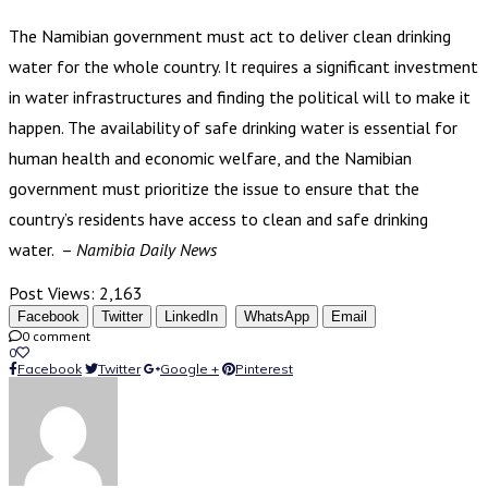
The Namibian government must act to deliver clean drinking
water for the whole country. It requires a significant investment
in water infrastructures and finding the political will to make it
happen. The availability of safe drinking water is essential for
human health and economic welfare, and the Namibian
government must prioritize the issue to ensure that the
country’s residents have access to clean and safe drinking
water. –
Namibia Daily News
Post Views:
2,163
Facebook
Twitter
LinkedIn
WhatsApp
Email
0 comment
0
Facebook
Twitter
Google +
Pinterest