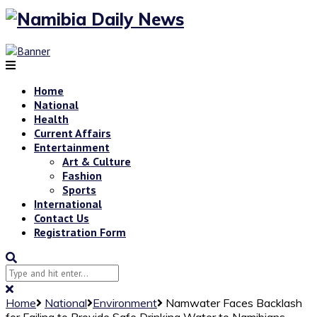
Home
National
Health
Current Affairs
Entertainment
Art & Culture
Fashion
Sports
International
Contact Us
Registration Form
Home
National
Environment
Namwater Faces Backlash
for Failing to Provide Safe Drinking Water to Namibians