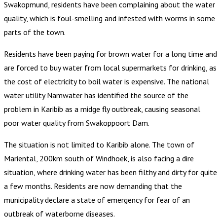
Swakopmund, residents have been complaining about the water
quality, which is foul-smelling and infested with worms in some
parts of the town.
Residents have been paying for brown water for a long time and
are forced to buy water from local supermarkets for drinking, as
the cost of electricity to boil water is expensive. The national
water utility Namwater has identified the source of the
problem in Karibib as a midge fly outbreak, causing seasonal
poor water quality from Swakoppoort Dam.
The situation is not limited to Karibib alone. The town of
Mariental, 200km south of Windhoek, is also facing a dire
situation, where drinking water has been filthy and dirty for quite
a few months. Residents are now demanding that the
municipality declare a state of emergency for fear of an
outbreak of waterborne diseases.