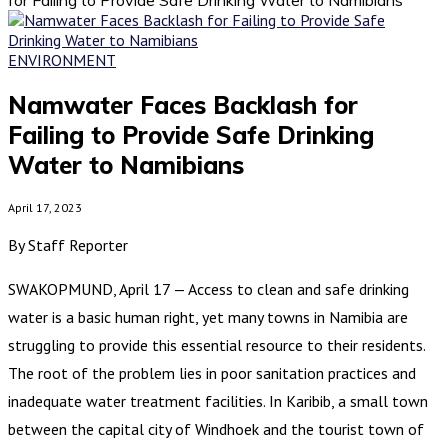
ENVIRONMENT
Namwater Faces Backlash for
Failing to Provide Safe Drinking
Water to Namibians
April 17, 2023
By Staff Reporter
SWAKOPMUND, April 17 — Access to clean and safe drinking
water is a basic human right, yet many towns in Namibia are
struggling to provide this essential resource to their residents.
The root of the problem lies in poor sanitation practices and
inadequate water treatment facilities. In Karibib, a small town
between the capital city of Windhoek and the tourist town of