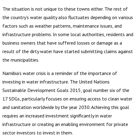
The situation is not unique to these towns either. The rest of
the country’s water quality also fluctuates depending on various
factors such as weather patterns, maintenance issues, and
infrastructure problems. In some local authorities, residents and
business owners that have suffered losses or damage as a
result of the dirty water have started submitting claims against
the municipalities.
Namibia’s water crisis is a reminder of the importance of
investing in water infrastructure. The United Nations
Sustainable Development Goals 2015, goal number six of the
17 SDGs, particularly focuses on ensuring access to clean water
and sanitation worldwide by the year 2030. Achieving this goal
requires an increased investment significantly in water
infrastructure or creating an enabling environment for private
sector investors to invest in them.