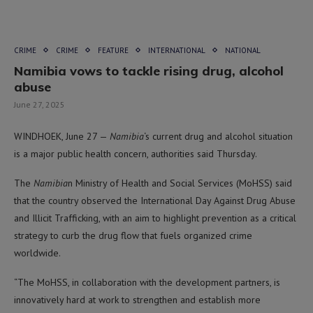
CRIME
CRIME
FEATURE
INTERNATIONAL
NATIONAL
Namibia vows to tackle rising drug, alcohol
abuse
June 27, 2025
WINDHOEK, June 27 —
Namibia
‘s current drug and alcohol situation
is a major public health concern, authorities said Thursday.
The
Namibia
n Ministry of Health and Social Services (MoHSS) said
that the country observed the International Day Against Drug Abuse
and Illicit Trafficking, with an aim to highlight prevention as a critical
strategy to curb the drug flow that fuels organized crime
worldwide.
“The MoHSS, in collaboration with the development partners, is
innovatively hard at work to strengthen and establish more