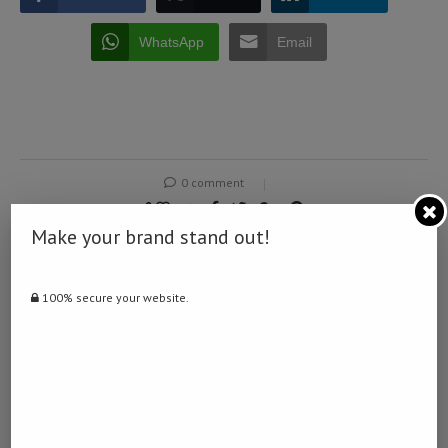
WhatsApp
Email
0 comment
0
Make your brand stand out!
NAMIBIA DAILY NEWS
100% secure your website.
previous post
How Updating Retirement Annuity Beneficiaries