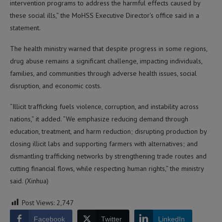
intervention programs to address the harmful effects caused by
these social ills,” the MoHSS Executive Director’s office said in a
statement.
The health ministry warned that despite progress in some regions,
drug abuse remains a significant challenge, impacting individuals,
families, and communities through adverse health issues, social
disruption, and economic costs.
“Illicit trafficking fuels violence, corruption, and instability across
nations,” it added. “We emphasize reducing demand through
education, treatment, and harm reduction; disrupting production by
closing illicit labs and supporting farmers with alternatives; and
dismantling trafficking networks by strengthening trade routes and
cutting financial flows, while respecting human rights,” the ministry
said. (Xinhua)
Post Views:
2,747
Facebook
Twitter
LinkedIn