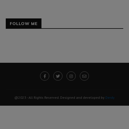
FOLLOW ME
@2023 - All Rights Reserved. Designed and developed by
Derdy