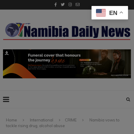
EN
Home
International
CRIME
Namibia vows to
tackle rising drug, alcohol abuse