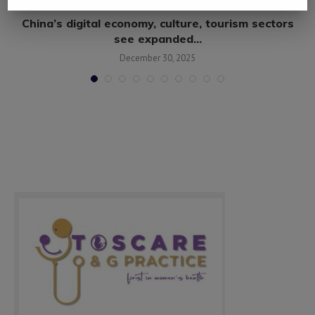
s
China’s digital economy, culture, tourism sectors
see expanded...
December 30, 2025