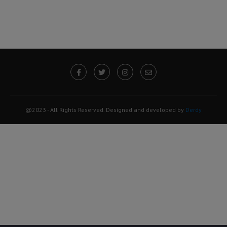
@2023 - All Rights Reserved. Designed and developed by
Derdy