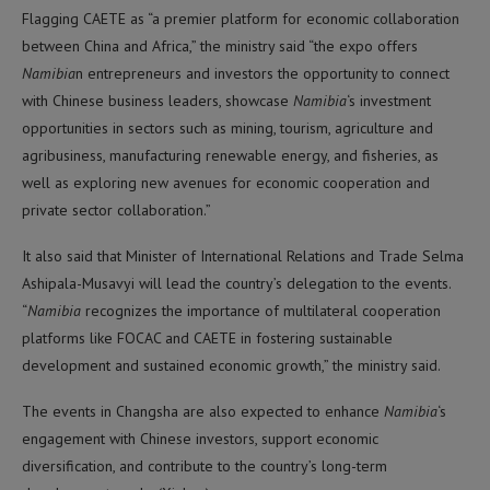
Flagging CAETE as “a premier platform for economic collaboration
between China and Africa,” the ministry said “the expo offers
Namibia
n entrepreneurs and investors the opportunity to connect
with Chinese business leaders, showcase
Namibia
‘s investment
opportunities in sectors such as mining, tourism, agriculture and
agribusiness, manufacturing renewable energy, and fisheries, as
well as exploring new avenues for economic cooperation and
private sector collaboration.”
It also said that Minister of International Relations and Trade Selma
Ashipala-Musavyi will lead the country’s delegation to the events.
“
Namibia
recognizes the importance of multilateral cooperation
platforms like FOCAC and CAETE in fostering sustainable
development and sustained economic growth,” the ministry said.
The events in Changsha are also expected to enhance
Namibia
‘s
engagement with Chinese investors, support economic
diversification, and contribute to the country’s long-term