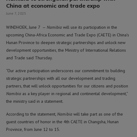
China at economic and trade expo
June 7, 2025
WINDHOEK, June 7 —
Namibia
will use its participation in the
upcoming China-Africa Economic and Trade Expo (CAETE) in China’s
Hunan Province to deepen strategic partnerships and unlock new
development opportunities, the Ministry of International Relations
and Trade said Thursday.
“Our active participation underscores our commitment to building
strategic partnerships with all our development and trading
partners, that will unlock opportunities for our citizens and position
Namibia
as a key player in regional and continental development,”
the ministry said in a statement.
According to the statement,
Namibia
will take part as one of the
guest countries of honor in the 4th CAETE in Changsha, Hunan
Province, from June 12 to 15.