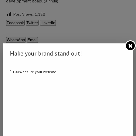
development goals. (Xinhua)
Post Views:
1,180
Facebook
Twitter
LinkedIn
WhatsApp
Email
Make your brand stand out!
100% secure your website.
0 comment
0
NAMIBIA DAILY NEWS