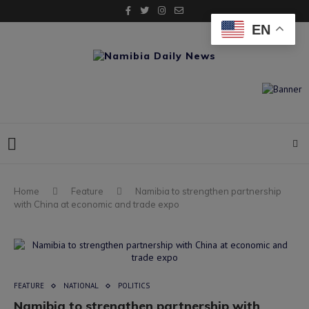
EN
Home
Feature
Namibia to strengthen partnership
with China at economic and trade expo
FEATURE
NATIONAL
POLITICS
Namibia to strengthen partnership with