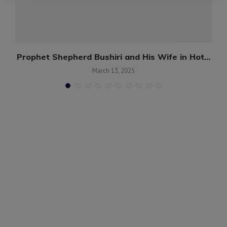
g
Prophet Shepherd Bushiri and His Wife in Hot...
March 13, 2025