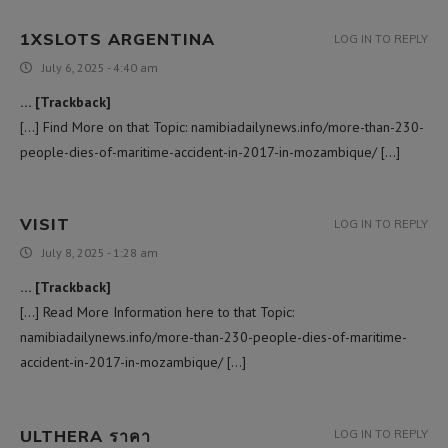
1XSLOTS ARGENTINA
LOG IN TO REPLY
July 6, 2025 - 4:40 am
… [Trackback]
[…] Find More on that Topic: namibiadailynews.info/more-than-230-
people-dies-of-maritime-accident-in-2017-in-mozambique/ […]
VISIT
LOG IN TO REPLY
July 8, 2025 - 1:28 am
… [Trackback]
[…] Read More Information here to that Topic:
namibiadailynews.info/more-than-230-people-dies-of-maritime-
accident-in-2017-in-mozambique/ […]
ULTHERA ราคา
LOG IN TO REPLY