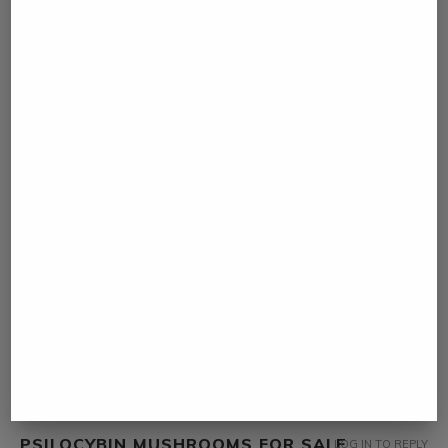
MAGIC MUSHROOM DEPRESSION
LOG IN TO REPLY
March 7, 2023 - 8:17 am
… [Trackback]
[…] Find More on that Topic: namibiadailynews.info/more-than-230-
people-dies-of-maritime-accident-in-2017-in-mozambique/ […]
PAGE
LOG IN TO REPLY
March 14, 2023 - 1:07 am
… [Trackback]
[…] Find More on to that Topic: namibiadailynews.info/more-than-
230-people-dies-of-maritime-accident-in-2017-in-mozambique/
[…]
PSILOCYBIN MUSHROOMS FOR SALE
LOG IN TO REPLY