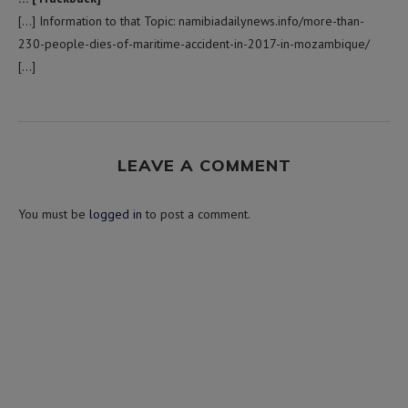
[…] Information to that Topic: namibiadailynews.info/more-than-
230-people-dies-of-maritime-accident-in-2017-in-mozambique/
[…]
LEAVE A COMMENT
You must be
logged in
to post a comment.