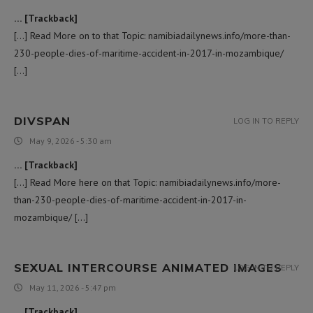
… [Trackback]
[…] Read More on to that Topic: namibiadailynews.info/more-than-
230-people-dies-of-maritime-accident-in-2017-in-mozambique/
[…]
DIVSPAN
LOG IN TO REPLY
May 9, 2026 - 5:30 am
… [Trackback]
[…] Read More here on that Topic: namibiadailynews.info/more-
than-230-people-dies-of-maritime-accident-in-2017-in-
mozambique/ […]
SEXUAL INTERCOURSE ANIMATED IMAGES
LOG IN TO REPLY
May 11, 2026 - 5:47 pm
… [Trackback]