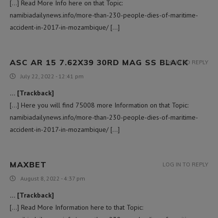
[…] Read More Info here on that Topic:
namibiadailynews.info/more-than-230-people-dies-of-maritime-
accident-in-2017-in-mozambique/ […]
ASC AR 15 7.62X39 30RD MAG SS BLACK
LOG IN TO REPLY
July 22, 2022 - 12:41 pm
… [Trackback]
[…] Here you will find 75008 more Information on that Topic:
namibiadailynews.info/more-than-230-people-dies-of-maritime-
accident-in-2017-in-mozambique/ […]
MAXBET
LOG IN TO REPLY
August 8, 2022 - 4:37 pm
… [Trackback]
[…] Read More Information here to that Topic: