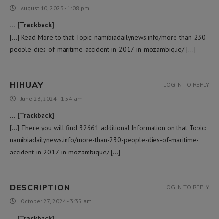
August 10, 2023 - 1:08 pm
… [Trackback]
[…] Read More to that Topic: namibiadailynews.info/more-than-230-
people-dies-of-maritime-accident-in-2017-in-mozambique/ […]
HIHUAY
LOG IN TO REPLY
June 23, 2024 - 1:54 am
… [Trackback]
[…] There you will find 32661 additional Information on that Topic:
namibiadailynews.info/more-than-230-people-dies-of-maritime-
accident-in-2017-in-mozambique/ […]
DESCRIPTION
LOG IN TO REPLY
October 27, 2024 - 3:35 am
… [Trackback]