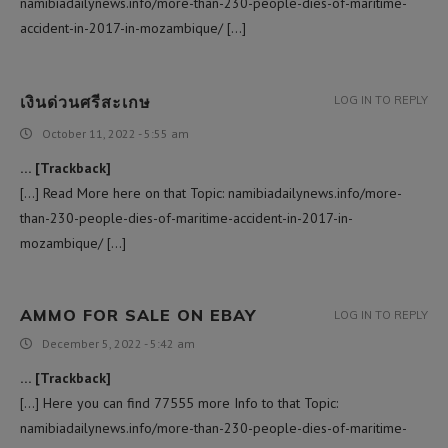
namibiadailynews.info/more-than-230-people-dies-of-maritime-
accident-in-2017-in-mozambique/ […]
เงินด่วนศรีสะเกษ
LOG IN TO REPLY
October 11, 2022 - 5:55 am
… [Trackback]
[…] Read More here on that Topic: namibiadailynews.info/more-
than-230-people-dies-of-maritime-accident-in-2017-in-
mozambique/ […]
AMMO FOR SALE ON EBAY​
LOG IN TO REPLY
December 5, 2022 - 5:42 am
… [Trackback]
[…] Here you can find 77555 more Info to that Topic:
namibiadailynews.info/more-than-230-people-dies-of-maritime-