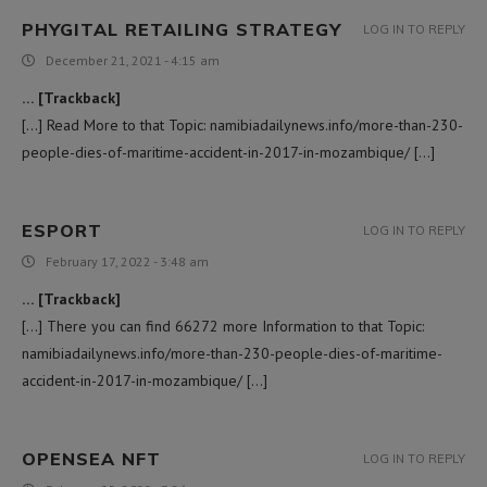
PHYGITAL RETAILING STRATEGY
LOG IN TO REPLY
December 21, 2021 - 4:15 am
… [Trackback]
[…] Read More to that Topic: namibiadailynews.info/more-than-230-
people-dies-of-maritime-accident-in-2017-in-mozambique/ […]
ESPORT
LOG IN TO REPLY
February 17, 2022 - 3:48 am
… [Trackback]
[…] There you can find 66272 more Information to that Topic:
namibiadailynews.info/more-than-230-people-dies-of-maritime-
accident-in-2017-in-mozambique/ […]
OPENSEA NFT
LOG IN TO REPLY