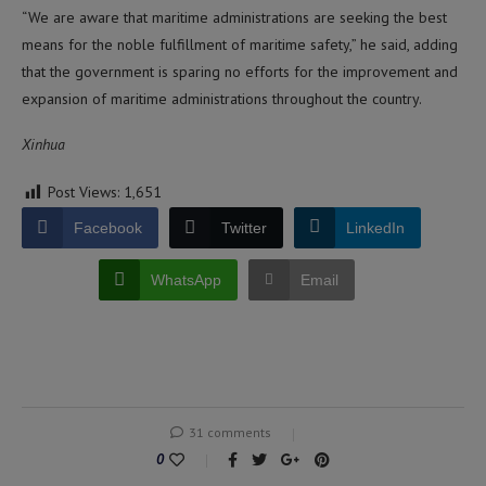
“We are aware that maritime administrations are seeking the best
means for the noble fulfillment of maritime safety,” he said, adding
that the government is sparing no efforts for the improvement and
expansion of maritime administrations throughout the country.
Xinhua
Post Views:
1,651
Facebook
Twitter
LinkedIn
WhatsApp
Email
31 comments
0