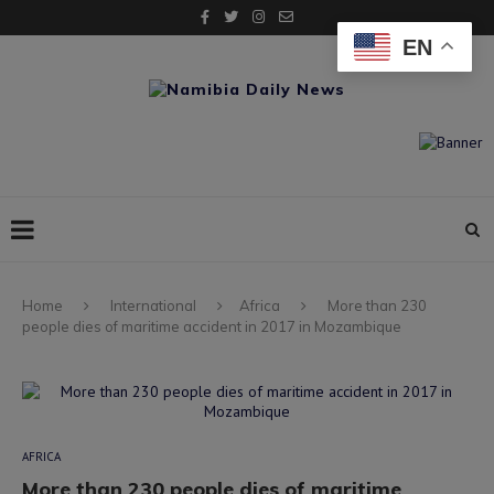
EN
Home
International
Africa
More than 230
people dies of maritime accident in 2017 in Mozambique
AFRICA
More than 230 people dies of maritime