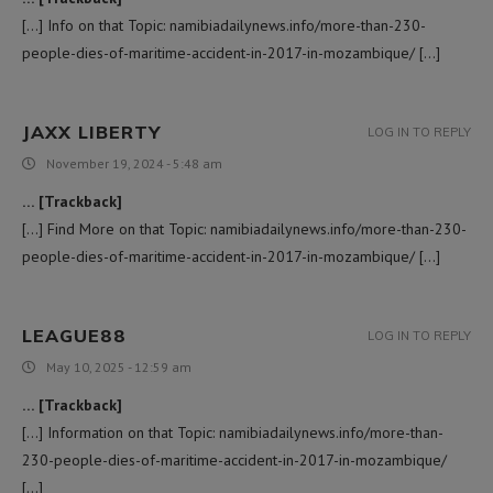
[…] Info on that Topic: namibiadailynews.info/more-than-230-
people-dies-of-maritime-accident-in-2017-in-mozambique/ […]
JAXX LIBERTY
LOG IN TO REPLY
November 19, 2024 - 5:48 am
… [Trackback]
[…] Find More on that Topic: namibiadailynews.info/more-than-230-
people-dies-of-maritime-accident-in-2017-in-mozambique/ […]
LEAGUE88
LOG IN TO REPLY
May 10, 2025 - 12:59 am
… [Trackback]
[…] Information on that Topic: namibiadailynews.info/more-than-
230-people-dies-of-maritime-accident-in-2017-in-mozambique/
[…]