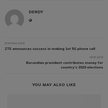
DERDY
previous post
ZTE announces success in making 1st 5G phone call
next post
Burundian president contributes money for
country’s 2020 elections
YOU MAY ALSO LIKE