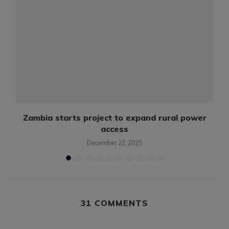
y
Zambia starts project to expand rural power
access
December 22, 2025
31 COMMENTS