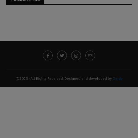
@2023 - All Rights Reserved. Designed and developed by
Derdy