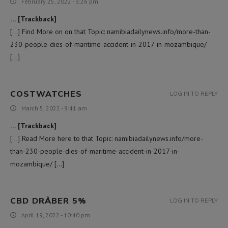
February 25, 2022 - 3:26 pm
… [Trackback]
[…] Find More on on that Topic: namibiadailynews.info/more-than-
230-people-dies-of-maritime-accident-in-2017-in-mozambique/
[…]
COSTWATCHES
LOG IN TO REPLY
March 5, 2022 - 9:41 am
… [Trackback]
[…] Read More here to that Topic: namibiadailynews.info/more-
than-230-people-dies-of-maritime-accident-in-2017-in-
mozambique/ […]
CBD DRÅBER 5%
LOG IN TO REPLY
April 19, 2022 - 10:40 pm