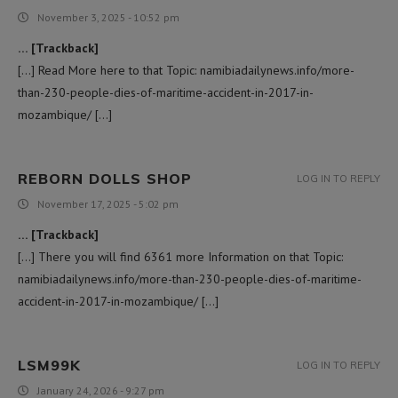
November 3, 2025 - 10:52 pm
… [Trackback]
[…] Read More here to that Topic: namibiadailynews.info/more-
than-230-people-dies-of-maritime-accident-in-2017-in-
mozambique/ […]
REBORN DOLLS SHOP
LOG IN TO REPLY
November 17, 2025 - 5:02 pm
… [Trackback]
[…] There you will find 6361 more Information on that Topic:
namibiadailynews.info/more-than-230-people-dies-of-maritime-
accident-in-2017-in-mozambique/ […]
LSM99K
LOG IN TO REPLY
January 24, 2026 - 9:27 pm