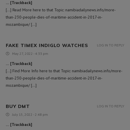
… [Trackback]
[…] Read More here to that Topic: namibiadailynews.info/more-
than-230-people-dies-of-maritime-accident-in-2017-in-
mozambique/ […]
FAKE TIMEX INDIGLO WATCHES
LOG IN TO REPLY
May 27, 2022 - 4:33 pm
… [Trackback]
[…] Find More Info here to that Topic: namibiadailynews.info/more-
than-230-people-dies-of-maritime-accident-in-2017-in-
mozambique/ […]
BUY DMT
LOG IN TO REPLY
July 15, 2022 - 2:48 pm
… [Trackback]