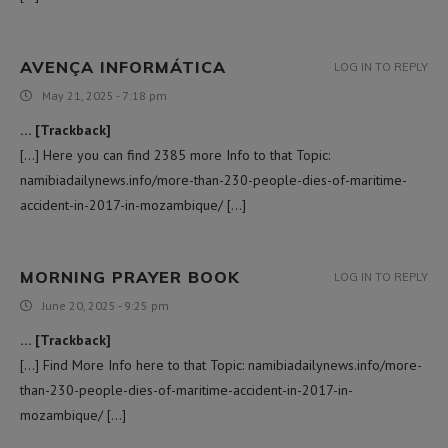
AVENÇA INFORMÁTICA
LOG IN TO REPLY
May 21, 2025 - 7:18 pm
… [Trackback]
[…] Here you can find 2385 more Info to that Topic:
namibiadailynews.info/more-than-230-people-dies-of-maritime-
accident-in-2017-in-mozambique/ […]
MORNING PRAYER BOOK
LOG IN TO REPLY
June 20, 2025 - 9:25 pm
… [Trackback]
[…] Find More Info here to that Topic: namibiadailynews.info/more-
than-230-people-dies-of-maritime-accident-in-2017-in-
mozambique/ […]