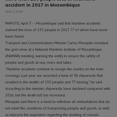
accident in 2017 in Mozambique
April 3, 2018
MAPUTO, April 3 — Mozambique said that maritime accidents
claimed the lives of 233 people in 2017, 77 of whom have never
been found.
Transport and Communications Minister Carlos Mesquita revealed
the grim news at a National Maritime Institute of Mozambique
(INAMAR) meeting, warning the entity to ensure the safety of
people and goods at sea, rivers and lakes.
“Maritime accidents continue to ravage the country on the main
crossings. Last year, we recorded a total of 58 shipwrecks that
resulted in the deaths of 155 people and 77 missing,” he said.
According to the minister, shipwrecks have declined compared with
2016, but the death toll has increased.
Mesquita said there is a need to withdraw all embarkations that do
not meet the conditions of transporting people and goods, as well
as improve the inspection regarding the stocking of vessels.