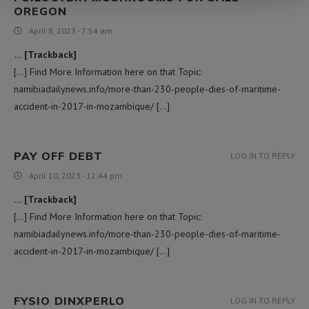
OREGON​
April 8, 2023 - 7:54 am
… [Trackback]
[…] Find More Information here on that Topic:
namibiadailynews.info/more-than-230-people-dies-of-maritime-
accident-in-2017-in-mozambique/ […]
PAY OFF DEBT
LOG IN TO REPLY
April 10, 2023 - 12:44 pm
… [Trackback]
[…] Find More Information here on that Topic:
namibiadailynews.info/more-than-230-people-dies-of-maritime-
accident-in-2017-in-mozambique/ […]
FYSIO DINXPERLO
LOG IN TO REPLY