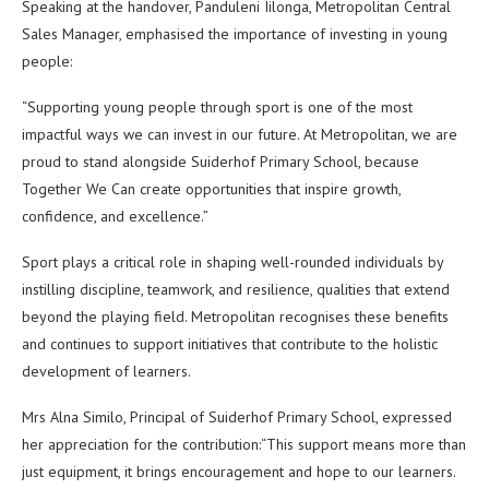
Speaking at the handover, Panduleni Iilonga, Metropolitan Central
Sales Manager, emphasised the importance of investing in young
people:
“Supporting young people through sport is one of the most
impactful ways we can invest in our future. At Metropolitan, we are
proud to stand alongside Suiderhof Primary School, because
Together We Can create opportunities that inspire growth,
confidence, and excellence.”
Sport plays a critical role in shaping well-rounded individuals by
instilling discipline, teamwork, and resilience, qualities that extend
beyond the playing field. Metropolitan recognises these benefits
and continues to support initiatives that contribute to the holistic
development of learners.
Mrs Alna Similo, Principal of Suiderhof Primary School, expressed
her appreciation for the contribution:“This support means more than
just equipment, it brings encouragement and hope to our learners.