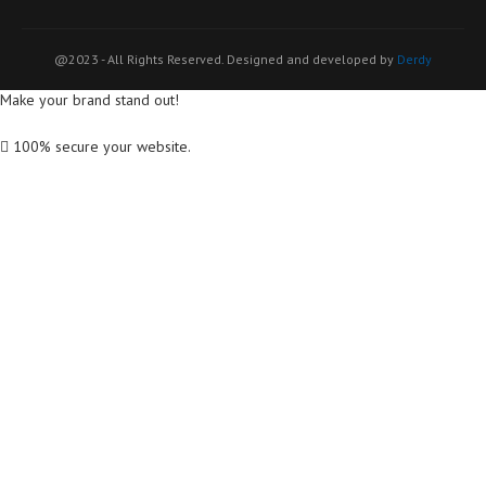
@2023 - All Rights Reserved. Designed and developed by
Derdy
Make your brand stand out!
100% secure your website.