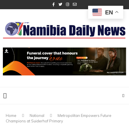
EN
Home
National
Metropolitan Empowers Future
Champions at Suiderhof Primary