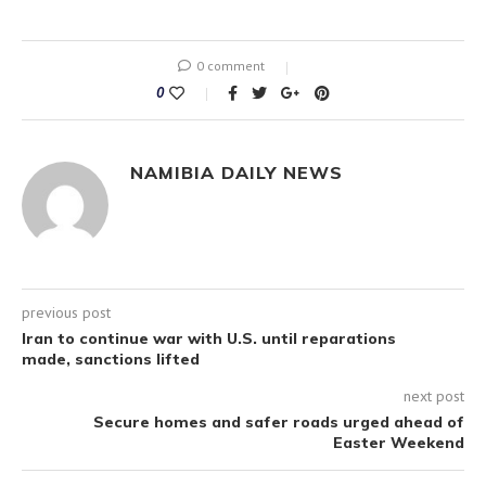
0 comment
0
NAMIBIA DAILY NEWS
previous post
Iran to continue war with U.S. until reparations
made, sanctions lifted
next post
Secure homes and safer roads urged ahead of
Easter Weekend