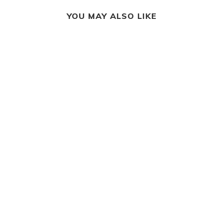
YOU MAY ALSO LIKE