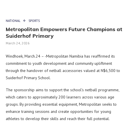
NATIONAL
SPORTS
Metropolitan Empowers Future Champions at
Suiderhof Primary
March 24, 2026
Windhoek, March.24 – -Metropolitan Namibia has reaffirmed its
commitment to youth development and community upliftment
through the handover of netball accessories valued at N$6,500 to
Suiderhof Primary School.
The sponsorship aims to support the school’s netball programme,
which caters to approximately 200 learners across various age
groups. By providing essential equipment, Metropolitan seeks to
enhance training sessions and create opportunities for young
athletes to develop their skills and reach their full potential.