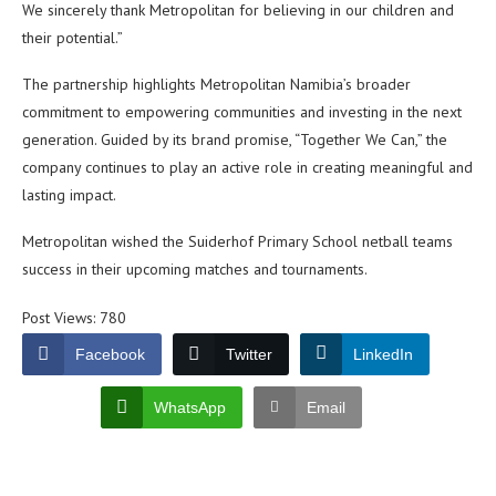
We sincerely thank Metropolitan for believing in our children and
their potential.”
The partnership highlights Metropolitan Namibia’s broader
commitment to empowering communities and investing in the next
generation. Guided by its brand promise, “Together We Can,” the
company continues to play an active role in creating meaningful and
lasting impact.
Metropolitan wished the Suiderhof Primary School netball teams
success in their upcoming matches and tournaments.
Post Views:
780
Facebook
Twitter
LinkedIn
WhatsApp
Email