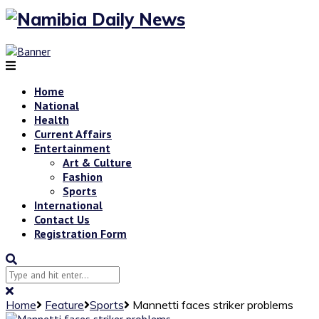
Home
National
Health
Current Affairs
Entertainment
Art & Culture
Fashion
Sports
International
Contact Us
Registration Form
Home
Feature
Sports
Mannetti faces striker problems