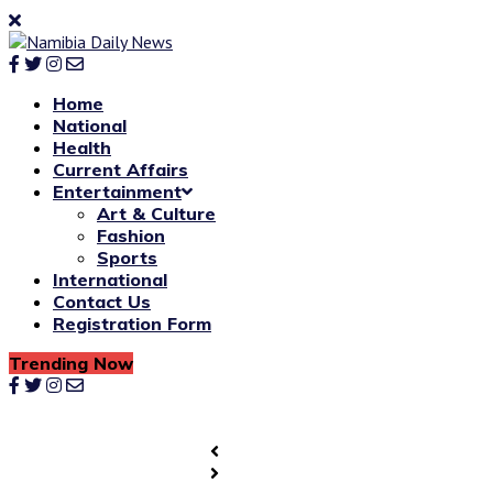
Home
National
Health
Current Affairs
Entertainment
Art & Culture
Fashion
Sports
International
Contact Us
Registration Form
Trending Now