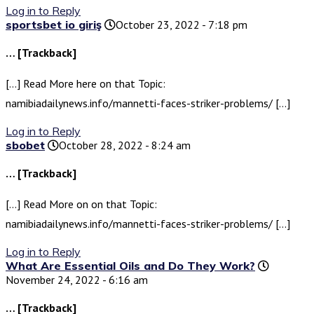
Log in to Reply
sportsbet io giriş
October 23, 2022 - 7:18 pm
… [Trackback]
[…] Read More here on that Topic:
namibiadailynews.info/mannetti-faces-striker-problems/ […]
Log in to Reply
sbobet
October 28, 2022 - 8:24 am
… [Trackback]
[…] Read More on on that Topic:
namibiadailynews.info/mannetti-faces-striker-problems/ […]
Log in to Reply
What Are Essential Oils and Do They Work?
November 24, 2022 - 6:16 am
… [Trackback]