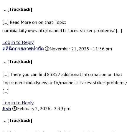
… [Trackback]
[…] Read More on on that Topic:
namibiadailynews.info/mannetti-faces-striker-problems/ […]
Log in to Reply
คลินิกกายภาพบำบัด
November 21, 2025 - 11:56 pm
… [Trackback]
[…] There you can find 83857 additional Information on that
Topic: namibiadailynews.info/mannetti-faces-striker-problems/
[…]
Log in to Reply
fish
February 2, 2026 - 2:39 pm
… [Trackback]