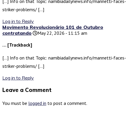
[…] Info on that Topic: namibiadailynews.info/mannetti-faces-
striker-problems/ […]
Log in to Reply
Movimento Revolucionário 101 de Outubro
contratando
May 22, 2026 - 11:15 am
… [Trackback]
[…] Info on that Topic: namibiadailynews.info/mannetti-faces-
striker-problems/ […]
Log in to Reply
Leave a Comment
You must be
logged in
to post a comment.