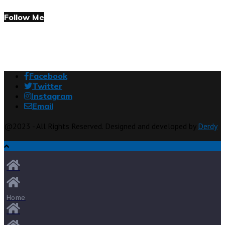
Follow Me
Facebook
Twitter
Instagram
Email
@2023 - All Rights Reserved. Designed and developed by
Derdy
Home