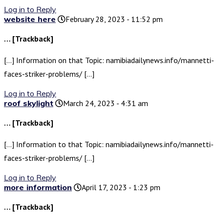
Log in to Reply
website here
February 28, 2023 - 11:52 pm
… [Trackback]
[…] Information on that Topic: namibiadailynews.info/mannetti-
faces-striker-problems/ […]
Log in to Reply
roof skylight
March 24, 2023 - 4:31 am
… [Trackback]
[…] Information to that Topic: namibiadailynews.info/mannetti-
faces-striker-problems/ […]
Log in to Reply
more information
April 17, 2023 - 1:23 pm
… [Trackback]