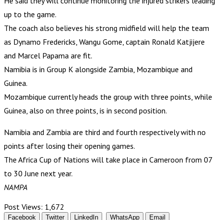
He said they will continue monitoring the injured strikers leading
up to the game.
The coach also believes his strong midfield will help the team
as Dynamo Fredericks, Wangu Gome, captain Ronald Katjijere
and Marcel Papama are fit.
Namibia is in Group K alongside Zambia, Mozambique and
Guinea.
Mozambique currently heads the group with three points, while
Guinea, also on three points, is in second position.
Namibia and Zambia are third and fourth respectively with no
points after losing their opening games.
The Africa Cup of Nations will take place in Cameroon from 07
to 30 June next year.
NAMPA
Post Views:
1,672
Facebook
Twitter
LinkedIn
WhatsApp
Email