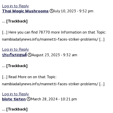
Log in to Reply
Thai Magic Mushrooms
July 10, 2023 - 9:52 pm
… [Trackback]
[…] Here you can find 78770 more Information on that Topic:
namibiadailynews.info/mannetti-faces-striker-problems/ […]
Log in to Reply
ประกันรถยนต์
August 23, 2023 - 9:32 am
… [Trackback]
[…] Read More on on that Topic:
namibiadailynews.info/mannetti-faces-striker-problems/ […]
Log in to Reply
blote tieten
March 28, 2024 - 10:21 pm
… [Trackback]