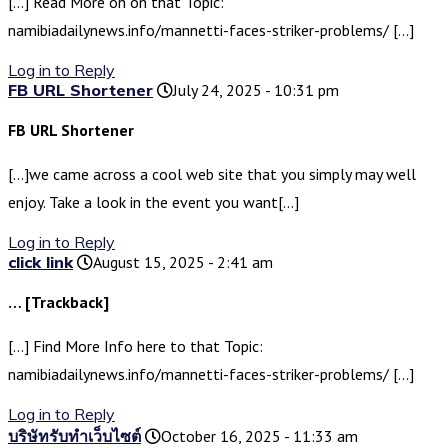
[…] Read More on on that Topic:
namibiadailynews.info/mannetti-faces-striker-problems/ […]
Log in to Reply
FB URL Shortener
July 24, 2025 - 10:31 pm
FB URL Shortener
[…]we came across a cool web site that you simply may well
enjoy. Take a look in the event you want[…]
Log in to Reply
click link
August 15, 2025 - 2:41 am
… [Trackback]
[…] Find More Info here to that Topic:
namibiadailynews.info/mannetti-faces-striker-problems/ […]
Log in to Reply
บริษัทรับทำเว็บไซต์
October 16, 2025 - 11:33 am