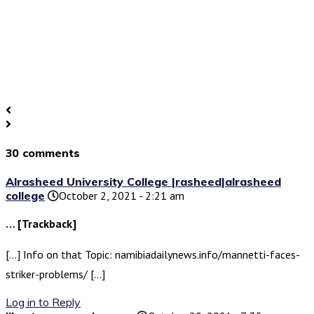
30 comments
Alrasheed University College |rasheed|alrasheed
college
October 2, 2021 - 2:21 am
… [Trackback]
[…] Info on that Topic: namibiadailynews.info/mannetti-faces-
striker-problems/ […]
Log in to Reply