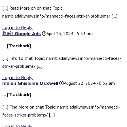
[…] Read More on on that Topic:
namibiadailynews.info/mannetti-faces-striker-problems/ […]
Log in to Reply
รับทำ Google Ads
April 23, 2024 - 5:53 am
… [Trackback]
[…] Info to that Topic: namibiadailynews.info/mannetti-faces-
striker-problems/ […]
Log in to Reply
Indian Ghislaine Maxwell
August 22, 2024 - 6:32 am
… [Trackback]
[…] Find More on that Topic: namibiadailynews.info/mannetti-
faces-striker-problems/ […]
Log in to Reply