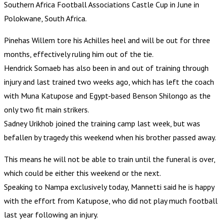
Southern Africa Football Associations Castle Cup in June in
Polokwane, South Africa.
Pinehas Willem tore his Achilles heel and will be out for three
months, effectively ruling him out of the tie.
Hendrick Somaeb has also been in and out of training through
injury and last trained two weeks ago, which has left the coach
with Muna Katupose and Egypt-based Benson Shilongo as the
only two fit main strikers.
Sadney Urikhob joined the training camp last week, but was
befallen by tragedy this weekend when his brother passed away.
This means he will not be able to train until the funeral is over,
which could be either this weekend or the next.
Speaking to Nampa exclusively today, Mannetti said he is happy
with the effort from Katupose, who did not play much football
last year following an injury.