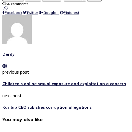
30 comments
0
Facebook
Twitter
Google +
Pinterest
Derdy
previous post
Children’s online sexual exposure and exploitation a concern
next post
Karibib CEO rubishes corruption allegations
You may also like