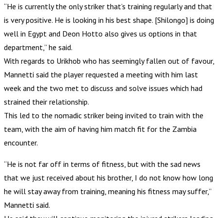
“He is currently the only striker that’s training regularly and that
is very positive. He is looking in his best shape. [Shilongo] is doing
well in Egypt and Deon Hotto also gives us options in that
department,” he said.
With regards to Urikhob who has seemingly fallen out of favour,
Mannetti said the player requested a meeting with him last
week and the two met to discuss and solve issues which had
strained their relationship.
This led to the nomadic striker being invited to train with the
team, with the aim of having him match fit for the Zambia
encounter.
“He is not far off in terms of fitness, but with the sad news
that we just received about his brother, I do not know how long
he will stay away from training, meaning his fitness may suffer,”
Mannetti said.