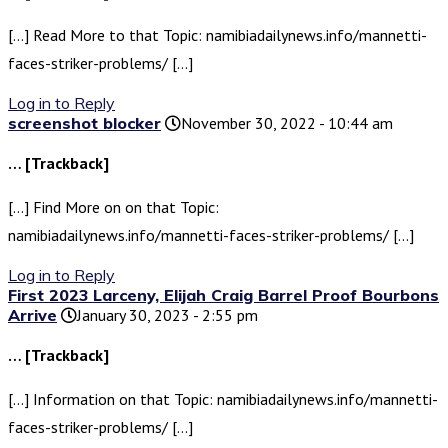
[…] Read More to that Topic: namibiadailynews.info/mannetti-
faces-striker-problems/ […]
Log in to Reply
screenshot blocker
November 30, 2022 - 10:44 am
… [Trackback]
[…] Find More on on that Topic:
namibiadailynews.info/mannetti-faces-striker-problems/ […]
Log in to Reply
First 2023 Larceny, Elijah Craig Barrel Proof Bourbons
Arrive
January 30, 2023 - 2:55 pm
… [Trackback]
[…] Information on that Topic: namibiadailynews.info/mannetti-
faces-striker-problems/ […]