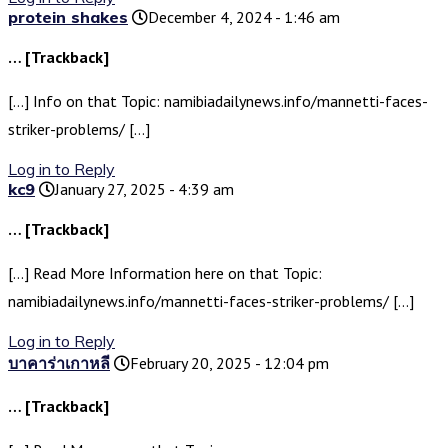
protein shakes
December 4, 2024 - 1:46 am
… [Trackback]
[…] Info on that Topic: namibiadailynews.info/mannetti-faces-
striker-problems/ […]
Log in to Reply
kc9
January 27, 2025 - 4:39 am
… [Trackback]
[…] Read More Information here on that Topic:
namibiadailynews.info/mannetti-faces-striker-problems/ […]
Log in to Reply
บาคาร่าเกาหลี
February 20, 2025 - 12:04 pm
… [Trackback]