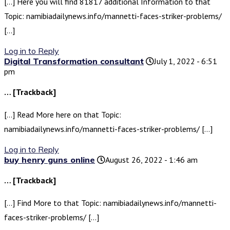
[…] Here you will find 81817 additional Information to that
Topic: namibiadailynews.info/mannetti-faces-striker-problems/
[…]
Log in to Reply
Digital Transformation consultant
July 1, 2022 - 6:51
pm
… [Trackback]
[…] Read More here on that Topic:
namibiadailynews.info/mannetti-faces-striker-problems/ […]
Log in to Reply
buy henry guns online
August 26, 2022 - 1:46 am
… [Trackback]
[…] Find More to that Topic: namibiadailynews.info/mannetti-
faces-striker-problems/ […]