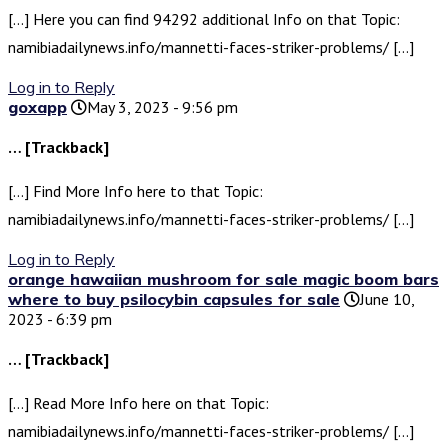
[…] Here you can find 94292 additional Info on that Topic:
namibiadailynews.info/mannetti-faces-striker-problems/ […]
Log in to Reply
goxapp
May 3, 2023 - 9:56 pm
… [Trackback]
[…] Find More Info here to that Topic:
namibiadailynews.info/mannetti-faces-striker-problems/ […]
Log in to Reply
orange hawaiian mushroom for sale magic boom bars
where to buy psilocybin capsules for sale
June 10,
2023 - 6:39 pm
… [Trackback]
[…] Read More Info here on that Topic:
namibiadailynews.info/mannetti-faces-striker-problems/ […]