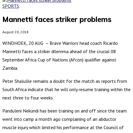
SPORTS
Mannetti faces striker problems
August 20, 2018
WINDHOEK, 20 AUG – Brave Warriors head coach Ricardo
Mannetti faces a striker dilemma ahead of the crucial 08
September Africa Cup of Nations (Afcon) qualifier against
Zambia.
Peter Shalulile remains a doubt for the match as reports from
South Africa indicate that he will only resume training within the
next three to four weeks.
Panduleni Nekundi has been training on and off since the team
went into camp a month ago complaining of an abductor
muscle injury which limited his performance at the Council of