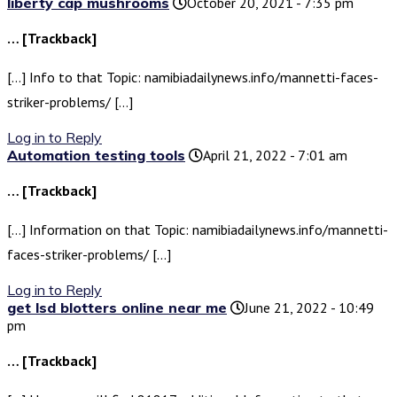
liberty cap mushrooms
October 20, 2021 - 7:35 pm
… [Trackback]
[…] Info to that Topic: namibiadailynews.info/mannetti-faces-
striker-problems/ […]
Log in to Reply
Automation testing tools
April 21, 2022 - 7:01 am
… [Trackback]
[…] Information on that Topic: namibiadailynews.info/mannetti-
faces-striker-problems/ […]
Log in to Reply
get lsd blotters online near me
June 21, 2022 - 10:49
pm
… [Trackback]