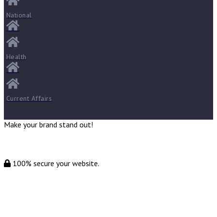
National
Health
Current Affairs
Make your brand stand out!
100% secure your website.