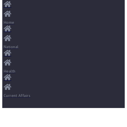
Home
National
Health
Current Affairs