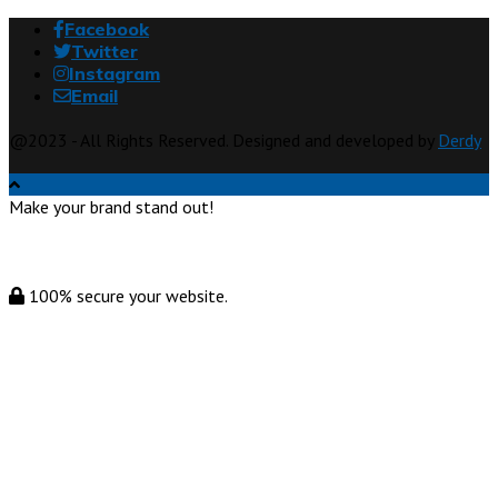
Facebook
Twitter
Instagram
Email
@2023 - All Rights Reserved. Designed and developed by
Derdy
Make your brand stand out!
100% secure your website.