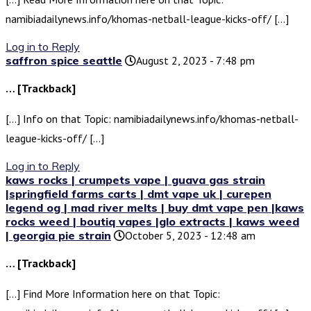
namibiadailynews.info/khomas-netball-league-kicks-off/ […]
Log in to Reply
saffron spice seattle
August 2, 2023 - 7:48 pm
… [Trackback]
[…] Info on that Topic: namibiadailynews.info/khomas-netball-
league-kicks-off/ […]
Log in to Reply
kaws rocks | crumpets vape | guava gas strain
|springfield farms carts | dmt vape uk | curepen
legend og | mad river melts | buy dmt vape pen |kaws
rocks weed | boutiq vapes |glo extracts | kaws weed
| georgia pie strain
October 5, 2023 - 12:48 am
… [Trackback]
[…] Find More Information here on that Topic: