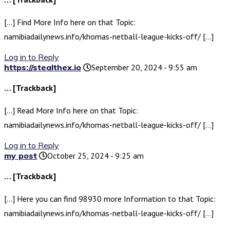
[…] Find More Info here on that Topic:
namibiadailynews.info/khomas-netball-league-kicks-off/ […]
Log in to Reply
https://stealthex.io
September 20, 2024 - 9:55 am
… [Trackback]
[…] Read More Info here on that Topic:
namibiadailynews.info/khomas-netball-league-kicks-off/ […]
Log in to Reply
my post
October 25, 2024 - 9:25 am
… [Trackback]
[…] Here you can find 98930 more Information to that Topic:
namibiadailynews.info/khomas-netball-league-kicks-off/ […]