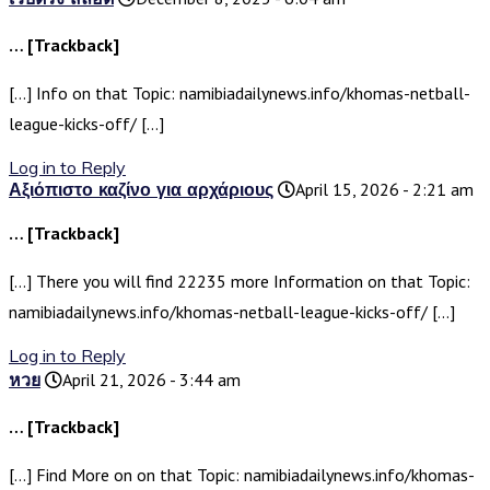
… [Trackback]
[…] Info on that Topic: namibiadailynews.info/khomas-netball-
league-kicks-off/ […]
Log in to Reply
Αξιόπιστο καζίνο για αρχάριους
April 15, 2026 - 2:21 am
… [Trackback]
[…] There you will find 22235 more Information on that Topic:
namibiadailynews.info/khomas-netball-league-kicks-off/ […]
Log in to Reply
หวย
April 21, 2026 - 3:44 am
… [Trackback]
[…] Find More on on that Topic: namibiadailynews.info/khomas-