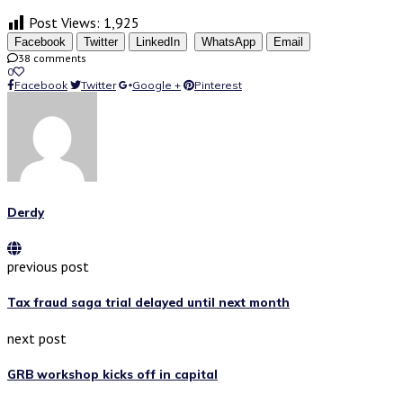
Post Views:
1,925
Facebook
Twitter
LinkedIn
WhatsApp
Email
38 comments
0
Facebook
Twitter
Google +
Pinterest
Derdy
previous post
Tax fraud saga trial delayed until next month
next post
GRB workshop kicks off in capital