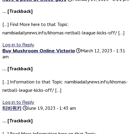
… [Trackback]
[…] Find More here to that Topic:
namibiadailynews.info/khomas-netball-league-kicks-off/ […]
Log in to Reply
Buy Mushroom Online Victoria
March 12, 2023 - 1:31
am
… [Trackback]
[…] Information to that Topic: namibiadailynews.info/khomas-
netball-league-kicks-off/ […]
Log in to Reply
티비위키
June 19, 2023 - 1:43 am
… [Trackback]
[…] Read More Information here on that Topic: