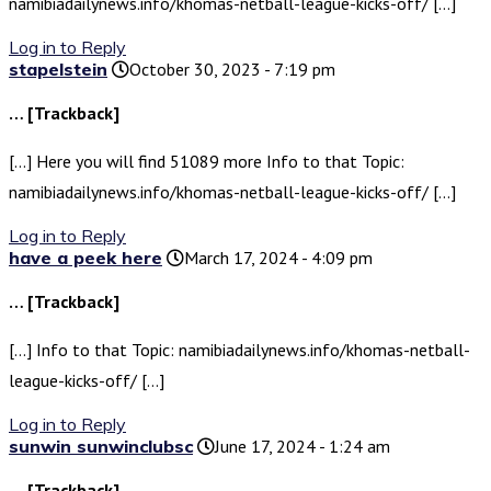
namibiadailynews.info/khomas-netball-league-kicks-off/ […]
Log in to Reply
stapelstein
October 30, 2023 - 7:19 pm
… [Trackback]
[…] Here you will find 51089 more Info to that Topic:
namibiadailynews.info/khomas-netball-league-kicks-off/ […]
Log in to Reply
have a peek here
March 17, 2024 - 4:09 pm
… [Trackback]
[…] Info to that Topic: namibiadailynews.info/khomas-netball-
league-kicks-off/ […]
Log in to Reply
sunwin sunwinclubsc
June 17, 2024 - 1:24 am
… [Trackback]