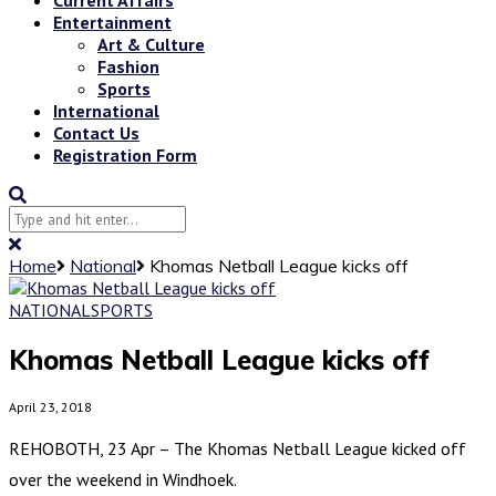
Entertainment
Art & Culture
Fashion
Sports
International
Contact Us
Registration Form
Home
National
Khomas Netball League kicks off
NATIONAL
SPORTS
Khomas Netball League kicks off
April 23, 2018
REHOBOTH, 23 Apr – The Khomas Netball League kicked off
over the weekend in Windhoek.