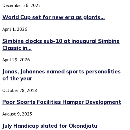
December 26, 2025
World Cup set for new era as giants...
April 1, 2026
Simbine clocks sub-10 at inaugural Simbine
Classic in...
April 29, 2026
Jonas, Johannes named sports personalities
of the year
October 28, 2018
Poor Sports Facilities Hamper Development
August 9, 2023
July Handicap slated for Okondjatu