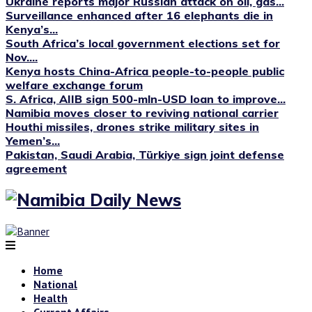
Ukraine reports major Russian attack on oil, gas...
Surveillance enhanced after 16 elephants die in
Kenya’s...
South Africa’s local government elections set for
Nov....
Kenya hosts China-Africa people-to-people public
welfare exchange forum
S. Africa, AIIB sign 500-mln-USD loan to improve...
Namibia moves closer to reviving national carrier
Houthi missiles, drones strike military sites in
Yemen’s...
Pakistan, Saudi Arabia, Türkiye sign joint defense
agreement
Home
National
Health
Current Affairs