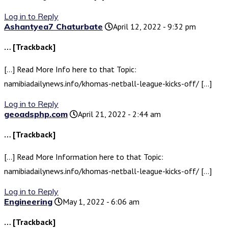
Log in to Reply
Ashantyea7 Chaturbate
April 12, 2022 - 9:32 pm
… [Trackback]
[…] Read More Info here to that Topic:
namibiadailynews.info/khomas-netball-league-kicks-off/ […]
Log in to Reply
geoadsphp.com
April 21, 2022 - 2:44 am
… [Trackback]
[…] Read More Information here to that Topic:
namibiadailynews.info/khomas-netball-league-kicks-off/ […]
Log in to Reply
Engineering
May 1, 2022 - 6:06 am
… [Trackback]