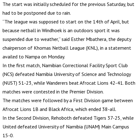
The start was initially scheduled for the previous Saturday, but
had to be postponed due to rain.
“The league was supposed to start on the 14th of April, but
because netball in Windhoek is an outdoors sport it was
suspended due to weather,” said Esther Mbathera, the deputy
chairperson of Khomas Netball League (KNL), in a statement
availed to Nampa on Monday.
In the first match, Namibian Correctional Facility Sport Club
(NCS) defeated Namibia University of Science and Technology
(NUST) 51-23, while Wanderers beat Afrocat Lions 42-41. Both
matches were contested in the Premier Division.
The matches were followed by a First Division game between
Afrocat Lions 1B and Black Africa, which ended 38-all.
In the Second Division, Rehoboth defeated Tigers 37-25, while
United defeated University of Namibia (UNAM) Main Campus
15-0.