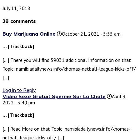
July 11, 2018
38 comments
Buy Marijuana Online
October 21, 2021 - 5:55 am
… [Trackback]
[…] There you will find 59031 additional Information on that
Topic: namibiadailynews.info/khomas-netball-league-kicks-off/
[…]
Log in to Reply
Video Sexe Gratuit Sperme Sur La Chate
April 9,
2022 - 3:49 pm
… [Trackback]
[…] Read More on that Topic: namibiadailynews.info/khomas-
netball-league-kicks-off/ […]