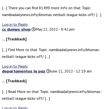
[…] There you can find 81499 more Info on that Topic:
namibiadailynews.info/khomas-netball-league-kicks-off/ […]
Log in to Reply
cc dumps shop
May 22, 2022 - 9:42 pm
… [Trackback]
[…] Find More to that Topic: namibiadailynews.info/khomas-
netball-league-kicks-off/ […]
Log in to Reply
departamentos la paz
June 11, 2022 - 12:19 am
… [Trackback]
[…] Read More on that Topic: namibiadailynews.info/khomas-
netball-league-kicks-off/ […]
Log in to Reply