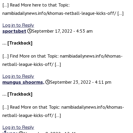
[…] Read More here to that Topic:
namibiadailynews.info/khomas-netball-league-kicks-off/ […]
Log in to Reply
sportsbet
September 17, 2022 - 4:53 am
… [Trackback]
[…] Find More on that Topic: namibiadailynews.info/khomas-
netball-league-kicks-off/ […]
Log in to Reply
mungus shoorms,
September 23, 2022 - 4:11 pm
… [Trackback]
[…] Read More on that Topic: namibiadailynews.info/khomas-
netball-league-kicks-off/ […]
Log in to Reply