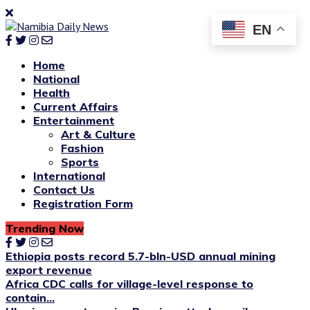
EN
Home
National
Health
Current Affairs
Entertainment
Art & Culture
Fashion
Sports
International
Contact Us
Registration Form
Trending Now
Ethiopia posts record 5.7-bln-USD annual mining
export revenue
Africa CDC calls for village-level response to
contain...