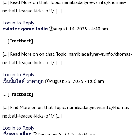
[…] Read More on that Topic: namibiadailynews.info/khomas-
netball-league-kicks-off/ […]
Log in to Reply
aviator game India
August 14, 2025 - 4:40 pm
… [Trackback]
[…] Read More on on that Topic: namibiadailynews.info/khomas-
netball-league-kicks-off/ […]
Log in to Reply
เว็บปั้มไลค์ ราคาถูก
August 23, 2025 - 1:06 am
… [Trackback]
[…] Find More on on that Topic: namibiadailynews.info/khomas-
netball-league-kicks-off/ […]
Log in to Reply
เว็บตรง สล็อต
December 8, 2025 - 6:04 am