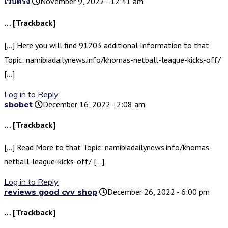
เว็บตรง
November 9, 2022 - 12:41 am
… [Trackback]
[…] Here you will find 91203 additional Information to that
Topic: namibiadailynews.info/khomas-netball-league-kicks-off/
[…]
Log in to Reply
sbobet
December 16, 2022 - 2:08 am
… [Trackback]
[…] Read More to that Topic: namibiadailynews.info/khomas-
netball-league-kicks-off/ […]
Log in to Reply
reviews good cvv shop
December 26, 2022 - 6:00 pm
… [Trackback]