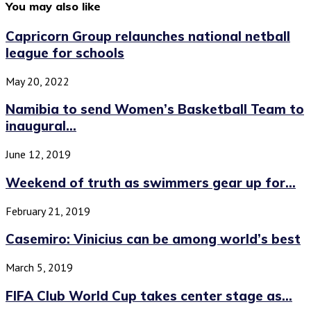
You may also like
Capricorn Group relaunches national netball
league for schools
May 20, 2022
Namibia to send Women’s Basketball Team to
inaugural...
June 12, 2019
Weekend of truth as swimmers gear up for...
February 21, 2019
Casemiro: Vinicius can be among world’s best
March 5, 2019
FIFA Club World Cup takes center stage as...