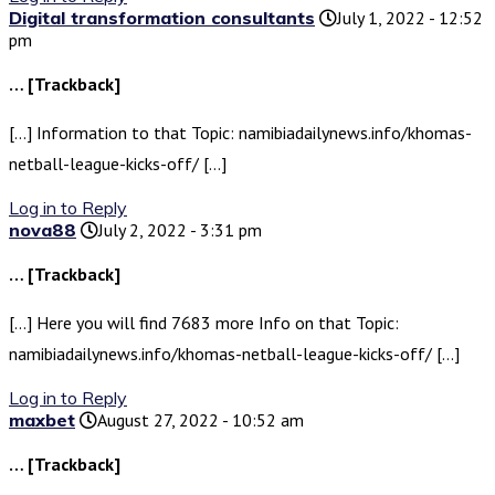
Digital transformation consultants
July 1, 2022 - 12:52
pm
… [Trackback]
[…] Information to that Topic: namibiadailynews.info/khomas-
netball-league-kicks-off/ […]
Log in to Reply
nova88
July 2, 2022 - 3:31 pm
… [Trackback]
[…] Here you will find 7683 more Info on that Topic:
namibiadailynews.info/khomas-netball-league-kicks-off/ […]
Log in to Reply
maxbet
August 27, 2022 - 10:52 am
… [Trackback]