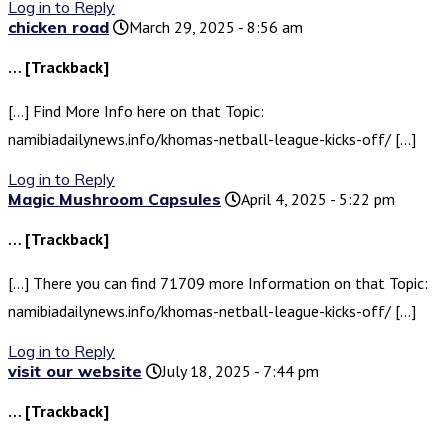
Log in to Reply
chicken road
March 29, 2025 - 8:56 am
… [Trackback]
[…] Find More Info here on that Topic:
namibiadailynews.info/khomas-netball-league-kicks-off/ […]
Log in to Reply
Magic Mushroom Capsules
April 4, 2025 - 5:22 pm
… [Trackback]
[…] There you can find 71709 more Information on that Topic:
namibiadailynews.info/khomas-netball-league-kicks-off/ […]
Log in to Reply
visit our website
July 18, 2025 - 7:44 pm
… [Trackback]