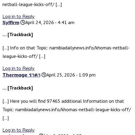
netball-league-kicks-off/ […]
Log in to Reply
Sylfirm
April 24, 2026 - 4:41 am
… [Trackback]
[…] Info on that Topic: namibiadailynews.info/khomas-netball-
league-kicks-off/ […]
Log in to Reply
Thermage ราคา
April 25, 2026 - 1:09 pm
… [Trackback]
[…] Here you will find 97465 additional Information on that
Topic: namibiadailynews.info/khomas-netball-league-kicks-off/
[…]
Log in to Reply