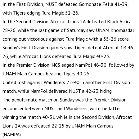
In the First Division, NUST defeated Gomonate Fella 41-39,
with Tigers edging Tura Magic 52-26.
In the Second Division, Afrocat Lions 2A defeated Black Africa
28-26, while the last game of Saturday saw UNAM Khomasdal
coming out victorious against Tura Magic with a 35-26 score.
Sunday’s First Division games saw Tigers defeat Afrocat 1B 46-
26, while Afrocat Lions defeated Tura Magic 40-23.
In the Premier Division, NCS edged NamPol 46-30, followed by
UNAM Main Campus beating Tigers 40-25.
United lost against Wanderers 22-40 in another First Division
match, while NamPol delivered NUST a 42-23 hiding.
The penultimate match on Sunday was the Premier Division
encounter between NUST and Wanderers, with the latter
winning the match 40-31 while in the Second Division, Afrocat
Lions 2A was defeated 22-25 by UNAM Main Campus.
(NAMPA)