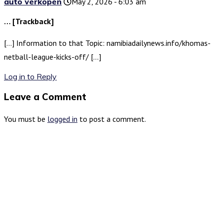
auto verkopen
May 2, 2026 - 6:03 am
… [Trackback]
[…] Information to that Topic: namibiadailynews.info/khomas-
netball-league-kicks-off/ […]
Log in to Reply
Leave a Comment
You must be
logged in
to post a comment.