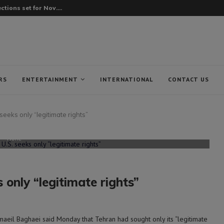
tions set for Nov....
RS
ENTERTAINMENT
INTERNATIONAL
CONTACT US
seeks only “legitimate rights”
None
 only “legitimate rights”
eil Baghaei said Monday that Tehran had sought only its “legitimate