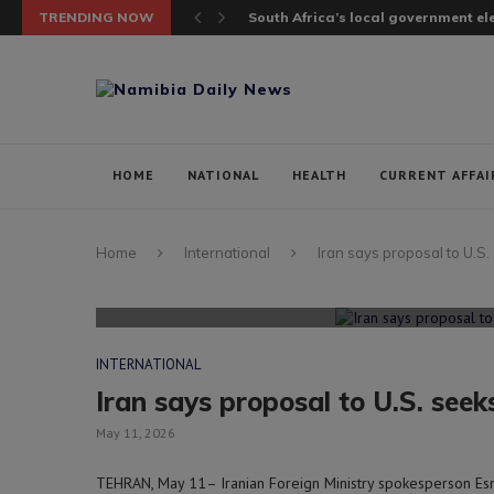
TRENDING NOW
South Africa’s local government elec
HOME
NATIONAL
HEALTH
CURRENT AFFAI
Home
International
Iran says proposal to U.S. 
INTERNATIONAL
Iran says proposal to U.S. seeks
May 11, 2026
TEHRAN, May 11– Iranian Foreign Ministry spokesperson Esma