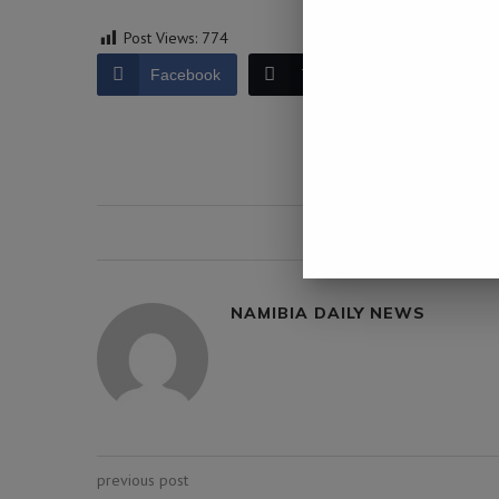
Post Views:
774
Facebook
Twitter
LinkedIn
0 comment
NAMIBIA DAILY NEWS
previous post