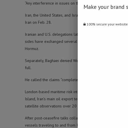
“Any interference in issues on the Strait of Hormuz and West A
Make your brand 
Iran, the United States, and Israel agreed to a ceasefire on A
Iran on Feb. 28.
100% secure your website
Iranian and U.S. delegations later held talks in Islamabad o
sides have exchanged several proposals through Pakistan, wh
Hormuz.
Separately, Baghaei denied Western media reports that Iran 
full.
He called the claims “complete lies” and dismissed reports of 
London-based maritime risk intelligence firm Windward said F
Island, Iran’s main oil export terminal. The company said the
satellite observations over 20 hours.
After post-ceasefire talks collapsed, the United States impo
vessels traveling to and from Iranian ports, which Tehran say