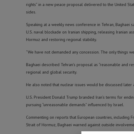
rights” in a new peace proposal delivered to the United St
sides.
Speaking at a weekly news conference in Tehran, Baghaei sai
U.S. naval blockade on Iranian shipping, releasing Iranian a
Hormuz and restoring regional stability.
“We have not demanded any concession. The only things we de
Baghaei described Tehran’s proposal as “reasonable and respo
regional and global security.
He also noted that nuclear issues would be discussed later 
U.S. President Donald Trump branded Iran’s terms for endin
pursuing “unreasonable demands” influenced by Israel.
Commenting on reports that European countries, including Fr
Strait of Hormuz, Baghaei warned against outside involvemen