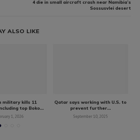
4 die in small aircraft crash near Namibia’s
Sossusvlei desert
AY ALSO LIKE
 military kills 11
Qatar says working with U.S. to
including top Boko...
prevent further...
bruary 1, 2026
September 10, 2025