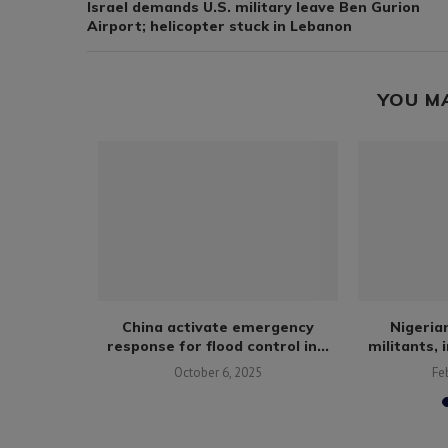
Israel demands U.S. military leave Ben Gurion
Airport; helicopter stuck in Lebanon
YOU M
ives 2nd
China activate emergency
Nigerian
nians
response for flood control in...
militants, 
October 6, 2025
Fe
6