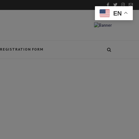
EN
REGISTRATION FORM