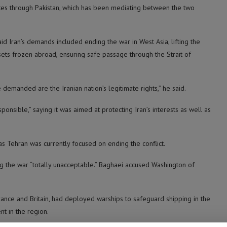
ates through Pakistan, which has been mediating between the two
d Iran’s demands included ending the war in West Asia, lifting the
ssets frozen abroad, ensuring safe passage through the Strait of
manded are the Iranian nation’s legitimate rights,” he said.
nsible,” saying it was aimed at protecting Iran’s interests as well as
as Tehran was currently focused on ending the conflict.
g the war “totally unacceptable.” Baghaei accused Washington of
ance and Britain, had deployed warships to safeguard shipping in the
t in the region.