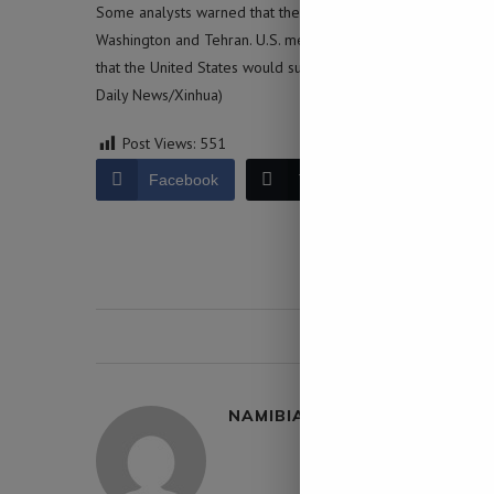
Some analysts warned that the expanding U.S. military buil
Washington and Tehran. U.S. media reported on Sunday that
that the United States would support Israeli strikes on Iran’s 
Daily News/Xinhua)
Post Views:
551
Facebook
Twitter
LinkedIn
0 comment
NAMIBIA DAILY NEWS