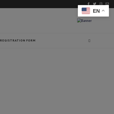
EN
REGISTRATION FORM