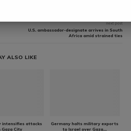
next post
U.S. ambassador-designate arrives in South
Africa amid strained ties
AY ALSO LIKE
y intensifies attacks
Germany halts military exports
 Gaza City
to Israel over Gaza...