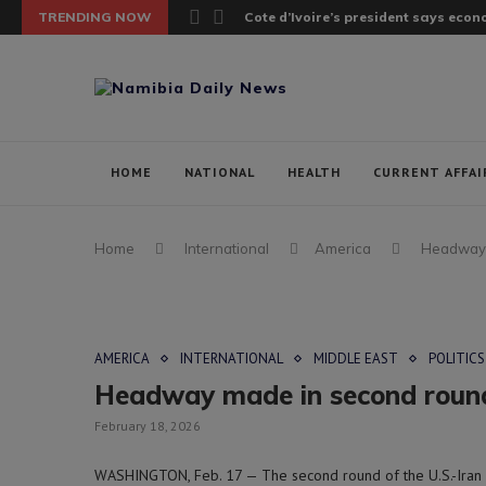
TRENDING NOW
Cote d’Ivoire’s president says ec
HOME
NATIONAL
HEALTH
CURRENT AFFAI
Home
International
America
Headway m
AMERICA
INTERNATIONAL
MIDDLE EAST
POLITICS
Headway made in second round o
February 18, 2026
WASHINGTON, Feb. 17 — The second round of the U.S.-Iran n