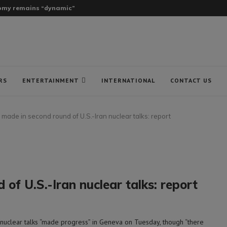
onomy remains “dynamic”
RS
ENTERTAINMENT
INTERNATIONAL
CONTACT US
ade in second round of U.S.-Iran nuclear talks: report
f U.S.-Iran nuclear talks: report
uclear talks “made progress” in Geneva on Tuesday, though “there