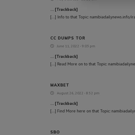
… [Trackback]
[…] Info to that Topic: namibiadailynews.info/i
CC DUMPS TOR
June 11, 2022 - 9:03 pm
… [Trackback]
[…] Read More on to that Topic: namibiadailyne
MAXBET
August 26, 2022 - 8:52 pm
… [Trackback]
[…] Find More here on that Topic: namibiadaily
SBO