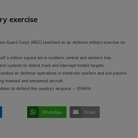
ry exercise
on Guard Corps (IRGC) launched an air defense military exercise on
lf a million square km in northern, central and western Iran.
 systems to detect, track and intercept hostile targets.
conduct air defense operations in electronic warfare and use passive
ding manned and unmanned aircraft.
lities to defend the country’s airspace. –
XINHUA
WhatsApp
Email