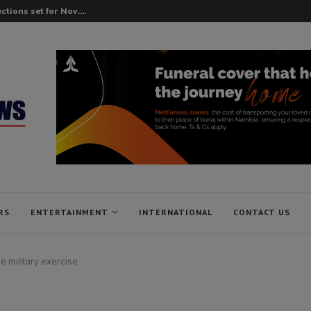
tions set for Nov....
RS
ENTERTAINMENT
INTERNATIONAL
CONTACT US
e military exercise