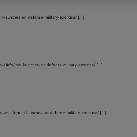
ran-launches-air-defense-military-exercise/ […]
ws.info/iran-launches-air-defense-military-exercise/ […]
news.info/iran-launches-air-defense-military-exercise/ […]