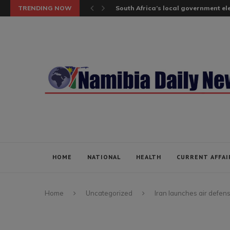
TRENDING NOW
South Africa’s local government elec
HOME
NATIONAL
HEALTH
CURRENT AFFAI
Home
Uncategorized
Iran launches air defens