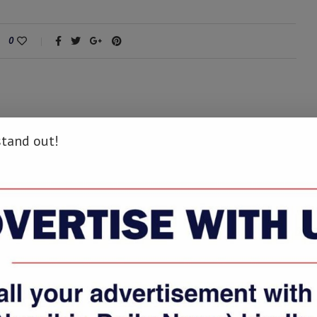
0
stand out!
next post
Former police officer charged with murder
appears in court
AY ALSO LIKE
Tu