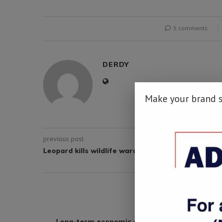
5 comments
DERDY
Make your brand 
previous post
Leopard kills wildlife warden in Botswana
YOU M
Long-term economic growth