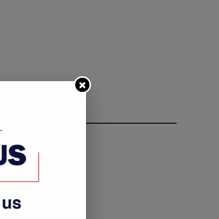
FOLLOW ME
rkey’s president urges Syrian
All set for Namibian elect