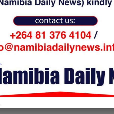
vini denies entry to
April 23, 2018
an vessel, nixes...
nuary 23, 2019
COMMENTS
.