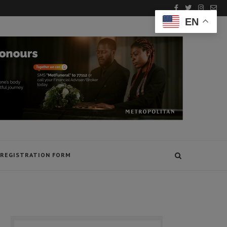
EN
REGISTRATION FORM