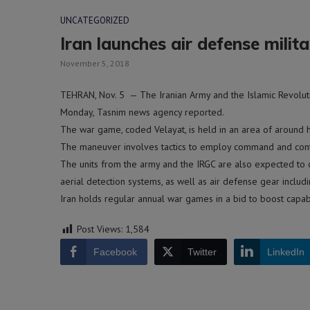
UNCATEGORIZED
Iran launches air defense milita
November 5, 2018
TEHRAN, Nov. 5 — The Iranian Army and the Islamic Revoluti
Monday, Tasnim news agency reported.
The war game, coded Velayat, is held in an area of around ha
The maneuver involves tactics to employ command and control
The units from the army and the IRGC are also expected to 
aerial detection systems, as well as air defense gear inclu
Iran holds regular annual war games in a bid to boost capabi
Post Views:
1,584
Facebook
Twitter
LinkedIn