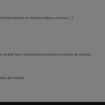
info/iran-launches-air-defense-military-exercise/ […]
n on that Topic: namibiadailynews.info/iran-launches-air-defense-
ts are closed.