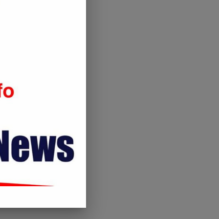
gov’t to withdraw from...
November 26, 2019
February 5, 2020