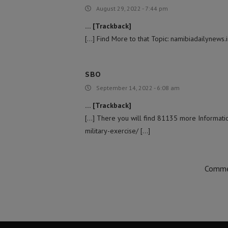
August 29, 2022 - 7:44 pm
… [Trackback]
[…] Find More to that Topic: namibiadailynews.
SBO
September 14, 2022 - 6:08 am
… [Trackback]
[…] There you will find 81135 more Informatio
military-exercise/ […]
Commen