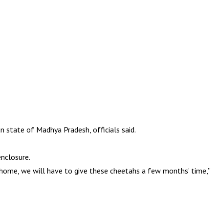
 state of Madhya Pradesh, officials said.
nclosure.
home, we will have to give these cheetahs a few months’ time,”