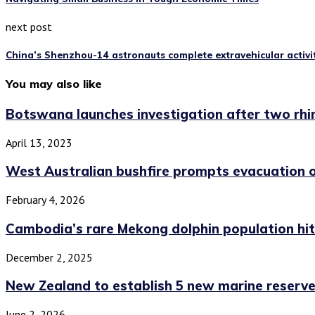
next post
China’s Shenzhou-14 astronauts complete extravehicular activi
You may also like
Botswana launches investigation after two rhi
April 13, 2023
West Australian bushfire prompts evacuation 
February 4, 2026
Cambodia’s rare Mekong dolphin population hits
December 2, 2025
New Zealand to establish 5 new marine reserv
June 2, 2026