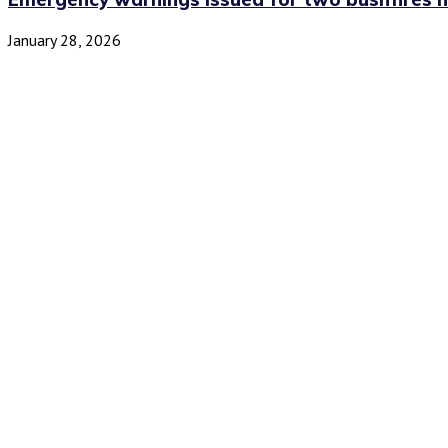
January 28, 2026