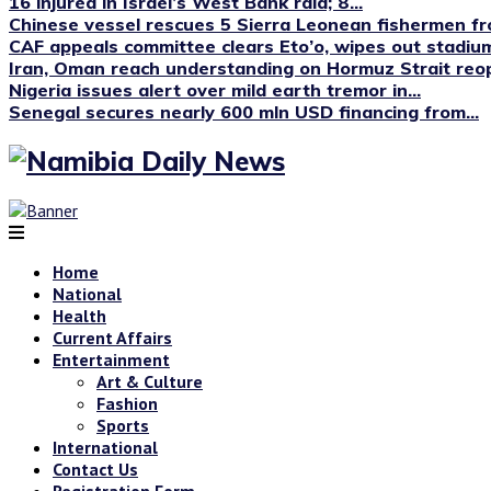
16 injured in Israel’s West Bank raid; 8...
Chinese vessel rescues 5 Sierra Leonean fishermen fro
CAF appeals committee clears Eto’o, wipes out stadium
Iran, Oman reach understanding on Hormuz Strait reop
Nigeria issues alert over mild earth tremor in...
Senegal secures nearly 600 mln USD financing from...
Home
National
Health
Current Affairs
Entertainment
Art & Culture
Fashion
Sports
International
Contact Us
Registration Form