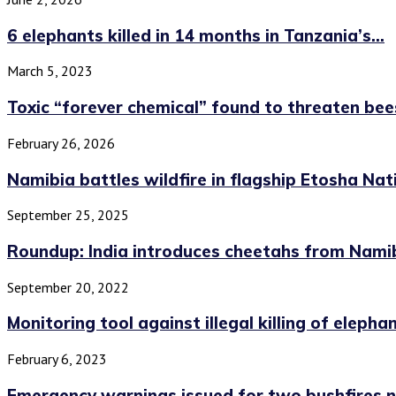
6 elephants killed in 14 months in Tanzania’s...
March 5, 2023
Toxic “forever chemical” found to threaten bee
February 26, 2026
Namibia battles wildfire in flagship Etosha Nat
September 25, 2025
Roundup: India introduces cheetahs from Namibi
September 20, 2022
Monitoring tool against illegal killing of elephant
February 6, 2023
Emergency warnings issued for two bushfires no