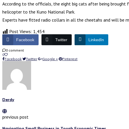
According to the officials, the eight big cats after being brough
helicopter to the Kuno National Park.
Experts have fitted radio collars in all the cheetahs and will be
Post Views:
1,454
Facebook
Twitter
LinkedIn
0 comment
0
Facebook
Twitter
Google +
Pinterest
Derdy
previous post
Navigating Small Business in Tough Economic Times