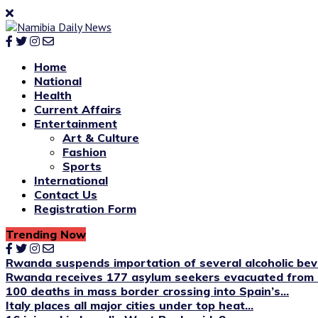
Home
National
Health
Current Affairs
Entertainment
Art & Culture
Fashion
Sports
International
Contact Us
Registration Form
Trending Now
Rwanda suspends importation of several alcoholic be
Rwanda receives 177 asylum seekers evacuated from 
100 deaths in mass border crossing into Spain’s...
Italy places all major cities under top heat...