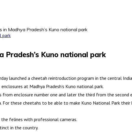
s in Madhya Pradesh’s Kuno national park
a Pradesh’s Kuno national park
ay launched a cheetah reintroduction program in the central Indian
 enclosures at Madhya Pradesh’s Kuno national park.
s from enclosure number one and later the third from the second e
. For these cheetahs to be able to make Kuno National Park their 
the felines with professional cameras.
inct in the country.