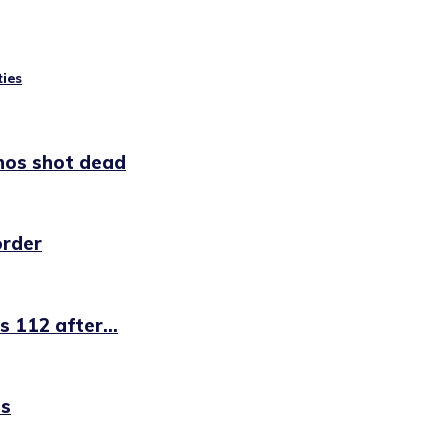
ties
nos shot dead
order
 112 after...
es