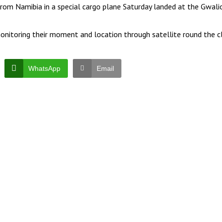
t from Namibia in a special cargo plane Saturday landed at the Gwali
 monitoring their moment and location through satellite round the c
WhatsApp
Email