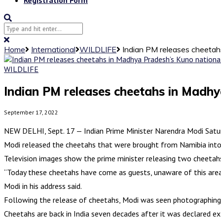
Home
International
WILDLIFE
Indian PM releases cheetah
WILDLIFE
Indian PM releases cheetahs in Madhy
September 17, 2022
NEW DELHI, Sept. 17 — Indian Prime Minister Narendra Modi Saturd
Modi released the cheetahs that were brought from Namibia into
Television images show the prime minister releasing two cheetah
“Today these cheetahs have come as guests, unaware of this area
Modi in his address said.
Following the release of cheetahs, Modi was seen photographing 
Cheetahs are back in India seven decades after it was declared ext