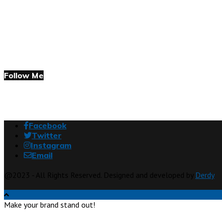
Follow Me
Facebook
Twitter
Instagram
Email
@2023 - All Rights Reserved. Designed and developed by
Derdy
Make your brand stand out!