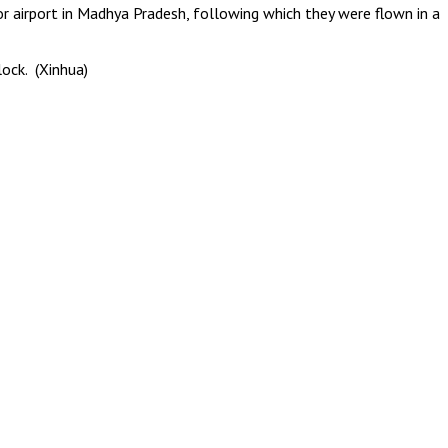
or airport in Madhya Pradesh, following which they were flown in a
lock. (Xinhua)