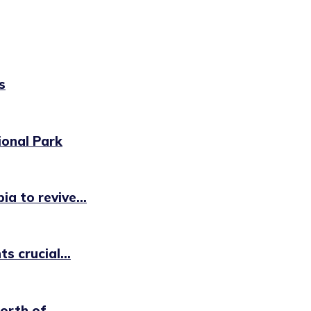
s
ional Park
a to revive...
s crucial...
rth of...