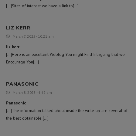
[…]Sites of interest we have a link to[…]
LIZ KERR
March 7, 2025 - 10:21 am
liz kerr
[…]Here is an excellent Weblog You might Find Intriguing that we
Encourage You[…]
PANASONIC
March 8, 2025 - 4:49 am
Panasonic
[…]The information talked about inside the write-up are several of
the best obtainable […]