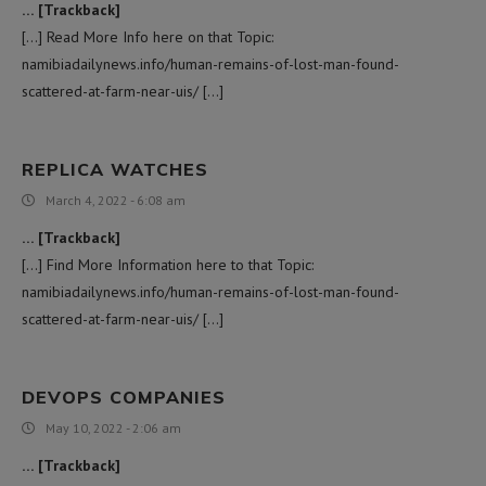
… [Trackback]
[…] Read More Info here on that Topic:
namibiadailynews.info/human-remains-of-lost-man-found-
scattered-at-farm-near-uis/ […]
REPLICA WATCHES
March 4, 2022 - 6:08 am
… [Trackback]
[…] Find More Information here to that Topic:
namibiadailynews.info/human-remains-of-lost-man-found-
scattered-at-farm-near-uis/ […]
DEVOPS COMPANIES
May 10, 2022 - 2:06 am
… [Trackback]