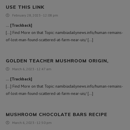
USE THIS LINK
February 28, 2023 - 12:08 pm
… [Trackback]
[…] Find More on that Topic: namibiadailynews.info/human-remains-
of-lost-man-found-scattered-at-farm-near-uis/ […]
GOLDEN TEACHER MUSHROOM ORIGIN,
March 6, 2023 - 12:47 am
… [Trackback]
[…] Find More on that Topic: namibiadailynews.info/human-remains-
of-lost-man-found-scattered-at-farm-near-uis/ […]
MUSHROOM CHOCOLATE BARS RECIPE
March 6, 2023 - 12:50 pm