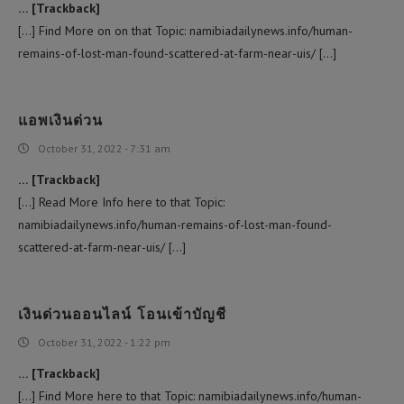
… [Trackback]
[…] Find More on on that Topic: namibiadailynews.info/human-
remains-of-lost-man-found-scattered-at-farm-near-uis/ […]
แอพเงินด่วน
October 31, 2022 - 7:31 am
… [Trackback]
[…] Read More Info here to that Topic:
namibiadailynews.info/human-remains-of-lost-man-found-
scattered-at-farm-near-uis/ […]
เงินด่วนออนไลน์ โอนเข้าบัญชี
October 31, 2022 - 1:22 pm
… [Trackback]
[…] Find More here to that Topic: namibiadailynews.info/human-