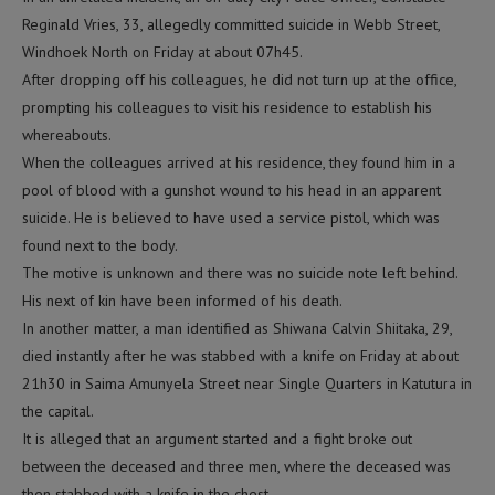
Reginald Vries, 33, allegedly committed suicide in Webb Street,
Windhoek North on Friday at about 07h45.
After dropping off his colleagues, he did not turn up at the office,
prompting his colleagues to visit his residence to establish his
whereabouts.
When the colleagues arrived at his residence, they found him in a
pool of blood with a gunshot wound to his head in an apparent
suicide. He is believed to have used a service pistol, which was
found next to the body.
The motive is unknown and there was no suicide note left behind.
His next of kin have been informed of his death.
In another matter, a man identified as Shiwana Calvin Shiitaka, 29,
died instantly after he was stabbed with a knife on Friday at about
21h30 in Saima Amunyela Street near Single Quarters in Katutura in
the capital.
It is alleged that an argument started and a fight broke out
between the deceased and three men, where the deceased was
then stabbed with a knife in the chest.