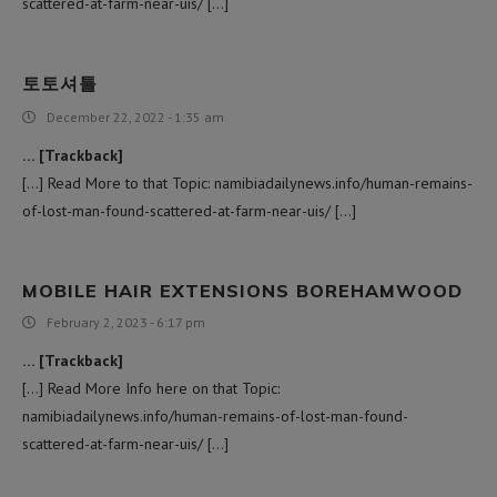
scattered-at-farm-near-uis/ […]
토토셔틀
December 22, 2022 - 1:35 am
… [Trackback]
[…] Read More to that Topic: namibiadailynews.info/human-remains-
of-lost-man-found-scattered-at-farm-near-uis/ […]
MOBILE HAIR EXTENSIONS BOREHAMWOOD
February 2, 2023 - 6:17 pm
… [Trackback]
[…] Read More Info here on that Topic:
namibiadailynews.info/human-remains-of-lost-man-found-
scattered-at-farm-near-uis/ […]