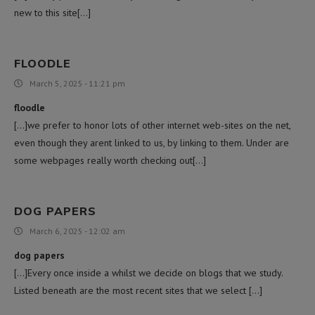
new to this site[…]
FLOODLE
March 5, 2025 - 11:21 pm
floodle
[…]we prefer to honor lots of other internet web-sites on the net,
even though they arent linked to us, by linking to them. Under are
some webpages really worth checking out[…]
DOG PAPERS
March 6, 2025 - 12:02 am
dog papers
[…]Every once inside a whilst we decide on blogs that we study.
Listed beneath are the most recent sites that we select […]