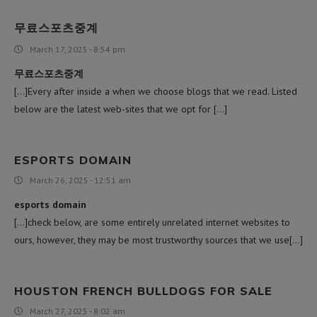
무료스포츠중계
March 17, 2025 - 8:54 pm
무료스포츠중계
[…]Every after inside a when we choose blogs that we read. Listed
below are the latest web-sites that we opt for […]
ESPORTS DOMAIN
March 26, 2025 - 12:51 am
esports domain
[…]check below, are some entirely unrelated internet websites to
ours, however, they may be most trustworthy sources that we use[…]
HOUSTON FRENCH BULLDOGS FOR SALE
March 27, 2025 - 8:02 am