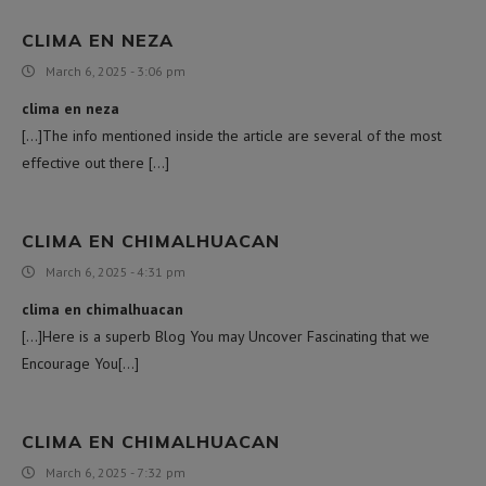
CLIMA EN NEZA
March 6, 2025 - 3:06 pm
clima en neza
[…]The info mentioned inside the article are several of the most
effective out there […]
CLIMA EN CHIMALHUACAN
March 6, 2025 - 4:31 pm
clima en chimalhuacan
[…]Here is a superb Blog You may Uncover Fascinating that we
Encourage You[…]
CLIMA EN CHIMALHUACAN
March 6, 2025 - 7:32 pm