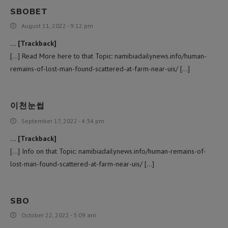
SBOBET
August 11, 2022 - 9:12 pm
… [Trackback]
[…] Read More here to that Topic: namibiadailynews.info/human-
remains-of-lost-man-found-scattered-at-farm-near-uis/ […]
이천눈썹
September 17, 2022 - 4:34 pm
… [Trackback]
[…] Info on that Topic: namibiadailynews.info/human-remains-of-
lost-man-found-scattered-at-farm-near-uis/ […]
SBO
October 22, 2022 - 3:09 am