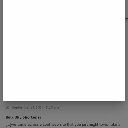
December 27, 2023 - 5:48 pm
… [Trackback]
[…] Here you will find 46875 additional Info on that Topic: namibiada
found-scattered-at-farm-near-uis/ […]
FN M4
March 27, 2024 - 10:38 am
… [Trackback]
[…] Read More to that Topic: namibiadailynews.info/human-remains-
of-lost-man-found-scattered-at-farm-near-uis/ […]
BULK URL SHORTENER
September 13, 2024 - 5:13 am
Bulk URL Shortener
[…]we came across a cool web site that you just might love. Take a