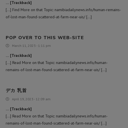
… [Trackback]
[…] Find More on that Topic: namibiadailynews.info/human-remains-
of-lost-man-found-scattered-at-farm-near-uis/ […]
POP OVER TO THIS WEB-SITE
March 11, 2023 - 1:11 pm
… [Trackback]
[…] Read More on that Topic: namibiadailynews.info/human-
remains-of-lost-man-found-scattered-at-farm-near-uis/ […]
デカ 乳首
April 19, 2023 - 12:09 am
… [Trackback]
[…] Read More on that Topic: namibiadailynews.info/human-
remains-of-lost-man-found-scattered-at-farm-near-uis/ […]