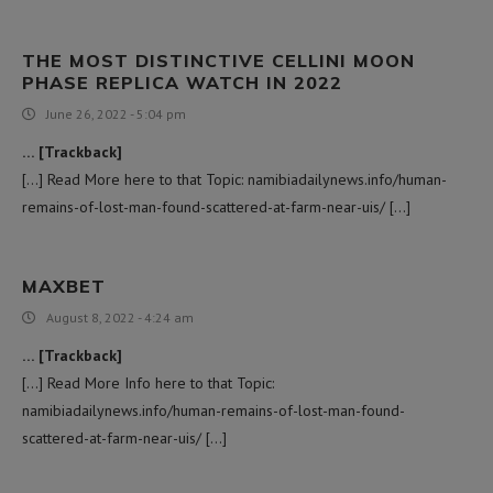
THE MOST DISTINCTIVE CELLINI MOON
PHASE REPLICA WATCH IN 2022
June 26, 2022 - 5:04 pm
… [Trackback]
[…] Read More here to that Topic: namibiadailynews.info/human-
remains-of-lost-man-found-scattered-at-farm-near-uis/ […]
MAXBET
August 8, 2022 - 4:24 am
… [Trackback]
[…] Read More Info here to that Topic:
namibiadailynews.info/human-remains-of-lost-man-found-
scattered-at-farm-near-uis/ […]