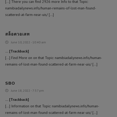
[…] There you can find 2926 more Info to that Topic:
namibiadailynews.info/human-remains-of-lost-man-found-
scattered-at-farm-near-uis/ […]
สล็อตวอเลท
June 10, 2022 - 10:40 am
… [Trackback]
[…] Find More on on that Topic: namibiadailynews.info/human-
remains-of-lost-man-found-scattered-at-farm-near-uis/ […]
SBO
June 18, 2022 - 7:57 pm
… [Trackback]
[…] Information on that Topic: namibiadailynews.info/human-
remains-of-lost-man-found-scattered-at-farm-near-uis/ […]