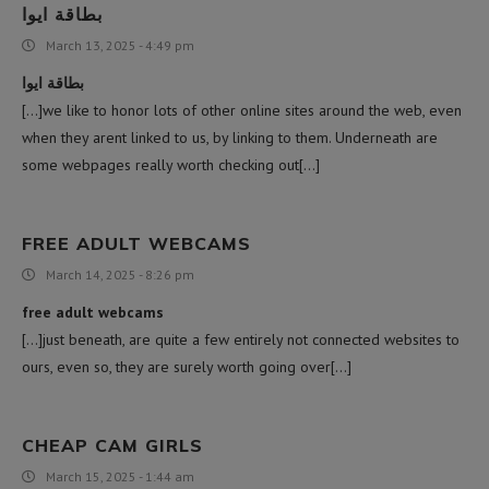
بطاقة ايوا
March 13, 2025 - 4:49 pm
بطاقة ايوا
[…]we like to honor lots of other online sites around the web, even
when they arent linked to us, by linking to them. Underneath are
some webpages really worth checking out[…]
FREE ADULT WEBCAMS
March 14, 2025 - 8:26 pm
free adult webcams
[…]just beneath, are quite a few entirely not connected websites to
ours, even so, they are surely worth going over[…]
CHEAP CAM GIRLS
March 15, 2025 - 1:44 am