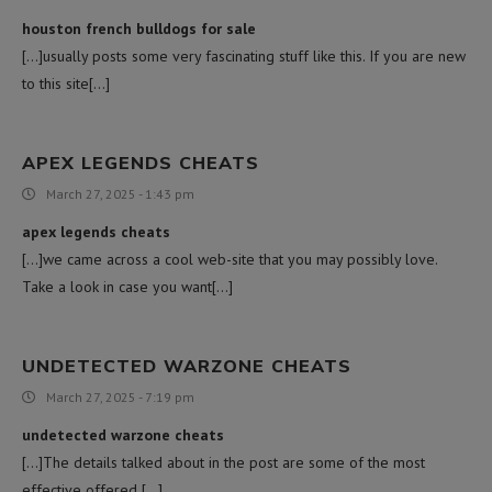
houston french bulldogs for sale
[…]usually posts some very fascinating stuff like this. If you are new
to this site[…]
APEX LEGENDS CHEATS
March 27, 2025 - 1:43 pm
apex legends cheats
[…]we came across a cool web-site that you may possibly love.
Take a look in case you want[…]
UNDETECTED WARZONE CHEATS
March 27, 2025 - 7:19 pm
undetected warzone cheats
[…]The details talked about in the post are some of the most
effective offered […]