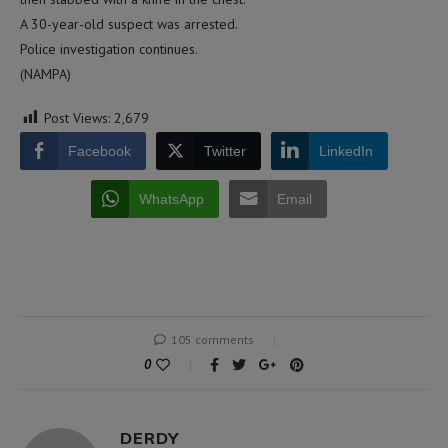
A 30-year-old suspect was arrested.
Police investigation continues.
(NAMPA)
Post Views:
2,679
Facebook
Twitter
LinkedIn
WhatsApp
Email
105 comments
0
DERDY