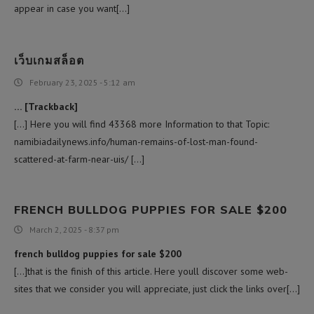
appear in case you want[…]
เว็บเกมสล็อต
February 23, 2025 - 5:12 am
… [Trackback]
[…] Here you will find 43368 more Information to that Topic:
namibiadailynews.info/human-remains-of-lost-man-found-
scattered-at-farm-near-uis/ […]
FRENCH BULLDOG PUPPIES FOR SALE $200
March 2, 2025 - 8:37 pm
french bulldog puppies for sale $200
[…]that is the finish of this article. Here youll discover some web-
sites that we consider you will appreciate, just click the links over[…]