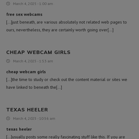
March 4, 2025 - 1:00 am
free sex webcams
[…]just beneath, are various absolutely not related web pages to
ours, nevertheless, they are certainly worth going over[…]
CHEAP WEBCAM GIRLS
March 4, 2025 - 1:53 am
cheap webcam girls
[…]the time to study or check out the content material or sites we
have linked to beneath the[…]
TEXAS HEELER
March 4, 2025 - 10:56 am
texas heeler
[…]usually posts some really fascinating stuff like this. If you are