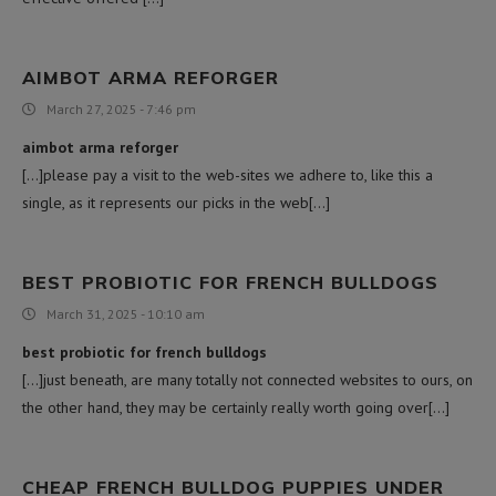
AIMBOT ARMA REFORGER
March 27, 2025 - 7:46 pm
aimbot arma reforger
[…]please pay a visit to the web-sites we adhere to, like this a
single, as it represents our picks in the web[…]
BEST PROBIOTIC FOR FRENCH BULLDOGS
March 31, 2025 - 10:10 am
best probiotic for french bulldogs
[…]just beneath, are many totally not connected websites to ours, on
the other hand, they may be certainly really worth going over[…]
CHEAP FRENCH BULLDOG PUPPIES UNDER