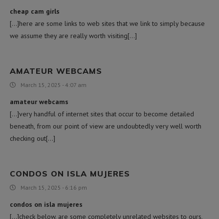
cheap cam girls
[…]here are some links to web sites that we link to simply because
we assume they are really worth visiting[…]
AMATEUR WEBCAMS
March 15, 2025 - 4:07 am
amateur webcams
[…]very handful of internet sites that occur to become detailed
beneath, from our point of view are undoubtedly very well worth
checking out[…]
CONDOS ON ISLA MUJERES
March 15, 2025 - 6:16 pm
condos on isla mujeres
[…]check below, are some completely unrelated websites to ours,