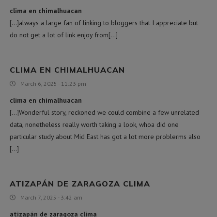
clima en chimalhuacan
[…]always a large fan of linking to bloggers that I appreciate but
do not get a lot of link enjoy from[…]
CLIMA EN CHIMALHUACAN
March 6, 2025 - 11:23 pm
clima en chimalhuacan
[…]Wonderful story, reckoned we could combine a few unrelated
data, nonetheless really worth taking a look, whoa did one
particular study about Mid East has got a lot more problerms also
[…]
ATIZAPÁN DE ZARAGOZA CLIMA
March 7, 2025 - 3:42 am
atizapán de zaragoza clima