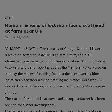
CRIME
Human remains of lost man found scattered
at farm near Uis
October 15, 2018
REHOBOTH, 15 OCT – The remains of George Gurirab, 44, were
discovered scattered in the field at Dam 2 farm, about 16
kilometres from Uis in the Erongo Region at about 07h00 on Friday.
According to a crime report issued by the Namibian Police Force on
Monday, the pieces of clothing found at the scene were a blue
jacket and black short trouser matching the clothes worn by a 44-
year-old man who was reported missing at Uis on 17 March earlier
this year.
The cause of his death is unknown and an inquest docket has been
opened for further investigations.
In an unrelated incident, an on-duty City Police officer, Constable