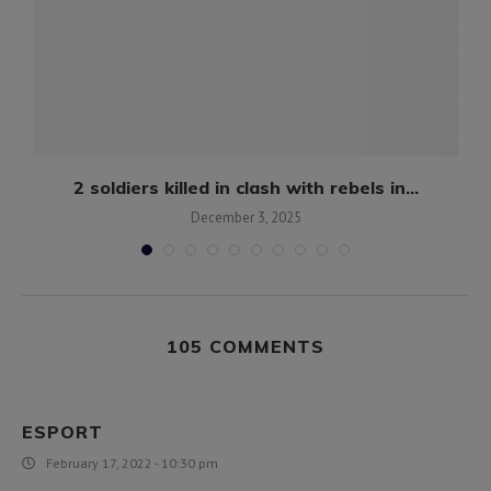
2 soldiers killed in clash with rebels in...
December 3, 2025
105 COMMENTS
ESPORT
February 17, 2022 - 10:30 pm