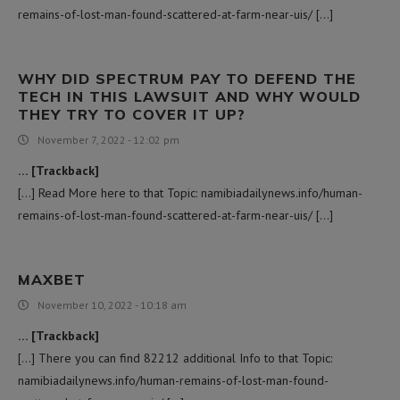
remains-of-lost-man-found-scattered-at-farm-near-uis/ […]
WHY DID SPECTRUM PAY TO DEFEND THE
TECH IN THIS LAWSUIT AND WHY WOULD
THEY TRY TO COVER IT UP?
November 7, 2022 - 12:02 pm
… [Trackback]
[…] Read More here to that Topic: namibiadailynews.info/human-
remains-of-lost-man-found-scattered-at-farm-near-uis/ […]
MAXBET
November 10, 2022 - 10:18 am
… [Trackback]
[…] There you can find 82212 additional Info to that Topic:
namibiadailynews.info/human-remains-of-lost-man-found-