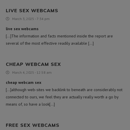
LIVE SEX WEBCAMS
March 3, 2025 - 7:34 pm
live sex webcams
[…]The information and facts mentioned inside the report are
several of the most effective readily available […]
CHEAP WEBCAM SEX
March 4, 2025 - 12:58 am
cheap webcam sex
[…]although web-sites we backlink to beneath are considerably not
connected to ours, we feel they are actually really worth a go by
means of, so have a look[…]
FREE SEX WEBCAMS