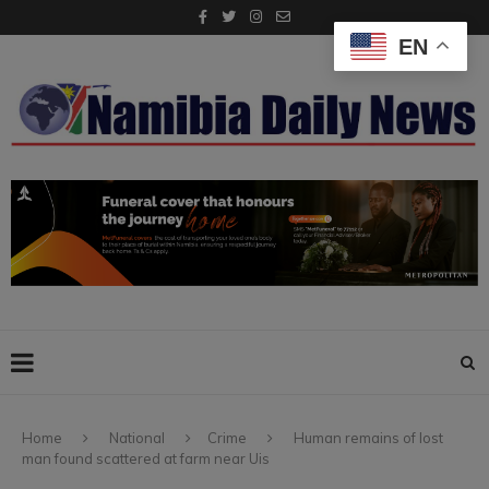
EN
Home
National
Crime
Human remains of lost
man found scattered at farm near Uis