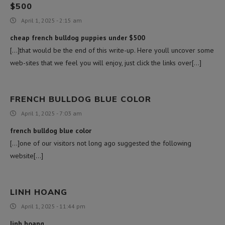
$500
April 1, 2025 - 2:15 am
cheap french bulldog puppies under $500
[…]that would be the end of this write-up. Here youll uncover some
web-sites that we feel you will enjoy, just click the links over[…]
FRENCH BULLDOG BLUE COLOR
April 1, 2025 - 7:03 am
french bulldog blue color
[…]one of our visitors not long ago suggested the following
website[…]
LINH HOANG
April 1, 2025 - 11:44 pm
linh hoang