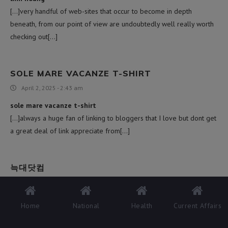
[…]very handful of web-sites that occur to become in depth
beneath, from our point of view are undoubtedly well really worth
checking out[…]
SOLE MARE VACANZE T-SHIRT
April 2, 2025 - 2:43 am
sole mare vacanze t-shirt
[…]always a huge fan of linking to bloggers that I love but dont get
a great deal of link appreciate from[…]
늑대닷컴
April 2, 2025 - 5:16 pm
늑대닷컴
Home
National
Health
Current Affairs
[…]although internet sites we backlink to beneath are considerably
not connected to ours, we really feel they may be actually really