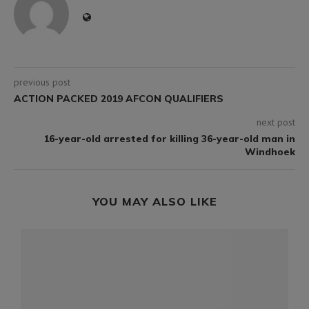
previous post
ACTION PACKED 2019 AFCON QUALIFIERS
next post
16-year-old arrested for killing 36-year-old man in
Windhoek
YOU MAY ALSO LIKE