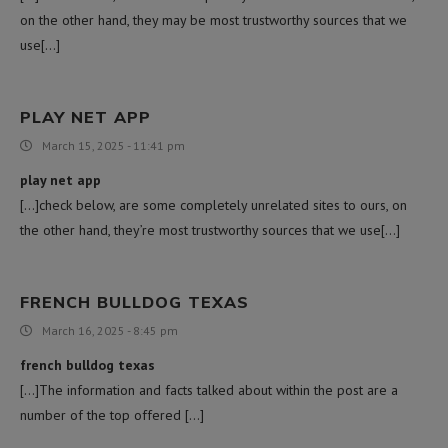
on the other hand, they may be most trustworthy sources that we
use[…]
PLAY NET APP
March 15, 2025 - 11:41 pm
play net app
[…]check below, are some completely unrelated sites to ours, on
the other hand, they’re most trustworthy sources that we use[…]
FRENCH BULLDOG TEXAS
March 16, 2025 - 8:45 pm
french bulldog texas
[…]The information and facts talked about within the post are a
number of the top offered […]