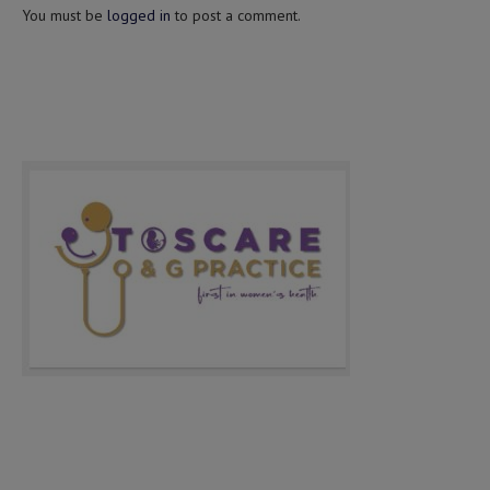
You must be
logged in
to post a comment.