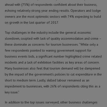
ahead with (75%) of respondents confident about their business,
echoing relatively strong year ending results. Operators and lodge
owners are the most optimistic sectors with 74% expecting to build
on growth in the last quarter of 2017.
Top challenges in the industry include the general economic
slowdown, coupled with lack of quality accommodation and crime –
these dominate as concerns for tourism businesses. “While only a
few respondents pointed to waning government support for
business events bids, a significant number highlighted crime related
incidents and a lack of exhibition facilities as key areas of concern.
Many businesses also feel that tourism demand will be dampened
by the impact of the government’s policies to cut expenditure in the
short to medium term. Lastly, skilled labour remained as an
impediment to businesses, with 26% of respondents citing this as a
key issue.”
In addition to the top issues surveyed, other business challenges