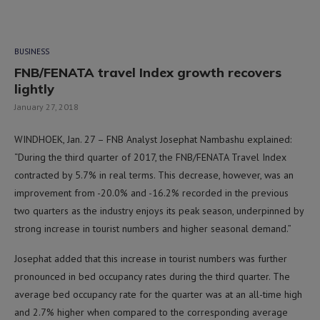
BUSINESS
FNB/FENATA travel Index growth recovers
lightly
January 27, 2018
WINDHOEK, Jan. 27 – FNB Analyst Josephat Nambashu explained:
“During the third quarter of 2017, the FNB/FENATA Travel Index
contracted by 5.7% in real terms. This decrease, however, was an
improvement from -20.0% and -16.2% recorded in the previous
two quarters as the industry enjoys its peak season, underpinned by
strong increase in tourist numbers and higher seasonal demand.”
Josephat added that this increase in tourist numbers was further
pronounced in bed occupancy rates during the third quarter. The
average bed occupancy rate for the quarter was at an all-time high
and 2.7% higher when compared to the corresponding average