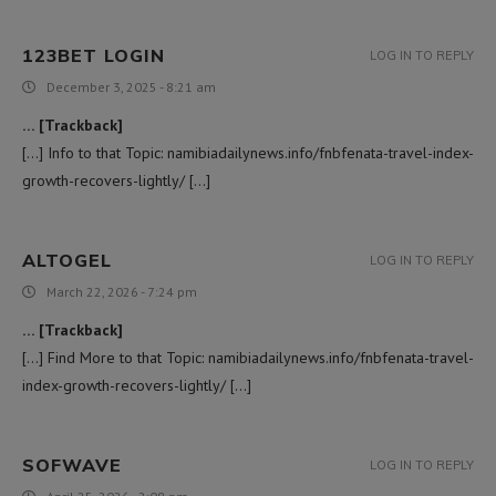
123BET LOGIN
LOG IN TO REPLY
December 3, 2025 - 8:21 am
… [Trackback]
[…] Info to that Topic: namibiadailynews.info/fnbfenata-travel-index-
growth-recovers-lightly/ […]
ALTOGEL
LOG IN TO REPLY
March 22, 2026 - 7:24 pm
… [Trackback]
[…] Find More to that Topic: namibiadailynews.info/fnbfenata-travel-
index-growth-recovers-lightly/ […]
SOFWAVE
LOG IN TO REPLY