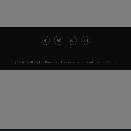
@2023 - All Rights Reserved. Designed and developed by
Derdy