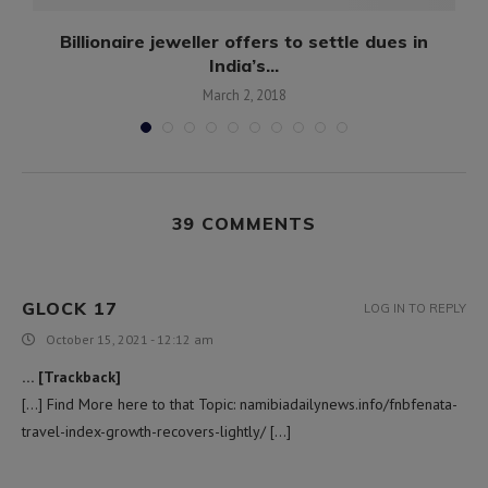
Billionaire jeweller offers to settle dues in
India’s...
March 2, 2018
39 COMMENTS
GLOCK 17
LOG IN TO REPLY
October 15, 2021 - 12:12 am
… [Trackback]
[…] Find More here to that Topic: namibiadailynews.info/fnbfenata-
travel-index-growth-recovers-lightly/ […]