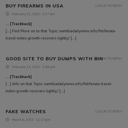
BUY FIREARMS IN USA
LOG IN TO REPLY
February 12, 2022 - 1:57 am
… [Trackback]
[…] Find More on to that Topic: namibiadailynews.info/fnbfenata-
travel-index-growth-recovers-lightly/ […]
GOOD SITE TO BUY DUMPS WITH BIN
LOG IN TO REPLY
February 13, 2022 - 3:04 pm
… [Trackback]
[…] Info on that Topic: namibiadailynews.info/fnbfenata-travel-
index-growth-recovers-lightly/ […]
FAKE WATCHES
LOG IN TO REPLY
March 6, 2022 - 11:17 pm