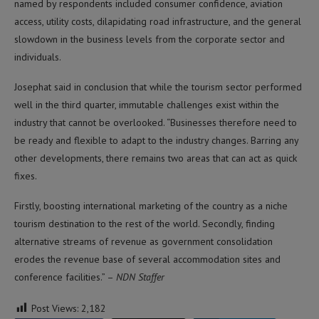
named by respondents included consumer confidence, aviation
access, utility costs, dilapidating road infrastructure, and the general
slowdown in the business levels from the corporate sector and
individuals.
Josephat said in conclusion that while the tourism sector performed
well in the third quarter, immutable challenges exist within the
industry that cannot be overlooked. “Businesses therefore need to
be ready and flexible to adapt to the industry changes. Barring any
other developments, there remains two areas that can act as quick
fixes.
Firstly, boosting international marketing of the country as a niche
tourism destination to the rest of the world. Secondly, finding
alternative streams of revenue as government consolidation
erodes the revenue base of several accommodation sites and
conference facilities.” –
NDN Staffer
Post Views:
2,182