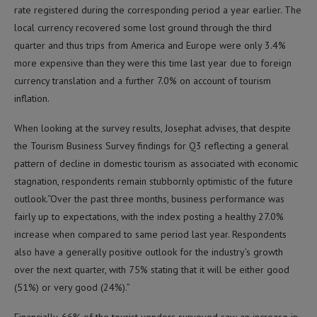
rate registered during the corresponding period a year earlier. The
local currency recovered some lost ground through the third
quarter and thus trips from America and Europe were only 3.4%
more expensive than they were this time last year due to foreign
currency translation and a further 7.0% on account of tourism
inflation.
When looking at the survey results, Josephat advises, that despite
the Tourism Business Survey findings for Q3 reflecting a general
pattern of decline in domestic tourism as associated with economic
stagnation, respondents remain stubbornly optimistic of the future
outlook.“Over the past three months, business performance was
fairly up to expectations, with the index posting a healthy 27.0%
increase when compared to same period last year. Respondents
also have a generally positive outlook for the industry’s growth
over the next quarter, with 75% stating that it will be either good
(51%) or very good (24%).”
Financially, 66% of the tourist vendors surveyed saw an increase in