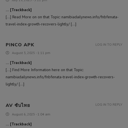
… [Trackback]
[…] Read More on on that Topic: namibiadailynews.info/fnbfenata-
travel-index-growth-recovers-lightly/ […]
PINCO APK
LOG IN TO REPLY
August 3, 2025 - 1:11 pm
… [Trackback]
[…] Find More Information here on that Topic:
namibiadailynews.info/fnbfenata-travel-index-growth-recovers-
lightly/ […]
AV ซับไทย
LOG IN TO REPLY
August 6, 2025 - 1:04 am
… [Trackback]