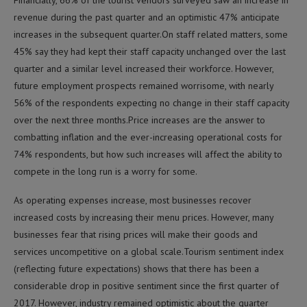
revenue during the past quarter and an optimistic 47% anticipate
increases in the subsequent quarter.On staff related matters, some
45% say they had kept their staff capacity unchanged over the last
quarter and a similar level increased their workforce. However,
future employment prospects remained worrisome, with nearly
56% of the respondents expecting no change in their staff capacity
over the next three months.Price increases are the answer to
combatting inflation and the ever-increasing operational costs for
74% respondents, but how such increases will affect the ability to
compete in the long run is a worry for some.
As operating expenses increase, most businesses recover
increased costs by increasing their menu prices. However, many
businesses fear that rising prices will make their goods and
services uncompetitive on a global scale.Tourism sentiment index
(reflecting future expectations) shows that there has been a
considerable drop in positive sentiment since the first quarter of
2017. However, industry remained optimistic about the quarter