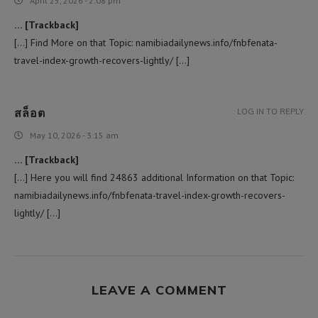
April 25, 2026 - 2:08 pm
… [Trackback]
[…] Find More on that Topic: namibiadailynews.info/fnbfenata-
travel-index-growth-recovers-lightly/ […]
สล็อต
LOG IN TO REPLY
May 10, 2026 - 3:15 am
… [Trackback]
[…] Here you will find 24863 additional Information on that Topic:
namibiadailynews.info/fnbfenata-travel-index-growth-recovers-
lightly/ […]
LEAVE A COMMENT