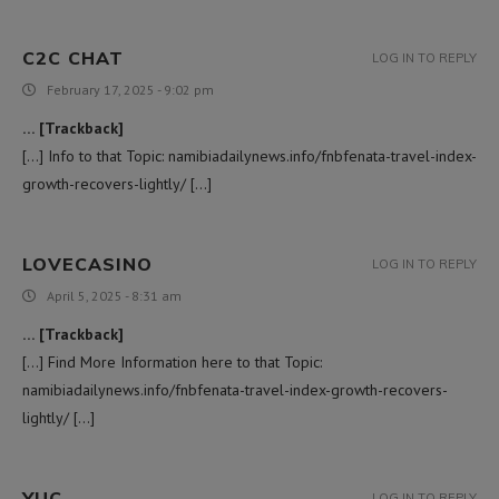
C2C CHAT
LOG IN TO REPLY
February 17, 2025 - 9:02 pm
… [Trackback]
[…] Info to that Topic: namibiadailynews.info/fnbfenata-travel-index-
growth-recovers-lightly/ […]
LOVECASINO
LOG IN TO REPLY
April 5, 2025 - 8:31 am
… [Trackback]
[…] Find More Information here to that Topic:
namibiadailynews.info/fnbfenata-travel-index-growth-recovers-
lightly/ […]
YUC
LOG IN TO REPLY