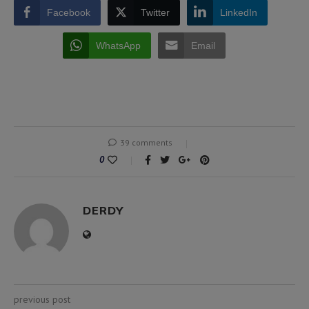
Facebook
Twitter
LinkedIn
WhatsApp
Email
39 comments
0
DERDY
previous post