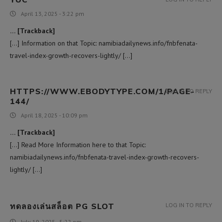
April 13, 2025 - 3:22 pm
… [Trackback]
[…] Information on that Topic: namibiadailynews.info/fnbfenata-
travel-index-growth-recovers-lightly/ […]
HTTPS://WWW.EBODYTYPE.COM/1/PAGE-
LOG IN TO REPLY
144/
April 18, 2025 - 10:09 pm
… [Trackback]
[…] Read More Information here to that Topic:
namibiadailynews.info/fnbfenata-travel-index-growth-recovers-
lightly/ […]
ทดลองเล่นสล็อต PG SLOT
LOG IN TO REPLY
July 19, 2025 - 5:22 pm