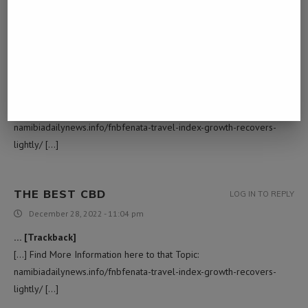
PASSIVE INCOME MEANING
LOG IN TO REPLY
December 8, 2022 - 8:54 am
… [Trackback]
[…] Here you will find 91066 additional Info on that Topic:
namibiadailynews.info/fnbfenata-travel-index-growth-recovers-
lightly/ […]
THE BEST CBD
LOG IN TO REPLY
December 28, 2022 - 11:04 pm
… [Trackback]
[…] Find More Information here to that Topic:
namibiadailynews.info/fnbfenata-travel-index-growth-recovers-
lightly/ […]