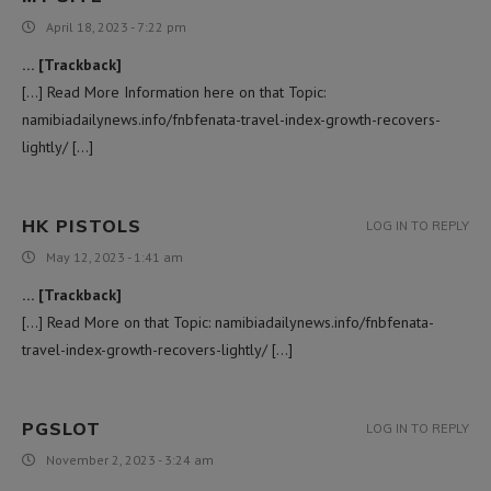
April 18, 2023 - 7:22 pm
… [Trackback]
[…] Read More Information here on that Topic:
namibiadailynews.info/fnbfenata-travel-index-growth-recovers-
lightly/ […]
HK PISTOLS
LOG IN TO REPLY
May 12, 2023 - 1:41 am
… [Trackback]
[…] Read More on that Topic: namibiadailynews.info/fnbfenata-
travel-index-growth-recovers-lightly/ […]
PGSLOT
LOG IN TO REPLY
November 2, 2023 - 3:24 am