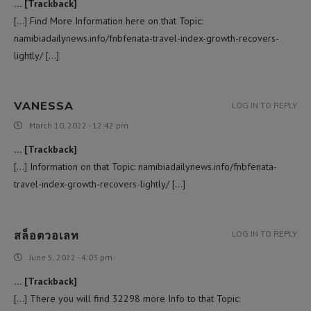
… [Trackback]
[…] Find More Information here on that Topic:
namibiadailynews.info/fnbfenata-travel-index-growth-recovers-
lightly/ […]
VANESSA
LOG IN TO REPLY
March 10, 2022 - 12:42 pm
… [Trackback]
[…] Information on that Topic: namibiadailynews.info/fnbfenata-
travel-index-growth-recovers-lightly/ […]
สล็อตวอเลท
LOG IN TO REPLY
June 5, 2022 - 4:03 pm
… [Trackback]
[…] There you will find 32298 more Info to that Topic: