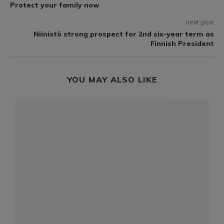
Protect your family now
next post
Niinistö strong prospect for 2nd six-year term as
Finnish President
YOU MAY ALSO LIKE