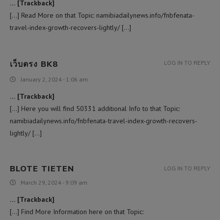
… [Trackback]
[…] Read More on that Topic: namibiadailynews.info/fnbfenata-
travel-index-growth-recovers-lightly/ […]
เว็บตรง BK8
LOG IN TO REPLY
January 2, 2024 - 1:06 am
… [Trackback]
[…] Here you will find 50331 additional Info to that Topic:
namibiadailynews.info/fnbfenata-travel-index-growth-recovers-
lightly/ […]
BLOTE TIETEN
LOG IN TO REPLY
March 29, 2024 - 9:09 am
… [Trackback]
[…] Find More Information here on that Topic: