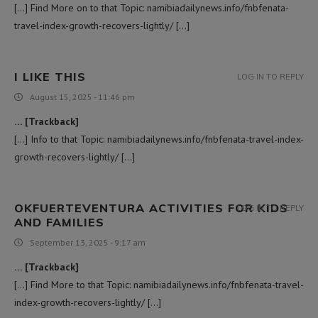
[…] Find More on to that Topic: namibiadailynews.info/fnbfenata-
travel-index-growth-recovers-lightly/ […]
I LIKE THIS
LOG IN TO REPLY
August 15, 2025 - 11:46 pm
… [Trackback]
[…] Info to that Topic: namibiadailynews.info/fnbfenata-travel-index-
growth-recovers-lightly/ […]
OKFUERTEVENTURA ACTIVITIES FOR KIDS
LOG IN TO REPLY
AND FAMILIES
September 13, 2025 - 9:17 am
… [Trackback]
[…] Find More to that Topic: namibiadailynews.info/fnbfenata-travel-
index-growth-recovers-lightly/ […]