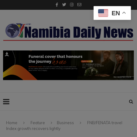
EN
Home
Feature
Business
FNB/FENATA travel
Index growth recovers lightly