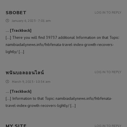
SBOBET
LOG IN TO REPLY
January 6, 2023 - 7:01 am
… [Trackback]
[…] There you will find 39737 additional Information on that Topic:
namibiadailynews.info/fnbfenata-travel-index-growth-recovers-
lightly/ […]
พนันบอลออนไลน์
LOG IN TO REPLY
March 9, 2023 - 10:34 am
… [Trackback]
[…] Information to that Topic: namibiadailynews.info/fnbfenata-
travel-index-growth-recovers-lightly/ […]
MY SITE
LOG IN TO REPLY