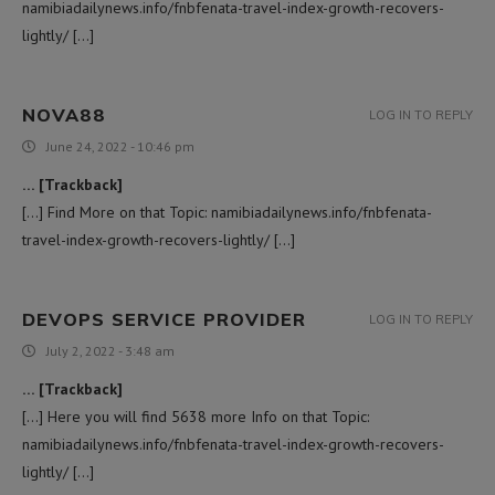
namibiadailynews.info/fnbfenata-travel-index-growth-recovers-
lightly/ […]
NOVA88
LOG IN TO REPLY
June 24, 2022 - 10:46 pm
… [Trackback]
[…] Find More on that Topic: namibiadailynews.info/fnbfenata-
travel-index-growth-recovers-lightly/ […]
DEVOPS SERVICE PROVIDER
LOG IN TO REPLY
July 2, 2022 - 3:48 am
… [Trackback]
[…] Here you will find 5638 more Info on that Topic:
namibiadailynews.info/fnbfenata-travel-index-growth-recovers-
lightly/ […]