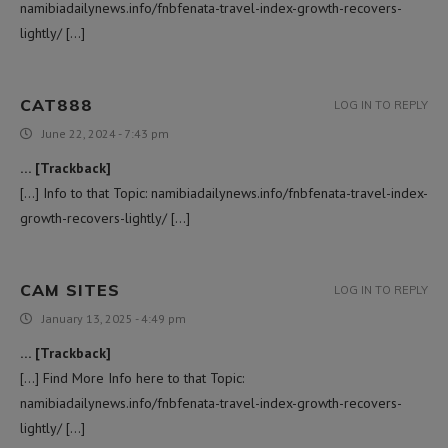
namibiadailynews.info/fnbfenata-travel-index-growth-recovers-
lightly/ […]
CAT888
LOG IN TO REPLY
June 22, 2024 - 7:43 pm
… [Trackback]
[…] Info to that Topic: namibiadailynews.info/fnbfenata-travel-index-
growth-recovers-lightly/ […]
CAM SITES
LOG IN TO REPLY
January 13, 2025 - 4:49 pm
… [Trackback]
[…] Find More Info here to that Topic:
namibiadailynews.info/fnbfenata-travel-index-growth-recovers-
lightly/ […]