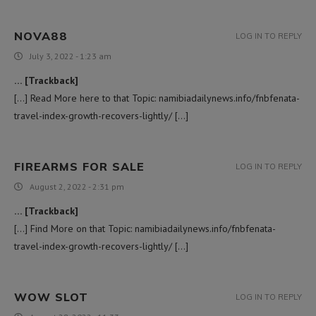
NOVA88
LOG IN TO REPLY
July 3, 2022 - 1:23 am
… [Trackback]
[…] Read More here to that Topic: namibiadailynews.info/fnbfenata-
travel-index-growth-recovers-lightly/ […]
FIREARMS FOR SALE
LOG IN TO REPLY
August 2, 2022 - 2:31 pm
… [Trackback]
[…] Find More on that Topic: namibiadailynews.info/fnbfenata-
travel-index-growth-recovers-lightly/ […]
WOW SLOT
LOG IN TO REPLY