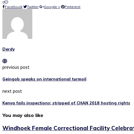
0
Facebook
Twitter
Google +
Pinterest
Derdy
previous post
Geingob speaks on international turmoil
next post
Kenya fails inspections; stripped of CHAN 2018 hosting rights
You may also like
Windhoek Female Correctional Facility Celebrat