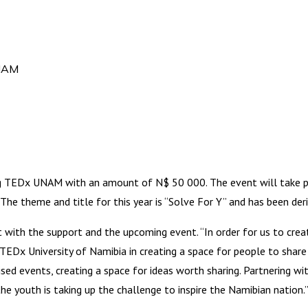
UNAM
TEDx UNAM with an amount of N$ 50 000. The event will take pla
he theme and title for this year is “Solve For Y” and has been de
t with the support and the upcoming event. “In order for us to cr
EDx University of Namibia in creating a space for people to share the
ed events, creating a space for ideas worth sharing. Partnering wi
the youth is taking up the challenge to inspire the Namibian nation.