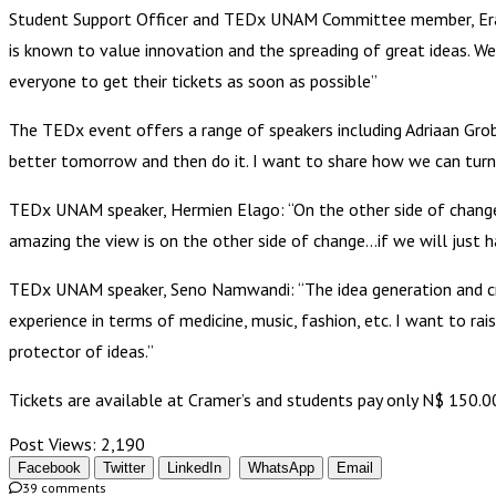
Student Support Officer and TEDx UNAM Committee member, Erast
is known to value innovation and the spreading of great ideas. 
everyone to get their tickets as soon as possible”
The TEDx event offers a range of speakers including Adriaan Gr
better tomorrow and then do it. I want to share how we can turn
TEDx UNAM speaker, Hermien Elago: “On the other side of change 
amazing the view is on the other side of change…if we will just h
TEDx UNAM speaker, Seno Namwandi: “The idea generation and creat
experience in terms of medicine, music, fashion, etc. I want to ra
protector of ideas.”
Tickets are available at Cramer’s and students pay only N$ 150.
Post Views:
2,190
Facebook
Twitter
LinkedIn
WhatsApp
Email
39 comments