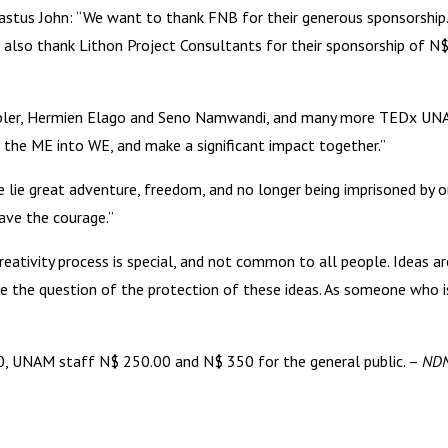
us John: “We want to thank FNB for their generous sponsorship.
We also thank Lithon Project Consultants for their sponsorship of
obler, Hermien Elago and Seno Namwandi, and many more TEDx UNAM 
 the ME into WE, and make a significant impact together.”
lie great adventure, freedom, and no longer being imprisoned by o
ave the courage.”
ivity process is special, and not common to all people. Ideas are
ise the question of the protection of these ideas. As someone who is
00, UNAM staff N$ 250.00 and N$ 350 for the general public. –
NDN