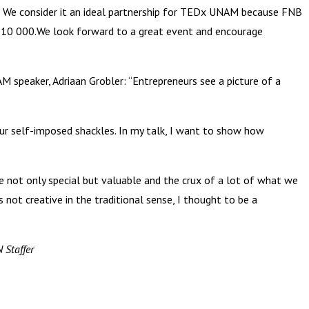
 We consider it an ideal partnership for TEDx UNAM because FNB
 N$10 000.We look forward to a great event and encourage
speaker, Adriaan Grobler: “Entrepreneurs see a picture of a
ur self-imposed shackles. In my talk, I want to show how
 not only special but valuable and the crux of a lot of what we
 not creative in the traditional sense, I thought to be a
 Staffer