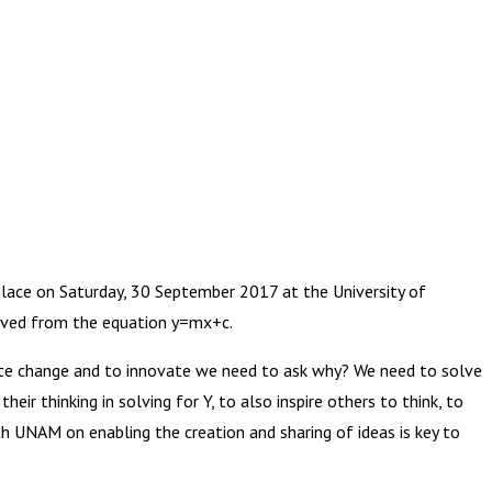
ce on Saturday, 30 September 2017 at the University of
rived from the equation y=mx+c.
eate change and to innovate we need to ask why? We need to solve
ir thinking in solving for Y, to also inspire others to think, to
th UNAM on enabling the creation and sharing of ideas is key to
”