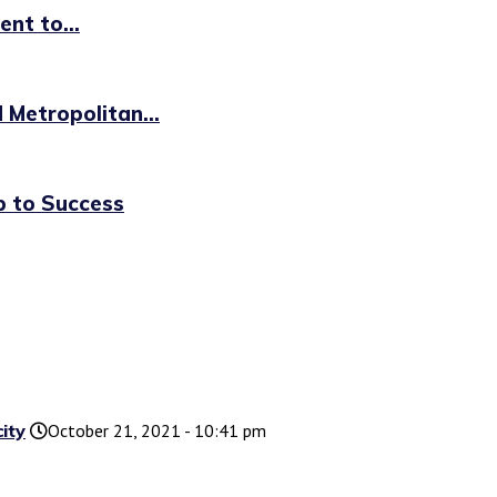
nt to...
 Metropolitan...
p to Success
ity
October 21, 2021 - 10:41 pm