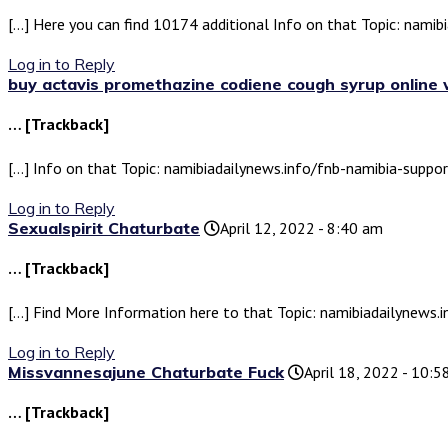
[…] Here you can find 10174 additional Info on that Topic: nami
Log in to Reply
buy actavis promethazine codiene cough syrup online 
… [Trackback]
[…] Info on that Topic: namibiadailynews.info/fnb-namibia-suppo
Log in to Reply
Sexualspirit Chaturbate
April 12, 2022 - 8:40 am
… [Trackback]
[…] Find More Information here to that Topic: namibiadailynews
Log in to Reply
Missvannesajune Chaturbate Fuck
April 18, 2022 - 10:
… [Trackback]