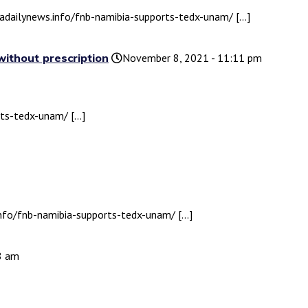
biadailynews.info/fnb-namibia-supports-tedx-unam/ […]
without prescription
November 8, 2021 - 11:11 pm
rts-tedx-unam/ […]
.info/fnb-namibia-supports-tedx-unam/ […]
58 am