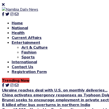
Home
National
Health
Current Affairs
Entertainment
Art & Culture
Fashion
Sports
International
Contact Us
Registration Form
Trending Now
Ukraine reaches deal with U.S. on monthly deliveries...
China activates emergency responses as Typhoon Dol
Brunei seeks to encourage employment in private sect
8 killed after bus overturns in northern India