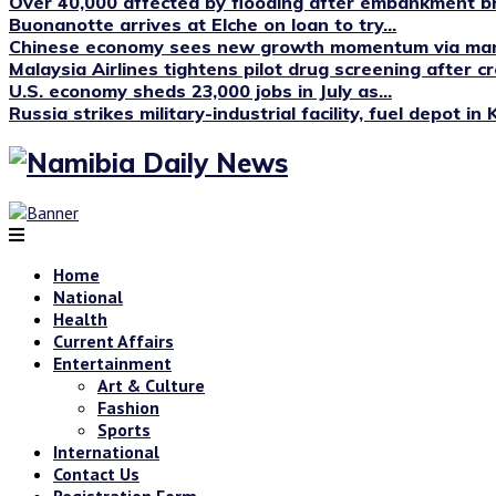
Over 40,000 affected by flooding after embankment br
Buonanotte arrives at Elche on loan to try...
Chinese economy sees new growth momentum via manu
Malaysia Airlines tightens pilot drug screening after cr
U.S. economy sheds 23,000 jobs in July as...
Russia strikes military-industrial facility, fuel depot in 
Home
National
Health
Current Affairs
Entertainment
Art & Culture
Fashion
Sports
International
Contact Us
Registration Form