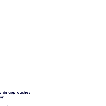
phin approaches
or