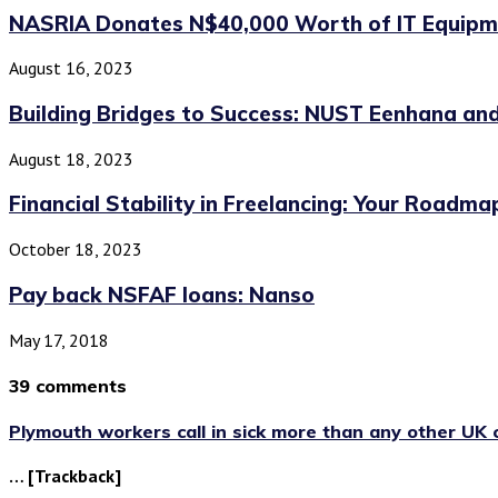
NASRIA Donates N$40,000 Worth of IT Equipme
August 16, 2023
Building Bridges to Success: NUST Eenhana and
August 18, 2023
Financial Stability in Freelancing: Your Roadma
October 18, 2023
Pay back NSFAF loans: Nanso
May 17, 2018
39 comments
Plymouth workers call in sick more than any other UK c
… [Trackback]