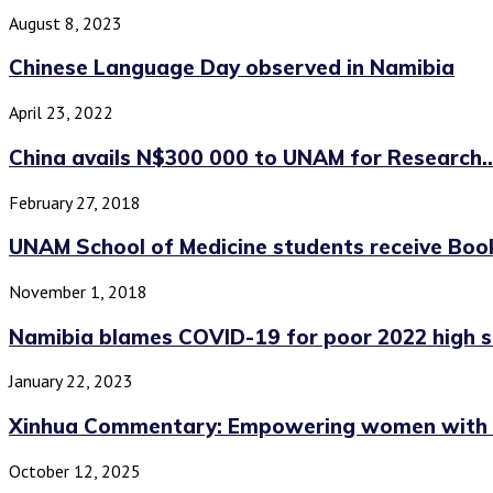
August 8, 2023
Chinese Language Day observed in Namibia
April 23, 2022
China avails N$300 000 to UNAM for Research..
February 27, 2018
UNAM School of Medicine students receive Books
November 1, 2018
Namibia blames COVID-19 for poor 2022 high sc
January 22, 2023
Xinhua Commentary: Empowering women with mor
October 12, 2025