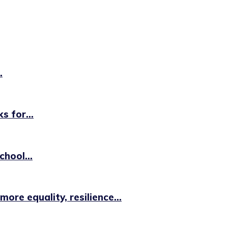
.
 for...
hool...
e equality, resilience...