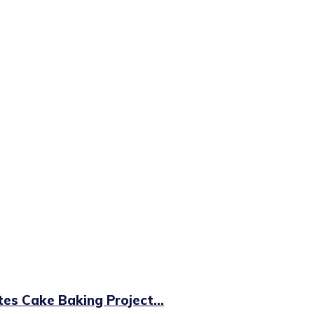
es Cake Baking Project...