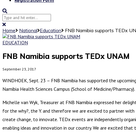
Home
National
Education
FNB Namibia supports TEDx 
EDUCATION
FNB Namibia supports TEDx UNAM
September 23, 2017
WINDHOEK, Sept. 23 – FNB Namibia has supported the upcoming 
Namibia Health Sciences Campus (School of Medicine/Pharmacy). T
Michelle van Wyk, Treasurer at FNB Namibia expressed her deligh
for the why?, the Y. and therefore we are excited to partner with T
create change, to innovate. TEDx events are independently organis
enabling ideas and innovation in our country. We are excited that 