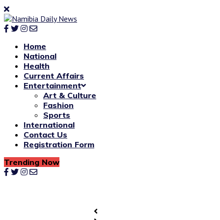
Home
National
Health
Current Affairs
Entertainment
Art & Culture
Fashion
Sports
International
Contact Us
Registration Form
Trending Now