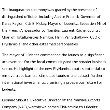
The inauguration ceremony was graced by the presence of
distinguished officials, including Alette Fredrick, Governor of
Karas Region; Cllr B. Mckay, Mayor of Lüderitz; Sebastien Minot,
the French Ambassador to Namibia; Laurent Roche, Country
Chair of TotalEnergies Namibia; Henri Van Schalkwyk, CEO of
FlyNamibia; and other esteemed personalities.
The Mayor of Lüderitz commended the launch as a significant
achievement for the local community and the broader business
sector. He highlighted the new FlyNamibia route’s potential to
remove trade barriers, stimulate tourism, and attract further
international investments, promising a prosperous future for
Lüderitz.
Leonard Shiputa, Executive Director of the Namibia Airports
Company (NAC), warmly welcomed FlyNamibia to Lüderitz