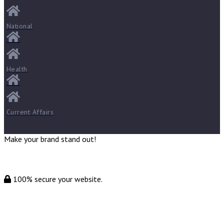
National
Health
Current Affairs
Make your brand stand out!
100% secure your website.