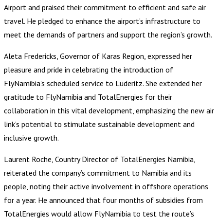
Airport and praised their commitment to efficient and safe air
travel. He pledged to enhance the airport’s infrastructure to
meet the demands of partners and support the region’s growth.
Aleta Fredericks, Governor of Karas Region, expressed her
pleasure and pride in celebrating the introduction of
FlyNamibia’s scheduled service to Lüderitz. She extended her
gratitude to FlyNamibia and TotalEnergies for their
collaboration in this vital development, emphasizing the new air
link’s potential to stimulate sustainable development and
inclusive growth.
Laurent Roche, Country Director of TotalEnergies Namibia,
reiterated the company’s commitment to Namibia and its
people, noting their active involvement in offshore operations
for a year. He announced that four months of subsidies from
TotalEnergies would allow FlyNamibia to test the route’s