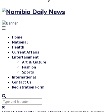
Home
National
Health
Current Affairs
Entertainment
Art & Culture
Fashion
Sports
International
Contact Us
Registration Form
Home
National
Current Affairs
FlyNamibia Inaugurates