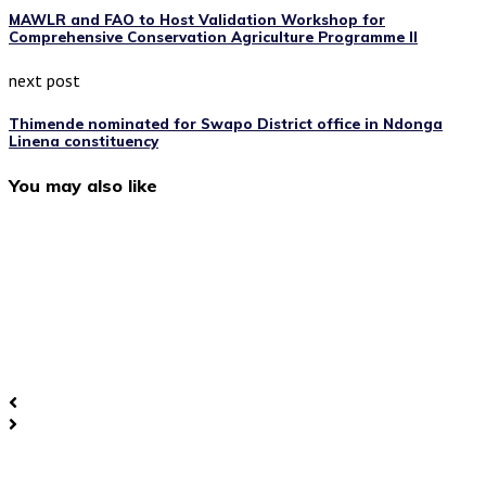
MAWLR and FAO to Host Validation Workshop for
Comprehensive Conservation Agriculture Programme II
next post
Thimende nominated for Swapo District office in Ndonga
Linena constituency
You may also like