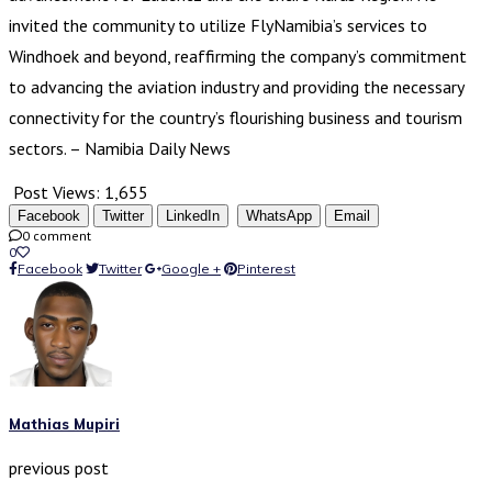
invited the community to utilize FlyNamibia’s services to
Windhoek and beyond, reaffirming the company’s commitment
to advancing the aviation industry and providing the necessary
connectivity for the country’s flourishing business and tourism
sectors. – Namibia Daily News
Post Views:
1,655
Facebook
Twitter
LinkedIn
WhatsApp
Email
0 comment
0
Facebook
Twitter
Google +
Pinterest
Mathias Mupiri
previous post