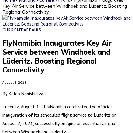
Key Air Service between Windhoek and Lüderitz, Boosting
Regional Connectivity
CURRENT AFFAIRS
FlyNamibia Inaugurates Key Air
Service between Windhoek and
Lüderitz, Boosting Regional
Connectivity
August 3, 2023
By Kaleb Nghishidivali
Lüderitz, August 3 – FlyNamibia celebrated the official
inauguration of its scheduled flight service to Lüderitz on
August 2, 2023, successfully bridging an essential air gap
between Windhoek and Lüderitz.