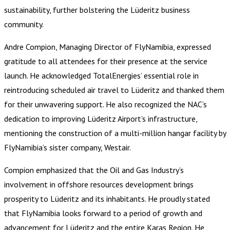
sustainability, further bolstering the Lüderitz business
community.
Andre Compion, Managing Director of FlyNamibia, expressed
gratitude to all attendees for their presence at the service
launch. He acknowledged TotalEnergies’ essential role in
reintroducing scheduled air travel to Lüderitz and thanked them
for their unwavering support. He also recognized the NAC’s
dedication to improving Lüderitz Airport’s infrastructure,
mentioning the construction of a multi-million hangar facility by
FlyNamibia’s sister company, Westair.
Compion emphasized that the Oil and Gas Industry’s
involvement in offshore resources development brings
prosperity to Lüderitz and its inhabitants. He proudly stated
that FlyNamibia looks forward to a period of growth and
advancement for Lüderitz and the entire Karas Region. He