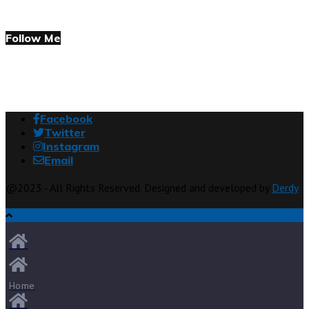
Follow Me
Facebook
Twitter
Instagram
Email
@2023 - All Rights Reserved. Designed and developed by
Derdy
Home