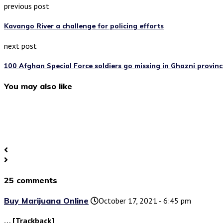
previous post
Kavango River a challenge for policing efforts
next post
100 Afghan Special Force soldiers go missing in Ghazni provinc
You may also like
25 comments
Buy Marijuana Online
October 17, 2021 - 6:45 pm
… [Trackback]