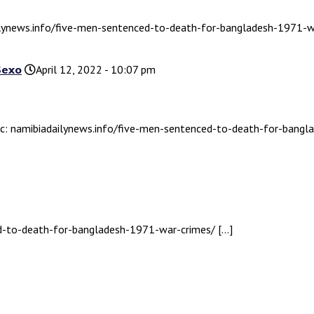
ailynews.info/five-men-sentenced-to-death-for-bangladesh-1971-w
Sexo
April 12, 2022 - 10:07 pm
pic: namibiadailynews.info/five-men-sentenced-to-death-for-bang
ed-to-death-for-bangladesh-1971-war-crimes/ […]