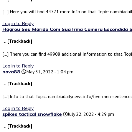
[…] Here you will find 44771 more Info on that Topic: namibiad
Log in to Reply
Flagrou Seu Marido Com Sua Irma Camera Escondida 
… [Trackback]
[…] There you can find 49908 additional Information to that To
Log in to Reply
nova88
May 31, 2022 - 1:04 pm
… [Trackback]
[…] Info to that Topic: namibiadailynews.info/five-men-sentenc
Log in to Reply
spikes tactical snowflake
July 22, 2022 - 4:29 pm
… [Trackback]