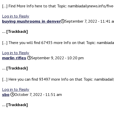
[…] Find More Info here to that Topic: namibiadailynews.info/f
Log in to Reply
buying mushrooms in denver​
September 7, 2022 - 11:41 
… [Trackback]
[…] There you will find 67435 more Info on that Topic: namibia
Log in to Reply
marlin rifles
September 9, 2022 - 10:20 pm
… [Trackback]
[…] Here you can find 93497 more Info on that Topic: namibiad
Log in to Reply
sbo
October 7, 2022 - 11:51 am
… [Trackback]