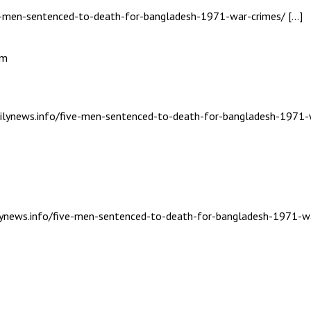
ive-men-sentenced-to-death-for-bangladesh-1971-war-crimes/ […]
am
dailynews.info/five-men-sentenced-to-death-for-bangladesh-1971-
ailynews.info/five-men-sentenced-to-death-for-bangladesh-1971-wa