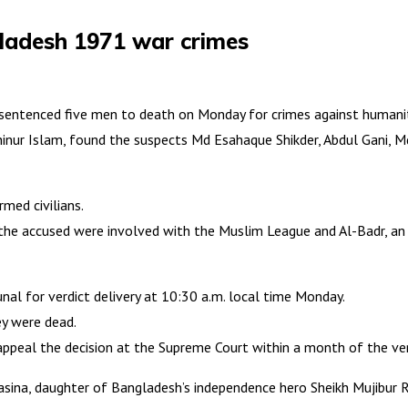
gladesh 1971 war crimes
 sentenced five men to death on Monday for crimes against humanit
ahinur Islam, found the suspects Md Esahaque Shikder, Abdul Gani, 
med civilians.
 the accused were involved with the Muslim League and Al-Badr, an a
unal for verdict delivery at 10:30 a.m. local time Monday.
ey were dead.
appeal the decision at the Supreme Court within a month of the ver
Hasina, daughter of Bangladesh’s independence hero Sheikh Mujibur 