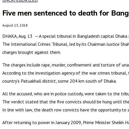
Five men sentenced to death for Ban
August 13, 2018
DHAKA, Aug. 13 — A special tribunal in Bangladesh capital Dhaka
The International Crimes Tribunal, led by its Chairman Justice Sh
charges brought against them.
The charges include rape, murder, confinement and torture of unar
According to the investigation agency of the war crimes tribunal,
country’s Patuakhali district, some 204 km south of Dhaka.
All the accused, who are in police custody, were taken to the trib
The verdict stated that the five convicts should be hung until th
In line with law, the death row convicts have the opportunity to 
After returning to power in January 2009, Prime Minister Sheikh 