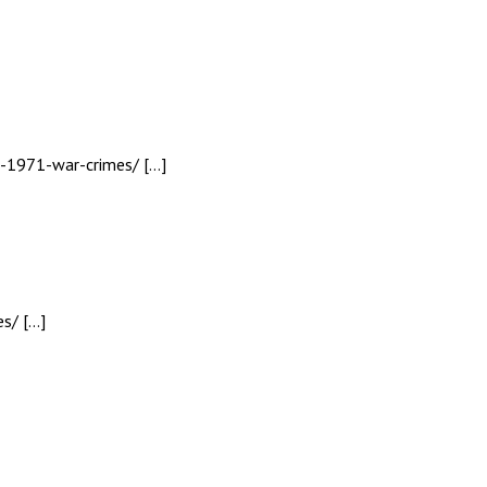
h-1971-war-crimes/ […]
s/ […]