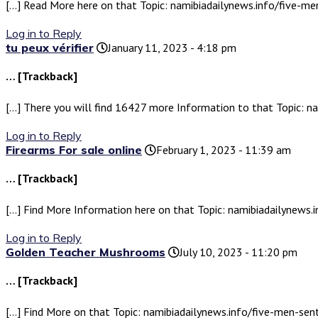
[…] Read More here on that Topic: namibiadailynews.info/five-
Log in to Reply
tu peux vérifier
January 11, 2023 - 4:18 pm
… [Trackback]
[…] There you will find 16427 more Information to that Topic: 
Log in to Reply
Firearms For sale online
February 1, 2023 - 11:39 am
… [Trackback]
[…] Find More Information here on that Topic: namibiadailynew
Log in to Reply
Golden Teacher Mushrooms
July 10, 2023 - 11:20 pm
… [Trackback]
[…] Find More on that Topic: namibiadailynews.info/five-men-s