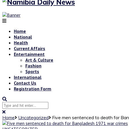
Home
National
Health
Current Affairs
Entertainment
Art & Culture
Fashion
Sports
International
Contact Us
Registration Form
Home
Uncategorized
Five men sentenced to death for Ba
UNCATEGORIZED