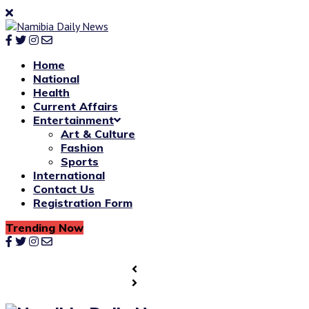
Home
National
Health
Current Affairs
Entertainment
Art & Culture
Fashion
Sports
International
Contact Us
Registration Form
Trending Now