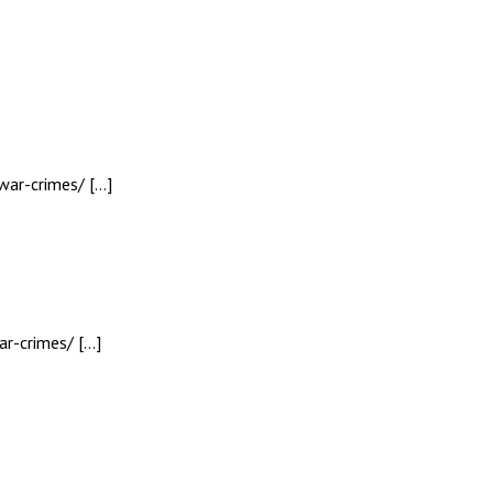
war-crimes/ […]
r-crimes/ […]