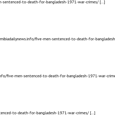
men-sentenced-to-death-for-bangladesh-1971-war-crimes/ […]
namibiadailynews.info/five-men-sentenced-to-death-for-banglades
s.info/five-men-sentenced-to-death-for-bangladesh-1971-war-crime
entenced-to-death-for-bangladesh-1971-war-crimes/ […]