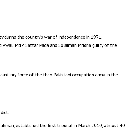
y during the country’s war of independence in 1971.
Md Awal, Md A Sattar Pada and Solaiman Mridha guilty of the
uxiliary force of the then Pakistani occupation army, in the
dict.
Rahman, established the first tribunal in March 2010, almost 40