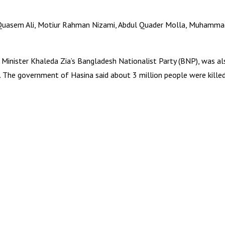
ir Quasem Ali, Motiur Rahman Nizami, Abdul Quader Molla, Muha
Minister Khaleda Zia’s Bangladesh Nationalist Party (BNP), was al
 The government of Hasina said about 3 million people were killed