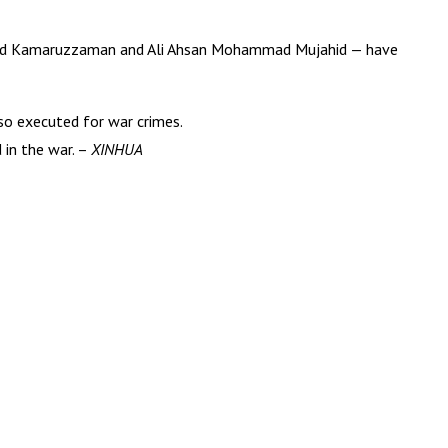
mmad Kamaruzzaman and Ali Ahsan Mohammad Mujahid — have
so executed for war crimes.
 in the war. –
XINHUA