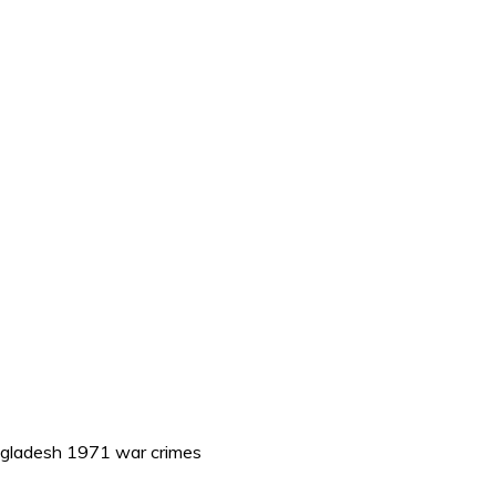
ngladesh 1971 war crimes