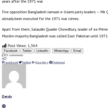
years after the 1971 war.
Five opposition Bangladesh Jamaat-e-Islami party leaders — M
already been executed for the 1971 war crimes.
Apart from them, Salaudin Quader Chowdhury, leader of ex-Prime 
Muslim-majority Bangladesh was called East Pakistan until 1971.
Post Views:
1,364
Facebook
Twitter
LinkedIn
WhatsApp
Email
25 comments
0
Facebook
Twitter
Google +
Pinterest
Derdy