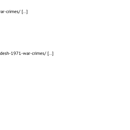
ar-crimes/ […]
ladesh-1971-war-crimes/ […]