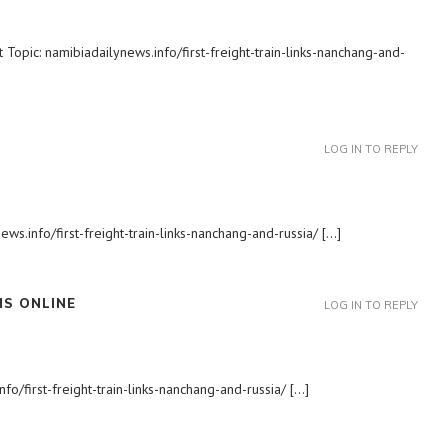
Topic: namibiadailynews.info/first-freight-train-links-nanchang-and-
LOG IN TO REPLY
ews.info/first-freight-train-links-nanchang-and-russia/ […]
S ONLINE
LOG IN TO REPLY
fo/first-freight-train-links-nanchang-and-russia/ […]