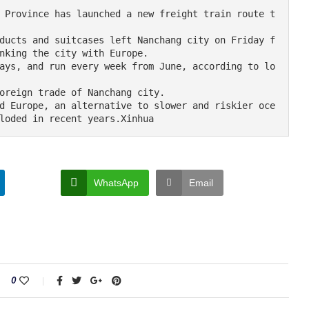
nking the city with Europe.

loded in recent years.Xinhua
WhatsApp
Email
0