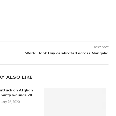
next post
World Book Day celebrated across Mongolia
AY ALSO LIKE
attack on Afghan
 party wounds 20
nuary 26, 2020