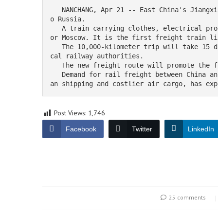
   NANCHANG, Apr 21 -- East China's Jiangxi Province has launched a new freight train route t
o Russia.

   A train carrying clothes, electrical products and suitcases left Nanchang city on Friday f
or Moscow. It is the first freight train li
   The 10,000-kilometer trip will take 15 days, and run every week from June, according to lo
cal railway authorities.

   The new freight route will promote the foreign trade of Nanchang city.

   Demand for rail freight between China and Europe, an alternative to slower and riskier oce
an shipping and costlier air cargo, has exp
Post Views:
1,746
Facebook
Twitter
LinkedIn
25 comments