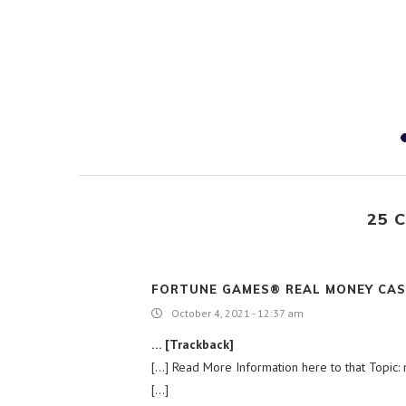
es UNSC,
support...
19
25 
FORTUNE GAMES® REAL MONEY CAS
October 4, 2021 - 12:37 am
… [Trackback]
[…] Read More Information here to that Topic: n
[…]