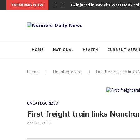
TRENDING NOW
16 injured in Israel’s West Bank raid;
HOME
NATIONAL
HEALTH
CURRENT AFFAI
Home
Uncategorized
First freight train lin
UNCATEGORIZED
First freight train links Nanch
April 21, 2018