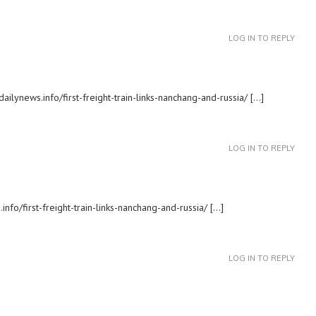
LOG IN TO REPLY
ailynews.info/first-freight-train-links-nanchang-and-russia/ […]
LOG IN TO REPLY
nfo/first-freight-train-links-nanchang-and-russia/ […]
LOG IN TO REPLY