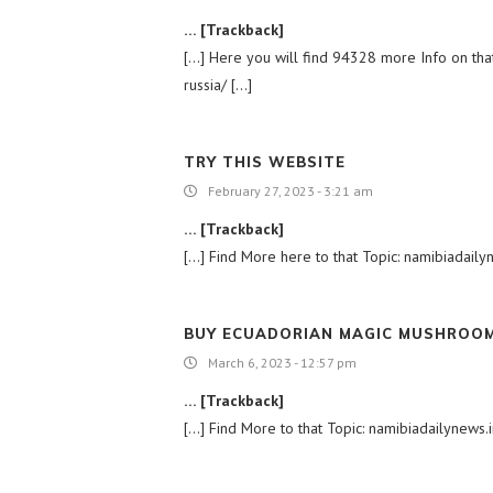
… [Trackback]
[…] Here you will find 94328 more Info on that 
russia/ […]
TRY THIS WEBSITE
February 27, 2023 - 3:21 am
… [Trackback]
[…] Find More here to that Topic: namibiadailyn
BUY ECUADORIAN MAGIC MUSHROOM
March 6, 2023 - 12:57 pm
… [Trackback]
[…] Find More to that Topic: namibiadailynews.in