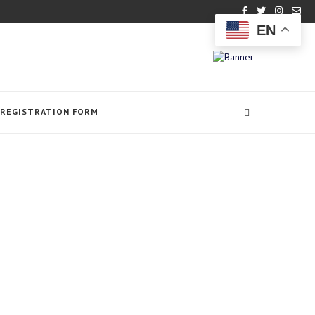
EN
REGISTRATION FORM