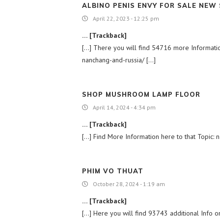
ALBINO PENIS ENVY FOR SALE NEW
April 22, 2023 - 12:25 pm
… [Trackback]
[…] There you will find 54716 more Information 
nanchang-and-russia/ […]
SHOP MUSHROOM LAMP FLOOR
April 14, 2024 - 4:34 pm
… [Trackback]
[…] Find More Information here to that Topic: n
PHIM VO THUAT
October 28, 2024 - 1:19 am
… [Trackback]
[…] Here you will find 93743 additional Info on