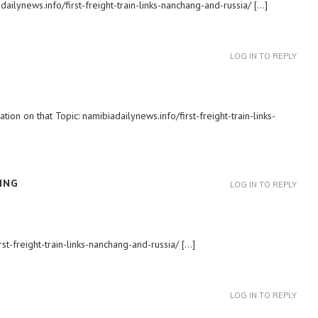
ailynews.info/first-freight-train-links-nanchang-and-russia/ […]
LOG IN TO REPLY
ion on that Topic: namibiadailynews.info/first-freight-train-links-
ING
LOG IN TO REPLY
rst-freight-train-links-nanchang-and-russia/ […]
LOG IN TO REPLY