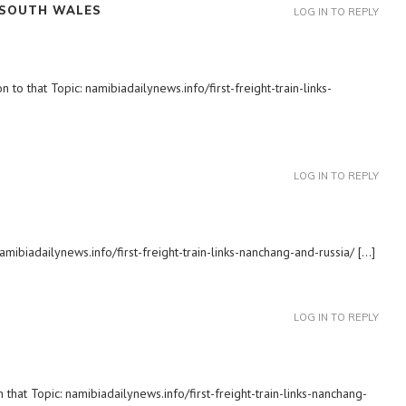
 SOUTH WALES
LOG IN TO REPLY
to that Topic: namibiadailynews.info/first-freight-train-links-
LOG IN TO REPLY
amibiadailynews.info/first-freight-train-links-nanchang-and-russia/ […]
LOG IN TO REPLY
 that Topic: namibiadailynews.info/first-freight-train-links-nanchang-