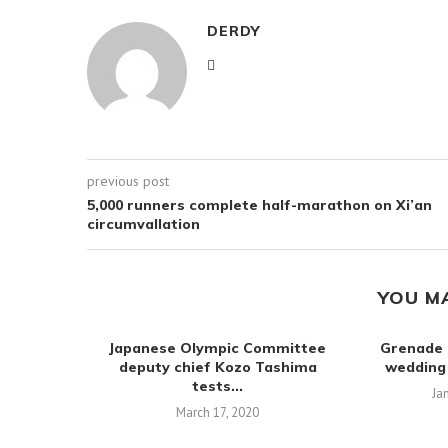
DERDY
previous post
5,000 runners complete half-marathon on Xi’an
circumvallation
YOU M
Japanese Olympic Committee
Grenade 
deputy chief Kozo Tashima
wedding
tests...
Ja
March 17, 2020