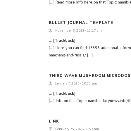
[…] Read More Info here on that Topic: namibiad
BULLET JOURNAL TEMPLATE
November 3, 2022 - 12:17 pm
… [Trackback]
[…] Here you can find 16393 additional Informat
nanchang-and-russia/ […]
THIRD WAVE MUSHROOM MICRODOS
January 7, 2023 - 10:55 am
… [Trackback]
[…] Info on that Topic: namibiadailynews.info/fi
LINK
February 25, 2023 - 6:57 am