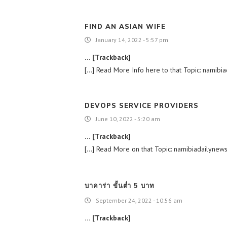
FIND AN ASIAN WIFE
January 14, 2022 - 5:57 pm
… [Trackback]
[…] Read More Info here to that Topic: namibiad
DEVOPS SERVICE PROVIDERS
June 10, 2022 - 5:20 am
… [Trackback]
[…] Read More on that Topic: namibiadailynews.i
บาคาร่า ขั้นต่ำ 5 บาท
September 24, 2022 - 10:56 am
… [Trackback]