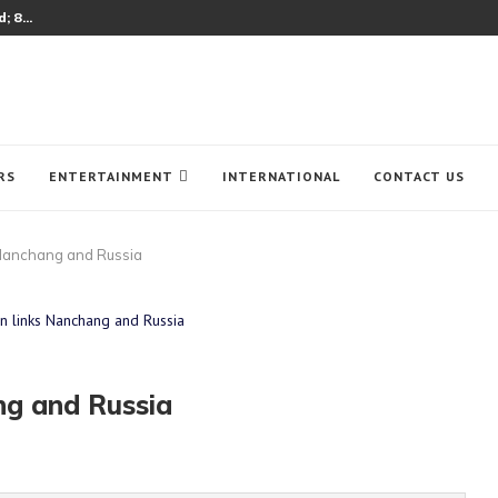
 8...
RS
ENTERTAINMENT
INTERNATIONAL
CONTACT US
ks Nanchang and Russia
ang and Russia