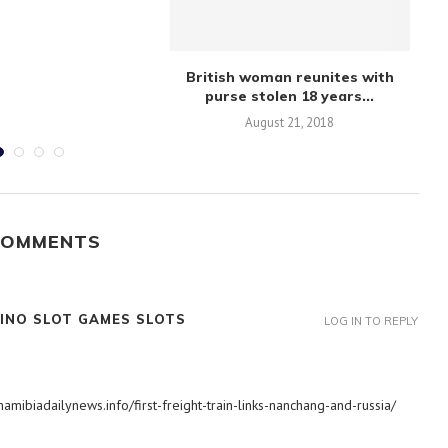
British woman reunites with
Ov
purse stolen 18 years...
August 21, 2018
COMMENTS
INO SLOT GAMES SLOTS
LOG IN TO REPLY
amibiadailynews.info/first-freight-train-links-nanchang-and-russia/