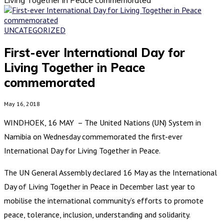
UNCATEGORIZED
First-ever International Day for
Living Together in Peace
commemorated
May 16, 2018
WINDHOEK, 16 MAY – The United Nations (UN) System in
Namibia on Wednesday commemorated the first-ever
International Day for Living Together in Peace.
The UN General Assembly declared 16 May as the International
Day of Living Together in Peace in December last year to
mobilise the international community’s efforts to promote
peace, tolerance, inclusion, understanding and solidarity.