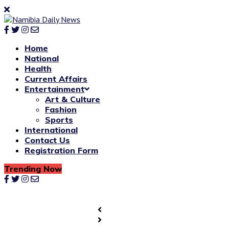
Home
National
Health
Current Affairs
Entertainment
Art & Culture
Fashion
Sports
International
Contact Us
Registration Form
Trending Now