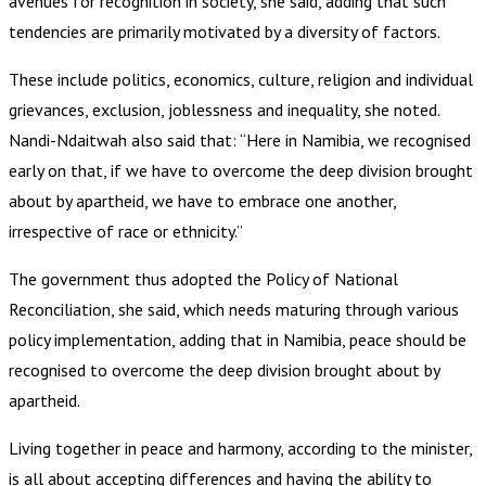
avenues for recognition in society, she said, adding that such
tendencies are primarily motivated by a diversity of factors.
These include politics, economics, culture, religion and individual
grievances, exclusion, joblessness and inequality, she noted.
Nandi-Ndaitwah also said that: “Here in Namibia, we recognised
early on that, if we have to overcome the deep division brought
about by apartheid, we have to embrace one another,
irrespective of race or ethnicity.”
The government thus adopted the Policy of National
Reconciliation, she said, which needs maturing through various
policy implementation, adding that in Namibia, peace should be
recognised to overcome the deep division brought about by
apartheid.
Living together in peace and harmony, according to the minister,
is all about accepting differences and having the ability to