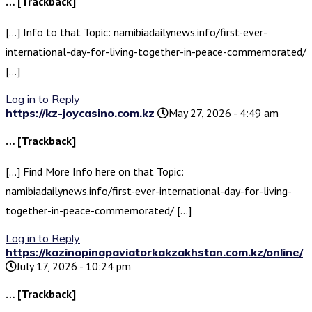
… [Trackback]
[…] Info to that Topic: namibiadailynews.info/first-ever-
international-day-for-living-together-in-peace-commemorated/
[…]
Log in to Reply
https://kz-joycasino.com.kz
May 27, 2026 - 4:49 am
… [Trackback]
[…] Find More Info here on that Topic:
namibiadailynews.info/first-ever-international-day-for-living-
together-in-peace-commemorated/ […]
Log in to Reply
https://kazinopinapaviatorkakzakhstan.com.kz/online/
July 17, 2026 - 10:24 pm
… [Trackback]