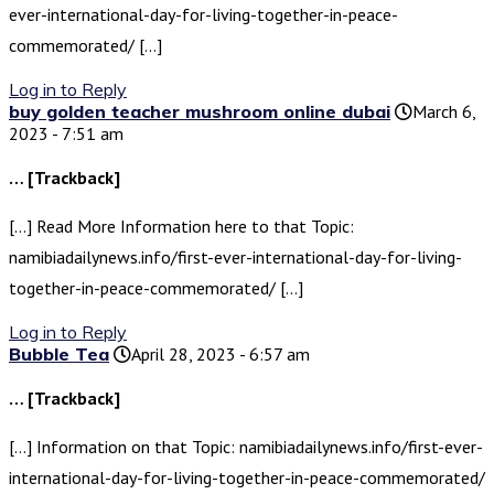
ever-international-day-for-living-together-in-peace-
commemorated/ […]
Log in to Reply
buy golden teacher mushroom online dubai
March 6,
2023 - 7:51 am
… [Trackback]
[…] Read More Information here to that Topic:
namibiadailynews.info/first-ever-international-day-for-living-
together-in-peace-commemorated/ […]
Log in to Reply
Bubble Tea
April 28, 2023 - 6:57 am
… [Trackback]
[…] Information on that Topic: namibiadailynews.info/first-ever-
international-day-for-living-together-in-peace-commemorated/