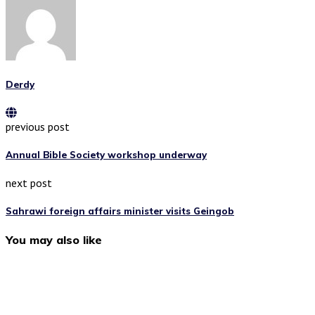
Derdy
previous post
Annual Bible Society workshop underway
next post
Sahrawi foreign affairs minister visits Geingob
You may also like