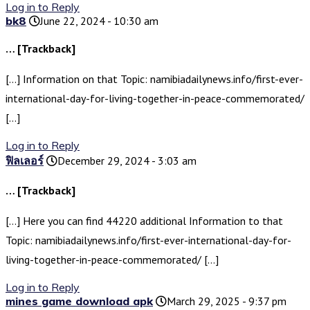
Log in to Reply
bk8
June 22, 2024 - 10:30 am
… [Trackback]
[…] Information on that Topic: namibiadailynews.info/first-ever-
international-day-for-living-together-in-peace-commemorated/
[…]
Log in to Reply
ฟิลเลอร์
December 29, 2024 - 3:03 am
… [Trackback]
[…] Here you can find 44220 additional Information to that
Topic: namibiadailynews.info/first-ever-international-day-for-
living-together-in-peace-commemorated/ […]
Log in to Reply
mines game download apk
March 29, 2025 - 9:37 pm