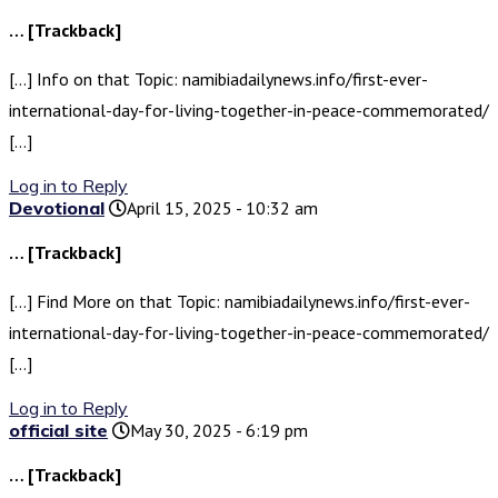
… [Trackback]
[…] Info on that Topic: namibiadailynews.info/first-ever-
international-day-for-living-together-in-peace-commemorated/
[…]
Log in to Reply
Devotional
April 15, 2025 - 10:32 am
… [Trackback]
[…] Find More on that Topic: namibiadailynews.info/first-ever-
international-day-for-living-together-in-peace-commemorated/
[…]
Log in to Reply
official site
May 30, 2025 - 6:19 pm
… [Trackback]