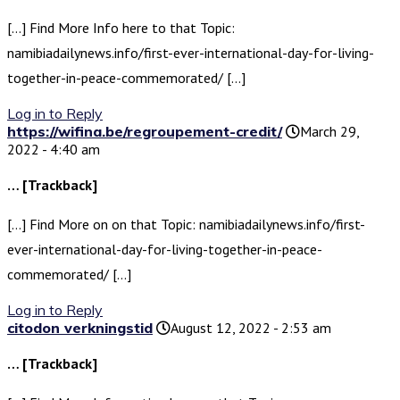
[…] Find More Info here to that Topic:
namibiadailynews.info/first-ever-international-day-for-living-
together-in-peace-commemorated/ […]
Log in to Reply
https://wifina.be/regroupement-credit/
March 29,
2022 - 4:40 am
… [Trackback]
[…] Find More on on that Topic: namibiadailynews.info/first-
ever-international-day-for-living-together-in-peace-
commemorated/ […]
Log in to Reply
citodon verkningstid
August 12, 2022 - 2:53 am
… [Trackback]