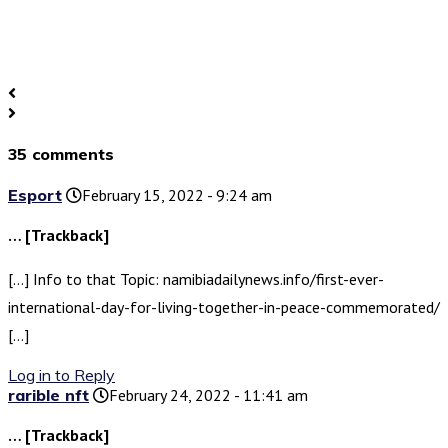
35 comments
Esport
February 15, 2022 - 9:24 am
… [Trackback]
[…] Info to that Topic: namibiadailynews.info/first-ever-
international-day-for-living-together-in-peace-commemorated/
[…]
Log in to Reply
rarible nft
February 24, 2022 - 11:41 am
… [Trackback]