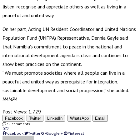
listen, recognise and appreciate others as well as living in a
peaceful and united way.
On her part, Acting UN Resident Coordinator and United Nations
Population Fund (UNFPA) Representative, Dennia Gayle said
that Namibia’s commitment to peace in the national and
international development agenda is clear and continues to
show best practices on the continent.
“We must promote societies where all people can live in a
peaceful and united way as prerequisite for integration,
sustainable development and social progression,” she added.
NAMPA
Post Views:
1,729
Facebook
Twitter
LinkedIn
WhatsApp
Email
35 comments
0
Facebook
Twitter
Google +
Pinterest