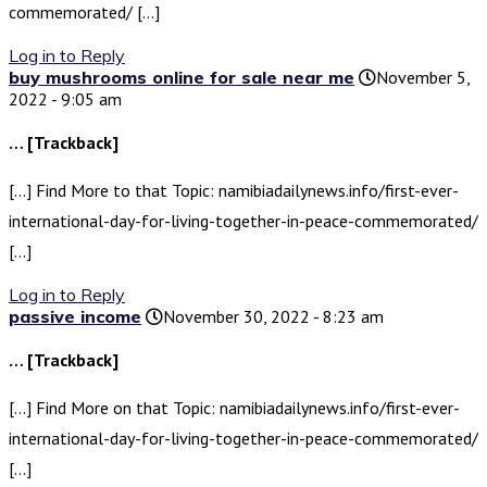
commemorated/ […]
Log in to Reply
buy mushrooms online for sale near me
November 5,
2022 - 9:05 am
… [Trackback]
[…] Find More to that Topic: namibiadailynews.info/first-ever-
international-day-for-living-together-in-peace-commemorated/
[…]
Log in to Reply
passive income
November 30, 2022 - 8:23 am
… [Trackback]
[…] Find More on that Topic: namibiadailynews.info/first-ever-
international-day-for-living-together-in-peace-commemorated/
[…]