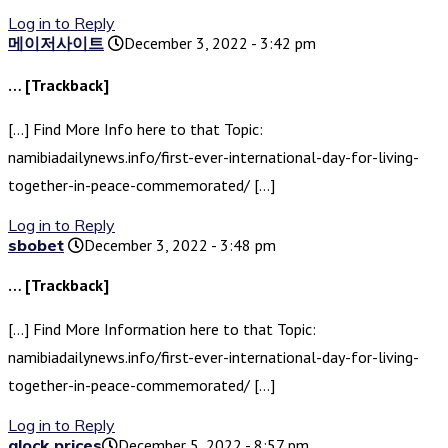
Log in to Reply
메이저사이트
December 3, 2022 - 3:42 pm
… [Trackback]
[…] Find More Info here to that Topic:
namibiadailynews.info/first-ever-international-day-for-living-
together-in-peace-commemorated/ […]
Log in to Reply
sbobet
December 3, 2022 - 3:48 pm
… [Trackback]
[…] Find More Information here to that Topic:
namibiadailynews.info/first-ever-international-day-for-living-
together-in-peace-commemorated/ […]
Log in to Reply
glock prices​
December 5, 2022 - 8:57 pm