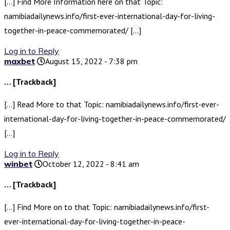
[…] Find More Information here on that Topic:
namibiadailynews.info/first-ever-international-day-for-living-
together-in-peace-commemorated/ […]
Log in to Reply
maxbet
August 15, 2022 - 7:38 pm
… [Trackback]
[…] Read More to that Topic: namibiadailynews.info/first-ever-
international-day-for-living-together-in-peace-commemorated/
[…]
Log in to Reply
winbet
October 12, 2022 - 8:41 am
… [Trackback]
[…] Find More on to that Topic: namibiadailynews.info/first-
ever-international-day-for-living-together-in-peace-