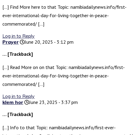
[…] Find More here to that Topic: namibiadailynews.info/first-
ever-international-day-for-living-together-in-peace-
commemorated/ […]
Log in to Reply
Prayer
June 20, 2025 - 3:12 pm
… [Trackback]
[…] Read More on on that Topic: namibiadailynews.info/first-
ever-international-day-for-living-together-in-peace-
commemorated/ […]
Log in to Reply
klem hor
June 23, 2025 - 3:37 pm
… [Trackback]
[…] Info to that Topic: namibiadailynews.info/first-ever-