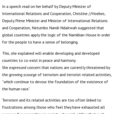
In a speech read on her behalf by Deputy Minister of
International Relations and Cooperation, Christine //Hoebes,
Deputy Prime Minister and Minister of International Relations
and Cooperation, Netumbo Nandi-Ndaitwah suggested that
global countries apply the logic of the Namibian House in order
for the people to have a sense of belonging.
This, she explained will enable developing and developed
countries to co-exist in peace and harmony.
She expressed concern that nations are currently threatened by
the growing scourge of terrorism and terrorist related activities,
“which continue to devour the foundation of the existence of
the human race”.
Terrorism and its related activities are too often linked to
frustrations among those who feel they have exhausted all