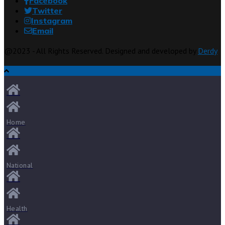
Facebook
Twitter
Instagram
Email
@2023 - All Rights Reserved. Designed and developed by
Derdy
Home
National
Health