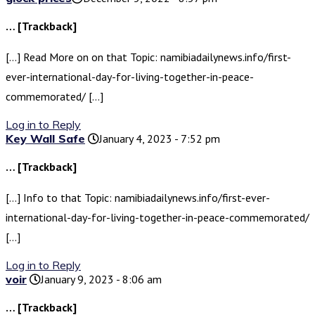
… [Trackback]
[…] Read More on on that Topic: namibiadailynews.info/first-
ever-international-day-for-living-together-in-peace-
commemorated/ […]
Log in to Reply
Key Wall Safe
January 4, 2023 - 7:52 pm
… [Trackback]
[…] Info to that Topic: namibiadailynews.info/first-ever-
international-day-for-living-together-in-peace-commemorated/
[…]
Log in to Reply
voir
January 9, 2023 - 8:06 am
… [Trackback]