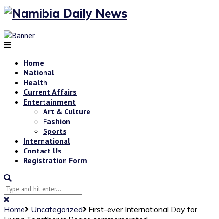
Home
National
Health
Current Affairs
Entertainment
Art & Culture
Fashion
Sports
International
Contact Us
Registration Form
Home
Uncategorized
First-ever International Day for
Living Together in Peace commemorated