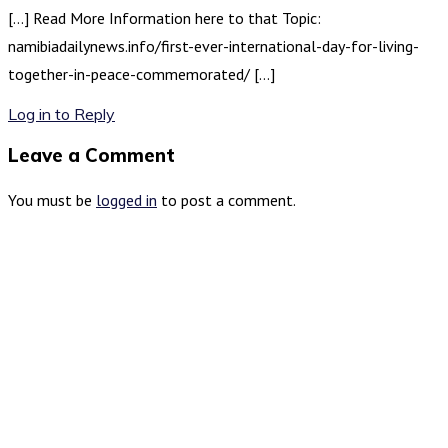
[…] Read More Information here to that Topic:
namibiadailynews.info/first-ever-international-day-for-living-
together-in-peace-commemorated/ […]
Log in to Reply
Leave a Comment
You must be
logged in
to post a comment.