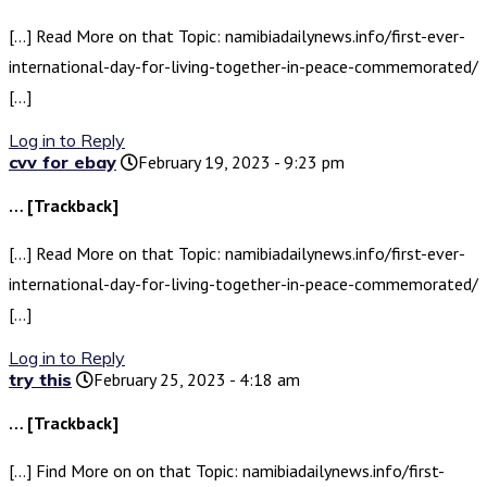
[…] Read More on that Topic: namibiadailynews.info/first-ever-
international-day-for-living-together-in-peace-commemorated/
[…]
Log in to Reply
cvv for ebay
February 19, 2023 - 9:23 pm
… [Trackback]
[…] Read More on that Topic: namibiadailynews.info/first-ever-
international-day-for-living-together-in-peace-commemorated/
[…]
Log in to Reply
try this
February 25, 2023 - 4:18 am
… [Trackback]
[…] Find More on on that Topic: namibiadailynews.info/first-