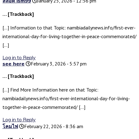
สล็อต lsm99
January 25, 2026 - 12:56 pm
… [Trackback]
[…] Information to that Topic: namibiadailynews.info/first-ever-
international-day-for-living-together-in-peace-commemorated/
[…]
Log in to Reply
see here
February 3, 2026 - 5:57 pm
… [Trackback]
[…] Find More Information here on that Topic:
namibiadailynews.info/first-ever-international-day-for-living-
together-in-peace-commemorated/ […]
Log in to Reply
โคมไฟ
February 22, 2026 - 8:36 am