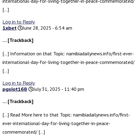
international-day-for-living-together-in-peace-commemorated/
[…]
Log in to Reply
1xbet
June 28, 2025 - 6:54 am
… [Trackback]
[…] Information on that Topic: namibiadailynews.info/first-ever-
international-day-for-living-together-in-peace-commemorated/
[…]
Log in to Reply
pgslot168
July 31, 2025 - 11:40 pm
… [Trackback]
[…] Read More here to that Topic: namibiadailynews.info/first-
ever-international-day-for-living-together-in-peace-
commemorated/ […]