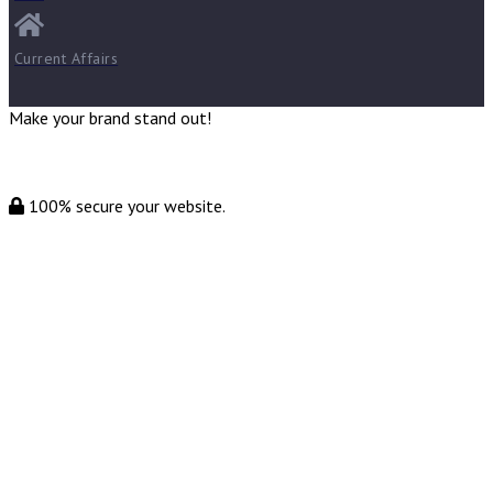
Current Affairs
Make your brand stand out!
100% secure your website.