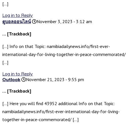
[…]
Log in to Reply
ดูบอลออนไลน์
November 3, 2023 - 3:12 am
… [Trackback]
[…] Info on that Topic: namibiadailynews.info/first-ever-
international-day-for-living-together-in-peace-commemorated/
[…]
Log in to Reply
Outlook
November 21, 2023 - 9:55 pm
… [Trackback]
[…] Here you will find 43952 additional Info on that Topic:
namibiadailynews.info/first-ever-international-day-for-living-
together-in-peace-commemorated/ […]