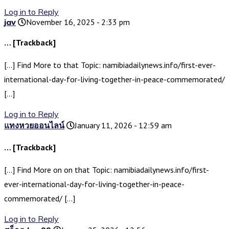
Log in to Reply
jav
November 16, 2025 - 2:33 pm
… [Trackback]
[…] Find More to that Topic: namibiadailynews.info/first-ever-
international-day-for-living-together-in-peace-commemorated/
[…]
Log in to Reply
แทงหวยออนไลน์
January 11, 2026 - 12:59 am
… [Trackback]
[…] Find More on on that Topic: namibiadailynews.info/first-
ever-international-day-for-living-together-in-peace-
commemorated/ […]
Log in to Reply