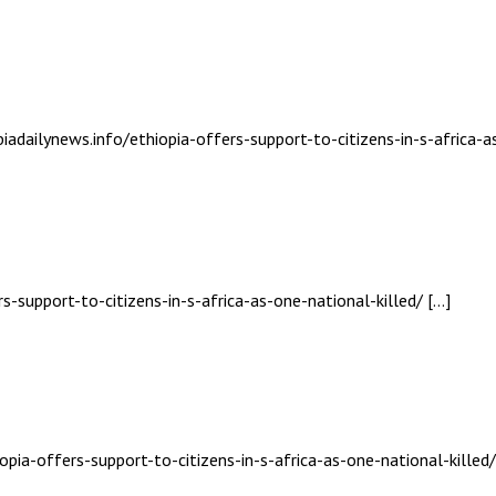
biadailynews.info/ethiopia-offers-support-to-citizens-in-s-africa-a
s-support-to-citizens-in-s-africa-as-one-national-killed/ […]
opia-offers-support-to-citizens-in-s-africa-as-one-national-killed/