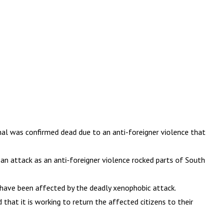
al was confirmed dead due to an anti-foreigner violence that
g an attack as an anti-foreigner violence rocked parts of South
o have been affected by the deadly xenophobic attack.
that it is working to return the affected citizens to their