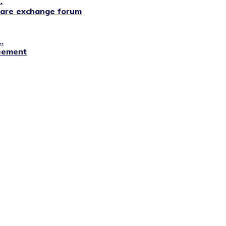
.
lfare exchange forum
.
reement