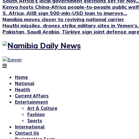
South Africa’s local government elections set for Nov...
Kenya hosts China-Africa people-to-people public we
S. Africa, AIIB sign 500-mln-USD loan to improve...
Namibia moves closer to reviving national carrier
Houthi missiles, drones strike military sites in Yemen’s..
Pakistan, Saudi Arabia, Türkiye sign joint defense ag
Home
National
Health
Current Affairs
Entertainment
Art & Culture
Fashion
Sports
International
Contact Us
Registration Form