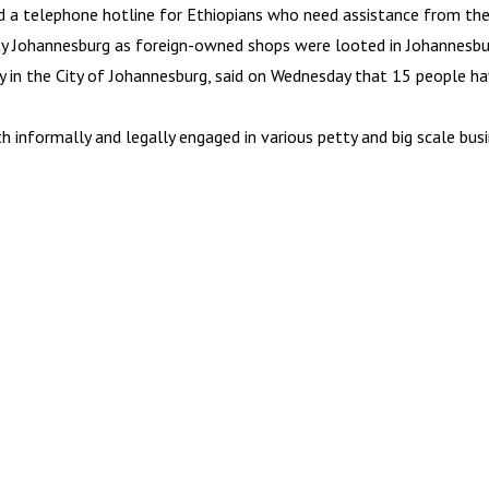
ed a telephone hotline for Ethiopians who need assistance from the
ity Johannesburg as foreign-owned shops were looted in Johannesbur
n the City of Johannesburg, said on Wednesday that 15 people have
 informally and legally engaged in various petty and big scale busin