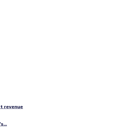
rt revenue
...