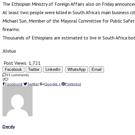
The Ethiopian Ministry of Foreign Affairs also on Friday announc
At least two people were killed in South Africa’s main business c
Michael Sun, Member of the Mayoral Committee for Public Safety i
firearms.
Thousands of Ethiopians are estimated to live in South Africa both
Xinhua
Post Views:
1,721
Facebook
Twitter
LinkedIn
WhatsApp
Email
33 comments
0
Facebook
Twitter
Google +
Pinterest
Derdy