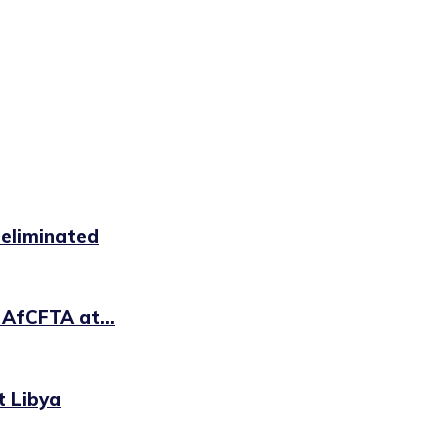
 eliminated
 AfCFTA at...
t Libya