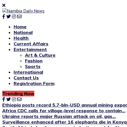
Home
National
Health
Current Affairs
Entertainment
Art & Culture
Fashion
Sports
International
Contact Us
Registration Form
Trending Now
Ethiopia posts record 5.7-bln-USD annual mining expo
Africa CDC calls for village-level response to contain...
Ukraine reports major Russian attack on oil, gas...
Surveillance enhanced after 16 elephants die in Kenya’s