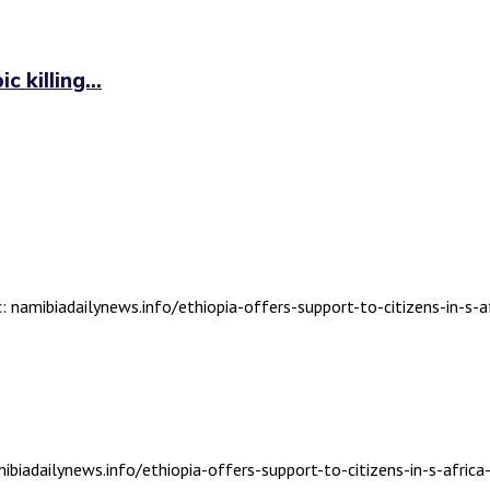
 killing...
: namibiadailynews.info/ethiopia-offers-support-to-citizens-in-s-af
biadailynews.info/ethiopia-offers-support-to-citizens-in-s-africa-