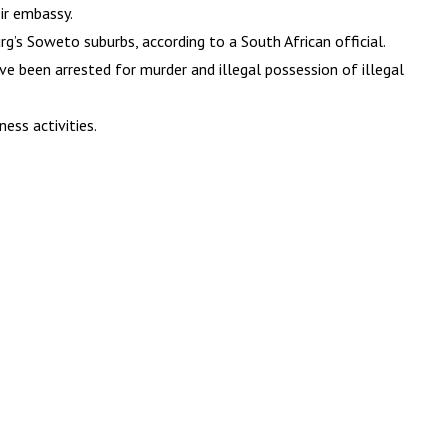
ir embassy.
g’s Soweto suburbs, according to a South African official.
 been arrested for murder and illegal possession of illegal
ess activities.