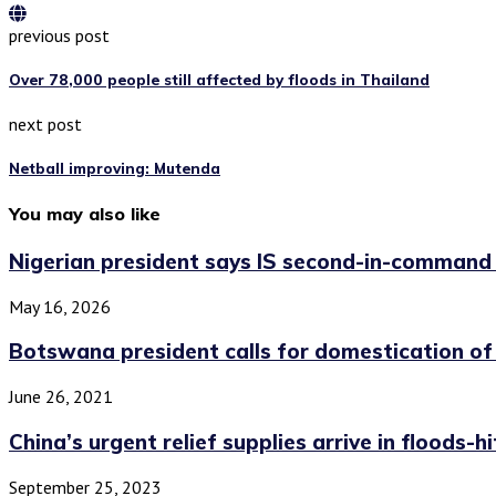
previous post
Over 78,000 people still affected by floods in Thailand
next post
Netball improving: Mutenda
You may also like
Nigerian president says IS second-in-command
May 16, 2026
Botswana president calls for domestication of
June 26, 2021
China’s urgent relief supplies arrive in floods-hi
September 25, 2023