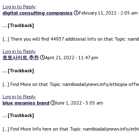
Log in to Reply
digital consulting companies
February 11, 2022 - 2:05 am
… [Trackback]
[…] There you will find 44937 additional Info on that Topic: nami
Log in to Reply
토토사이트 추천
April 21, 2022 - 11:47 pm
… [Trackback]
[…] Find More on that Topic: namibiadailynews.info/ethiopia-offer
Log in to Reply
blue meanies band
June 1, 2022 - 5:05 am
… [Trackback]
[…] Find More Info here on that Topic: namibiadailynews.info/ethi