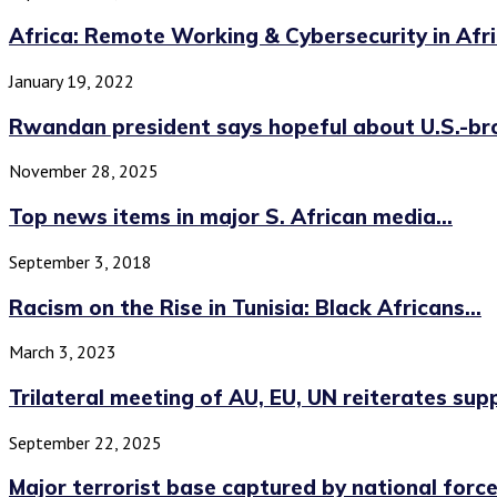
Africa: Remote Working & Cybersecurity in Afr
January 19, 2022
Rwandan president says hopeful about U.S.-bro
November 28, 2025
Top news items in major S. African media...
September 3, 2018
Racism on the Rise in Tunisia: Black Africans...
March 3, 2023
Trilateral meeting of AU, EU, UN reiterates supp
September 22, 2025
Major terrorist base captured by national forces