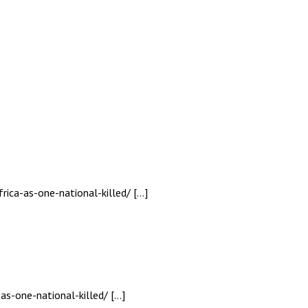
rica-as-one-national-killed/ […]
as-one-national-killed/ […]