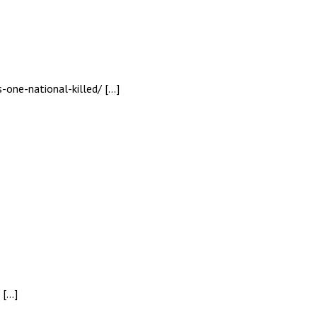
s-one-national-killed/ […]
 […]