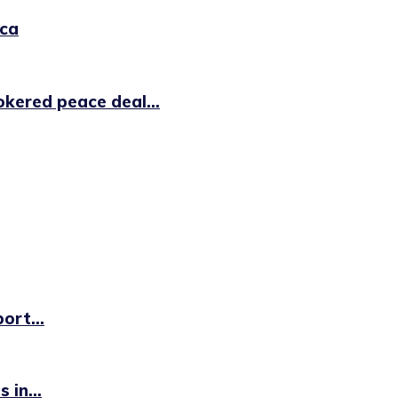
ica
kered peace deal...
ort...
 in...