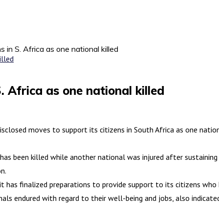
s in S. Africa as one national killed
. Africa as one national killed
closed moves to support its citizens in South Africa as one nation
 has been killed while another national was injured after sustainin
on.
t has finalized preparations to provide support to its citizens wh
s endured with regard to their well-being and jobs, also indicated 