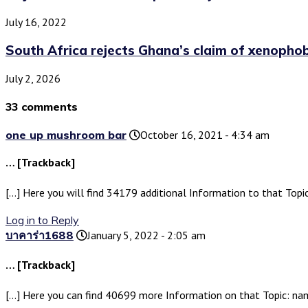
July 16, 2022
South Africa rejects Ghana’s claim of xenophobic
July 2, 2026
33 comments
one up mushroom bar
October 16, 2021 - 4:34 am
… [Trackback]
[…] Here you will find 34179 additional Information to that Topic
Log in to Reply
บาคาร่า1688
January 5, 2022 - 2:05 am
… [Trackback]
[…] Here you can find 40699 more Information on that Topic: nami