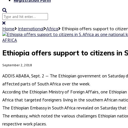
Home
International
Africa
Ethiopia offers support to citizen
AFRICA
Ethiopia offers support to citizens in S
September 2, 2018
ADDIS ABABA, Sept. 2 — The Ethiopian government on Saturday dis
affected parts of South Africa over the week.
According the Ethiopian Ministry of Foreign Affairs, one Ethiopian
Africa that targeted foreigners living in the southern African nati
The Ethiopian Embassy in South Africa revealed on Saturday that i
The embassy, which noted the various challenges Ethiopian national
respective work places.