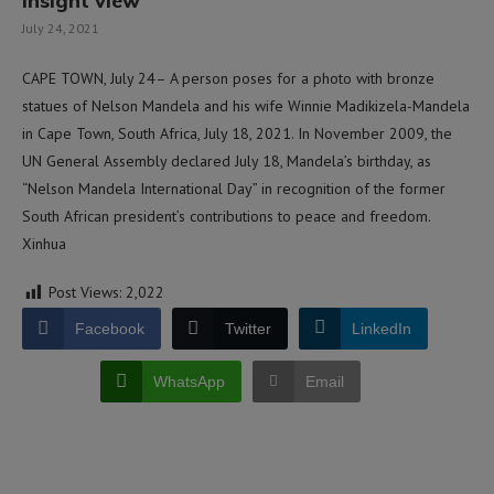
insight view
July 24, 2021
CAPE TOWN, July 24– A person poses for a photo with bronze
statues of Nelson Mandela and his wife Winnie Madikizela-Mandela
in Cape Town, South Africa, July 18, 2021. In November 2009, the
UN General Assembly declared July 18, Mandela’s birthday, as
“Nelson Mandela International Day” in recognition of the former
South African president’s contributions to peace and freedom.
Xinhua
Post Views:
2,022
Facebook
Twitter
LinkedIn
WhatsApp
Email