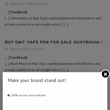
February 27, 2023 - 6:58 pm
… [Trackback]
[…] Information on that Topic: namibiadailynews.info/children-and-
private-system-in-us-an-insight-view-2/ […]
BUY DMT VAPE PEN FOR SALE AUSTRALIA
LOG IN TO REPLY
March 11, 2023 - 9:54 am
… [Trackback]
[…] Read More on that Topic: namibiadailynews.info/children-and-
private-system-in-us-an-insight-view-2/ […]
Make your brand stand out!
TORONTO WEED DELIVERY
LOG IN TO REPLY
April 2, 2023 - 12:08 pm
100% secure your website.
… [Trackback]
[…] Find More to that Topic: namibiadailynews.info/children-and-