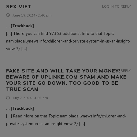
SEX VIET
LOG IN TO REPLY
June 19, 2024 - 2:40 pm
… [Trackback]
[…] There you can find 97353 additional Info to that Topic:
namibiadailynews.info/children-and-private-system-in-us-an-insight-
view-2/ […]
FAKE SITE AND WILL TAKE YOUR MONEY!
LOG IN TO REPLY
BEWARE OF UPLINKE.COM SPAM AND MAKE
YOUR SITE GO DOWN. TOO GOOD TO BE
TRUE SCAM
July 7, 2024 - 4:02 am
… [Trackback]
[…] Read More on that Topic: namibiadailynews.info/children-and-
private-system-in-us-an-insight-view-2/ […]