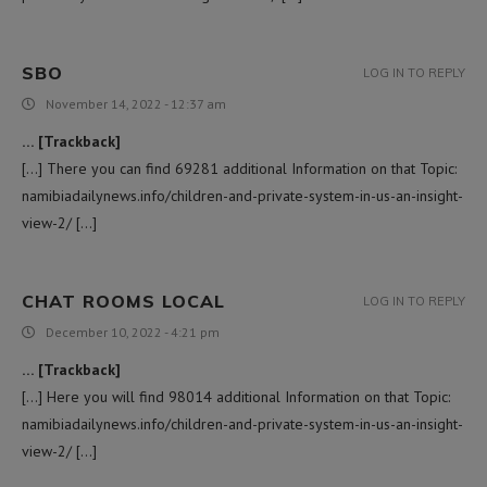
SBO
LOG IN TO REPLY
November 14, 2022 - 12:37 am
… [Trackback]
[…] There you can find 69281 additional Information on that Topic:
namibiadailynews.info/children-and-private-system-in-us-an-insight-
view-2/ […]
CHAT ROOMS LOCAL
LOG IN TO REPLY
December 10, 2022 - 4:21 pm
… [Trackback]
[…] Here you will find 98014 additional Information on that Topic:
namibiadailynews.info/children-and-private-system-in-us-an-insight-
view-2/ […]