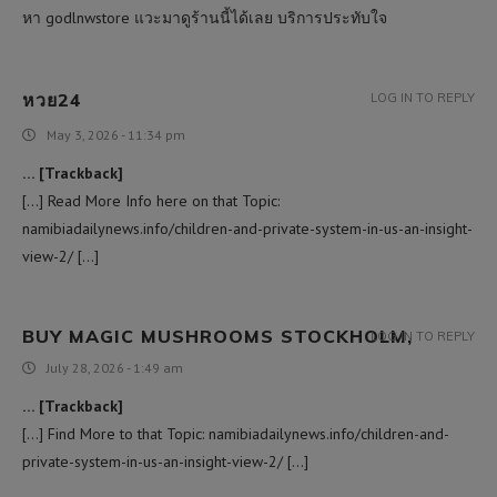
หา godlnwstore แวะมาดูร้านนี้ได้เลย บริการประทับใจ
หวย24
LOG IN TO REPLY
May 3, 2026 - 11:34 pm
… [Trackback]
[…] Read More Info here on that Topic:
namibiadailynews.info/children-and-private-system-in-us-an-insight-
view-2/ […]
BUY MAGIC MUSHROOMS STOCKHOLM,
LOG IN TO REPLY
July 28, 2026 - 1:49 am
… [Trackback]
[…] Find More to that Topic: namibiadailynews.info/children-and-
private-system-in-us-an-insight-view-2/ […]