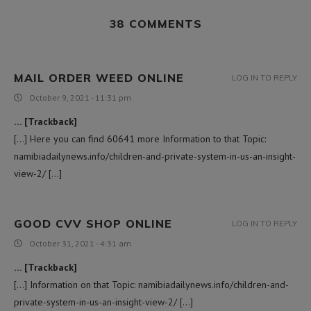
38 COMMENTS
MAIL ORDER WEED ONLINE
LOG IN TO REPLY
October 9, 2021 - 11:31 pm
… [Trackback]
[…] Here you can find 60641 more Information to that Topic:
namibiadailynews.info/children-and-private-system-in-us-an-insight-
view-2/ […]
GOOD CVV SHOP ONLINE
LOG IN TO REPLY
October 31, 2021 - 4:31 am
… [Trackback]
[…] Information on that Topic: namibiadailynews.info/children-and-
private-system-in-us-an-insight-view-2/ […]