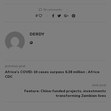
38 comments
0
DERDY
previous post
Africa’s COVID-19 cases surpass 6.38 million : Africa
CDC
next post
Feature: China-funded projects, investments
transforming Zambian lives