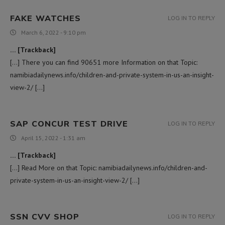
FAKE WATCHES
LOG IN TO REPLY
March 6, 2022 - 9:10 pm
… [Trackback]
[…] There you can find 90651 more Information on that Topic:
namibiadailynews.info/children-and-private-system-in-us-an-insight-
view-2/ […]
SAP CONCUR TEST DRIVE
LOG IN TO REPLY
April 15, 2022 - 1:31 am
… [Trackback]
[…] Read More on that Topic: namibiadailynews.info/children-and-
private-system-in-us-an-insight-view-2/ […]
SSN CVV SHOP
LOG IN TO REPLY