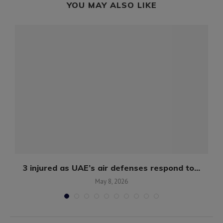
YOU MAY ALSO LIKE
3 injured as UAE’s air defenses respond to...
May 8, 2026