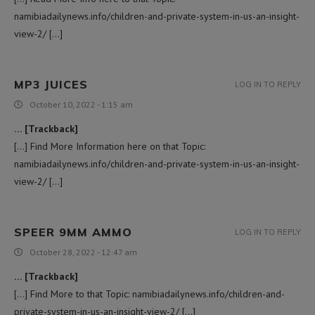
namibiadailynews.info/children-and-private-system-in-us-an-insight-
view-2/ […]
MP3 JUICES
LOG IN TO REPLY
October 10, 2022 - 1:15 am
… [Trackback]
[…] Find More Information here on that Topic:
namibiadailynews.info/children-and-private-system-in-us-an-insight-
view-2/ […]
SPEER 9MM AMMO
LOG IN TO REPLY
October 28, 2022 - 12:47 am
… [Trackback]
[…] Find More to that Topic: namibiadailynews.info/children-and-
private-system-in-us-an-insight-view-2/ […]