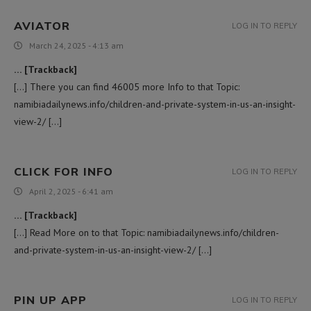
AVIATOR
LOG IN TO REPLY
March 24, 2025 - 4:13 am
… [Trackback]
[…] There you can find 46005 more Info to that Topic:
namibiadailynews.info/children-and-private-system-in-us-an-insight-
view-2/ […]
CLICK FOR INFO
LOG IN TO REPLY
April 2, 2025 - 6:41 am
… [Trackback]
[…] Read More on to that Topic: namibiadailynews.info/children-
and-private-system-in-us-an-insight-view-2/ […]
PIN UP APP
LOG IN TO REPLY