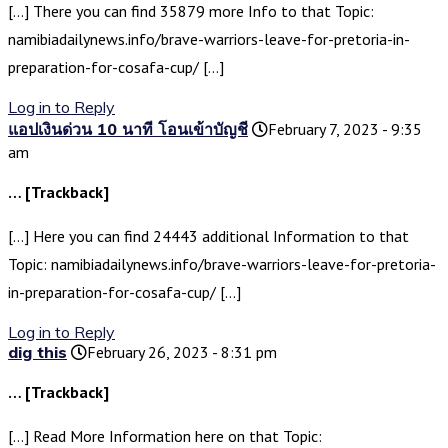
[…] There you can find 35879 more Info to that Topic:
namibiadailynews.info/brave-warriors-leave-for-pretoria-in-
preparation-for-cosafa-cup/ […]
Log in to Reply
แอปเงินด่วน 10 นาที โอนเข้าบัญชี
February 7, 2023 - 9:35
am
… [Trackback]
[…] Here you can find 24443 additional Information to that
Topic: namibiadailynews.info/brave-warriors-leave-for-pretoria-
in-preparation-for-cosafa-cup/ […]
Log in to Reply
dig this
February 26, 2023 - 8:31 pm
… [Trackback]
[…] Read More Information here on that Topic: