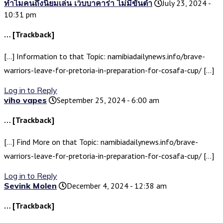
ทำไมคนถึงนิยมเล่น เว็บบาคาร่า ไม่มีขั้นต่ำ
July 23, 2024 -
10:31 pm
… [Trackback]
[…] Information to that Topic: namibiadailynews.info/brave-
warriors-leave-for-pretoria-in-preparation-for-cosafa-cup/ […]
Log in to Reply
viho vapes
September 25, 2024 - 6:00 am
… [Trackback]
[…] Find More on that Topic: namibiadailynews.info/brave-
warriors-leave-for-pretoria-in-preparation-for-cosafa-cup/ […]
Log in to Reply
Sevink Molen
December 4, 2024 - 12:38 am
… [Trackback]