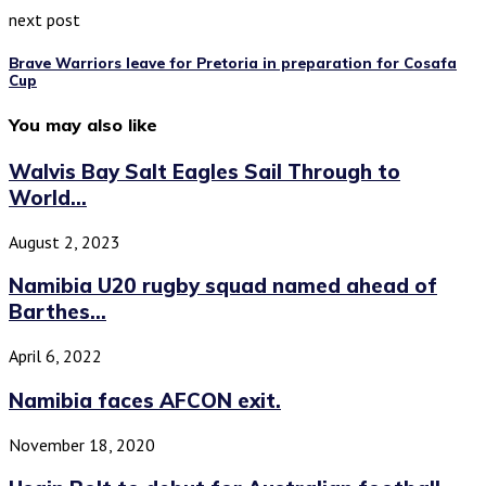
next post
Brave Warriors leave for Pretoria in preparation for Cosafa
Cup
You may also like
Walvis Bay Salt Eagles Sail Through to
World...
August 2, 2023
Namibia U20 rugby squad named ahead of
Barthes...
April 6, 2022
Namibia faces AFCON exit.
November 18, 2020