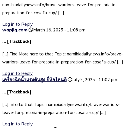
namibiadailynews.info/brave-warriors-leave-for-pretoria-in-
preparation-for-cosafa-cup/ […]
Log in to Reply
wapjig.com
March 16, 2023 - 11:08 pm
… [Trackback]
[…] Find More here to that Topic: namibiadailynews.info/brave-
warriors-leave-for-pretoria-in-preparation-for-cosafa-cup/ […]
Log in to Reply
เครื่องฉีดน้ำแรงดันสูง ยี่ห้อไหนดี
July 5, 2023 - 11:02 pm
… [Trackback]
[…] Info to that Topic: namibiadailynews.info/brave-warriors-
leave-for-pretoria-in-preparation-for-cosafa-cup/ […]
Log in to Reply