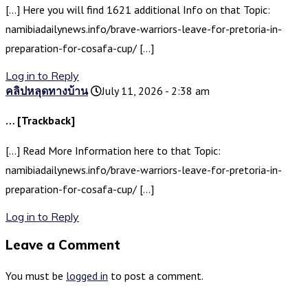
[…] Here you will find 1621 additional Info on that Topic:
namibiadailynews.info/brave-warriors-leave-for-pretoria-in-
preparation-for-cosafa-cup/ […]
Log in to Reply
คลิปหลุดทางบ้าน
July 11, 2026 - 2:38 am
… [Trackback]
[…] Read More Information here to that Topic:
namibiadailynews.info/brave-warriors-leave-for-pretoria-in-
preparation-for-cosafa-cup/ […]
Log in to Reply
Leave a Comment
You must be
logged in
to post a comment.