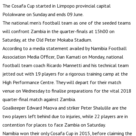
The Cosafa Cup started in Limpopo provincial capital
Polokwane on Sunday and ends 09 June.
The national men’s football team as one of the seeded teams
will confront Zambia in the quarter-finals at 15h00 on
Saturday, at the Old Peter Mokaba Stadium.
According to a media statement availed by Namibia Football
Association Media Officer, Dan Kamati on Monday, national
football team coach Ricardo Mannetti and his technical team
jetted out with 19 players for a rigorous training camp at the
High Performance Centre. They will depart for their match
venue on Wednesday to finalise preparations for the vital 2018
quarter-final match against Zambia.
Goalkeeper Edward Maova and striker Peter Shalulile are the
two players left behind due to injuries, while 22 players are in
contention for places to face Zambia on Saturday.
Namibia won their only Cosafa Cup in 2015, before claiming the