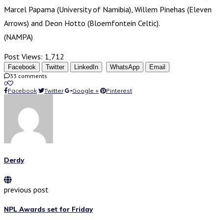
Marcel Papama (University of Namibia), Willem Pinehas (Eleven
Arrows) and Deon Hotto (Bloemfontein Celtic).
(NAMPA)
Post Views:
1,712
Facebook
Twitter
LinkedIn
WhatsApp
Email
33 comments
0
Facebook
Twitter
Google +
Pinterest
Derdy
previous post
NPL Awards set for Friday