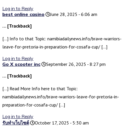
Log in to Reply
best online casino
June 28, 2025 - 6:06 am
… [Trackback]
[…] Info to that Topic: namibiadailynews.info/brave-warriors-
leave-for-pretoria-in-preparation-for-cosafa-cup/ […]
Log in to Reply
Go X scooter inc
September 26, 2025 - 8:27 pm
… [Trackback]
[…] Read More Info here to that Topic:
namibiadailynews.info/brave-warriors-leave-for-pretoria-in-
preparation-for-cosafa-cup/ […]
Log in to Reply
รับทำเว็บไซต์
October 17, 2025 - 5:30 am