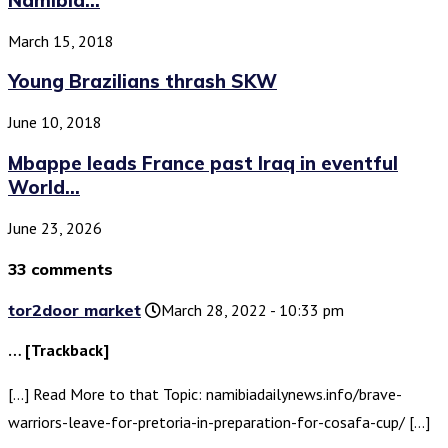
March 15, 2018
Young Brazilians thrash SKW
June 10, 2018
Mbappe leads France past Iraq in eventful
World...
June 23, 2026
33 comments
tor2door market
March 28, 2022 - 10:33 pm
… [Trackback]
[…] Read More to that Topic: namibiadailynews.info/brave-
warriors-leave-for-pretoria-in-preparation-for-cosafa-cup/ […]