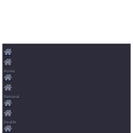
Home
National
Health