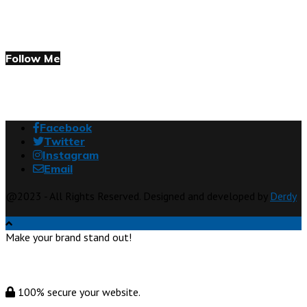
Follow Me
Facebook
Twitter
Instagram
Email
@2023 - All Rights Reserved. Designed and developed by
Derdy
Make your brand stand out!
100% secure your website.