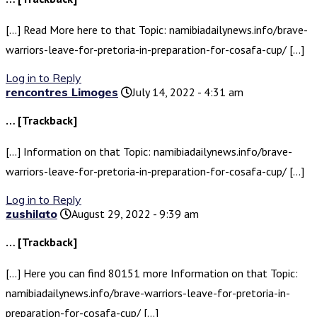
[…] Read More here to that Topic: namibiadailynews.info/brave-
warriors-leave-for-pretoria-in-preparation-for-cosafa-cup/ […]
Log in to Reply
rencontres Limoges
July 14, 2022 - 4:31 am
… [Trackback]
[…] Information on that Topic: namibiadailynews.info/brave-
warriors-leave-for-pretoria-in-preparation-for-cosafa-cup/ […]
Log in to Reply
zushilato
August 29, 2022 - 9:39 am
… [Trackback]
[…] Here you can find 80151 more Information on that Topic:
namibiadailynews.info/brave-warriors-leave-for-pretoria-in-
preparation-for-cosafa-cup/ […]