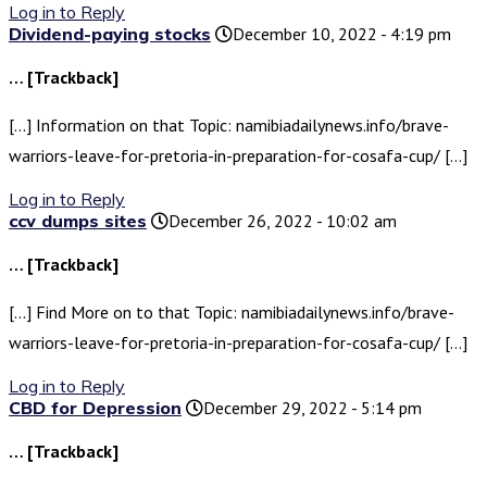
Log in to Reply
Dividend-paying stocks
December 10, 2022 - 4:19 pm
… [Trackback]
[…] Information on that Topic: namibiadailynews.info/brave-
warriors-leave-for-pretoria-in-preparation-for-cosafa-cup/ […]
Log in to Reply
ccv dumps sites
December 26, 2022 - 10:02 am
… [Trackback]
[…] Find More on to that Topic: namibiadailynews.info/brave-
warriors-leave-for-pretoria-in-preparation-for-cosafa-cup/ […]
Log in to Reply
CBD for Depression
December 29, 2022 - 5:14 pm
… [Trackback]