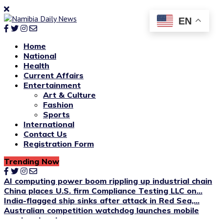
EN
Home
National
Health
Current Affairs
Entertainment
Art & Culture
Fashion
Sports
International
Contact Us
Registration Form
Trending Now
AI computing power boom rippling up industrial chain
China places U.S. firm Compliance Testing LLC on...
India-flagged ship sinks after attack in Red Sea,...
Australian competition watchdog launches mobile