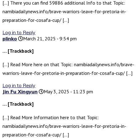
[…] There you can find 59886 additional Info to that Topic:
namibiadailynews.info/brave-warriors-leave-for-pretoria-in-
preparation-for-cosafa-cup/ […]
Log in to Reply
plinko
March 21, 2025 - 9:54 pm
… [Trackback]
[…] Read More here on that Topic: namibiadailynews.info/brave-
warriors-leave-for-pretoria-in-preparation-for-cosafa-cup/ […]
Log in to Reply
Jin Fu Xingyun
May 3, 2025 - 11:23 pm
… [Trackback]
[…] Read More Information here to that Topic:
namibiadailynews.info/brave-warriors-leave-for-pretoria-in-
preparation-for-cosafa-cup/ […]