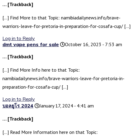
… [Trackback]
[…] Find More to that Topic: namibiadailynews.info/brave-
warriors-leave-for-pretoria-in-preparation-for-cosafa-cup/ […]
Log in to Reply
dmt vape pens for sale
October 16, 2023 - 7:53 am
… [Trackback]
[…] Find More Info here to that Topic:
namibiadailynews.info/brave-warriors-leave-for-pretoria-in-
preparation-for-cosafa-cup/ […]
Log in to Reply
บอลยูโร 2024
January 17, 2024 - 4:41 am
… [Trackback]
[…] Read More Information here on that Topic: