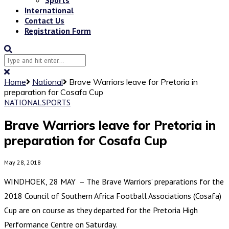
International
Contact Us
Registration Form
Home
National
Brave Warriors leave for Pretoria in
preparation for Cosafa Cup
NATIONAL
SPORTS
Brave Warriors leave for Pretoria in
preparation for Cosafa Cup
May 28, 2018
WINDHOEK, 28 MAY – The Brave Warriors’ preparations for the
2018 Council of Southern Africa Football Associations (Cosafa)
Cup are on course as they departed for the Pretoria High
Performance Centre on Saturday.