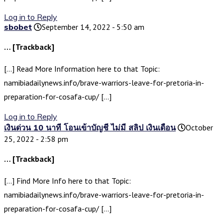
Log in to Reply
sbobet
September 14, 2022 - 5:50 am
… [Trackback]
[…] Read More Information here to that Topic:
namibiadailynews.info/brave-warriors-leave-for-pretoria-in-
preparation-for-cosafa-cup/ […]
Log in to Reply
เงินด่วน 10 นาที โอนเข้าบัญชี ไม่มี สลิป เงินเดือน
October
25, 2022 - 2:58 pm
… [Trackback]
[…] Find More Info here to that Topic:
namibiadailynews.info/brave-warriors-leave-for-pretoria-in-
preparation-for-cosafa-cup/ […]