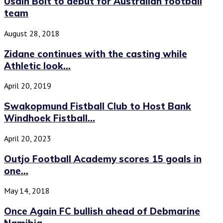
Usain Bolt to debut for Australian football
team
August 28, 2018
Zidane continues with the casting while
Athletic look...
April 20, 2019
Swakopmund Fistball Club to Host Bank
Windhoek Fistball...
April 20, 2023
Outjo Football Academy scores 15 goals in
one...
May 14, 2018
Once Again FC bullish ahead of Debmarine
Namibia...