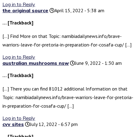
Log in to Reply
the original source
April 15, 2022 - 5:38 am
… [Trackback]
[…] Find More on that Topic: namibiadailynews.info/brave-
warriors-leave-for-pretoria-in-preparation-for-cosafa-cup/ […]
Log in to Reply
australian mushrooms nsw
June 9, 2022 - 1:30 am
… [Trackback]
[…] There you can find 81012 additional Information on that
Topic: namibiadailynews.info/brave-warriors-leave-for-pretoria-
in-preparation-for-cosafa-cup/ […]
Log in to Reply
cvv sites
July 12, 2022 - 6:57 pm
… [Trackback]