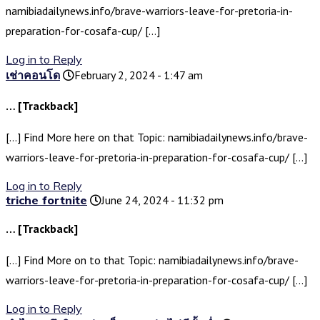
namibiadailynews.info/brave-warriors-leave-for-pretoria-in-
preparation-for-cosafa-cup/ […]
Log in to Reply
เช่าคอนโด
February 2, 2024 - 1:47 am
… [Trackback]
[…] Find More here on that Topic: namibiadailynews.info/brave-
warriors-leave-for-pretoria-in-preparation-for-cosafa-cup/ […]
Log in to Reply
triche fortnite
June 24, 2024 - 11:32 pm
… [Trackback]
[…] Find More on to that Topic: namibiadailynews.info/brave-
warriors-leave-for-pretoria-in-preparation-for-cosafa-cup/ […]
Log in to Reply