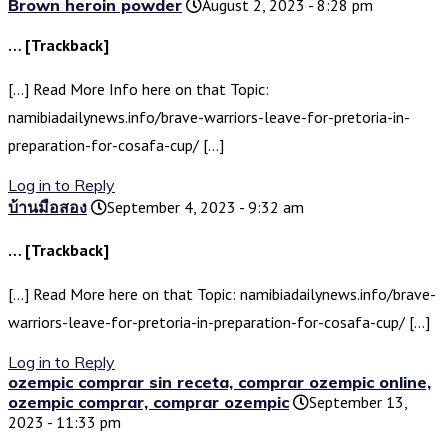
Brown heroin powder
August 2, 2023 - 8:28 pm
… [Trackback]
[…] Read More Info here on that Topic:
namibiadailynews.info/brave-warriors-leave-for-pretoria-in-
preparation-for-cosafa-cup/ […]
Log in to Reply
บ้านมือสอง
September 4, 2023 - 9:32 am
… [Trackback]
[…] Read More here on that Topic: namibiadailynews.info/brave-
warriors-leave-for-pretoria-in-preparation-for-cosafa-cup/ […]
Log in to Reply
ozempic comprar sin receta, comprar ozempic online,
ozempic comprar, comprar ozempic
September 13,
2023 - 11:33 pm