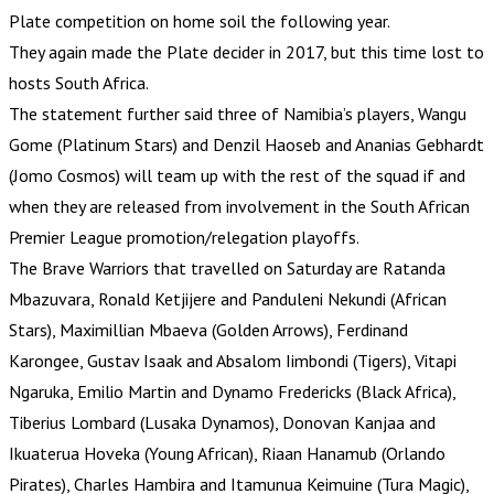
Plate competition on home soil the following year.
They again made the Plate decider in 2017, but this time lost to
hosts South Africa.
The statement further said three of Namibia’s players, Wangu
Gome (Platinum Stars) and Denzil Haoseb and Ananias Gebhardt
(Jomo Cosmos) will team up with the rest of the squad if and
when they are released from involvement in the South African
Premier League promotion/relegation playoffs.
The Brave Warriors that travelled on Saturday are Ratanda
Mbazuvara, Ronald Ketjijere and Panduleni Nekundi (African
Stars), Maximillian Mbaeva (Golden Arrows), Ferdinand
Karongee, Gustav Isaak and Absalom Iimbondi (Tigers), Vitapi
Ngaruka, Emilio Martin and Dynamo Fredericks (Black Africa),
Tiberius Lombard (Lusaka Dynamos), Donovan Kanjaa and
Ikuaterua Hoveka (Young African), Riaan Hanamub (Orlando
Pirates), Charles Hambira and Itamunua Keimuine (Tura Magic),