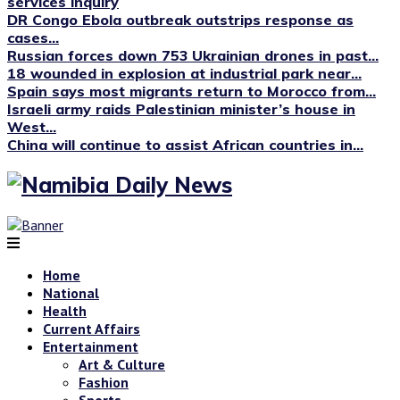
services inquiry
DR Congo Ebola outbreak outstrips response as
cases...
Russian forces down 753 Ukrainian drones in past...
18 wounded in explosion at industrial park near...
Spain says most migrants return to Morocco from...
Israeli army raids Palestinian minister’s house in
West...
China will continue to assist African countries in...
Home
National
Health
Current Affairs
Entertainment
Art & Culture
Fashion
Sports