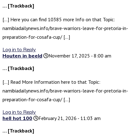
… [Trackback]
[…] Here you can find 10385 more Info on that Topic:
namibiadailynews.info/brave-warriors-leave-for-pretoria-in-
preparation-for-cosafa-cup/ […]
Log in to Reply
Houten in beeld
November 17, 2025 - 8:00 am
… [Trackback]
[…] Read More Information here to that Topic:
namibiadailynews.info/brave-warriors-leave-for-pretoria-in-
preparation-for-cosafa-cup/ […]
Log in to Reply
hell hot 100
February 21, 2026 - 11:03 am
… [Trackback]