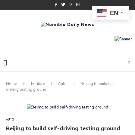
EN
Home
Feature
Auto
Beijing to build self-
driving testing ground
AUTO
Beijing to build self-driving testing ground