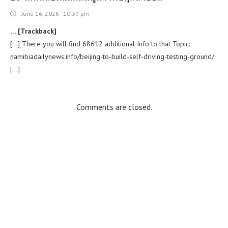
June 16, 2026 - 10:39 pm
… [Trackback]
[…] There you will find 68612 additional Info to that Topic:
namibiadailynews.info/beijing-to-build-self-driving-testing-ground/
[…]
Comments are closed.