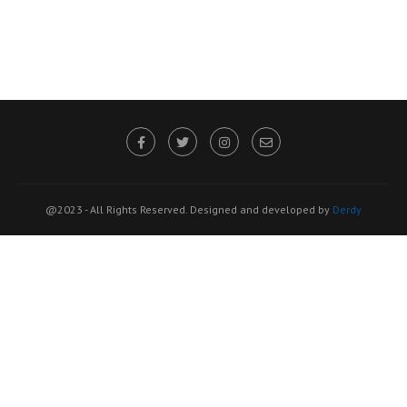
@2023 - All Rights Reserved. Designed and developed by
Derdy