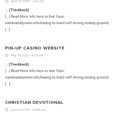
April 19, 2025 - 1:42 pm
… [Trackback]
[…] Read More Info here to that Topic:
namibiadailynews.info/beijing-to-build-self-driving-testing-ground/
[…]
PIN-UP CASINO WEBSITE
May 30, 2025 - 4:59 pm
… [Trackback]
[…] Read More Info here to that Topic:
namibiadailynews.info/beijing-to-build-self-driving-testing-ground/
[…]
CHRISTIAN DEVOTIONAL
June 20, 2025 - 10:39 am