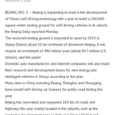
December 3, 2018
BEIJING, DEC. 3 — Beijing is expanding its lead in the development
of China’s self-driving technology with a plan to build a 200,000-
square-meter testing ground for self-driving vehicles in its suburb,
the Beijing Daily reported Monday.
The enclosed testing ground is expected to open by 2020 in
Shunyi District, about 30 km northeast of downtown Beijing. It will
require an investment of 480 million yuan (about 69.7 million U.S.
dollars), said the paper.
Domestic auto manufacturers and internet companies will also build
their research and development bases for new energy and
intelligent vehicles in Shunyi, according to the plan.
Many cities in China, including Beijing, Shanghai, and Chongqing,
have issued self-driving car licenses for public road testing this
year.
Beijing has renovated and reopened 105 km of roads and
highways this year mainly located in the suburbs, such as the