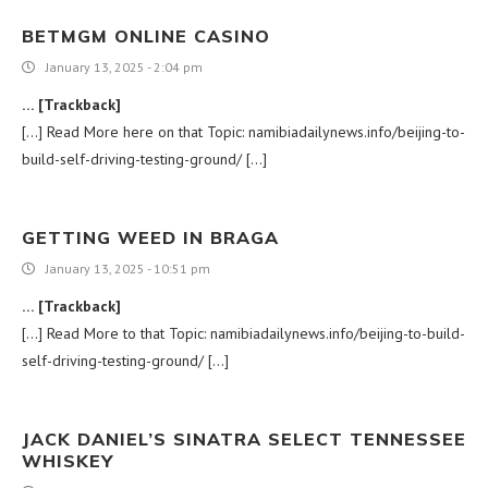
BETMGM ONLINE CASINO
January 13, 2025 - 2:04 pm
… [Trackback]
[…] Read More here on that Topic: namibiadailynews.info/beijing-to-
build-self-driving-testing-ground/ […]
GETTING WEED IN BRAGA
January 13, 2025 - 10:51 pm
… [Trackback]
[…] Read More to that Topic: namibiadailynews.info/beijing-to-build-
self-driving-testing-ground/ […]
JACK DANIEL’S SINATRA SELECT TENNESSEE
WHISKEY