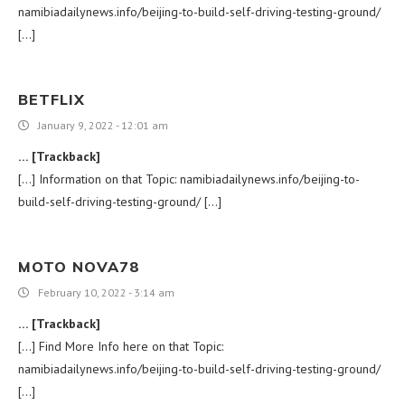
namibiadailynews.info/beijing-to-build-self-driving-testing-ground/
[…]
BETFLIX
January 9, 2022 - 12:01 am
… [Trackback]
[…] Information on that Topic: namibiadailynews.info/beijing-to-
build-self-driving-testing-ground/ […]
MOTO NOVA78
February 10, 2022 - 3:14 am
… [Trackback]
[…] Find More Info here on that Topic:
namibiadailynews.info/beijing-to-build-self-driving-testing-ground/
[…]