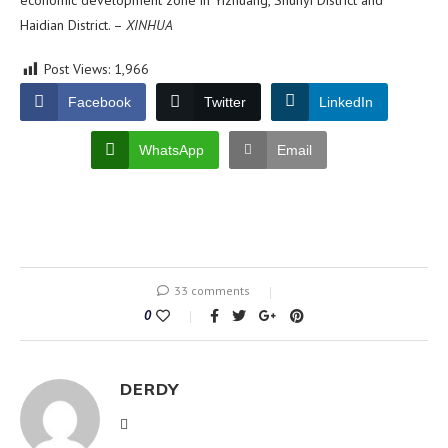
economic development zone in Yizhuang, Shunyi District and
Haidian District. –
XINHUA
Post Views:
1,966
Facebook
Twitter
LinkedIn
WhatsApp
Email
33 comments
0
DERDY