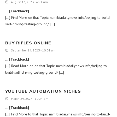
August 13, 2023 - 4:51 am
… [Trackback]
[…] Find More on that Topic: namibiadailynews.info/beijing-to-build-
self-driving-testing-ground/ […]
BUY RIFLES ONLINE
September 14, 2023 - 10:04 am
… [Trackback]
[…] Read More on on that Topic: namibiadailynews.info/beijing-to-
build-self-driving-testing-ground/ […]
YOUTUBE AUTOMATION NICHES
March 29, 2024 - 10:24 am
… [Trackback]
[…] Find More to that Topic: namibiadailynews.info/beijing-to-build-