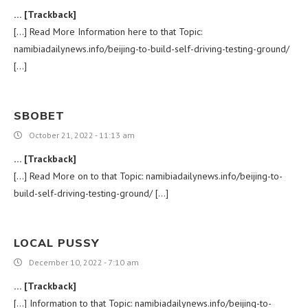
… [Trackback]
[…] Read More Information here to that Topic:
namibiadailynews.info/beijing-to-build-self-driving-testing-ground/
[…]
SBOBET
October 21, 2022 - 11:13 am
… [Trackback]
[…] Read More on to that Topic: namibiadailynews.info/beijing-to-
build-self-driving-testing-ground/ […]
LOCAL PUSSY
December 10, 2022 - 7:10 am
… [Trackback]
[…] Information to that Topic: namibiadailynews.info/beijing-to-