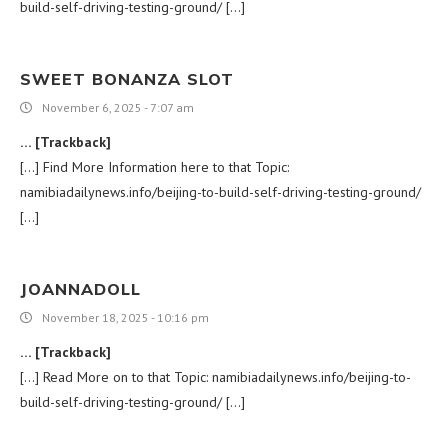
build-self-driving-testing-ground/ […]
SWEET BONANZA SLOT
November 6, 2025 - 7:07 am
… [Trackback]
[…] Find More Information here to that Topic:
namibiadailynews.info/beijing-to-build-self-driving-testing-ground/
[…]
JOANNADOLL
November 18, 2025 - 10:16 pm
… [Trackback]
[…] Read More on to that Topic: namibiadailynews.info/beijing-to-
build-self-driving-testing-ground/ […]