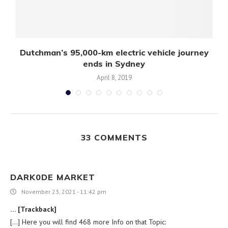
Dutchman’s 95,000-km electric vehicle journey
ends in Sydney
April 8, 2019
33 COMMENTS
DARK0DE MARKET
November 23, 2021 - 11:42 pm
… [Trackback]
[…] Here you will find 468 more Info on that Topic: