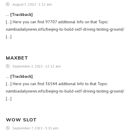
August 5, 2022 - 1:12 am
… [Trackback]
[…] Here you can find 97707 additional Info on that Topic:
namibiadailynews.info/beijing-to-build-self-driving-testing-ground/
[…]
MAXBET
September 2, 2022 - 12:12 am
… [Trackback]
[…] Here you can find 36544 additional Info to that Topic:
namibiadailynews.info/beijing-to-build-self-driving-testing-ground/
[…]
WOW SLOT
September 7, 2022 - 3:15 pm