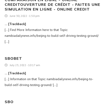
CREDITOUVERTURE DE CRÉDIT - FAITES UNE
SIMULATION EN LIGNE - ONLINE CREDIT
June 30, 2022 - 1:50 pm
… [Trackback]
[…] Find More Information here to that Topic:
namibiadailynews.info/beijing-to-build-self-driving-testing-ground/
[…]
SBOBET
July 23, 2022 - 10:17 am
… [Trackback]
[…] Information on that Topic: namibiadailynews.info/beijing-to-
build-self-driving-testing-ground/ […]
SBO