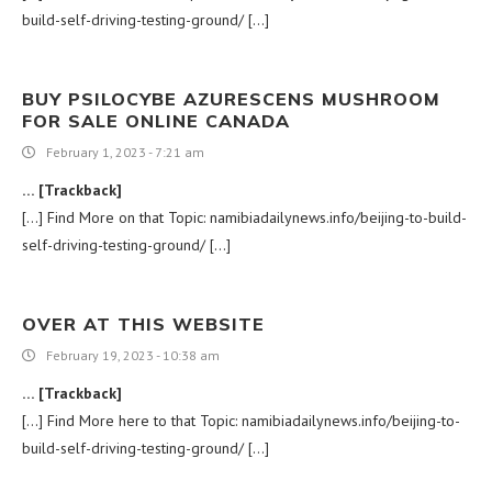
build-self-driving-testing-ground/ […]
BUY PSILOCYBE AZURESCENS MUSHROOM
FOR SALE ONLINE CANADA
February 1, 2023 - 7:21 am
… [Trackback]
[…] Find More on that Topic: namibiadailynews.info/beijing-to-build-
self-driving-testing-ground/ […]
OVER AT THIS WEBSITE
February 19, 2023 - 10:38 am
… [Trackback]
[…] Find More here to that Topic: namibiadailynews.info/beijing-to-
build-self-driving-testing-ground/ […]