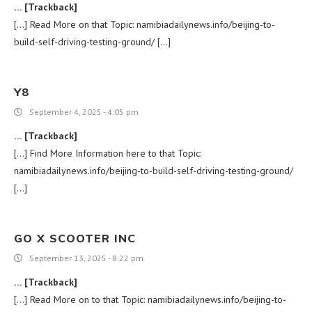
… [Trackback]
[…] Read More on that Topic: namibiadailynews.info/beijing-to-
build-self-driving-testing-ground/ […]
Y8
September 4, 2025 - 4:05 pm
… [Trackback]
[…] Find More Information here to that Topic:
namibiadailynews.info/beijing-to-build-self-driving-testing-ground/
[…]
GO X SCOOTER INC
September 13, 2025 - 8:22 pm
… [Trackback]
[…] Read More on to that Topic: namibiadailynews.info/beijing-to-