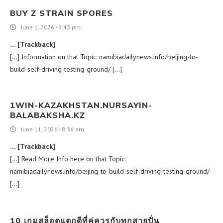
BUY Z STRAIN SPORES
June 1, 2026 - 9:43 pm
… [Trackback]
[…] Information on that Topic: namibiadailynews.info/beijing-to-
build-self-driving-testing-ground/ […]
1WIN-KAZAKHSTAN.NURSAYIN-
BALABAKSHA.KZ
June 11, 2026 - 8:36 am
… [Trackback]
[…] Read More Info here on that Topic:
namibiadailynews.info/beijing-to-build-self-driving-testing-ground/
[…]
10 เกมสล็อตแตกดีที่คู่ควรกับทุกสายปั่น