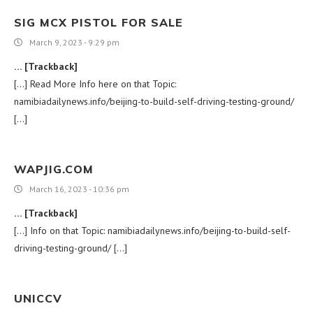
SIG MCX PISTOL FOR SALE
March 9, 2023 - 9:29 pm
… [Trackback]
[…] Read More Info here on that Topic:
namibiadailynews.info/beijing-to-build-self-driving-testing-ground/
[…]
WAPJIG.COM
March 16, 2023 - 10:36 pm
… [Trackback]
[…] Info on that Topic: namibiadailynews.info/beijing-to-build-self-
driving-testing-ground/ […]
UNICCV