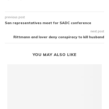
previous post
San representatives meet for SADC conference
next post
Rittmann and lover deny conspiracy to kill husband
YOU MAY ALSO LIKE