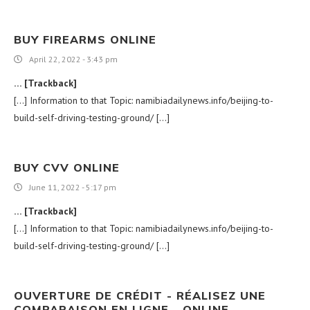
BUY FIREARMS ONLINE
April 22, 2022 - 3:43 pm
… [Trackback]
[…] Information to that Topic: namibiadailynews.info/beijing-to-
build-self-driving-testing-ground/ […]
BUY CVV ONLINE
June 11, 2022 - 5:17 pm
… [Trackback]
[…] Information to that Topic: namibiadailynews.info/beijing-to-
build-self-driving-testing-ground/ […]
OUVERTURE DE CRÉDIT - RÉALISEZ UNE
COMPARAISON EN LIGNE - ONLINE