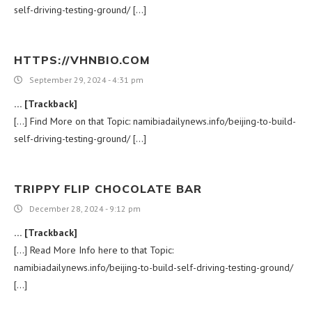
self-driving-testing-ground/ […]
HTTPS://VHNBIO.COM
September 29, 2024 - 4:31 pm
… [Trackback]
[…] Find More on that Topic: namibiadailynews.info/beijing-to-build-
self-driving-testing-ground/ […]
TRIPPY FLIP CHOCOLATE BAR
December 28, 2024 - 9:12 pm
… [Trackback]
[…] Read More Info here to that Topic:
namibiadailynews.info/beijing-to-build-self-driving-testing-ground/
[…]