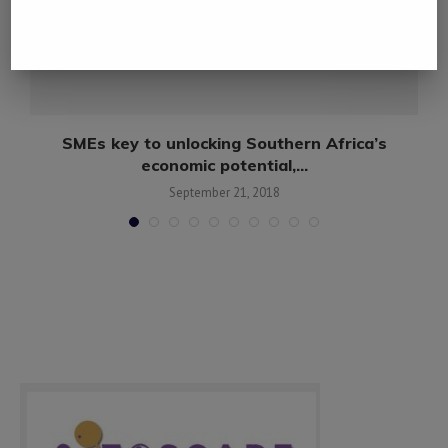
e
SMEs key to unlocking Southern Africa’s
economic potential,...
September 21, 2018