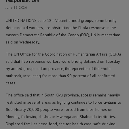
response: UN
June 18, 2026
UNITED NATIONS, June 18– Violent armed groups, some briefly
detaining aid workers, are obstructing the Ebola response in the
eastern Democratic Republic of the Congo (DRC), UN humanitarians
said on Wednesday.
The UN Office for the Coordination of Humanitarian Affairs (OCHA)
said that five response workers were briefly detained on Tuesday
by armed groups in Ituri province, the epicenter of the Ebola
outbreak, accounting for more than 90 percent of all confirmed
cases.
The office said that in South Kivu province, access remains heavily
restricted in several areas as fighting continues to force civilians to
flee. Nearly 20,000 people were forced from their homes on
Monday, following clashes in Mwenga and Shabunda territories.
Displaced families need food, shelter, health care, safe drinking