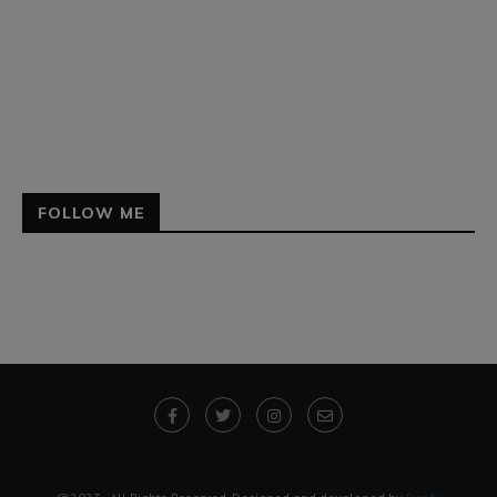
FOLLOW ME