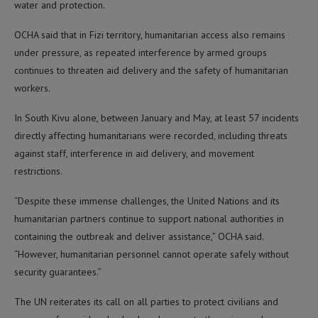
water and protection.
OCHA said that in Fizi territory, humanitarian access also remains
under pressure, as repeated interference by armed groups
continues to threaten aid delivery and the safety of humanitarian
workers.
In South Kivu alone, between January and May, at least 57 incidents
directly affecting humanitarians were recorded, including threats
against staff, interference in aid delivery, and movement
restrictions.
“Despite these immense challenges, the United Nations and its
humanitarian partners continue to support national authorities in
containing the outbreak and deliver assistance,” OCHA said.
“However, humanitarian personnel cannot operate safely without
security guarantees.”
The UN reiterates its call on all parties to protect civilians and