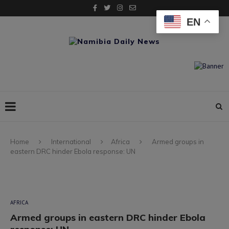
EN
Home
International
Africa
Armed groups in
eastern DRC hinder Ebola response: UN
AFRICA
Armed groups in eastern DRC hinder Ebola