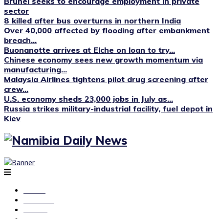
Brunei seeks to encourage employment in private
sector
8 killed after bus overturns in northern India
Over 40,000 affected by flooding after embankment
breach...
Buonanotte arrives at Elche on loan to try...
Chinese economy sees new growth momentum via
manufacturing...
Malaysia Airlines tightens pilot drug screening after
crew...
U.S. economy sheds 23,000 jobs in July as...
Russia strikes military-industrial facility, fuel depot in
Kiev
Home
National
Health
Current Affairs