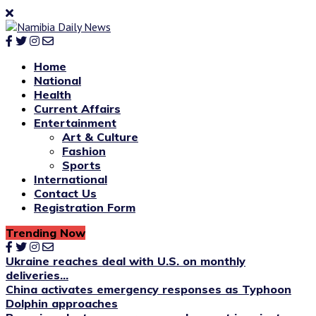
Home
National
Health
Current Affairs
Entertainment
Art & Culture
Fashion
Sports
International
Contact Us
Registration Form
Trending Now
Ukraine reaches deal with U.S. on monthly
deliveries...
China activates emergency responses as Typhoon
Dolphin approaches