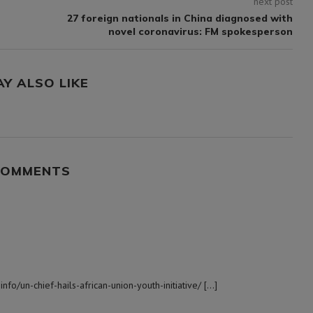
next post
n
27 foreign nationals in China diagnosed with
novel coronavirus: FM spokesperson
AY ALSO LIKE
COMMENTS
nfo/un-chief-hails-african-union-youth-initiative/ […]