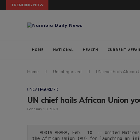
TRENDING NOW
HOME
NATIONAL
HEALTH
CURRENT AFFAI
Home
Uncategorized
UN chief hails African U
UNCATEGORIZED
UN chief hails African Union you
February 10, 2020
   ADDIS ABABA, Feb.  10  -- United Nations Secretary General Antonio Guterres has commended 
the African Union (AU) for launching an ini