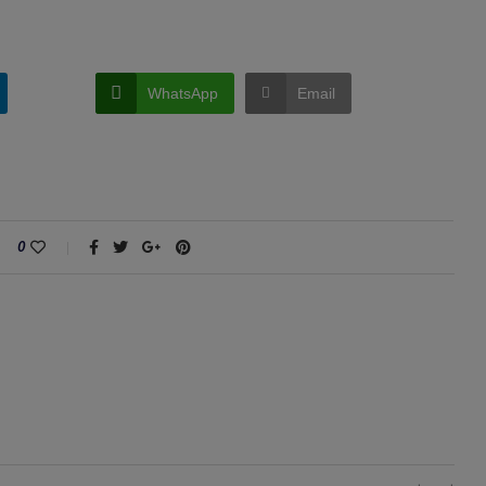
WhatsApp
Email
0