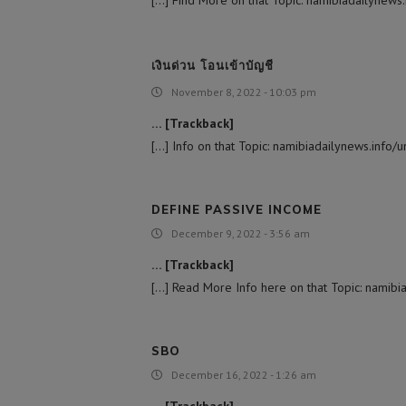
[…] Find More on that Topic: namibiadailynews.in
เงินด่วน โอนเข้าบัญชี
November 8, 2022 - 10:03 pm
… [Trackback]
[…] Info on that Topic: namibiadailynews.info/un
DEFINE PASSIVE INCOME
December 9, 2022 - 3:56 am
… [Trackback]
[…] Read More Info here on that Topic: namibiad
SBO
December 16, 2022 - 1:26 am