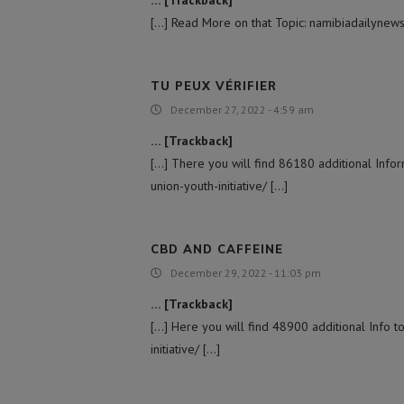
… [Trackback]
[…] Read More on that Topic: namibiadailynews.i
TU PEUX VÉRIFIER
December 27, 2022 - 4:59 am
… [Trackback]
[…] There you will find 86180 additional Inform
union-youth-initiative/ […]
CBD AND CAFFEINE
December 29, 2022 - 11:03 pm
… [Trackback]
[…] Here you will find 48900 additional Info to
initiative/ […]