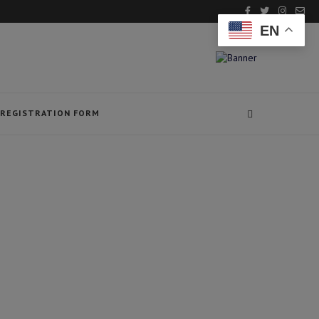
EN
REGISTRATION FORM