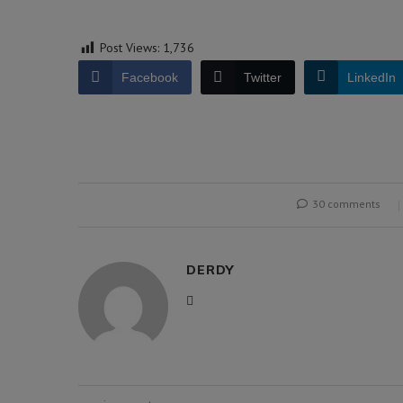
Post Views:
1,736
Facebook
Twitter
LinkedIn
30 comments
DERDY