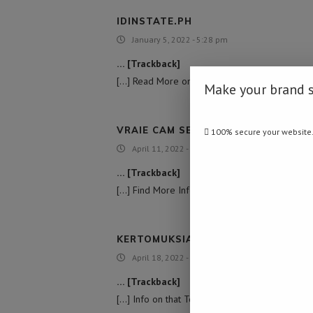
IDINSTATE.PH
January 5, 2022 - 5:28 pm
… [Trackback]
[…] Read More on on that Topic: namibiadailynew
Make your brand 
VRAIE CAM SEX ESPION
100% secure your website
April 11, 2022 - 11:15 pm
… [Trackback]
[…] Find More Information here on that Topic: n
KERTOMUKSIA ISOMUMMON KANSSA
April 18, 2022 - 8:57 am
… [Trackback]
[…] Info on that Topic: namibiadailynews.info/un