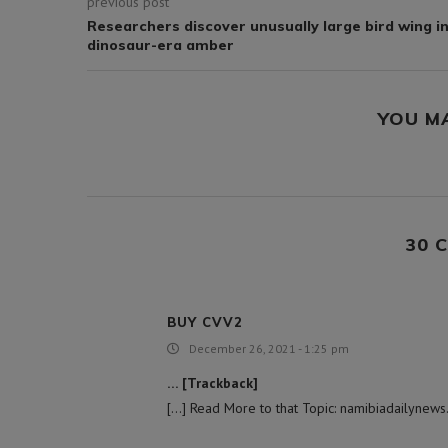
previous post
Researchers discover unusually large bird wing i
dinosaur-era amber
YOU M
30 
BUY CVV2
December 26, 2021 - 1:25 pm
… [Trackback]
[…] Read More to that Topic: namibiadailynews.i