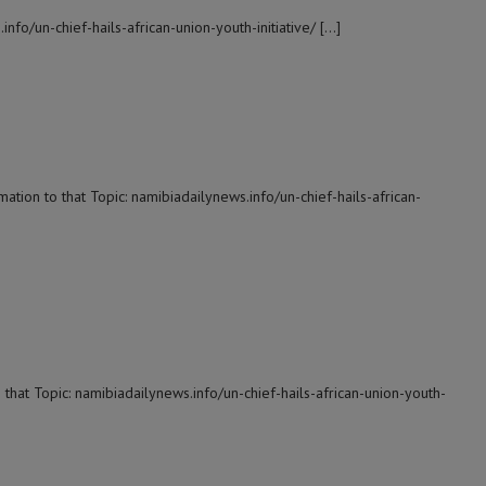
nfo/un-chief-hails-african-union-youth-initiative/ […]
ation to that Topic: namibiadailynews.info/un-chief-hails-african-
 that Topic: namibiadailynews.info/un-chief-hails-african-union-youth-