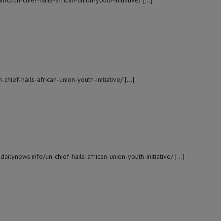
fo/un-chief-hails-african-union-youth-initiative/ […]
-chief-hails-african-union-youth-initiative/ […]
ailynews.info/un-chief-hails-african-union-youth-initiative/ […]