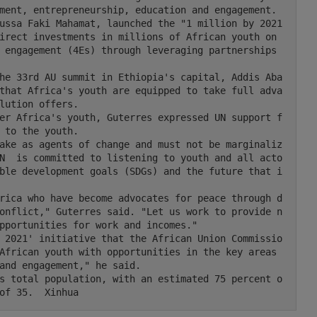
ment, entrepreneurship, education and engagement.

irect investments in millions of African youth on 
 engagement (4Es) through leveraging partnerships 
that Africa's youth are equipped to take full adva
lution offers.

 to the youth.

N  is committed to listening to youth and all acto
ble development goals (SDGs) and the future that i
onflict," Guterres said. "Let us work to provide n
pportunities for work and incomes."

African youth with opportunities in the key areas 
and engagement," he said.

of 35.  Xinhua 