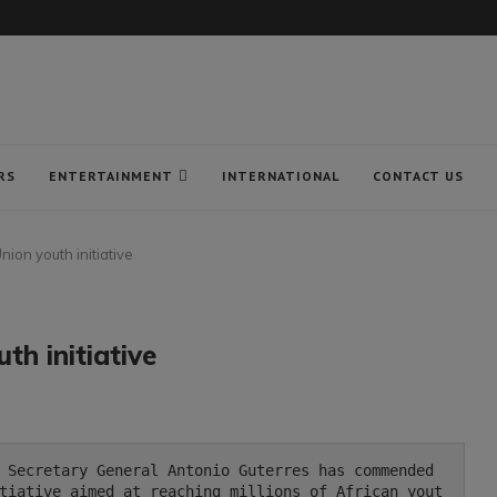
RS
ENTERTAINMENT
INTERNATIONAL
CONTACT US
nion youth initiative
th initiative
tiative aimed at reaching millions of African yout