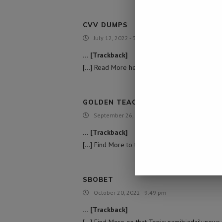
CVV DUMPS
July 12, 2022 - 3:31 pm
… [Trackback]
[…] Read More here on that Topic: namibiadailyn
GOLDEN TEACHER MUSHROOM SUBS
September 26, 2022 - 7:10 pm
… [Trackback]
[…] Find More to that Topic: namibiadailynews.in
SBOBET
October 20, 2022 - 9:49 pm
… [Trackback]