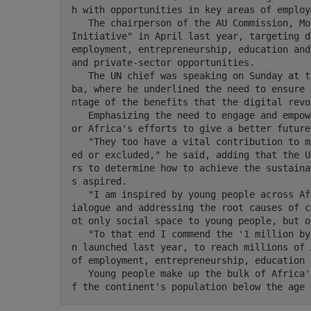
h with opportunities in key areas of employ
   The chairperson of the AU Commission, Moussa Faki Mahamat, launched the "1 million by 2021 
Initiative" in April last year, targeting d
employment, entrepreneurship, education and
and private-sector opportunities.

   The UN chief was speaking on Sunday at the 33rd AU summit in Ethiopia's capital, Addis Aba
ba, where he underlined the need to ensure 
ntage of the benefits that the digital revo
   Emphasizing the need to engage and empower Africa's youth, Guterres expressed UN support f
or Africa's efforts to give a better future
   "They too have a vital contribution to make as agents of change and must not be marginaliz
ed or excluded," he said, adding that the U
rs to determine how to achieve the sustaina
s aspired.

   "I am inspired by young people across Africa who have become advocates for peace through d
ialogue and addressing the root causes of c
ot only social space to young people, but o
   "To that end I commend the '1 million by 2021' initiative that the African Union Commissio
n launched last year, to reach millions of 
of employment, entrepreneurship, education 
   Young people make up the bulk of Africa's total population, with an estimated 75 percent o
f the continent's population below the age 