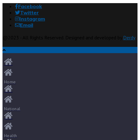
Facebook
Twitter
Instagram
Email
@2023 - All Rights Reserved. Designed and developed by
Derdy
Home
National
Health