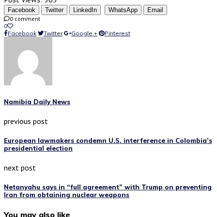
Facebook
Twitter
LinkedIn
WhatsApp
Email
0 comment
0
Facebook
Twitter
Google +
Pinterest
Namibia Daily News
previous post
European lawmakers condemn U.S. interference in Colombia’s
presidential election
next post
Netanyahu says in “full agreement” with Trump on preventing
Iran from obtaining nuclear weapons
You may also like