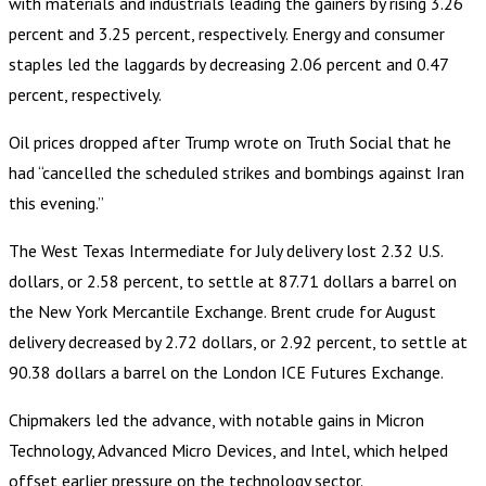
with materials and industrials leading the gainers by rising 3.26
percent and 3.25 percent, respectively. Energy and consumer
staples led the laggards by decreasing 2.06 percent and 0.47
percent, respectively.
Oil prices dropped after Trump wrote on Truth Social that he
had “cancelled the scheduled strikes and bombings against Iran
this evening.”
The West Texas Intermediate for July delivery lost 2.32 U.S.
dollars, or 2.58 percent, to settle at 87.71 dollars a barrel on
the New York Mercantile Exchange. Brent crude for August
delivery decreased by 2.72 dollars, or 2.92 percent, to settle at
90.38 dollars a barrel on the London ICE Futures Exchange.
Chipmakers led the advance, with notable gains in Micron
Technology, Advanced Micro Devices, and Intel, which helped
offset earlier pressure on the technology sector.