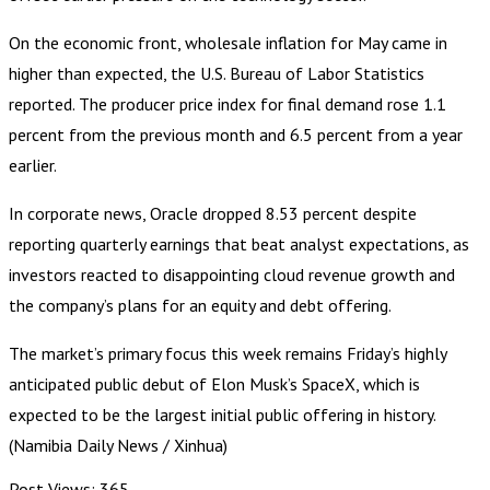
On the economic front, wholesale inflation for May came in
higher than expected, the U.S. Bureau of Labor Statistics
reported. The producer price index for final demand rose 1.1
percent from the previous month and 6.5 percent from a year
earlier.
In corporate news, Oracle dropped 8.53 percent despite
reporting quarterly earnings that beat analyst expectations, as
investors reacted to disappointing cloud revenue growth and
the company’s plans for an equity and debt offering.
The market’s primary focus this week remains Friday’s highly
anticipated public debut of Elon Musk’s SpaceX, which is
expected to be the largest initial public offering in history.
(Namibia Daily News / Xinhua)
Post Views:
365