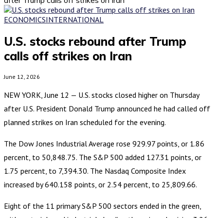
ECONOMICS
INTERNATIONAL
U.S. stocks rebound after Trump
calls off strikes on Iran
June 12, 2026
NEW YORK, June 12 — U.S. stocks closed higher on Thursday
after U.S. President Donald Trump announced he had called off
planned strikes on Iran scheduled for the evening.
The Dow Jones Industrial Average rose 929.97 points, or 1.86
percent, to 50,848.75. The S&P 500 added 127.31 points, or
1.75 percent, to 7,394.30. The Nasdaq Composite Index
increased by 640.158 points, or 2.54 percent, to 25,809.66.
Eight of the 11 primary S&P 500 sectors ended in the green,