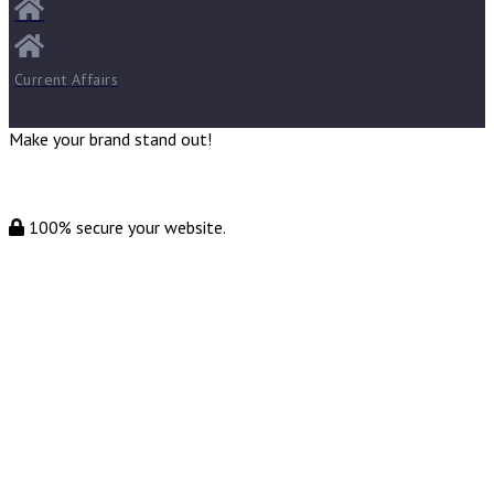
Current Affairs
Make your brand stand out!
100% secure your website.