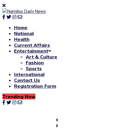
Home
National
Health
Current Affairs
Entertainment
Art & Culture
Fashion
Sports
International
Contact Us
Registration Form
Trending Now