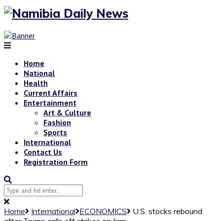
Home
National
Health
Current Affairs
Entertainment
Art & Culture
Fashion
Sports
International
Contact Us
Registration Form
Home
International
ECONOMICS
U.S. stocks rebound
after Trump calls off strikes on Iran