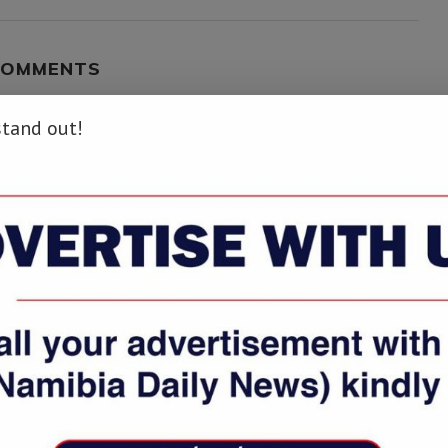
COMMENTS
stand out!
wo-iss-astronauts-complete-final-spacewalk-to-repair-cosmic-particle-
.info/two-iss-astronauts-complete-final-spacewalk-to-repair-cosmic-