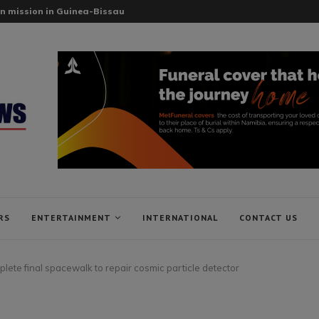
n mission in Guinea-Bissau
RS
ENTERTAINMENT
INTERNATIONAL
CONTACT US
lete final spacewalk to repair cosmic particle detector