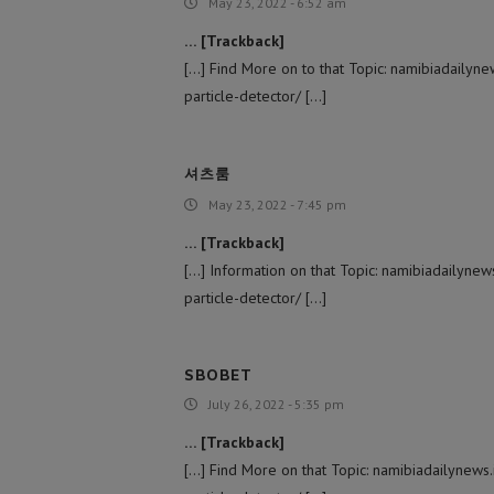
May 23, 2022 - 6:52 am
… [Trackback]
[…] Find More on to that Topic: namibiadailyne
particle-detector/ […]
셔츠룸
May 23, 2022 - 7:45 pm
… [Trackback]
[…] Information on that Topic: namibiadailynew
particle-detector/ […]
SBOBET
July 26, 2022 - 5:35 pm
… [Trackback]
[…] Find More on that Topic: namibiadailynews.