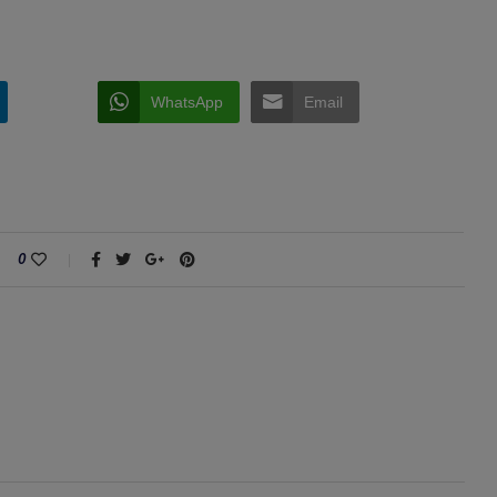
WhatsApp
Email
0