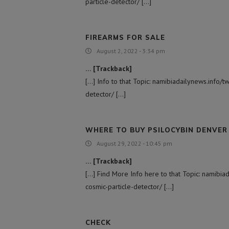
particle-detector/ […]
FIREARMS FOR SALE
August 2, 2022 - 3:34 pm
… [Trackback]
[…] Info to that Topic: namibiadailynews.info/t
detector/ […]
WHERE TO BUY PSILOCYBIN DENVER​
August 29, 2022 - 10:45 pm
… [Trackback]
[…] Find More Info here to that Topic: namibia
cosmic-particle-detector/ […]
CHECK