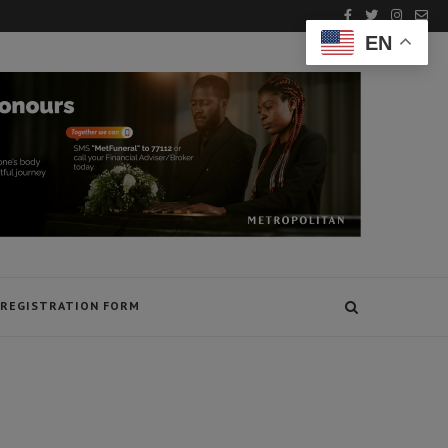
EN
REGISTRATION FORM