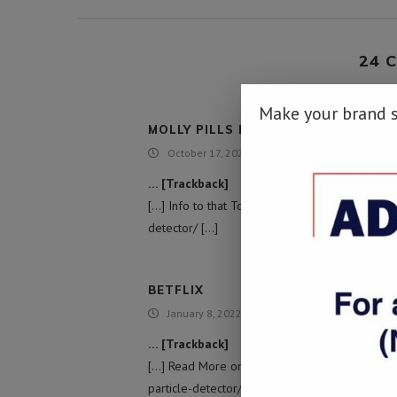
24 
Make your brand 
MOLLY PILLS FOR SALE
October 17, 2021 - 4:24 am
… [Trackback]
[…] Info to that Topic: namibiadailynews.info/t
detector/ […]
BETFLIX
January 8, 2022 - 7:45 pm
… [Trackback]
[…] Read More on that Topic: namibiadailynews
particle-detector/ […]