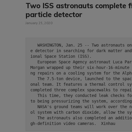
Two ISS astronauts complete fi
particle detector
January 25, 2020
   WASHINGTON, Jan. 25 -- Two astronauts on Saturday finalized the repair of a cosmic particl
e detector in searching for dark matter and
ional Space Station (ISS).

   European Space Agency astronaut Luca Parmitano and U.S. space agency NASA astronaut Andrew 
Morgan wrapped up their six-hour-16-minute 
ng repairs on a cooling system for the Alph
   The 7.5-ton device, launched to the space in 2001, was developed by a 600-member multinati
onal team. It features a thermal control sy
completed three complex spacewalks to repai
   This time, they conducted leak checks for the cooling system on the AMS and opened a valve 
to being pressurizing the system, according
   NASA's ground teams will work over the next several days to fill the new AMS thermal contr
ol system with carbon dioxide, allow the sy
   The astronauts also completed an additional task to remove degraded lens filters on two hi
gh-definition video cameras.  Xinhau 