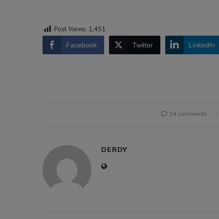
Post Views:
1,451
Facebook
Twitter
LinkedIn
24 comments
DERDY