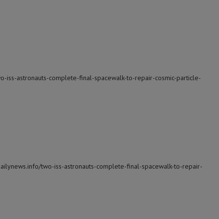
wo-iss-astronauts-complete-final-spacewalk-to-repair-cosmic-particle-
dailynews.info/two-iss-astronauts-complete-final-spacewalk-to-repair-