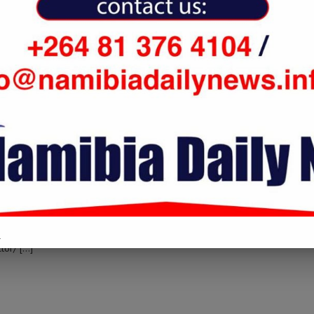
two-iss-astronauts-complete-final-spacewalk-to-repair-cosmic-particle-
to that Topic: namibiadailynews.info/two-iss-astronauts-complete-
.
tor/ […]