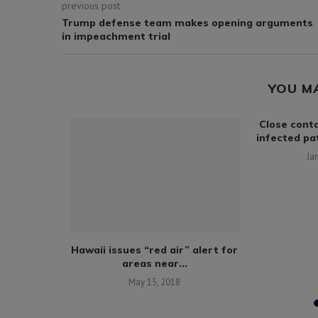
previous post
Trump defense team makes opening arguments
in impeachment trial
YOU M
sia wins
Close conta
ating...
infected pat
0
Ja
Hawaii issues “red air” alert for
areas near...
May 15, 2018