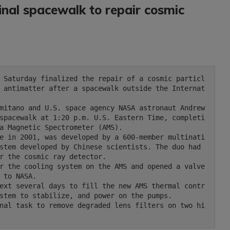
nal spacewalk to repair cosmic
 antimatter after a spacewalk outside the Internat
spacewalk at 1:20 p.m. U.S. Eastern Time, completi
a Magnetic Spectrometer (AMS).

stem developed by Chinese scientists. The duo had 
r the cosmic ray detector.

 to NASA.

stem to stabilize, and power on the pumps.
