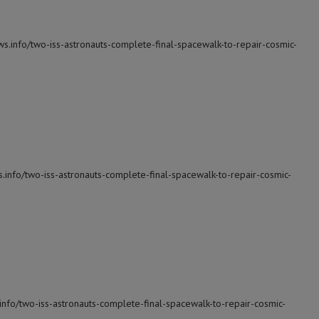
ws.info/two-iss-astronauts-complete-final-spacewalk-to-repair-cosmic-
s.info/two-iss-astronauts-complete-final-spacewalk-to-repair-cosmic-
info/two-iss-astronauts-complete-final-spacewalk-to-repair-cosmic-