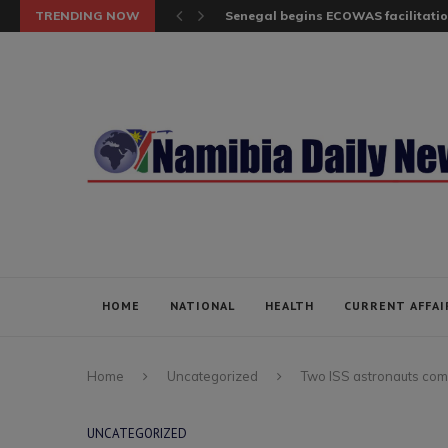
TRENDING NOW
Senegal begins ECOWAS facilitatio
HOME
NATIONAL
HEALTH
CURRENT AFFAI
Home
Uncategorized
Two ISS astronauts comp
UNCATEGORIZED