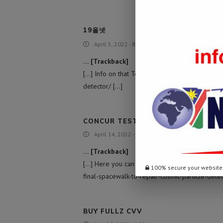
19올넷
April 5, 2022 - 8:26 am
… [Trackback]
[…] Info on that Topic: namibiadailynews.info/
detector/ […]
CONCUR TEST
April 14, 2022 - 8:47 pm
… [Trackback]
[…] Here you can find 27817 more Information 
100% secure your website
final-spacewalk-to-repair-cosmic-particle-detec
BUY FULLZ CVV