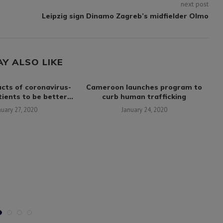
next post
Leipzig sign Dinamo Zagreb’s midfielder Olmo
AY ALSO LIKE
cts of coronavirus-
Cameroon launches program to
Fl
ients to be better...
curb human trafficking
nuary 27, 2020
January 24, 2020