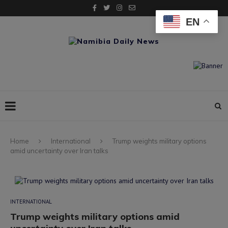
EN
Home
International
Trump weights military options
amid uncertainty over Iran talks
INTERNATIONAL
Trump weights military options amid