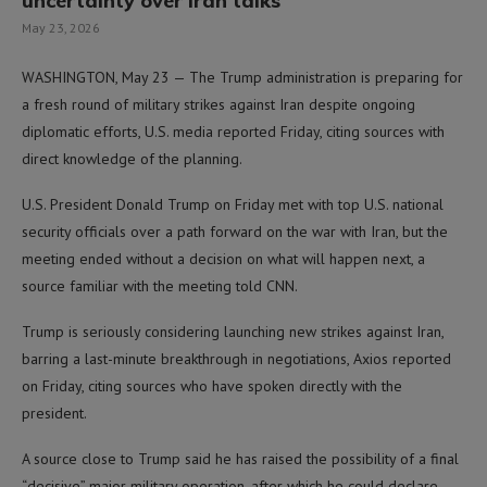
uncertainty over Iran talks
May 23, 2026
WASHINGTON, May 23 — The Trump administration is preparing for
a fresh round of military strikes against Iran despite ongoing
diplomatic efforts, U.S. media reported Friday, citing sources with
direct knowledge of the planning.
U.S. President Donald Trump on Friday met with top U.S. national
security officials over a path forward on the war with Iran, but the
meeting ended without a decision on what will happen next, a
source familiar with the meeting told CNN.
Trump is seriously considering launching new strikes against Iran,
barring a last-minute breakthrough in negotiations, Axios reported
on Friday, citing sources who have spoken directly with the
president.
A source close to Trump said he has raised the possibility of a final
“decisive” major military operation, after which he could declare