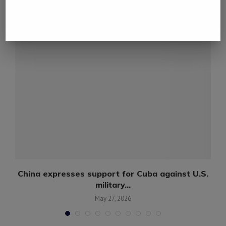
YOU MAY ALSO LIKE
China expresses support for Cuba against U.S.
military...
May 27, 2026