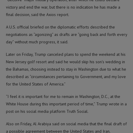
victory and end the war, but there is no indication he has made a
final decision, said the Axios report.
A U.S. official briefed on the diplomatic efforts described the
negotiations as “agonizing” as drafts are “going back and forth every
day” without much progress, it said.
Later on Friday, Trump canceled plans to spend the weekend at his
New Jersey golf resort and said he would skip his son’s wedding in
the Bahamas, choosing instead to stay in Washington due to what he
described as “circumstances pertaining to Government, and my love
for the United States of America.”
“I feel it is important for me to remain in Washington, D.C., at the
White House during this important period of time,” Trump wrote in a
post on his social media platform Truth Social.
Also on Friday, Al Arabiya said on social media that the final draft of
a possible agreement between the United States and Iran,