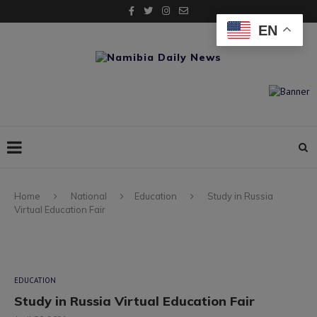
EN
Home
National
Education
Study in Russia
Virtual Education Fair
EDUCATION
Study in Russia Virtual Education Fair