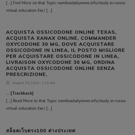
[…] Find More on that Topic: namibiadailynews.info/study-in-russia-
virtual-education-fair/ […]
ACQUISTA OSSICODONE ONLINE TEXAS,
ACQUISTA XANAX ONLINE, COMMANDER
OXYCODONE 30 MG, DOVE ACQUISTARE
OSSICODONE IN LINEA, IL POSTO MIGLIORE
PER ACQUISTARE OSSICODONE IN LINEA,
LIVRAISON OXYCODONE 30 MG, ORDINA
ACQUISTA OSSICODONE ONLINE SENZA
PRESCRIZIONE,
August 20, 2024 - 1:29 am
… [Trackback]
[…] Read More to that Topic: namibiadailynews.info/study-in-russia-
virtual-education-fair/ […]
สล็อตเว็บตรง100 ต่างประเทศ