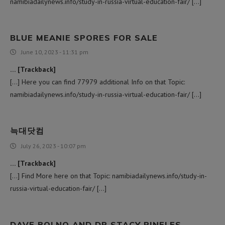
namibiadailynews.info/study-in-russia-virtual-education-fair/ […]
BLUE MEANIE SPORES FOR SALE
June 10, 2023 - 11:31 pm
… [Trackback]
[…] Here you can find 77979 additional Info on that Topic:
namibiadailynews.info/study-in-russia-virtual-education-fair/ […]
늑대닷컴
July 26, 2023 - 10:07 pm
… [Trackback]
[…] Find More here on that Topic: namibiadailynews.info/study-in-
russia-virtual-education-fair/ […]
DAVE BOLNO AND DR STACY PINELES