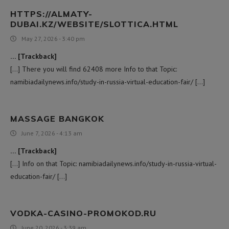
HTTPS://ALMATY-
DUBAI.KZ/WEBSITE/SLOTTICA.HTML
May 27, 2026 - 3:40 pm
… [Trackback]
[…] There you will find 62408 more Info to that Topic:
namibiadailynews.info/study-in-russia-virtual-education-fair/ […]
MASSAGE BANGKOK
June 7, 2026 - 4:13 am
… [Trackback]
[…] Info on that Topic: namibiadailynews.info/study-in-russia-virtual-
education-fair/ […]
VODKA-CASINO-PROMOKOD.RU
June 20, 2026 - 3:39 am