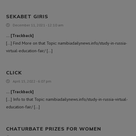
SEKABET GIRIS
December 11, 2021 - 12:10 am
… [Trackback]
[…] Find More on that Topic: namibiadailynews.info/study-in-russia-
virtual-education-fair/ […]
CLICK
April 15, 2022 - 6:07 pm
… [Trackback]
[…] Info to that Topic: namibiadailynews.info/study-in-russia-virtual-
education-fair/ […]
CHATURBATE PRIZES FOR WOMEN