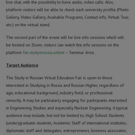
live chat, with the possibility to have audio, video calls. Also,
platform visitors will be able to check each university profile (Photo
Gallery, Video Gallery, Available Programs, Contact info, Virtual Tour,
etc.) on the virtual stand.
The second part of the event will be live info sessions which will
be hosted on Zoom, visitors can watch the info sessions on the
platform
fair.studyinrussia.online
– Seminar Area.
Target Audience
The Study in Russian Virtual Education Fair is open to those
interested in Studying in Russia and Russian Higher, regardless of
age, educational background, industry field, or professional
seniority. It may be particularly engaging for participants interested
in Engineering Studies and especially Nuclear Engineering. A typical
audience may include, but not be limited to, High School Students
(under)graduate students, Academic Staff of international institutes,
diplomatic staff and delegates, entrepreneurs, business associates,