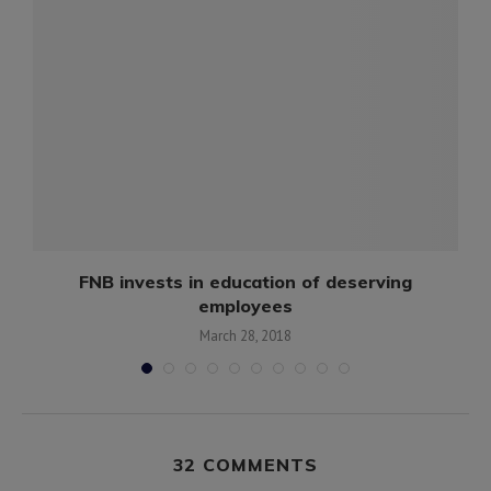
FNB invests in education of deserving
employees
March 28, 2018
32 COMMENTS