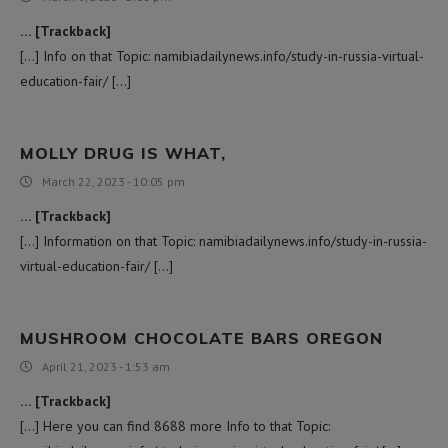
… [Trackback]
[…] Info on that Topic: namibiadailynews.info/study-in-russia-virtual-
education-fair/ […]
MOLLY DRUG IS WHAT,
March 22, 2023 - 10:05 pm
… [Trackback]
[…] Information on that Topic: namibiadailynews.info/study-in-russia-
virtual-education-fair/ […]
MUSHROOM CHOCOLATE BARS OREGON
April 21, 2023 - 1:53 am
… [Trackback]
[…] Here you can find 8688 more Info to that Topic: