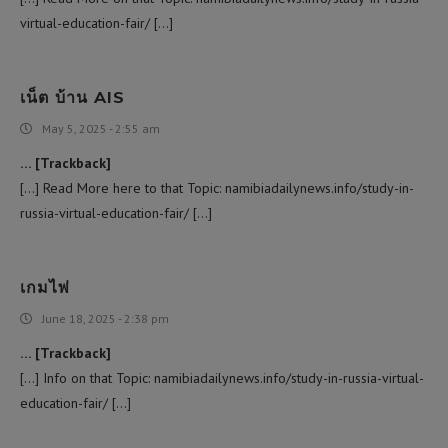
virtual-education-fair/ […]
เน็ต บ้าน AIS
May 5, 2025 - 2:55 am
… [Trackback]
[…] Read More here to that Topic: namibiadailynews.info/study-in-
russia-virtual-education-fair/ […]
เกมไพ่
June 18, 2025 - 2:38 pm
… [Trackback]
[…] Info on that Topic: namibiadailynews.info/study-in-russia-virtual-
education-fair/ […]