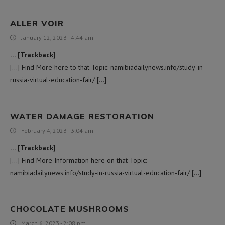
ALLER VOIR
January 12, 2023 - 4:44 am
… [Trackback]
[…] Find More here to that Topic: namibiadailynews.info/study-in-
russia-virtual-education-fair/ […]
WATER DAMAGE RESTORATION
February 4, 2023 - 3:04 am
… [Trackback]
[…] Find More Information here on that Topic:
namibiadailynews.info/study-in-russia-virtual-education-fair/ […]
CHOCOLATE MUSHROOMS
March 6, 2023 - 2:08 pm