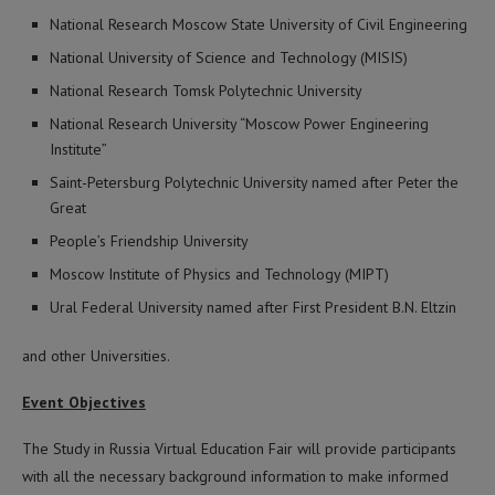
National Research Moscow State University of Civil Engineering
National University of Science and Technology (MISIS)
National Research Tomsk Polytechnic University
National Research University “Moscow Power Engineering
Institute”
Saint-Petersburg Polytechnic University named after Peter the
Great
People’s Friendship University
Moscow Institute of Physics and Technology (MIPT)
Ural Federal University named after First President B.N. Eltzin
and other Universities.
Event Objectives
The Study in Russia Virtual Education Fair will provide participants
with all the necessary background information to make informed