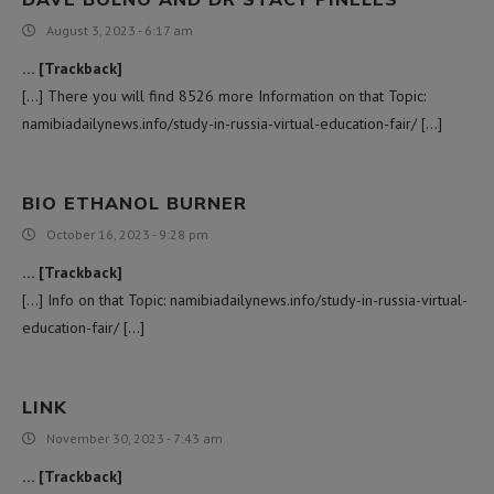
August 3, 2023 - 6:17 am
… [Trackback]
[…] There you will find 8526 more Information on that Topic:
namibiadailynews.info/study-in-russia-virtual-education-fair/ […]
BIO ETHANOL BURNER
October 16, 2023 - 9:28 pm
… [Trackback]
[…] Info on that Topic: namibiadailynews.info/study-in-russia-virtual-
education-fair/ […]
LINK
November 30, 2023 - 7:43 am
… [Trackback]