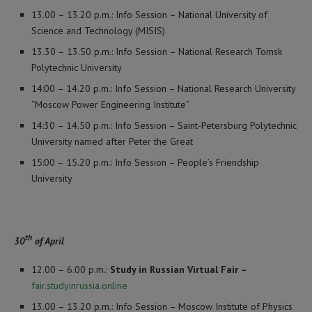
13.00 – 13.20 p.m.: Info Session – National University of
Science and Technology (MISIS)
13.30 – 13.50 p.m.: Info Session – National Research Tomsk
Polytechnic University
14:00 – 14.20 p.m.: Info Session – National Research University
“Moscow Power Engineering Institute”
14:30 – 14.50 p.m.: Info Session – Saint-Petersburg Polytechnic
University named after Peter the Great
15:00 – 15.20 p.m.: Info Session – People’s Friendship
University
th
30
of April
12.00 – 6.00 p.m.:
Study in Russian Virtual Fair –
fair.studyinrussia.online
13.00 – 13.20 p.m.: Info Session – Moscow Institute of Physics