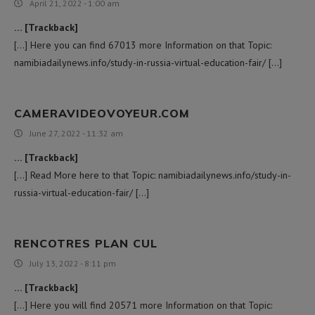
April 21, 2022 - 1:00 am
… [Trackback]
[…] Here you can find 67013 more Information on that Topic:
namibiadailynews.info/study-in-russia-virtual-education-fair/ […]
CAMERAVIDEOVOYEUR.COM
June 27, 2022 - 11:32 am
… [Trackback]
[…] Read More here to that Topic: namibiadailynews.info/study-in-
russia-virtual-education-fair/ […]
RENCOTRES PLAN CUL
July 13, 2022 - 8:11 pm
… [Trackback]
[…] Here you will find 20571 more Information on that Topic: