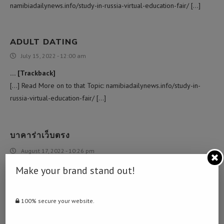
namibiadailynews.info/study-in-russia-virtual-education-fair/ […]
ADULT DATING
July 15, 2022 - 12:00 am
… [Trackback]
[…] Read More on to that Topic: namibiadailynews.info/study-in-
russia-virtual-education-fair/ […]
บาคาร่าเว็บตรง
August 17, 2022 - 10:26 pm
… [Trackback]
Make your brand stand out!
[…] There you will find 16455 more Information to that Topic:
namibiadailynews.info/study-in-russia-virtual-education-fair/ […]
100% secure your website.