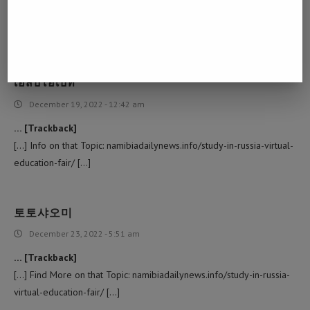
[…] Find More Info here to that Topic: namibiadailynews.info/study-
in-russia-virtual-education-fair/ […]
เอสบีโอเบท
December 19, 2022 - 12:42 am
… [Trackback]
[…] Info on that Topic: namibiadailynews.info/study-in-russia-virtual-
education-fair/ […]
토토샤오미
December 23, 2022 - 5:51 am
… [Trackback]
[…] Find More on that Topic: namibiadailynews.info/study-in-russia-
virtual-education-fair/ […]