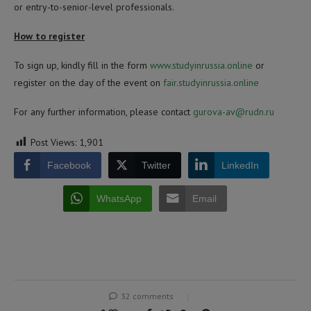
or entry-to-senior-level professionals.
How to register
To sign up, kindly fill in the form
www.studyinrussia.online
or
register on the day of the event on
fair.studyinrussia.online
For any further information, please contact
gurova-av@rudn.ru
Post Views:
1,901
Facebook
Twitter
LinkedIn
WhatsApp
Email
32 comments