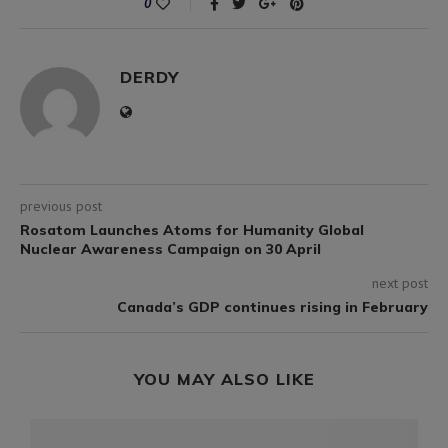
0
DERDY
previous post
Rosatom Launches Atoms for Humanity Global
Nuclear Awareness Campaign on 30 April
next post
Canada’s GDP continues rising in February
YOU MAY ALSO LIKE