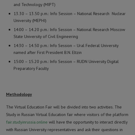
and Technology (MIPT)
13.30 – 13.50 p.m.: Info Session – National Research Nuclear
University (MEPHI)
14:00 – 14.20 p.m.: Info Session – National Research Moscow
State University of Civil Engineering
14:30 – 14.50 p.m.: Info Session – Ural Federal University
named after First President B.N. Eltzin
15:00 – 15.20 p.m.: Info Session – RUDN University Digital
Preparatory Faculty
Methodology
The Virtual Education Fair will be divided into two activities. The
Study in Russian Virtual Education fair where visitors of the platform
fair.studyinrussia.online
will have the opportunity to interact directly
with Russian University representatives and ask their questions in