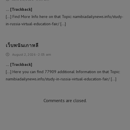
… [Trackback]
[…] Find More Info here on that Topic: namibiadailynews.info/study-
in-russia-virtual-education-fair/ […]
เว็บพนันเกาหลี
August 2, 2026 - 2:05 am
… [Trackback]
[…] Here you can find 77909 additional Information on that Topic:
namibiadailynews.info/study-in-russia-virtual-education-fair/ […]
Comments are closed.