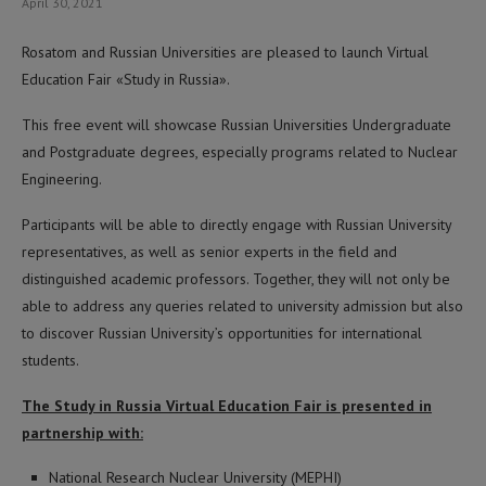
April 30, 2021
Rosatom and Russian Universities are pleased to launch Virtual
Education Fair «Study in Russia».
This free event will showcase Russian Universities Undergraduate
and Postgraduate degrees, especially programs related to Nuclear
Engineering.
Participants will be able to directly engage with Russian University
representatives, as well as senior experts in the field and
distinguished academic professors. Together, they will not only be
able to address any queries related to university admission but also
to discover Russian University’s opportunities for international
students.
The Study in Russia Virtual Education Fair is presented in
partnership with:
National Research Nuclear University (MEPHI)