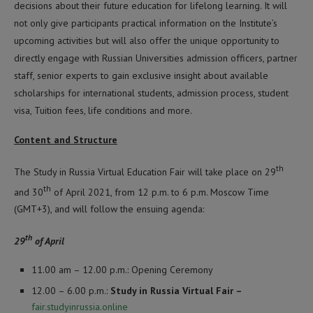
decisions about their future education for lifelong learning. It will
not only give participants practical information on the Institute’s
upcoming activities but will also offer the unique opportunity to
directly engage with Russian Universities admission officers, partner
staff, senior experts to gain exclusive insight about available
scholarships for international students, admission process, student
visa, Tuition fees, life conditions and more.
Content and Structure
th
The Study in Russia Virtual Education Fair will take place on 29
th
and 30
of April 2021, from 12 p.m. to 6 p.m. Moscow Time
(GMT+3), and will follow the ensuing agenda:
th
29
of April
11.00 am – 12.00 p.m.: Opening Ceremony
12.00 – 6.00 p.m.:
Study in Russia Virtual Fair –
fair.studyinrussia.online