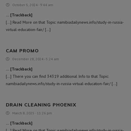
October 5, 2024 - 9:44 am
… [Trackback]
[…] Read More on that Topic: namibiadailynews.info/study-in-russia-
virtual-education-fair/ […]
CAM PROMO
December 28, 2024 - 5:24 am
… [Trackback]
[…] There you can find 34319 additional Info to that Topic:
namibiadailynews.info/study-in-russia-virtual-education-fair/ […]
DRAIN CLEANING PHOENIX
March 8, 2025 - 11:26 pm
… [Trackback]
[…] Read More on that Topic: namibiadailynews.info/study-in-russia-