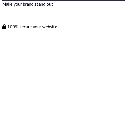
Make your brand stand out!
100% secure your website.