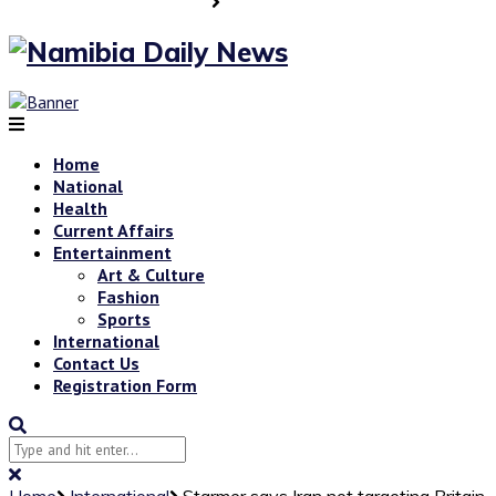
Home
National
Health
Current Affairs
Entertainment
Art & Culture
Fashion
Sports
International
Contact Us
Registration Form
Home
International
Starmer says Iran not targeting Britain