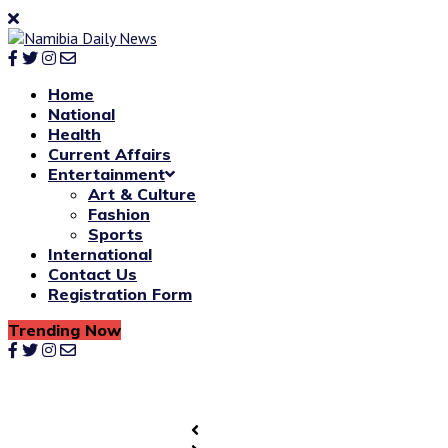
Home
National
Health
Current Affairs
Entertainment
Art & Culture
Fashion
Sports
International
Contact Us
Registration Form
Trending Now