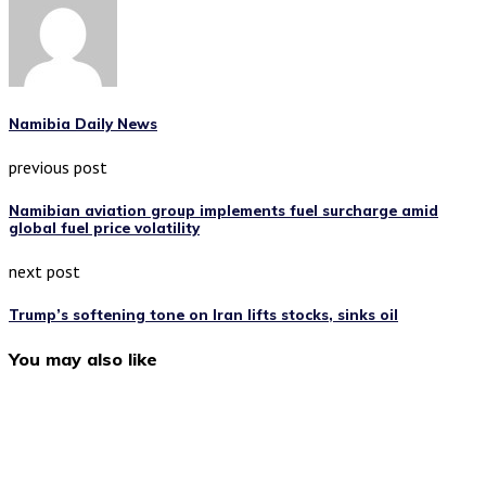
Namibia Daily News
previous post
Namibian aviation group implements fuel surcharge amid
global fuel price volatility
next post
Trump’s softening tone on Iran lifts stocks, sinks oil
You may also like