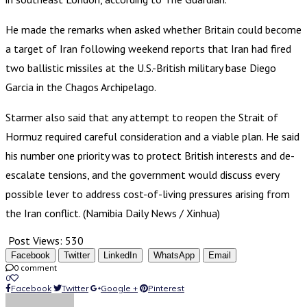
He made the remarks when asked whether Britain could become
a target of Iran following weekend reports that Iran had fired
two ballistic missiles at the U.S.-British military base Diego
Garcia in the Chagos Archipelago.
Starmer also said that any attempt to reopen the Strait of
Hormuz required careful consideration and a viable plan. He said
his number one priority was to protect British interests and de-
escalate tensions, and the government would discuss every
possible lever to address cost-of-living pressures arising from
the Iran conflict. (Namibia Daily News / Xinhua)
Post Views:
530
Facebook
Twitter
LinkedIn
WhatsApp
Email
0 comment
0
Facebook
Twitter
Google +
Pinterest