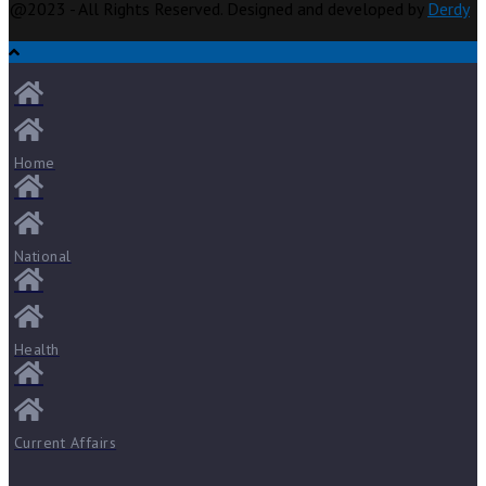
@2023 - All Rights Reserved. Designed and developed by
Derdy
Home
National
Health
Current Affairs