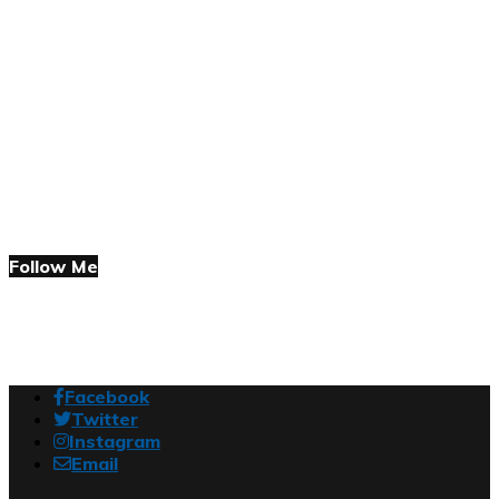
Follow Me
Facebook
Twitter
Instagram
Email