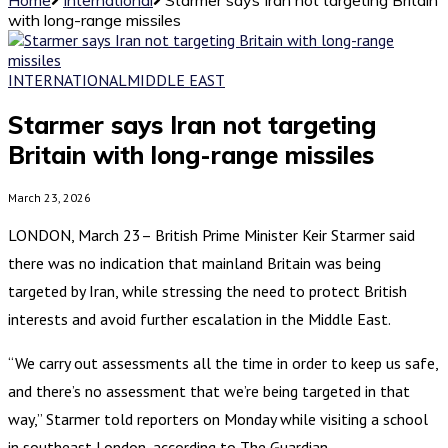
with long-range missiles
INTERNATIONAL
MIDDLE EAST
Starmer says Iran not targeting
Britain with long-range missiles
March 23, 2026
LONDON, March 23– British Prime Minister Keir Starmer said
there was no indication that mainland Britain was being
targeted by Iran, while stressing the need to protect British
interests and avoid further escalation in the Middle East.
“We carry out assessments all the time in order to keep us safe,
and there’s no assessment that we’re being targeted in that
way,” Starmer told reporters on Monday while visiting a school
in southeast London, according to The Guardian.