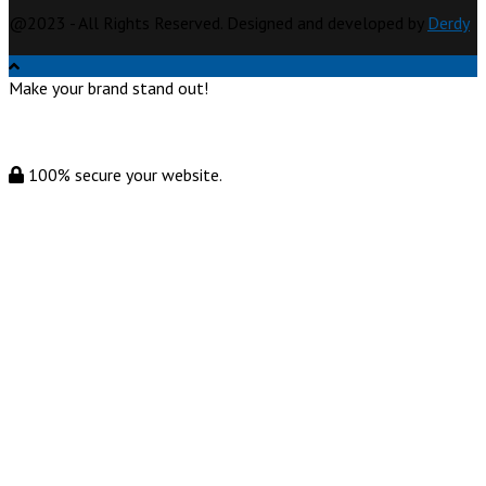
@2023 - All Rights Reserved. Designed and developed by
Derdy
Make your brand stand out!
100% secure your website.