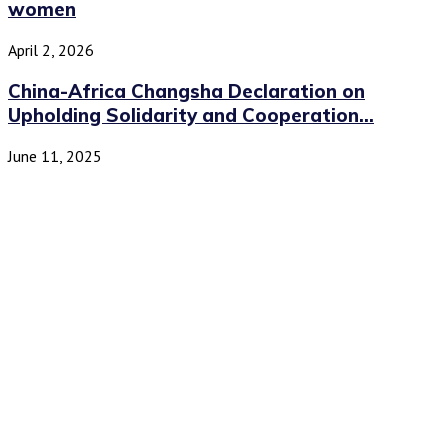
women
April 2, 2026
China-Africa Changsha Declaration on
Upholding Solidarity and Cooperation...
June 11, 2025