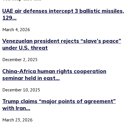
UAE air defenses intercept 3 ballistic missiles,
129...
March 4, 2026
Venezuelan president rejects “slave’s peace”
under U.S. threat
December 2, 2025
China-Africa human rights cooperation
seminar held in east...
December 10, 2025
Trump claims “major points of agreement”
with Iran...
March 23, 2026