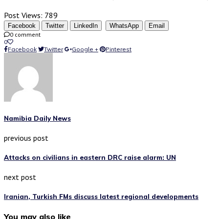
Post Views:
789
Facebook
Twitter
LinkedIn
WhatsApp
Email
0 comment
0
Facebook
Twitter
Google +
Pinterest
Namibia Daily News
previous post
Attacks on civilians in eastern DRC raise alarm: UN
next post
Iranian, Turkish FMs discuss latest regional developments
You may also like