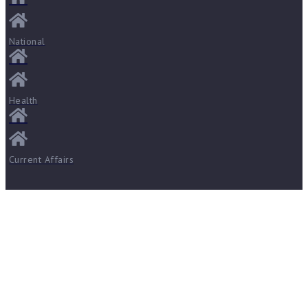
National
Health
Current Affairs