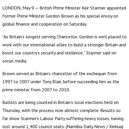
LONDON, May 9 — British Prime Minister Keir Starmer appointed
former Prime Minister Gordon Brown as his special envoy on
global finance and cooperation on Saturday.
“As Britain’s longest-serving Chancellor, Gordon is well placed to
work with our international allies to build a stronger Britain and
boost our country’s security and resilience,” Starmer said on
social media.
Brown served as Britain’s chancellor of the exchequer from
1997 to 2007 under Tony Blair, before succeeding him as the
prime minister from 2007 to 2010.
Ballots are being counted in Britain’s local elections held on
Thursday, with the process now almost complete. Results so
far show Starmer’s Labour Party suffering heavy losses, having
lost around 1,400 council seats. (Namibia Daily News / Xinhua)