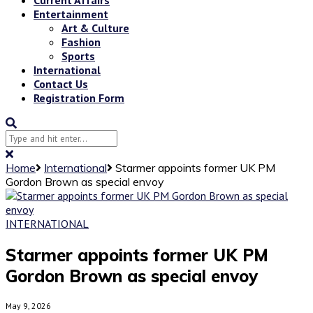
Entertainment
Art & Culture
Fashion
Sports
International
Contact Us
Registration Form
Home
International
Starmer appoints former UK PM
Gordon Brown as special envoy
INTERNATIONAL
Starmer appoints former UK PM
Gordon Brown as special envoy
May 9, 2026