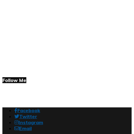
Follow Me
Facebook
Twitter
Instagram
Email