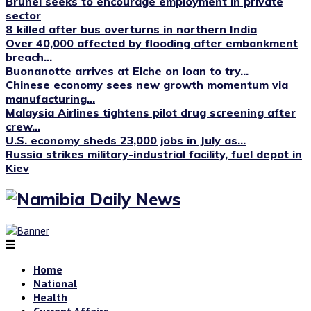
Brunei seeks to encourage employment in private
sector
8 killed after bus overturns in northern India
Over 40,000 affected by flooding after embankment
breach...
Buonanotte arrives at Elche on loan to try...
Chinese economy sees new growth momentum via
manufacturing...
Malaysia Airlines tightens pilot drug screening after
crew...
U.S. economy sheds 23,000 jobs in July as...
Russia strikes military-industrial facility, fuel depot in
Kiev
Home
National
Health
Current Affairs