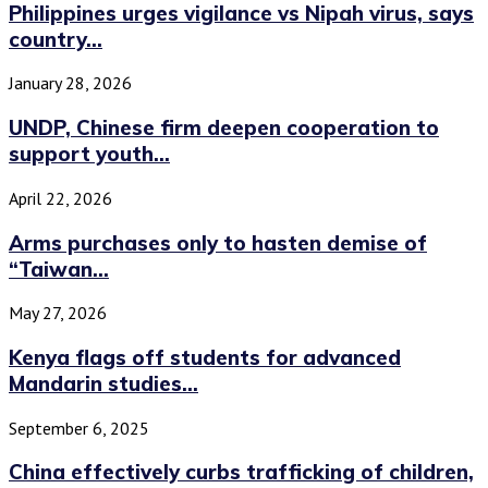
Philippines urges vigilance vs Nipah virus, says
country...
January 28, 2026
UNDP, Chinese firm deepen cooperation to
support youth...
April 22, 2026
Arms purchases only to hasten demise of
“Taiwan...
May 27, 2026
Kenya flags off students for advanced
Mandarin studies...
September 6, 2025
China effectively curbs trafficking of children,