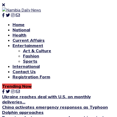
Home
National
Health
Current Affairs
Entertainment
Art & Culture
Fashion
Sports
International
Contact Us
Registration Form
Trending Now
Ukraine reaches deal with U.S. on monthly
deliveries...
China activates emergency responses as Typhoon
Dolphin approaches