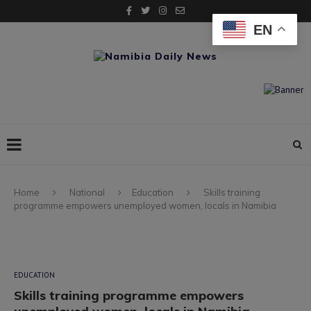
EN
Home
National
Education
Skills training
programme empowers unemployed women, locals in Namibia
EDUCATION
Skills training programme empowers