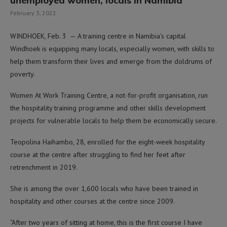
unemployed women, locals in Namibia
February 3, 2022
WINDHOEK, Feb. 3 — A training centre in Namibia’s capital
Windhoek is equipping many locals, especially women, with skills to
help them transform their lives and emerge from the doldrums of
poverty.
Women At Work Training Centre, a not-for-profit organisation, run
the hospitality training programme and other skills development
projects for vulnerable locals to help them be economically secure.
Teopolina Haihambo, 28, enrolled for the eight-week hospitality
course at the centre after struggling to find her feet after
retrenchment in 2019.
She is among the over 1,600 locals who have been trained in
hospitality and other courses at the centre since 2009.
“After two years of sitting at home, this is the first course I have