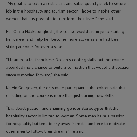
“My goal is to open a restaurant and subsequently seek to secure a
job in the hospitality and tourism sector. I hope to inspire other
women that it is possible to transform their lives,” she said.
For Olivia Ndakolonghoshi, the course would aid in jump-starting
her career and help her become more active as she had been
sitting at home for over a year.
“I learned a lot from here. Not only cooking skills but this course
accorded me a chance to build a connection that would aid vocation
success moving forward,” she said.
Kelvin Goagoseb, the only male participant in the cohort, said that
enrolling on the course is more than just gaining new skills.
“It is about passion and shunning gender stereotypes that the
hospitality sector is limited to women. Some men have a passion
for hospitality but tend to shy away from it. I am here to motivate
other men to follow their dreams,” he said.