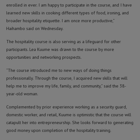
enrolled in ever. I am happy to participate in the course, and I have
learned new skills in cooking different types of food, ironing, and
broader hospitality etiquette. I am once more productive,”
Haihambo said on Wednesday.
The hospitality course is also serving as a lifeguard for other
participants. Lea Kuume was drawn to the course by more
opportunities and networking prospects.
“The course introduced me to new ways of doing things
professionally. Through the course, I acquired new skills that will
help me to improve my life, family, and community,” said the 38-
year-old woman.
Complemented by prior experience working as a security guard,
domestic worker, and retail, Kuume is optimistic that the course will
catapult her into entrepreneurship. She looks forward to generating
good money upon completion of the hospitality training.