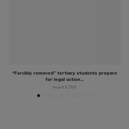
..
“Forcibly removed” tertiary students prepare
for legal action...
August 9, 2018