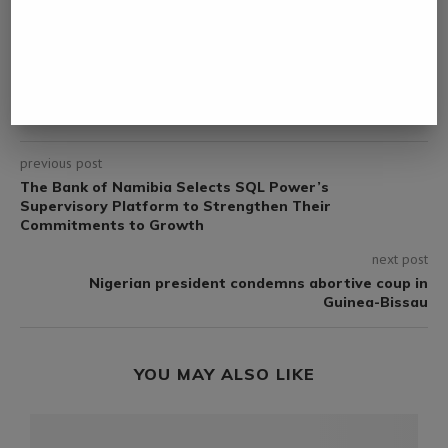
DERDY
previous post
The Bank of Namibia Selects SQL Power’s
Supervisory Platform to Strengthen Their
Commitments to Growth
next post
Nigerian president condemns abortive coup in
Guinea-Bissau
YOU MAY ALSO LIKE