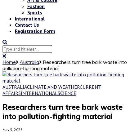
Fashion
Sports
International
Contact Us
Registration Form
Home
Australia
Researchers turn tree bark waste into
pollution-fighting material
AUSTRALIA
CLIMATE AND WEATHER
CURRENT
AFFAIRS
INTERNATIONAL
SCIENCE
Researchers turn tree bark waste
into pollution-fighting material
May 5, 2026