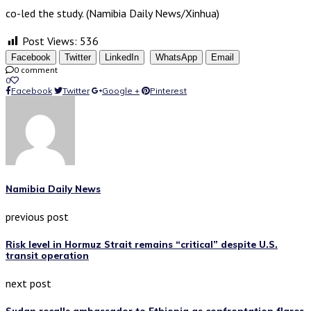
co-led the study. (Namibia Daily News/Xinhua)
Post Views:
536
Facebook
Twitter
LinkedIn
WhatsApp
Email
0 comment
0
Facebook
Twitter
Google +
Pinterest
Namibia Daily News
previous post
Risk level in Hormuz Strait remains “critical” despite U.S.
transit operation
next post