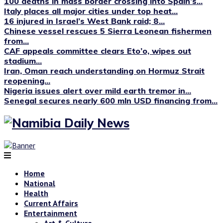
100 deaths in mass border crossing into Spain’s...
Italy places all major cities under top heat...
16 injured in Israel’s West Bank raid; 8...
Chinese vessel rescues 5 Sierra Leonean fishermen
from...
CAF appeals committee clears Eto’o, wipes out
stadium...
Iran, Oman reach understanding on Hormuz Strait
reopening...
Nigeria issues alert over mild earth tremor in...
Senegal secures nearly 600 mln USD financing from...
Home
National
Health
Current Affairs
Entertainment
Art & Culture