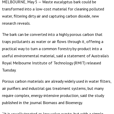
MELBOURNE, May 5 — Waste eucalyptus bark could be
transformed into a low-cost material for cleaning polluted
water, filtering dirty air and capturing carbon dioxide, new
research reveals.
The bark can be converted into a highly porous carbon that
traps pollutants as water or air flows through it, offering a
practical way to turn a common forestry by-product into a
useful environmental material, said a statement of Australia’s
Royal Melbourne Institute of Technology (RMIT) released
Tuesday.
Porous carbon materials are already widely used in water filters,
air purifiers and industrial gas treatment systems, but many
require complex, energy-intensive production, said the study
published in the journal Biomass and Bioenergy.
“It is usually treated as low value waste, but with a simple