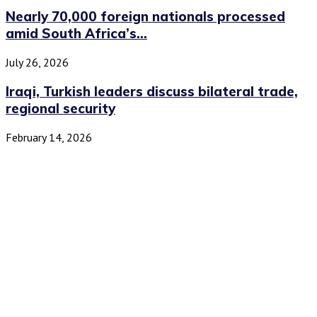
Nearly 70,000 foreign nationals processed
amid South Africa’s...
July 26, 2026
Iraqi, Turkish leaders discuss bilateral trade,
regional security
February 14, 2026