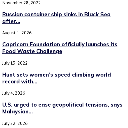
November 28, 2022
Russian container ship sinks in Black Sea
after...
August 1, 2026
Capricorn Foundation officially launches its
Food Waste Challenge
July 13, 2022
Hunt sets women’s speed climbing world
record with...
July 4, 2026
U.S. urged to ease geopolitical tensions, says
Malaysian...
July 22, 2026