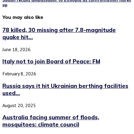
Sudan recalls ambassador to Ethiopia as confrontation flares
up
You may also like
78 killed, 30 missing after 7.8-magnitude
quake hit...
June 18, 2026
Italy not to join Board of Peace: FM
February 8, 2026
Russia says it hit Ukrainian berthing facilities
used...
August 20, 2025
Australia facing summer of floods,
mosquitoes: climate council