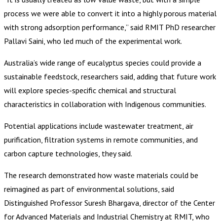
process we were able to convert it into a highly porous material
with strong adsorption performance,” said RMIT PhD researcher
Pallavi Saini, who led much of the experimental work.
Australia’s wide range of eucalyptus species could provide a
sustainable feedstock, researchers said, adding that future work
will explore species-specific chemical and structural
characteristics in collaboration with Indigenous communities.
Potential applications include wastewater treatment, air
purification, filtration systems in remote communities, and
carbon capture technologies, they said.
The research demonstrated how waste materials could be
reimagined as part of environmental solutions, said
Distinguished Professor Suresh Bhargava, director of the Center
for Advanced Materials and Industrial Chemistry at RMIT, who