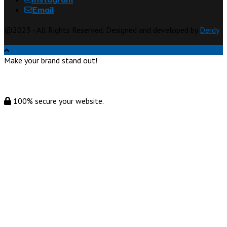
Email
@2023 - All Rights Reserved. Designed and developed by
Derdy
Make your brand stand out!
100% secure your website.