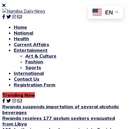
EN
Home
National
Health
Current Affairs
Entertainment
Art & Culture
Fashion
Sports
International
Contact Us
Registration Form
Trending Now
Rwanda suspends importation of several alcoholic
beverages
Rwanda receives 177 asylum seekers evacuated
from Libya