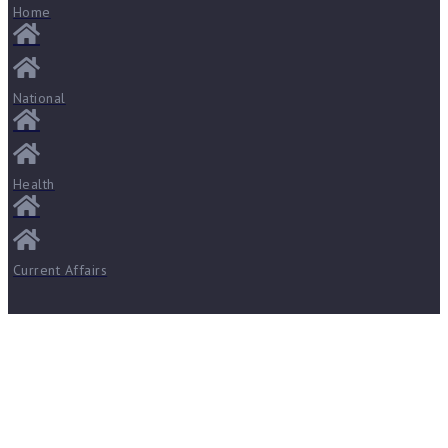
Home
National
Health
Current Affairs