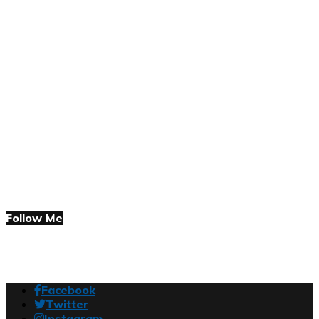
Follow Me
Facebook
Twitter
Instagram