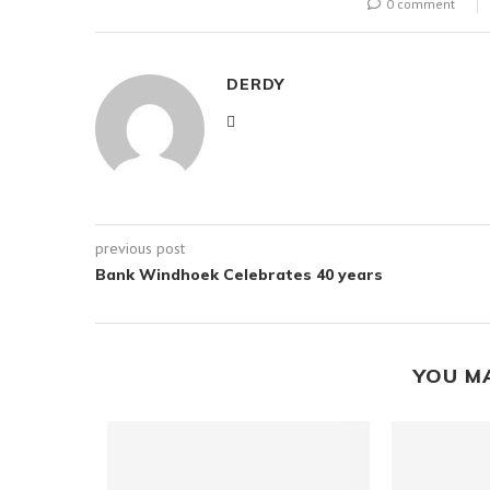
0 comment
DERDY
previous post
Bank Windhoek Celebrates 40 years
YOU M