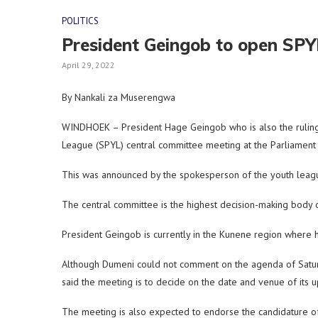
POLITICS
President Geingob to open SP
April 29, 2022
By Nankali za Muserengwa
WINDHOEK – President Hage Geingob who is also the ruling
League (SPYL) central committee meeting at the Parliament
This was announced by the spokesperson of the youth leag
The central committee is the highest decision-making body
President Geingob is currently in the Kunene region where h
Although Dumeni could not comment on the agenda of Saturd
said the meeting is to decide on the date and venue of its 
The meeting is also expected to endorse the candidature 