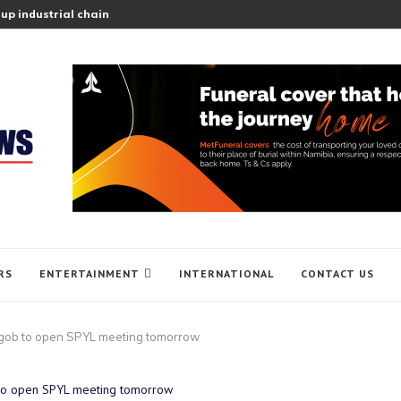
up industrial chain
RS
ENTERTAINMENT
INTERNATIONAL
CONTACT US
gob to open SPYL meeting tomorrow