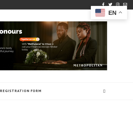
EN
REGISTRATION FORM