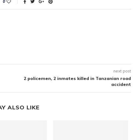
0
next post
2 policemen, 2 inmates killed in Tanzanian road
accident
AY ALSO LIKE