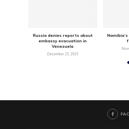
creating
Russia denies reports about
Namibia’s 
tells youth
embassy evacuation in
Venezuela
Nov
December 23, 2025
FA