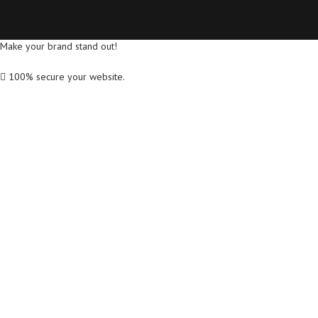
Make your brand stand out!
100% secure your website.