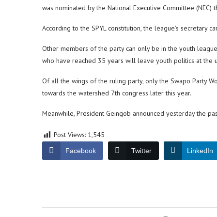
was nominated by the National Executive Committee (NEC) t
According to the SPYL constitution, the league’s secretary ca
Other members of the party can only be in the youth leagu
who have reached 35 years will leave youth politics at the 
Of all the wings of the ruling party, only the Swapo Party 
towards the watershed 7th congress later this year.
Meanwhile, President Geingob announced yesterday the pass
Post Views:
1,545
Facebook
Twitter
LinkedIn