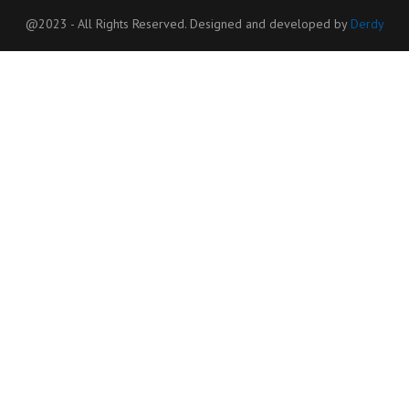
@2023 - All Rights Reserved. Designed and developed by
Derdy