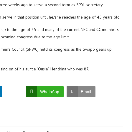
hree weeks ago to serve a second term as SPYL secretary.
n serve in that position until he/she reaches the age of 45 years old.
e up to the age of 35 and many of the current NEC and CC members
upcoming congress due to the age limit.
Women’s Council (SPWC) held its congress as the Swapo gears up
ing on of his auntie “Ousie” Hendrina who was 87.
WhatsApp
Email