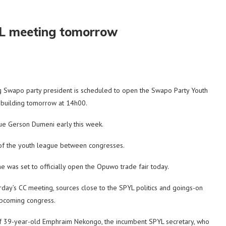
YL meeting tomorrow
 Swapo party president is scheduled to open the Swapo Party Youth
 building tomorrow at 14h00.
ue Gerson Dumeni early this week.
 of the youth league between congresses.
e was set to officially open the Opuwo trade fair today.
ay’s CC meeting, sources close to the SPYL politics and goings-on
upcoming congress.
of 39-year-old Emphraim Nekongo, the incumbent SPYL secretary, who