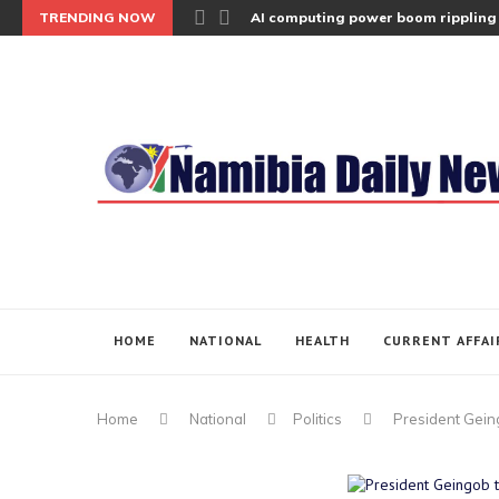
TRENDING NOW
AI computing power boom rippling 
HOME
NATIONAL
HEALTH
CURRENT AFFAI
Home
National
Politics
President Gein