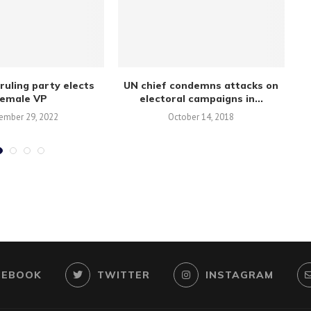
ruling party elects
UN chief condemns attacks on
female VP
electoral campaigns in...
ember 29, 2022
October 14, 2018
CEBOOK
TWITTER
INSTAGRAM